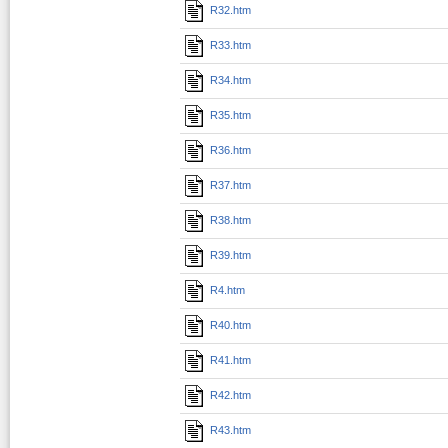
R32.htm
R33.htm
R34.htm
R35.htm
R36.htm
R37.htm
R38.htm
R39.htm
R4.htm
R40.htm
R41.htm
R42.htm
R43.htm