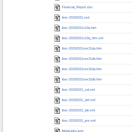
Financial_Report.xlsx
iboc-20250331.xsd
iboc-20250331x10q.htm
iboc-20250331x10q_htm.xml
iboc-20250331xex31da.htm
iboc-20250331xex31db.htm
iboc-20250331xex32da.htm
iboc-20250331xex32db.htm
iboc-20250331_cal.xml
iboc-20250331_def.xml
iboc-20250331_lab.xml
iboc-20250331_pre.xml
MetaLinks.json