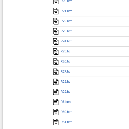
R20.htm
R21.htm
R22.htm
R23.htm
R24.htm
R25.htm
R26.htm
R27.htm
R28.htm
R29.htm
R3.htm
R30.htm
R31.htm