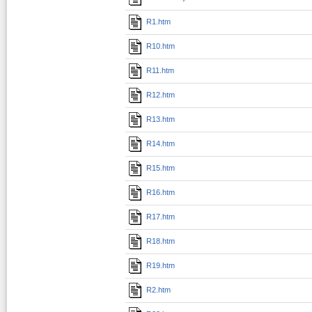
R1.htm
R10.htm
R11.htm
R12.htm
R13.htm
R14.htm
R15.htm
R16.htm
R17.htm
R18.htm
R19.htm
R2.htm