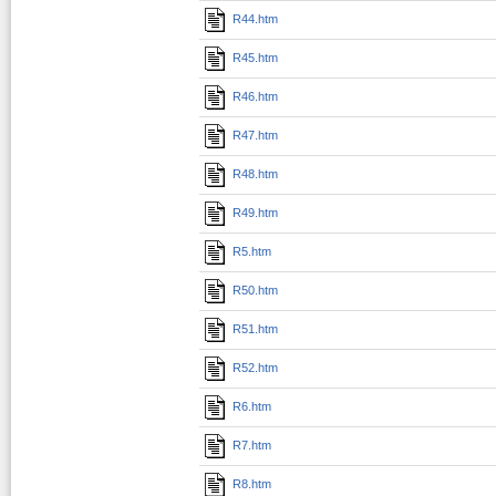
R44.htm
R45.htm
R46.htm
R47.htm
R48.htm
R49.htm
R5.htm
R50.htm
R51.htm
R52.htm
R6.htm
R7.htm
R8.htm