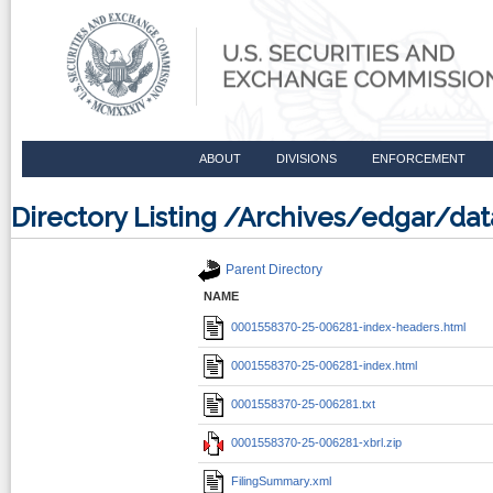
ABOUT
DIVISIONS
ENFORCEMENT
Directory Listing /Archives/edgar/d
Parent Directory
NAME
0001558370-25-006281-index-headers.html
0001558370-25-006281-index.html
0001558370-25-006281.txt
0001558370-25-006281-xbrl.zip
FilingSummary.xml