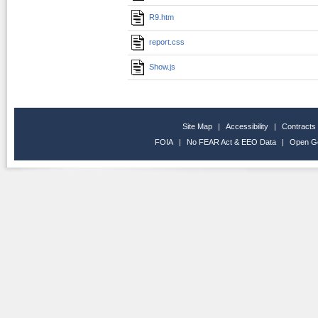
R9.htm
report.css
Show.js
Site Map
|
Accessibility
|
Contracts
FOIA
|
No FEAR Act & EEO Data
|
Open G