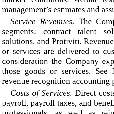
management’s estimates and ass
Service Revenues.
The Comp
segments: contract talent so
solutions, and Protiviti. Reven
or services are delivered to cu
consideration the Company expe
those goods or services. See 
revenue recognition accounting p
Costs of Services.
Direct cost
payroll, payroll taxes, and ben
professionals, as well as rei