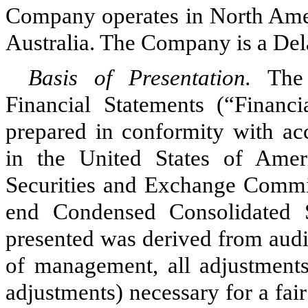
Company operates in North Amer
Australia. The Company is a Del
Basis of Presentation.
The
Financial Statements (“Financ
prepared in conformity with acc
in the United States of Ame
Securities and Exchange Commi
end Condensed Consolidated S
presented was derived from audit
of management, all adjustments
adjustments) necessary for a fair