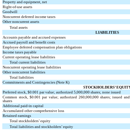
Property and equipment, net
Right-of-use assets
Goodwill
Noncurrent deferred income taxes
Other noncurrent assets
Total assets
LIABILITIES
Accounts payable and accrued expenses
Accrued payroll and benefit costs
Employee deferred compensation plan obligations
Income taxes payable
Current operating lease liabilities
Total current liabilities
Noncurrent operating lease liabilities
Other noncurrent liabilities
Total liabilities
Commitments and Contingencies (Note K)
STOCKHOLDERS’ EQUIT
Preferred stock, $
0.001
par value; authorized
5,000,000
shares;
none
issued
Common stock, $
0.001
par value; authorized
260,000,000
shares; issued an
shares
Additional paid-in capital
Accumulated other comprehensive loss
Retained earnings
Total stockholders’ equity
Total liabilities and stockholders’ equity