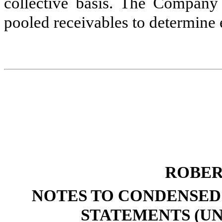
collective basis. The Company a
pooled receivables to determine 
ROBER
NOTES TO CONDENSED
STATEMENTS (UN