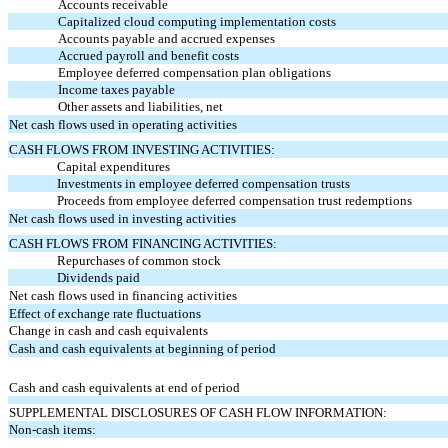
Accounts receivable
Capitalized cloud computing implementation costs
Accounts payable and accrued expenses
Accrued payroll and benefit costs
Employee deferred compensation plan obligations
Income taxes payable
Other assets and liabilities, net
Net cash flows used in operating activities
CASH FLOWS FROM INVESTING ACTIVITIES:
Capital expenditures
Investments in employee deferred compensation trusts
Proceeds from employee deferred compensation trust redemptions
Net cash flows used in investing activities
CASH FLOWS FROM FINANCING ACTIVITIES:
Repurchases of common stock
Dividends paid
Net cash flows used in financing activities
Effect of exchange rate fluctuations
Change in cash and cash equivalents
Cash and cash equivalents at beginning of period
Cash and cash equivalents at end of period
SUPPLEMENTAL DISCLOSURES OF CASH FLOW INFORMATION:
Non-cash items: