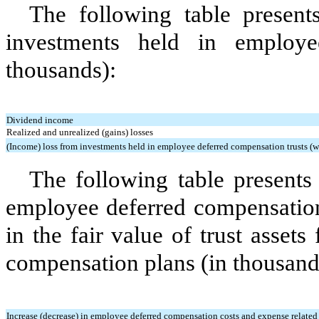
The following table presen
investments held in employe
thousands):
Dividend income
Realized and unrealized (gains) losses
(Income) loss from investments held in employee deferred compensation trusts (wh
The following table presents
employee deferred compensation
in the fair value of trust asset
compensation plans (in thousand
Increase (decrease) in employee deferred compensation costs and expense related to