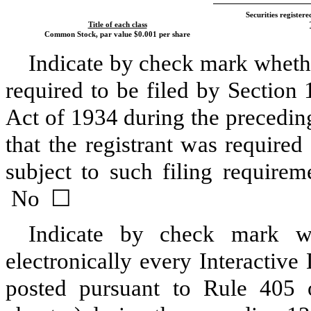
Securities registere
Title of each class
Common Stock, par value $0.001 per share
Indicate by check mark whether 
required to be filed by Section
Act of 1934 during the precedin
that the registrant was required
subject to such filing requir
No
☐
Indicate by check mark wh
electronically every Interactive
posted pursuant to Rule 405 