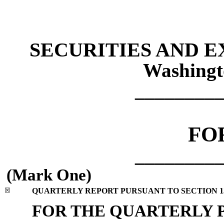
SECURITIES AND 
Washingt
________
FO
________
(Mark One)
☒
QUARTERLY REPORT PURSUANT TO SECTION 13 
FOR THE QUARTERLY 