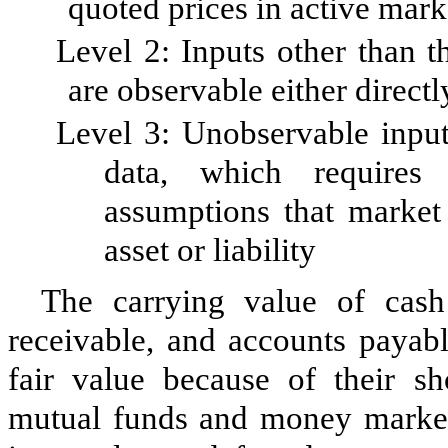
quoted prices in active mark
Level 2: Inputs other than t
are observable either directl
Level 3: Unobservable inputs
data, which requires
assumptions that market 
asset or liability
The carrying value of cash
receivable, and accounts payab
fair value because of their s
mutual funds and money market f