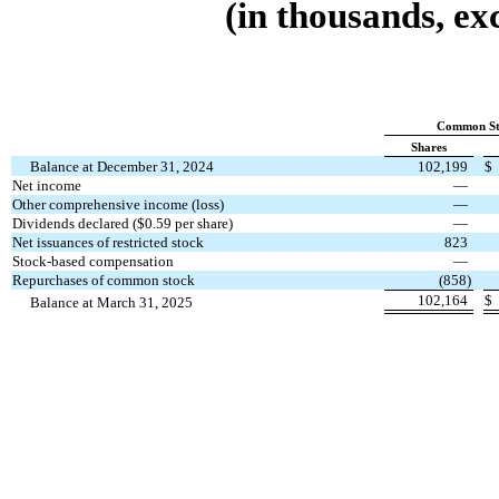
(in thousands, ex
Common St
Shares
Balance at December 31, 2024
102,199
$
Net income
—
Other comprehensive income (loss)
—
Dividends declared ($
0.59
per share)
—
Net issuances of restricted stock
823
Stock-based compensation
—
Repurchases of common stock
(
858
)
102,164
$
Balance at March 31, 2025