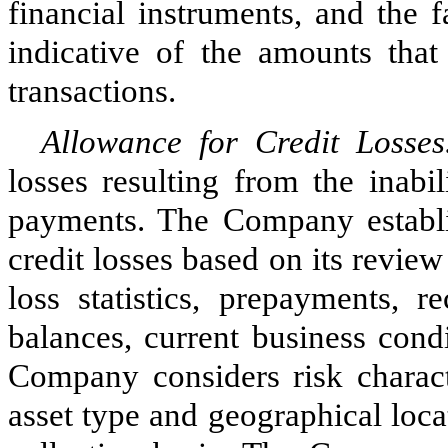
financial instruments, and the f
indicative of the amounts that
transactions.
Allowance for Credit Losse
losses resulting from the inabi
payments. The Company establis
credit losses based on its review 
loss statistics, prepayments, r
balances, current business con
Company considers risk characte
asset type and geographical loca