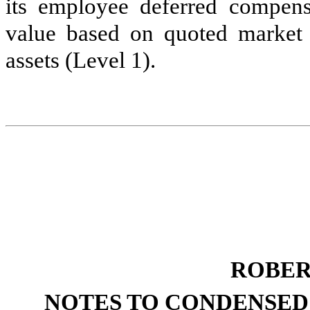
its employee deferred compensa
value based on quoted market p
assets (Level 1).
ROBER
NOTES TO CONDENSED