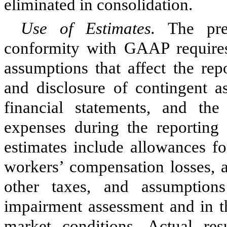
eliminated in consolidation.
Use of Estimates.
The pre
conformity with GAAP require
assumptions that affect the rep
and disclosure of contingent as
financial statements, and th
expenses during the reporting
estimates include allowances for
workers’ compensation losses, 
other taxes, and assumptio
impairment assessment and in th
market conditions. Actual re