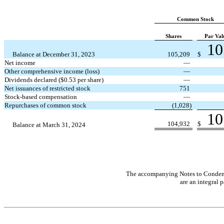
Common Stock
Shares
Par Val
10
Balance at December 31, 2023
105,209
$
Net income
—
Other comprehensive income (loss)
—
Dividends declared ($
0.53
per share)
—
Net issuances of restricted stock
751
Stock-based compensation
—
Repurchases of common stock
(
1,028
)
10
104,932
$
Balance at March 31, 2024
The accompanying Notes to Condens
are an integral p