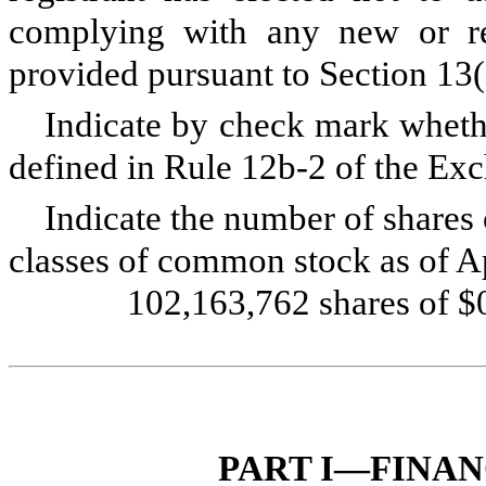
complying with any new or rev
provided pursuant to Section 13
Indicate by check mark whethe
defined in Rule 12b-2 of the E
Indicate the number of shares 
classes of common stock as of Ap
102,163,762
shares of 
PART I—FINA