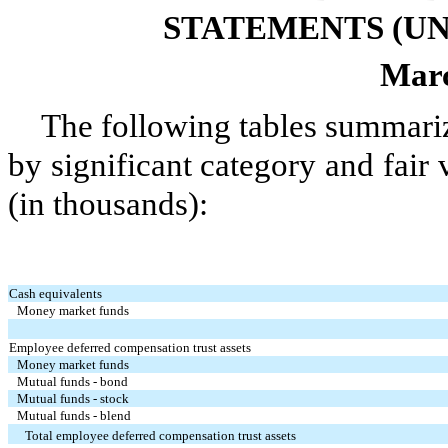
STATEMENTS (UN
Marc
The following tables summari
by significant category and fair
(in thousands):
Cash equivalents
Money market funds
Employee deferred compensation trust assets
Money market funds
Mutual funds - bond
Mutual funds - stock
Mutual funds - blend
Total employee deferred compensation trust assets