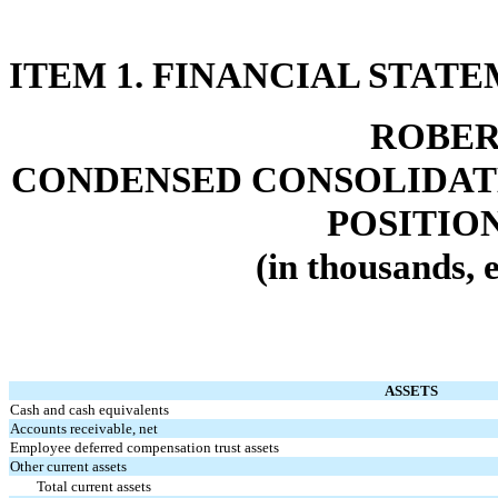
ITEM 1. FINANCIAL STAT
ROBER
CONDENSED CONSOLIDAT
POSITIO
(in thousands, 
ASSETS
Cash and cash equivalents
Accounts receivable, net
Employee deferred compensation trust assets
Other current assets
Total current assets