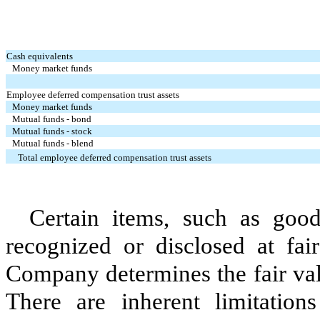
Cash equivalents
Money market funds
Employee deferred compensation trust assets
Money market funds
Mutual funds - bond
Mutual funds - stock
Mutual funds - blend
Total employee deferred compensation trust assets
Certain items, such as good
recognized or disclosed at fai
Company determines the fair val
There are inherent limitation