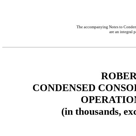
The accompanying Notes to Condens
are an integral p
ROBER
CONDENSED CONSOL
OPERATIO
(in thousands, ex