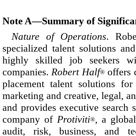
Note A—
Summary of Significan
Nature of Operations
. Robe
specialized talent solutions an
highly skilled job seekers wi
companies.
Robert Half
offers 
®
placement talent solutions for
marketing and creative, legal, a
and provides executive search s
company of
Protiviti
, a global
®
audit, risk, business, and t