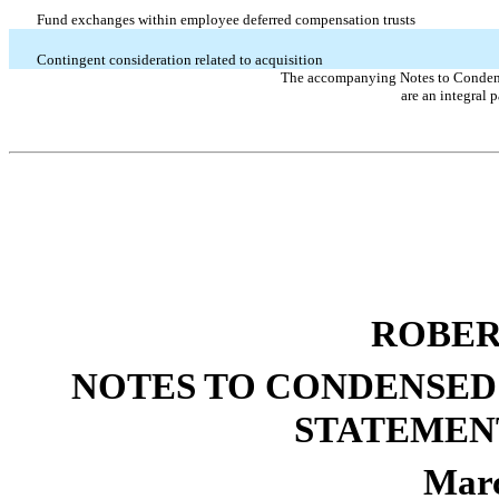
Fund exchanges within employee deferred compensation trusts
Contingent consideration related to acquisition
The accompanying Notes to Condens
are an integral p
ROBER
NOTES TO CONDENSED
STATEMEN
Marc