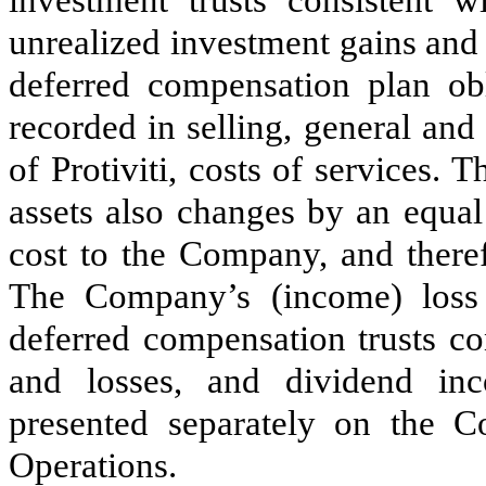
investment trusts consistent w
unrealized investment gains and
deferred compensation plan ob
recorded in selling, general and
of Protiviti, costs of services. 
assets also changes by an equal
cost to the Company, and theref
The Company’s (income) loss
deferred compensation trusts co
and losses, and dividend in
presented separately on the C
Operations.