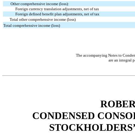
Other comprehensive income (loss):
Foreign currency translation adjustments, net of tax
Foreign defined benefit plan adjustments, net of tax
Total other comprehensive income (loss)
Total comprehensive income (loss)
The accompanying Notes to Condens
are an integral p
ROBER
CONDENSED CONSOL
STOCKHOLDERS’