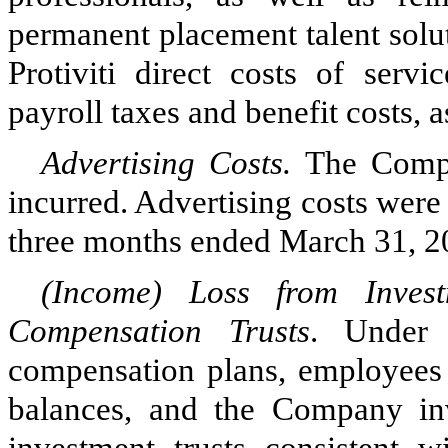
permanent placement talent solu
Protiviti direct costs of servi
payroll taxes and benefit costs, 
Advertising Costs.
The Compa
incurred.
Advertising costs were
three months ended March 31, 20
(Income) Loss from Inves
Compensation Trusts
. Under 
compensation plans, employees d
balances, and the Company inv