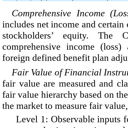
Comprehensive Income (Loss
includes net income and certain o
stockholders’ equity. The 
comprehensive income (loss) a
foreign defined benefit plan adj
Fair Value of Financial Instr
fair value are measured and cla
fair value hierarchy based on the
the market to measure fair value
Level 1: Observable inputs for