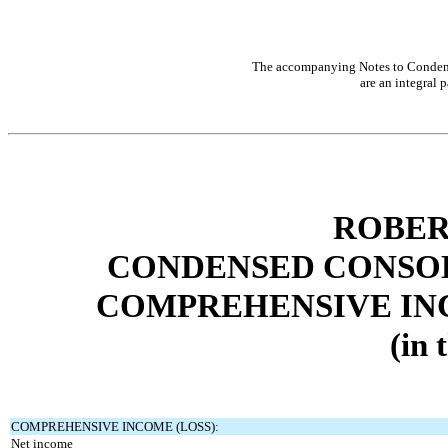
The accompanying Notes to Condens
are an integral p
ROBER
CONDENSED CONSOL
COMPREHENSIVE INC
(in 
COMPREHENSIVE INCOME (LOSS):
Net income