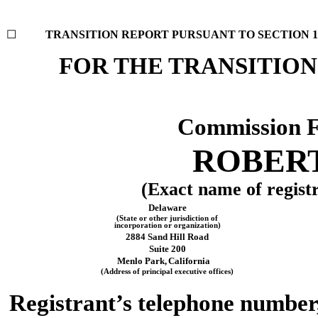
☐
TRANSITION REPORT PURSUANT TO SECTION 13 
FOR THE TRANSI
Commission 
ROBERT
(Exact name of registra
Delaware
(State or other jurisdiction of
incorporation or organization)
2884 Sand Hill Road
Suite 200
Menlo Park,
California
(Address of principal executive offices)
Registrant’s telephone number,