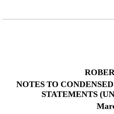
ROBER
NOTES TO CONDENSED
STATEMENTS (UN
Marc