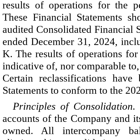
results of operations for the 
These Financial Statements sh
audited Consolidated Financial 
ended December 31, 2024, inclu
K. The results of operations for
indicative of, nor comparable to, 
Certain reclassifications have
Statements to conform to the 202
Principles of Consolidation
accounts of the Company and its
owned. All intercompany ba