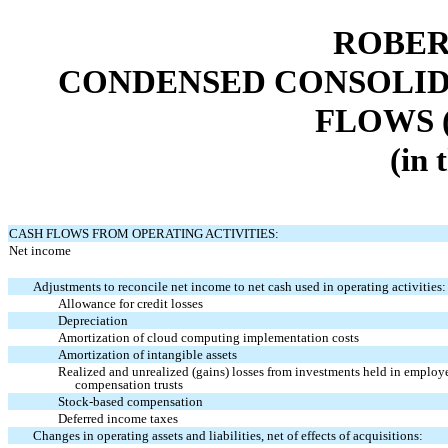
ROBER
CONDENSED CONSOLID
FLOWS 
(in 
CASH FLOWS FROM OPERATING ACTIVITIES:
Net income
Adjustments to reconcile net income to net cash used in operating activities:
Allowance for credit losses
Depreciation
Amortization of cloud computing implementation costs
Amortization of intangible assets
Realized and unrealized (gains) losses from investments held in employ
compensation trusts
Stock-based compensation
Deferred income taxes
Changes in operating assets and liabilities, net of effects of acquisitions: