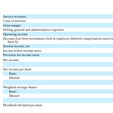
Service revenues
Costs of services
Gross margin
Selling, general and administrative expenses
Operating income
(Income) loss from investments held in employee deferred compensation trusts (wh
Note A)
Interest income, net
Income before income taxes
Provision for income taxes
Net income
Net income per share:
Basic
Diluted
Weighted average shares:
Basic
Diluted
Dividends declared per share