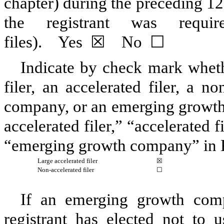
chapter) during the preceding 12
the registrant was requ
files).
Yes
☒
No
☐
Indicate by check mark whethe
filer, an accelerated filer, a no
company, or an emerging growth 
accelerated filer,” “accelerated 
“emerging growth company” in R
Large accelerated filer
☒
Non-accelerated filer
☐
If an emerging growth comp
registrant has elected not to u