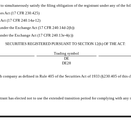
to simultaneously satisfy the filing obligation of the registrant under any of the fo
ies Act (17 CFR 230.425)
e Act (17 CFR 240.14a-12)
nder the Exchange Act (17 CFR 240.14d-2(b))
nder the Exchange Act (17 CFR 240.13e-4(c))
SECURITIES REGISTERED PURSUANT TO SECTION 12(b) OF THE ACT:
Trading symbol
DE
DE28
h company as defined in Rule 405 of the Securities Act of 1933 (§230.405 of this c
trant has elected not to use the extended transition period for complying with any