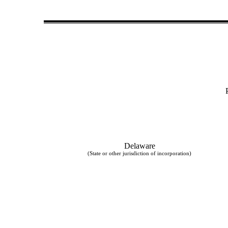
Delaware
(State or other jurisdiction of incorporation)