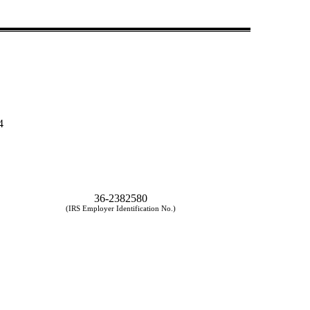
4
36-2382580
(IRS Employer Identification No.)