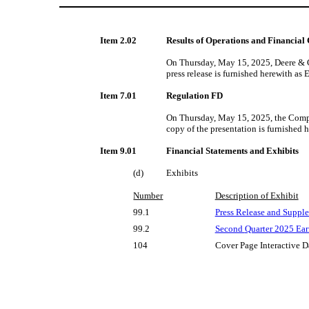
Item 2.02
Results of Operations and Financial
On Thursday, May 15, 2025, Deere & Co
press release is furnished herewith as 
Item 7.01
Regulation FD
On Thursday, May 15, 2025, the Compan
copy of the presentation is furnished 
Item 9.01
Financial Statements and Exhibits
(d)
Exhibits
Number
Description of Exhibit
99.1
Press Release and Supple
99.2
Second
Quarter 2025 Ear
104
Cover Page Interactive D