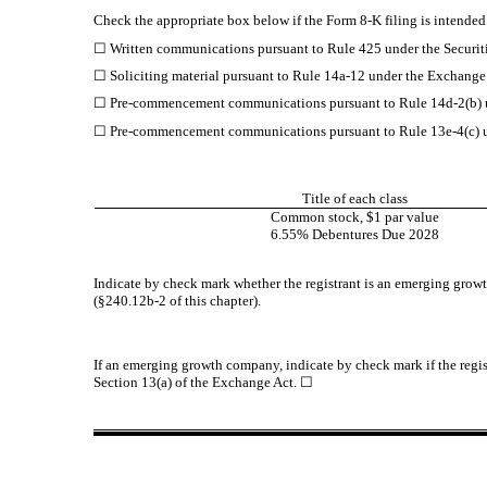
Check the appropriate box below if the Form 8-K filing is intended 
☐
Written communications pursuant to Rule 425 under the Securit
☐
Soliciting material pursuant to Rule 14a-12 under the Exchang
☐
Pre-commencement communications pursuant to Rule 14d-2(b) u
☐
Pre-commencement communications pursuant to Rule 13e-4(c) u
Title of each class
Common stock, $1 par value
6.55% Debentures Due 2028
Indicate by check mark whether the registrant is an emerging growt
(§240.12b-2 of this chapter).
If an emerging growth company, indicate by check mark if the regis
Section 13(a) of the Exchange Act.
☐