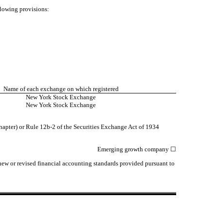
llowing provisions:
Name of each exchange on which registered
New York Stock Exchange
New York Stock Exchange
hapter) or Rule 12b-2 of the Securities Exchange Act of 1934
Emerging growth company
☐
 new or revised financial accounting standards provided pursuant to