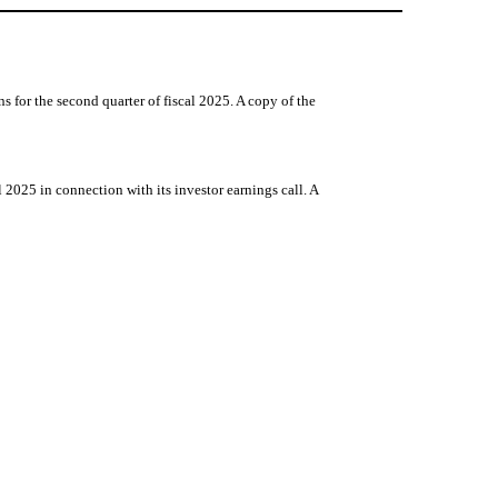
for the second quarter of fiscal 2025. A copy of the
2025 in connection with its investor earnings call. A