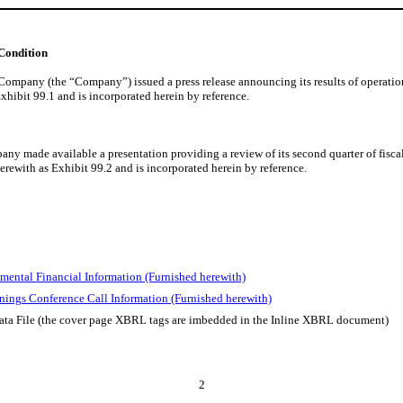
 Condition
mpany (the “Company”) issued a press release announcing its results of operations 
Exhibit 99.1 and is incorporated herein by reference.
y made available a presentation providing a review of its second quarter of fiscal 
herewith as Exhibit 99.2 and is incorporated herein by reference.
mental Financial Information (Furnished herewith)
nings Conference Call Information (Furnished herewith)
ata File (the cover page XBRL tags are imbedded in the Inline XBRL document)
2