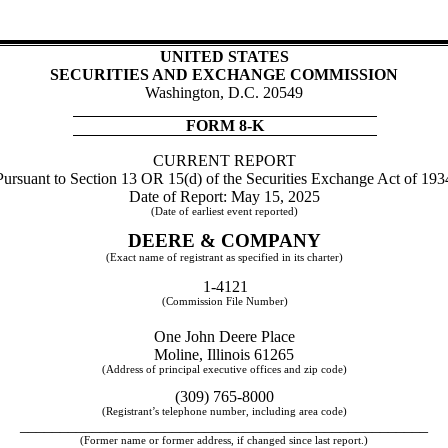
UNITED STATES
SECURITIES AND EXCHANGE COMMISSION
Washington, D.C. 20549
FORM
8-K
CURRENT REPORT
Pursuant to Section 13 OR 15(d) of the Securities Exchange Act of 193
Date of Report:
May 15, 2025
(Date of earliest event reported)
DEERE & COMPANY
(Exact name of registrant as specified in its charter)
1-4121
(Commission File Number)
One John Deere Place
Moline
,
Illinois
61265
(Address of principal executive offices and zip code)
(
309
)
765-8000
(Registrant’s telephone number, including area code)
___________________________________________________
(Former name or former address, if changed since last report.)