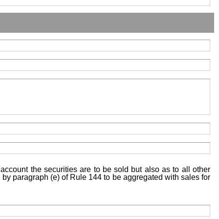
account the securities are to be sold but also as to all other
ed by paragraph (e) of Rule 144 to be aggregated with sales for