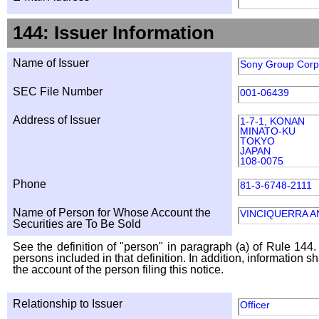
144: Issuer Information
Name of Issuer
Sony Group Corp
SEC File Number
001-06439
Address of Issuer
1-7-1, KONAN
MINATO-KU
TOKYO
JAPAN
108-0075
Phone
81-3-6748-2111
Name of Person for Whose Account the
VINCIQUERRA A
Securities are To Be Sold
See the definition of "person" in paragraph (a) of Rule 144. 
persons included in that definition. In addition, information 
the account of the person filing this notice.
Relationship to Issuer
Officer