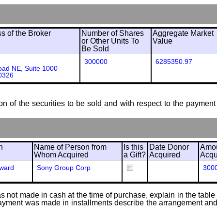
 of the Broker
Number of Shares
Aggregate Market
or Other Units To
Value
Be Sold
300000
6285350.97
ad NE, Suite 1000
0326
ion of the securities to be sold and with respect to the payment 
n
Name of Person from
Is this
Date Donor
Amou
Whom Acquired
a Gift?
Acquired
Acqu
Award
Sony Group Corp
300
 not made in cash at the time of purchase, explain in the table or
f payment was made in installments describe the arrangement and 