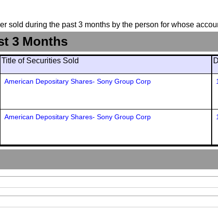
suer sold during the past 3 months by the person for whose accoun
st 3 Months
Title of Securities Sold
D
American Depositary Shares- Sony Group Corp
American Depositary Shares- Sony Group Corp