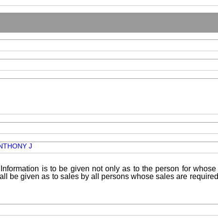
NTHONY J
Information is to be given not only as to the person for whose 
shall be given as to sales by all persons whose sales are requir