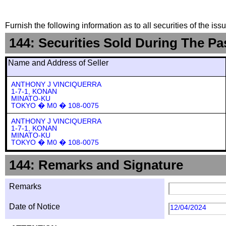
Furnish the following information as to all securities of the is
144: Securities Sold During The Pa
Name and Address of Seller
ANTHONY J VINCIQUERRA
1-7-1, KONAN
MINATO-KU
TOKYO � M0 � 108-0075
ANTHONY J VINCIQUERRA
1-7-1, KONAN
MINATO-KU
TOKYO � M0 � 108-0075
144: Remarks and Signature
Remarks
Date of Notice
12/04/2024