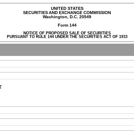
UNITED STATES
SECURITIES AND EXCHANGE COMMISSION
Washington, D.C. 20549
Form 144
NOTICE OF PROPOSED SALE OF SECURITIES
PURSUANT TO RULE 144 UNDER THE SECURITIES ACT OF 1933
T