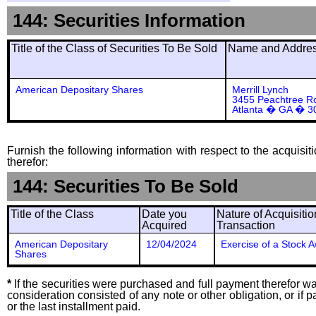
144: Securities Information
Title of the Class of Securities To Be Sold
Name and Address
American Depositary Shares
Merrill Lynch
3455 Peachtree Ro
Atlanta � GA � 3
Furnish the following information with respect to the acquisit
therefor:
144: Securities To Be Sold
Title of the Class
Date you
Nature of Acquisitio
Acquired
Transaction
American Depositary
12/04/2024
Exercise of a Stock 
Shares
*
If the securities were purchased and full payment therefor was
consideration consisted of any note or other obligation, or i
or the last installment paid.