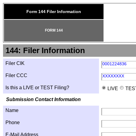
Form 144 Filer Information
FORM 144
144: Filer Information
Filer CIK
0001224836
Filer CCC
XXXXXXXX
Is this a LIVE or TEST Filing?
LIVE
TES
Submission Contact Information
Name
Phone
E-Mail Address