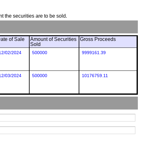
t the securities are to be sold.
ate of Sale
Amount of Securities
Gross Proceeds
Sold
12/02/2024
500000
9999161.39
12/03/2024
500000
10176759.11