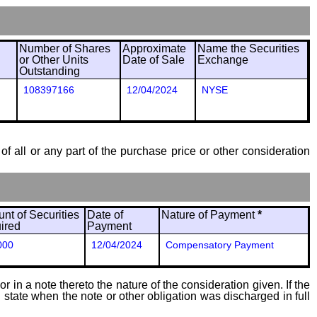
Number of Shares
Approximate
Name the Securities
or Other Units
Date of Sale
Exchange
Outstanding
108397166
12/04/2024
NYSE
of all or any part of the purchase price or other consideration
nt of Securities
Date of
Nature of Payment
*
ired
Payment
000
12/04/2024
Compensatory Payment
 in a note thereto the nature of the consideration given. If the
state when the note or other obligation was discharged in full