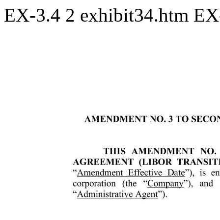
EX-3.4
2
exhibit34.htm
EX