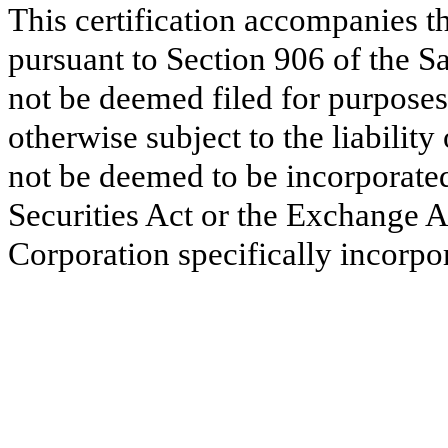
This certification accompanies 
pursuant to Section 906 of the S
not be deemed filed for purposes
otherwise subject to the liability 
not be deemed to be incorporated
Securities Act or the Exchange A
Corporation specifically incorpor