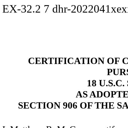
EX-32.2
7
dhr-2022041xe
CERTIFICATION OF 
PUR
18 U.S.C
AS ADOPT
SECTION 906 OF THE S