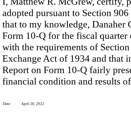
I, Matthew R. McGrew, certify, p
adopted pursuant to Section 906
that to my knowledge, Danaher C
Form 10-Q for the fiscal quarter
with the requirements of Section 
Exchange Act of 1934 and that i
Report on Form 10-Q fairly presen
financial condition and results 
Date:
April 20, 2022