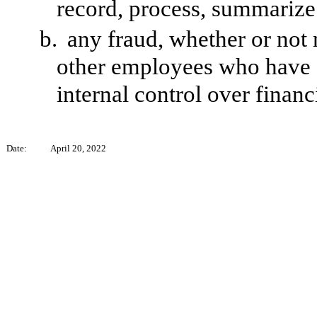
record, process, summarize 
b.
any fraud, whether or not
other employees who have a s
internal control over financ
Date:
April 20, 2022