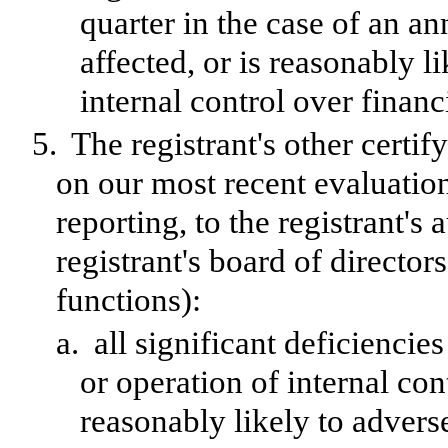
quarter in the case of an an
affected, or is reasonably li
internal control over financ
5.
The registrant's other certif
on our most recent evaluation
reporting, to the registrant's
registrant's board of directo
functions):
a.
all significant deficienci
or operation of internal con
reasonably likely to adversel