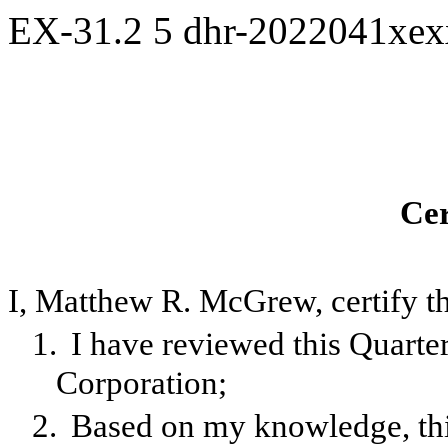
EX-31.2
5
dhr-2022041xe
Cer
I, Matthew R. McGrew, certify th
1.
I have reviewed this Quart
Corporation;
2.
Based on my knowledge, this