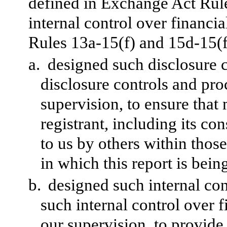
defined in Exchange Act Rul
internal control over financi
Rules 13a-15(f) and 15d-15(f)
a.
designed such disclosure 
disclosure controls and pr
supervision, to ensure that 
registrant, including its c
to us by others within those
in which this report is bein
b.
designed such internal con
such internal control over 
our supervision, to provide