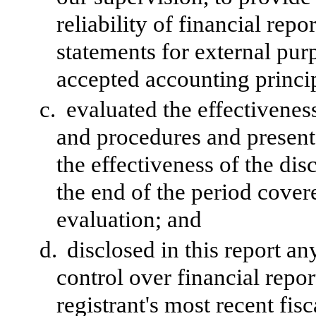
reliability of financial repo
statements for external pur
accepted accounting princi
c.
evaluated the effectiveness
and procedures and presente
the effectiveness of the dis
the end of the period cover
evaluation; and
d.
disclosed in this report an
control over financial repor
registrant's most recent fisc