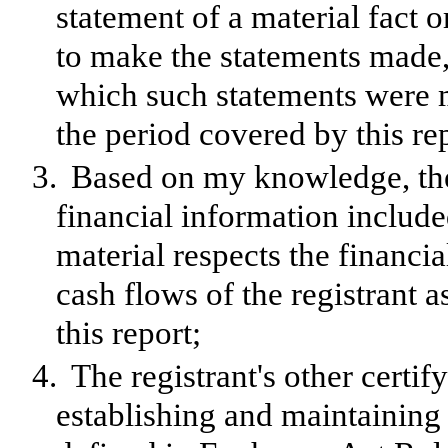
statement of a material fact o
to make the statements made, 
which such statements were m
the period covered by this re
3.
Based on my knowledge, the 
financial information included 
material respects the financia
cash flows of the registrant a
this report;
4.
The registrant's other certif
establishing and maintaining 