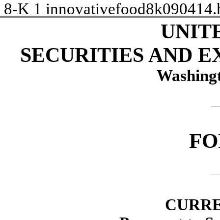
8-K
1
innovativefood8k090414
UNIT
SECURITIES AND 
Washingt
FO
CURRE