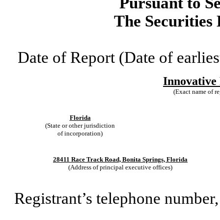
Pursuant to Se
The Securities
Date of Report (Date of earlies
Innovative 
(Exact name of reg
Florida
(State or other jurisdiction
of incorporation)
28411 Race Track Road, Bonita Springs, Florida
(Address of principal executive offices)
Registrant’s telephone number,