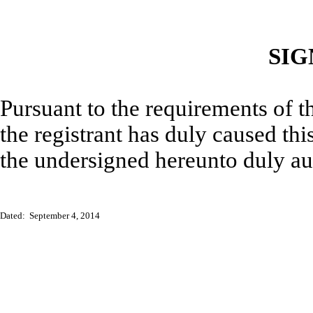
SIG
Pursuant to the requirements of t
the registrant has duly caused thi
the undersigned hereunto duly au
Dated: September 4, 2014