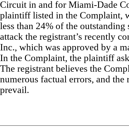
Circuit in and for Miami-Dade Co
plaintiff listed in the Complaint
less than 24% of the outstanding s
attack the registrant’s recently c
Inc., which was approved by a maj
In the Complaint, the plaintiff ask
The registrant believes the Compl
numerous factual errors, and the re
prevail.