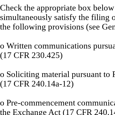
Check the appropriate box below i
simultaneously satisfy the filing 
the following provisions (see Gen
o
Written communications pursuan
(17 CFR 230.425)
o
Soliciting material pursuant to
(17 CFR 240.14a-12)
o
Pre-commencement communicati
the Exchange Act (17 CFR 240.1