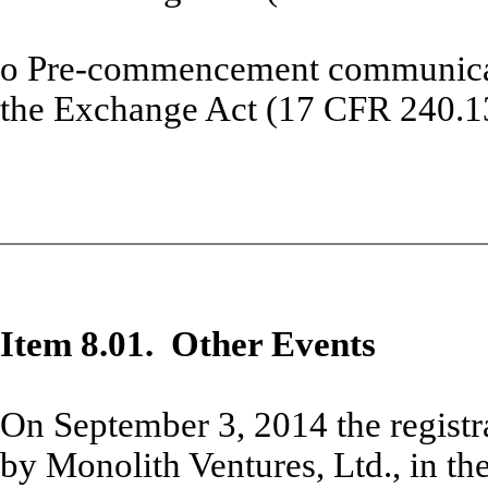
o
Pre-commencement communicati
the Exchange Act (17 CFR 240.1
Item 8.01. Other Events
On September 3, 2014 the registr
by Monolith Ventures, Ltd., in the