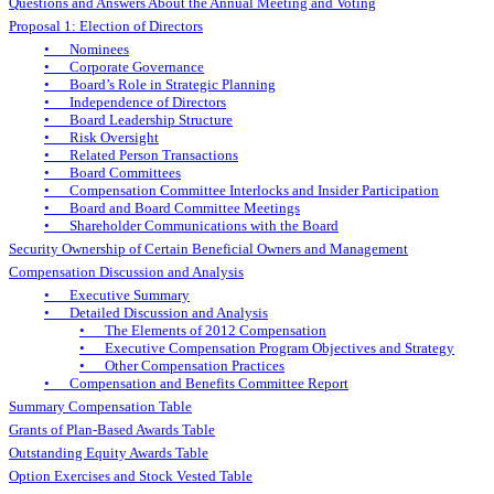
Questions and Answers About the Annual Meeting and Voting
Proposal 1: Election of Directors
• Nominees
• Corporate Governance
• Board’s Role in Strategic Planning
• Independence of Directors
• Board Leadership Structure
• Risk Oversight
• Related Person Transactions
• Board Committees
• Compensation Committee Interlocks and Insider Participation
• Board and Board Committee Meetings
• Shareholder Communications with the Board
Security Ownership of Certain Beneficial Owners and Management
Compensation Discussion and Analysis
• Executive Summary
• Detailed Discussion and Analysis
• The Elements of 2012 Compensation
• Executive Compensation Program Objectives and Strategy
• Other Compensation Practices
• Compensation and Benefits Committee Report
Summary Compensation Table
Grants of Plan-Based Awards Table
Outstanding Equity Awards Table
Option Exercises and Stock Vested Table