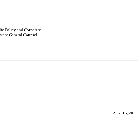
lic Policy and Corporate
istant General Counsel
April 15, 2013