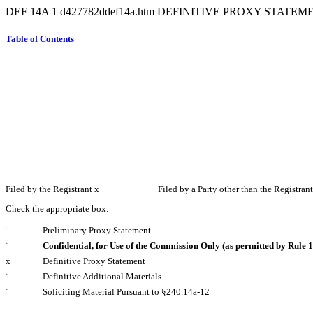
DEF 14A
1
d427782ddef14a.htm
DEFINITIVE PROXY STATEM
Table of Contents
Filed by the Registrant
x
Filed by a Party other than the Registran
Check the appropriate box:
¨
Preliminary Proxy Statement
¨
Confidential, for Use of the Commission Only (as permitted by Rule 1
x
Definitive Proxy Statement
¨
Definitive Additional Materials
¨
Soliciting Material Pursuant to §240.14a-12