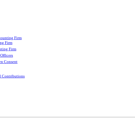
counting Firm
ing Firm
nting Firm
Officers
ten Consent
l Contributions