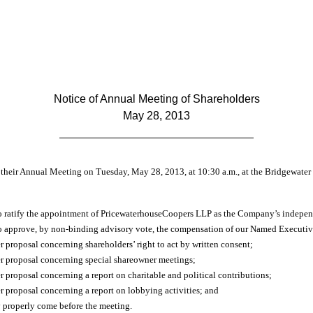
Notice of Annual Meeting of Shareholders
May 28, 2013
d their Annual Meeting on Tuesday, May 28, 2013, at 10:30 a.m., at the Bridgewate
to ratify the appointment of PricewaterhouseCoopers LLP as the Company’s independ
to approve, by non-binding advisory vote, the compensation of our Named Executive
r proposal concerning shareholders’ right to act by written consent;
er proposal concerning special shareowner meetings;
r proposal concerning a report on charitable and political contributions;
r proposal concerning a report on lobbying activities; and
y properly come before the meeting.