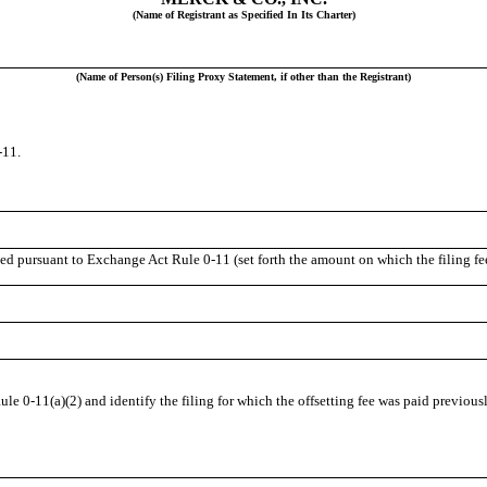
(Name of Registrant as Specified In Its Charter)
(Name of Person(s) Filing Proxy Statement, if other than the Registrant)
-11.
ted pursuant to Exchange Act Rule 0-11 (set forth the amount on which the filing fee
le 0-11(a)(2) and identify the filing for which the offsetting fee was paid previousl