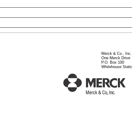
Merck & Co., Inc.
One Merck Drive
P.O. Box 100
Whitehouse Stati