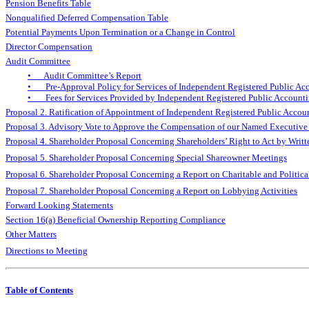
Pension Benefits Table
Nonqualified Deferred Compensation Table
Potential Payments Upon Termination or a Change in Control
Director Compensation
Audit Committee
• Audit Committee’s Report
• Pre-Approval Policy for Services of Independent Registered Public Ac
• Fees for Services Provided by Independent Registered Public Account
Proposal 2. Ratification of Appointment of Independent Registered Public Accou
Proposal 3. Advisory Vote to Approve the Compensation of our Named Executive 
Proposal 4. Shareholder Proposal Concerning Shareholders’ Right to Act by Writ
Proposal 5. Shareholder Proposal Concerning Special Shareowner Meetings
Proposal 6. Shareholder Proposal Concerning a Report on Charitable and Politica
Proposal 7. Shareholder Proposal Concerning a Report on Lobbying Activities
Forward Looking Statements
Section 16(a) Beneficial Ownership Reporting Compliance
Other Matters
Directions to Meeting
Table of Contents