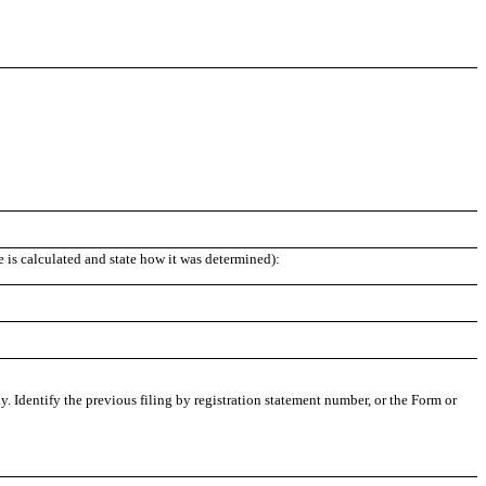
 is calculated and state how it was determined):
y. Identify the previous filing by registration statement number, or the Form or