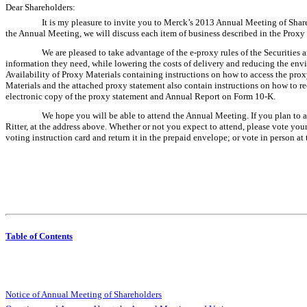
Dear Shareholders:
It is my pleasure to invite you to Merck’s 2013 Annual Meeting of Sha
the Annual Meeting, we will discuss each item of business described in the Proxy 
We are pleased to take advantage of the e-proxy rules of the Securities
information they need, while lowering the costs of delivery and reducing the env
Availability of Proxy Materials containing instructions on how to access the pro
Materials and the attached proxy statement also contain instructions on how to rec
electronic copy of the proxy statement and Annual Report on Form 10-K.
We hope you will be able to attend the Annual Meeting. If you plan to a
Ritter, at the address above. Whether or not you expect to attend, please vote you
voting instruction card and return it in the prepaid envelope; or vote in person at
Table of Contents
Notice of Annual Meeting of Shareholders