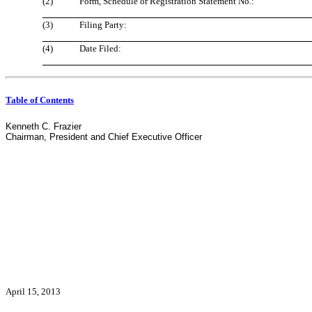
(2)
Form, Schedule or Registration Statement No.:
(3)
Filing Party:
(4)
Date Filed:
Table of Contents
Kenneth C. Frazier
Chairman, President and Chief Executive Officer
April 15, 2013