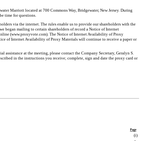
dgewater Marriott located at 700 Commons Way, Bridgewater, New Jersey. During
be time for questions.
lders via the internet. The rules enable us to provide our shareholders with the
e began mailing to certain shareholders of record a Notice of Internet
online (www.proxyvote.com). The Notice of Internet Availability of Proxy
ce of Internet Availability of Proxy Materials will continue to receive a paper or
ial assistance at the meeting, please contact the Company Secretary, Geralyn S.
escribed in the instructions you receive; complete, sign and date the proxy card or
Page
(i
)