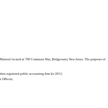
r Marriott located at 700 Commons Way, Bridgewater, New Jersey. The purposes of
ent registered public accounting firm for 2013;
 Officers;