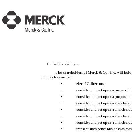
To the Shareholders:
The shareholders of Merck & Co., Inc. will hol
the meeting are to:
•
elect 12 directors;
•
consider and act upon a proposal 
•
consider and act upon a proposal 
•
consider and act upon a shareholde
•
consider and act upon a sharehold
•
consider and act upon a shareholde
•
consider and act upon a shareholde
•
transact such other business as ma