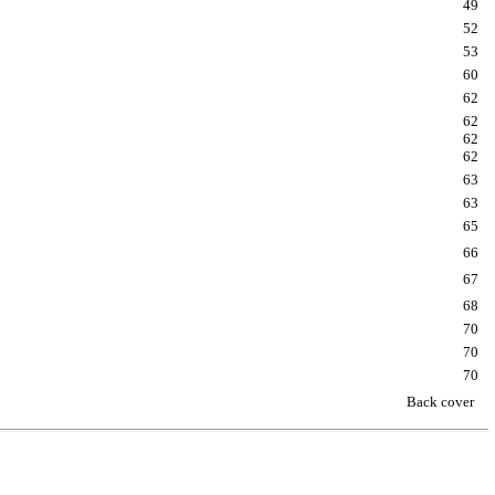
49
52
53
60
62
62
62
62
63
63
65
66
67
68
70
70
70
Back cover