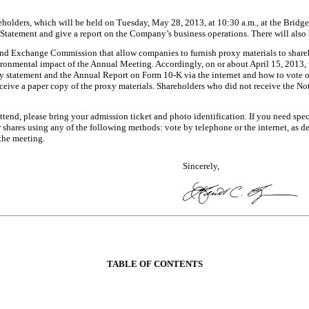
reholders, which will be held on Tuesday, May 28, 2013, at 10:30 a.m., at the Bri
Statement and give a report on the Company’s business operations. There will also 
 and Exchange Commission that allow companies to furnish proxy materials to shareho
ironmental impact of the Annual Meeting. Accordingly, on or about April 15, 2013, w
xy statement and the Annual Report on Form 10-K via the internet and how to vote 
eive a paper copy of the proxy materials. Shareholders who did not receive the Noti
ttend, please bring your admission ticket and photo identification. If you need spec
r shares using any of the following methods: vote by telephone or the internet, as d
 the meeting.
Sincerely,
TABLE OF CONTENTS