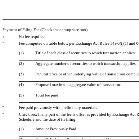
Payment of Filing Fee (Check the appropriate box):
x
No fee required.
¨
Fee computed on table below per Exchange Act Rules 14a-6(i)(1) and 0
(1)
Title of each class of securities to which transaction applies:
(2)
Aggregate number of securities to which transaction applies:
(3)
Per unit price or other underlying value of transaction compu
(4)
Proposed maximum aggregate value of transaction:
(5)
Total fee paid:
¨
Fee paid previously with preliminary materials.
¨
Check box if any part of the fee is offset as provided by Exchange Act Ru
Schedule and the date of its filing.
(1)
Amount Previously Paid: