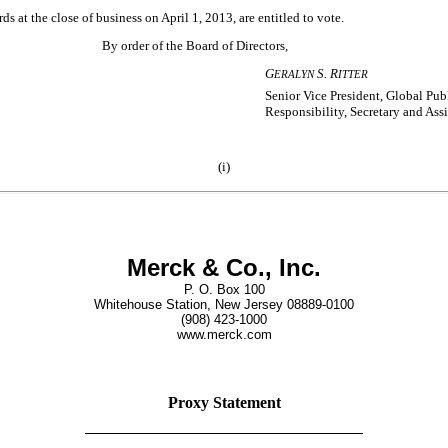
 at the close of business on April 1, 2013, are entitled to vote.
By order of the Board of Directors,
G
S. R
ERALYN
ITTER
Senior Vice President, Global Pub
Responsibility, Secretary and Ass
(i)
Merck & Co., Inc.
P. O. Box 100
Whitehouse Station, New Jersey 08889-0100
(908) 423-1000
www.merck.com
Proxy Statement