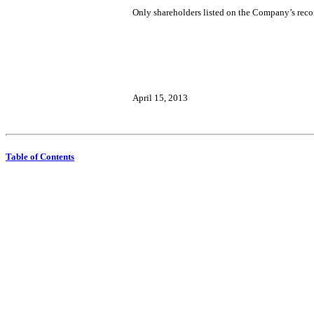
Only shareholders listed on the Company’s records
April 15, 2013
Table of Contents