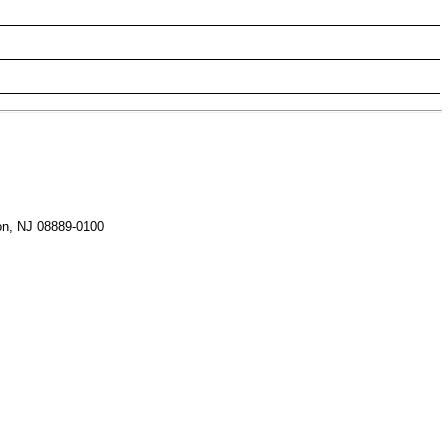
on, NJ 08889-0100