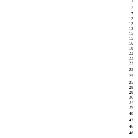
1
7
7
12
12
13
15
15
16
18
22
22
22
23
25
25
28
28
36
37
39
40
43
46
48