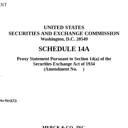
ENT
UNITED STATES
SECURITIES AND EXCHANGE COMMISSION
Washington, D.C. 20549
SCHEDULE 14A
Proxy Statement Pursuant to Section 14(a) of the
Securities Exchange Act of 1934
(Amendment No. )
t
¨
4a-6(e)(2))
MERCK & CO., INC.