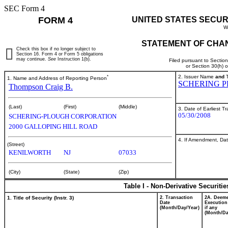
SEC Form 4
FORM 4
UNITED STATES SECUR
W
STATEMENT OF CHAN
Check this box if no longer subject to
Section 16. Form 4 or Form 5 obligations
may continue.
See
Instruction 1(b).
Filed pursuant to Sectio
or Section 30(h) 
*
2. Issuer Name
and
T
1. Name and Address of Reporting Person
SCHERING 
Thompson Craig B.
(Last)
(First)
(Middle)
3. Date of Earliest T
05/30/2008
SCHERING-PLOUGH CORPORATION
2000 GALLOPING HILL ROAD
4. If Amendment, Dat
(Street)
KENILWORTH
NJ
07033
(City)
(State)
(Zip)
Table I - Non-Derivative Securiti
1. Title of Security (Instr. 3)
2. Transaction
2A. Deem
Date
Execution
(Month/Day/Year)
if any
(Month/Da