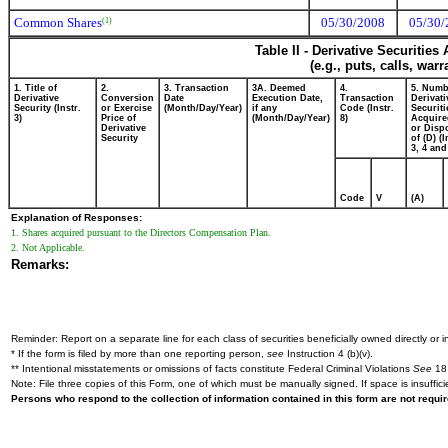
Common Shares
05/30/2008
05/30/
(1)
Table II - Derivative Securitie
(e.g., puts, calls, war
1. Title of
2.
3. Transaction
3A. Deemed
4.
5. Numb
Derivative
Conversion
Date
Execution Date,
Transaction
Derivati
Security (Instr.
or Exercise
(Month/Day/Year)
if any
Code (Instr.
Securiti
3)
Price of
(Month/Day/Year)
8)
Acquire
Derivative
or Disp
Security
of (D) (I
3, 4 and
Code
V
(A)
Explanation of Responses:
1. Shares acquired pursuant to the Directors Compensation Plan.
2. Not Applicable.
Remarks:
Reminder: Report on a separate line for each class of securities beneficially owned directly or in
* If the form is filed by more than one reporting person,
see
Instruction 4 (b)(v).
** Intentional misstatements or omissions of facts constitute Federal Criminal Violations
See
18 
Note: File three copies of this Form, one of which must be manually signed. If space is insuffici
Persons who respond to the collection of information contained in this form are not requ