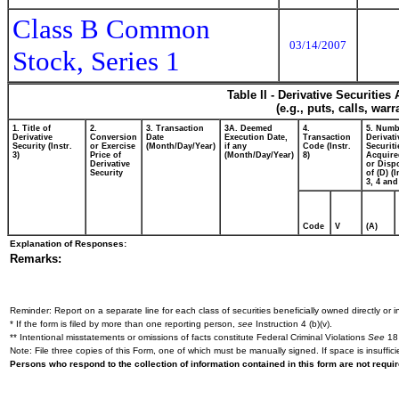
Class B Common
03/14/2007
Stock, Series 1
Table II - Derivative Securitie
(e.g., puts, calls, war
1. Title of
2.
3. Transaction
3A. Deemed
4.
5. Numb
Derivative
Conversion
Date
Execution Date,
Transaction
Derivati
Security (Instr.
or Exercise
(Month/Day/Year)
if any
Code (Instr.
Securiti
3)
Price of
(Month/Day/Year)
8)
Acquire
Derivative
or Disp
Security
of (D) (I
3, 4 and
Code
V
(A)
Explanation of Responses:
Remarks:
Reminder: Report on a separate line for each class of securities beneficially owned directly or in
* If the form is filed by more than one reporting person,
see
Instruction 4 (b)(v).
** Intentional misstatements or omissions of facts constitute Federal Criminal Violations
See
18 
Note: File three copies of this Form, one of which must be manually signed. If space is insuffici
Persons who respond to the collection of information contained in this form are not requ