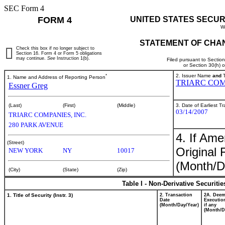
SEC Form 4
FORM 4
UNITED STATES SECUR
W
STATEMENT OF CHAN
Check this box if no longer subject to
Section 16. Form 4 or Form 5 obligations
may continue.
See
Instruction 1(b).
Filed pursuant to Sectio
or Section 30(h) 
*
2. Issuer Name
and
T
1. Name and Address of Reporting Person
TRIARC COM
Essner Greg
3. Date of Earliest T
(Last)
(First)
(Middle)
03/14/2007
TRIARC COMPANIES, INC.
280 PARK AVENUE
4. If Am
(Street)
Original 
NEW YORK
NY
10017
(Month/D
(City)
(State)
(Zip)
Table I - Non-Derivative Securiti
1. Title of Security (Instr. 3)
2. Transaction
2A. Dee
Date
Executio
(Month/Day/Year)
if any
(Month/D