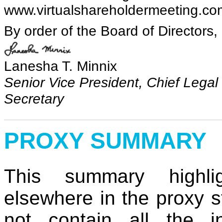
www.virtualshareholdermeeting.c
By order of the Board of Directors,
Lanesha T. Minnix
Senior Vice President, Chief Legal
Secretary
PROXY SUMMARY
This summary highlig
elsewhere in the proxy 
not contain all the i