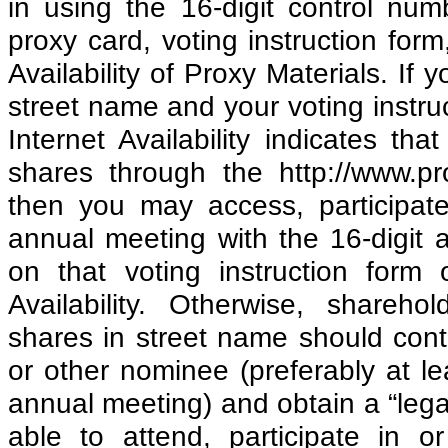
in using the 16-digit control nu
proxy card, voting instruction form
Availability of Proxy Materials. If 
street name and your voting instruc
Internet Availability indicates t
shares through the http://www.pr
then you may access, participate
annual meeting with the 16-digit 
on that voting instruction form 
Availability. Otherwise, shareho
shares in street name should cont
or other nominee (preferably at l
annual meeting) and obtain a “legal
able to attend, participate in o