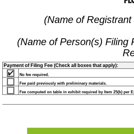
(Name of Registrant a
(Name of Person(s) Filing P
Re
Payment of Filing Fee (Check all boxes that apply):
No fee required.
Fee paid previously with preliminary materials.
Fee computed on table in exhibit required by Item 25(b) per Ex