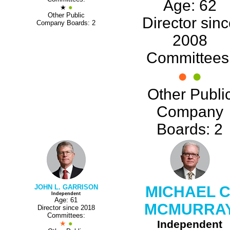
Age: 62
●
★
Other Public
Director sin
Company Boards: 2
2008
Committees
●
●
Other Publi
Company
Boards: 2
JOHN L. GARRISON
MICHAEL C
Independent
Age: 61
MCMURRA
Director since 2018
Committees:
Independent
★
●