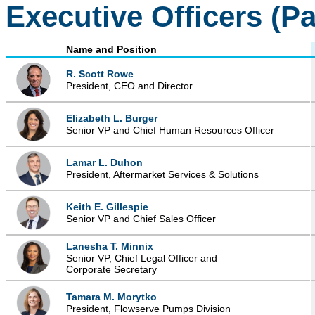
Executive Officers (P
Name and Position
R. Scott Rowe
President, CEO and Director
Elizabeth L. Burger
Senior VP and Chief Human Resources Officer
Lamar L. Duhon
President, Aftermarket Services & Solutions
Keith E. Gillespie
Senior VP and Chief Sales Officer
Lanesha T. Minnix
Senior VP, Chief Legal Officer and
Corporate Secretary
Tamara M. Morytko
President, Flowserve Pumps Division