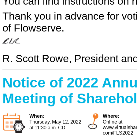
You can find instructions on
Thank you in advance for vot
of Flowserve.
R. Scott Rowe, President a
Notice
of 2022 Annu
Meeting of Shareho
When:
Where:
Thursday, May 12, 2022
Online at
www.virtualsha
at 11:30 a.m. CDT
com/FLS2022