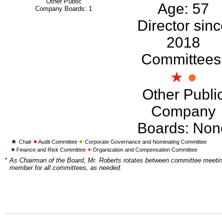
Other Public
Age: 57
Company Boards: 1
Director sin
2018
Committees
●
★
Other Publi
Company
Boards: Non
●
●
★
Chair
Audit Committee
Corporate Governance and Nominating Committee
●
●
Finance and Risk Committee
Organization and Compensation Committee
*
As Chairman of the Board, Mr. Roberts rotates between committee meetin
member for all committees, as needed.