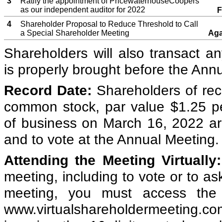
3
Ratify the appointment of PricewaterhouseCoopers
as our independent auditor for 2022
F
4
Shareholder Proposal to Reduce Threshold to Call
a Special Shareholder Meeting
Aga
Shareholders will also transact a
is properly brought before the Ann
Record Date:
Shareholders of rec
common stock, par value $1.25 pe
of business on March 16, 2022 are
and to vote at the Annual Meeting.
Attending the Meeting Virtually:
meeting, including to vote or to as
meeting, you must access the
www.virtualshareholdermeeting.