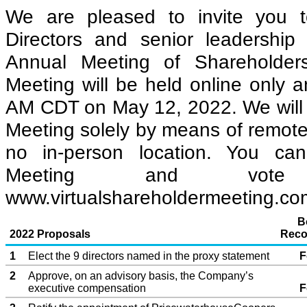
We are pleased to invite you t
Directors and senior leadership
Annual Meeting of Shareholde
Meeting will be held online only a
AM CDT on May 12, 2022. We will 
Meeting solely by means of remot
no in-person location. You ca
Meeting and vote
www.virtualshareholdermeeting.c
B
2022 Proposals
Reco
1
Elect the 9 directors named in the proxy statement
F
2
Approve, on an advisory basis, the Company’s
executive compensation
F