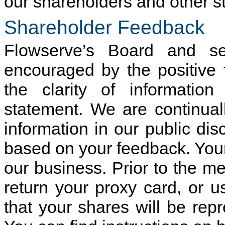
our shareholders and other s
Shareholder Feedback
Flowserve’s Board and se
encouraged by the positive
the clarity of informatio
statement. We are continua
information in our public dis
based on your feedback. Your 
our business. Prior to the m
return your proxy card, or u
that your shares will be rep