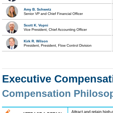
Amy B. Schwetz
Senior VP and Chief Financial Officer
Scott K. Vopni
Vice President, Chief Accounting Officer
Kirk R. Wilson
President, President, Flow Control Division
Executive Compensati
Compensation Philosop
Attract and retain high-