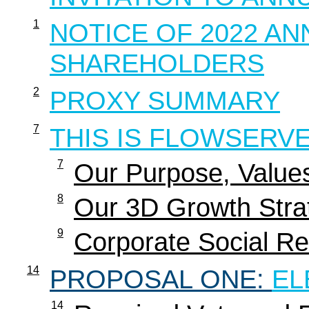
1
NOTICE OF 2022 A
SHAREHOLDERS
2
PROXY SUMMARY
7
THIS IS FLOWSERV
7
Our Purpose, Value
8
Our 3D Growth Stra
9
Corporate Social Res
14
PROPOSAL ONE:
EL
14