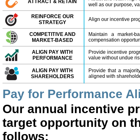
ATTRACT & RETAIN
well as our purpose, va
REINFORCE OUR
Align our incentive pro
STRATEGY
COMPETITIVE AND
Maintain a market-ba
compensation opportun
MARKET-BASED
ALIGN PAY WITH
Provide incentive prog
value without undue ris
PERFORMANCE
ALIGN PAY WITH
Provide that a majorit
aligned with shareholde
SHAREHOLDERS
Pay for Performance A
Our annual incentive p
target opportunity on t
follows: