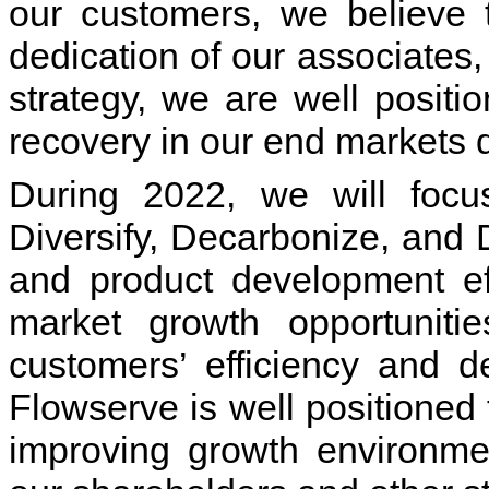
our customers, we believe 
dedication of our associates
strategy, we are well positi
recovery in our end markets
During 2022, we will focu
Diversify, Decarbonize, and 
and product development eff
market growth opportunitie
customers’ efficiency and d
Flowserve is well positioned
improving growth environme