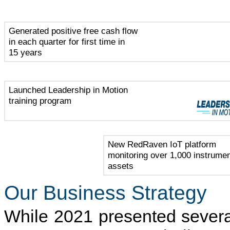
Generated positive free cash flow
in each quarter for first time in
15 years
Launched Leadership in Motion
training program
New RedRaven IoT platform
monitoring over 1,000 instrume
assets
Our Business Strategy
While 2021 presented severa