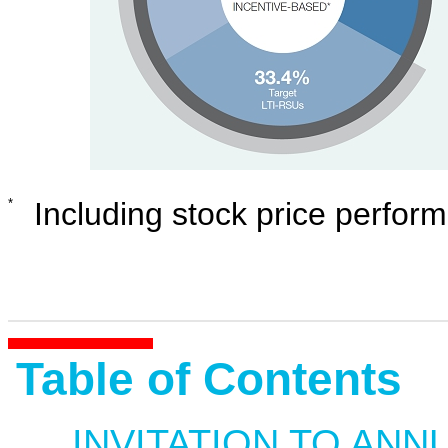
*
Including stock price perfor
Table of Contents
INVITATION TO ANN