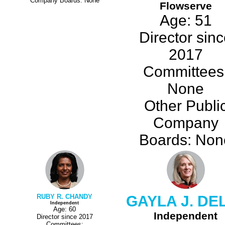
Company Boards: None
Flowserve
Age: 51
Director sin
2017
Committees
None
Other Publi
Company
Boards: Non
RUBY R. CHANDY
GAYLA J. DE
Independent
Age: 60
Independent
Director since 2017
Committees: