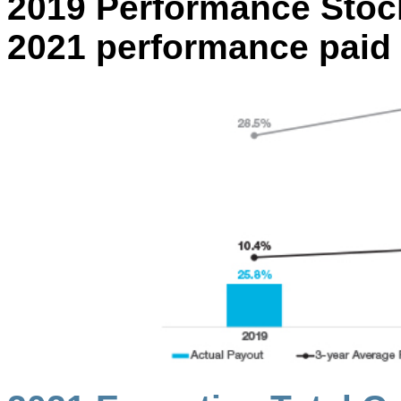
2019 Performance Stock
2021 performance paid o