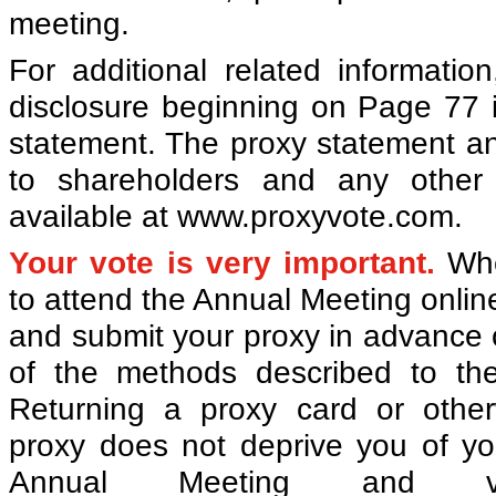
meeting.
For additional related informatio
disclosure beginning on Page 77 
statement. The proxy statement a
to shareholders and any other 
available at www.proxyvote.com.
Your vote is very important.
Whe
to attend the Annual Meeting onlin
and submit your proxy in advance 
of the methods described to the
Returning a proxy card or other
proxy does not deprive you of you
Annual Meeting and v