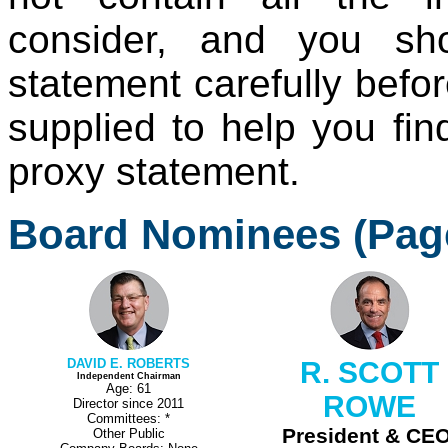
consider, and you sh
statement carefully befo
supplied to help you find
proxy statement.
Board Nominees (Pag
DAVID E. ROBERTS
R. SCOTT
Independent Chairman
Age: 61
ROWE
Director since 2011
Committees: *
President & CEO
Other Public