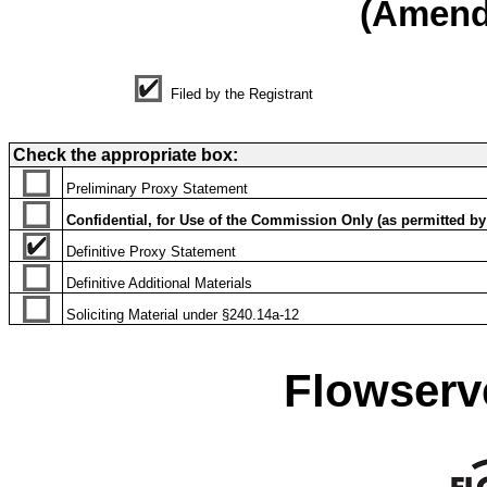
(Amen
Filed by the Registrant
Check the appropriate box:
Preliminary Proxy Statement
Confidential, for Use of the Commission Only (as permitted by 
Definitive Proxy Statement
Definitive Additional Materials
Soliciting Material under §240.14a-12
Flowserv