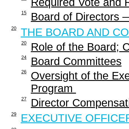
Required Vote and
15
Board of Directors 
20
THE BOARD AND C
20
Role of the Board;
24
Board Committees
26
Oversight of the E
Program
27
Director Compensa
29
EXECUTIVE OFFICE