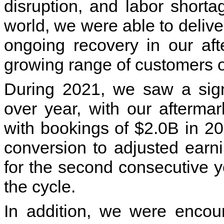
disruption, and labor short
world, we were able to delive
ongoing recovery in our af
growing range of customers on
During 2021, we saw a sign
over year, with our afterma
with bookings of $2.0B in 202
conversion to adjusted earn
for the second consecutive y
the cycle.
In addition, we were encou