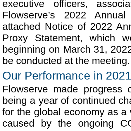
executive officers, assoc
Flowserve’s 2022 Annual
attached Notice of 2022 An
Proxy Statement, which we
beginning on March 31, 2022,
be conducted at the meeting.
Our Performance in 202
Flowserve made progress on
being a year of continued cha
for the global economy as a
caused by the ongoing CO