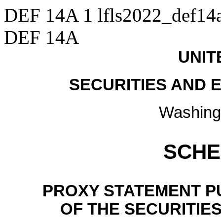
DEF 14A
1
lfls2022_def14
DEF 14A
UNIT
SECURITIES AND
Washing
SCHE
PROXY STATEMENT PU
OF THE SECURITIE