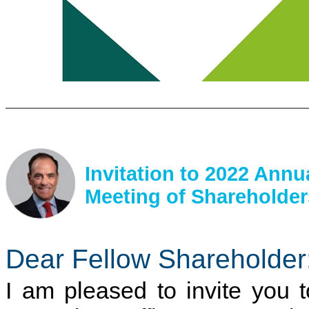
Invitation to 2022 Annu
Meeting of Shareholder
Dear Fellow Shareholder
I am pleased to invite you t