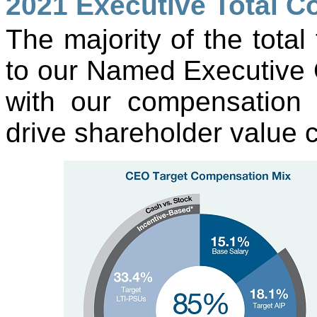
2021 Executive Total 
The majority of the tota
to our Named Executive Of
with our compensation 
drive shareholder value c