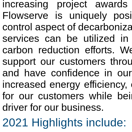
increasing project awards 
Flowserve is uniquely posi
control aspect of decarboniz
services can be utilized i
carbon reduction efforts. W
support our customers throu
and have confidence in our 
increased energy efficiency,
for our customers while be
driver for our business.
2021 Highlights include: