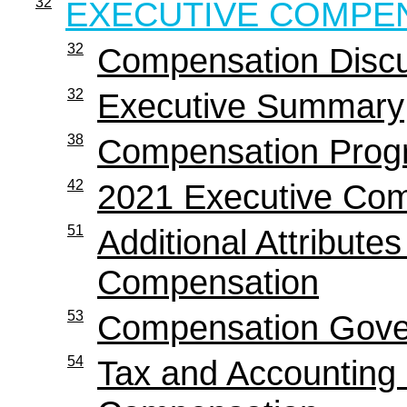
32
EXECUTIVE COMPE
32
Compensation Discu
32
Executive Summary
38
Compensation Progr
42
2021 Executive Co
51
Additional Attribute
Compensation
53
Compensation Gover
54
Tax and Accounting 