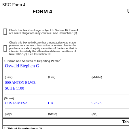
SEC Form 4
FORM 4
Check this box if no longer subject to Section 16. Form 4
or Form 5 obligations may continue.
See
Instruction 1(b).
Check this box to indicate that a transaction was made
pursuant to a contract, instruction or written plan for the
purchase or sale of equity securities of the issuer that is
intended to satisfy the affirmative defense conditions of
Rule 10b5-1(c). See Instruction 10.
*
1. Name and Address of Reporting Person
Oswald Stephen G
(Last)
(First)
(Middle)
600 ANTON BLVD.
SUITE 1100
(Street)
COSTA MESA
CA
92626
(City)
(State)
(Zip)
Tab
1. Title of Security (Instr. 3)