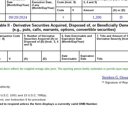
Date
Execution Date,
Code (Instr. 8)
3, 4 and 5)
(Month/Day/Year)
if any
(Month/Day/Year)
Code
V
Amount
(A) or (D)
09/20/2024
1,200
D
S
able II - Derivative Securities Acquired, Disposed of, or Beneficially Own
(e.g., puts, calls, warrants, options, convertible securities)
ransaction Code
5. Number of Derivative
6. Date Exercisable and
7. Title and Amount of 
r. 8)
Securities Acquired (A) or
Expiration Date
Derivative Security (Inst
Disposed of (D) (Instr. 3, 4
(Month/Day/Year)
and 5)
Date
Expiration
e
V
(A)
(D)
Exercisable
Date
Title
ed above reflects the weighted average sales price. The reporting person hereby undertakes to provide upon reques
Stephen G. Oswa
** Signature of Rep
directly.
U.S.C. 1001 and 15 U.S.C. 78ff(a).
ent,
see
Instruction 6 for procedure.
ired to respond unless the form displays a currently valid OMB Number.