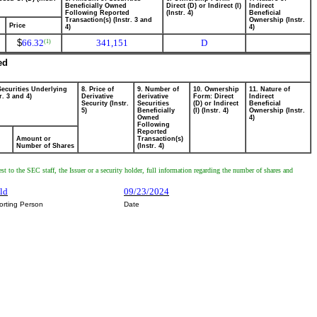
Beneficially Owned
Direct (D) or Indirect (I)
Indirect
Following Reported
(Instr. 4)
Beneficial
Transaction(s) (Instr. 3 and
Ownership (Instr.
Price
4)
4)
$
66.32
341,151
D
(1)
ed
Securities Underlying
8. Price of
9. Number of
10. Ownership
11. Nature of
r. 3 and 4)
Derivative
derivative
Form: Direct
Indirect
Security (Instr.
Securities
(D) or Indirect
Beneficial
5)
Beneficially
(I) (Instr. 4)
Ownership (Instr.
Owned
4)
Following
Reported
Amount or
Transaction(s)
Number of Shares
(Instr. 4)
t to the SEC staff, the Issuer or a security holder, full information regarding the number of shares and
ld
09/23/2024
orting Person
Date