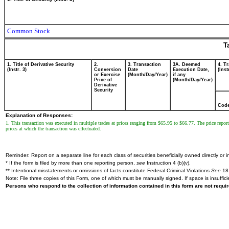
Common Stock
T
1. Title of Derivative Security
2.
3. Transaction
3A. Deemed
4. T
(Instr. 3)
Conversion
Date
Execution Date,
(Inst
or Exercise
(Month/Day/Year)
if any
Price of
(Month/Day/Year)
Derivative
Security
Cod
Explanation of Responses:
1. This transaction was executed in multiple trades at prices ranging from $65.95 to $66.77. The price report
prices at which the transaction was effectuated.
Reminder: Report on a separate line for each class of securities beneficially owned directly or in
* If the form is filed by more than one reporting person,
see
Instruction 4 (b)(v).
** Intentional misstatements or omissions of facts constitute Federal Criminal Violations
See
18 
Note: File three copies of this Form, one of which must be manually signed. If space is insuffici
Persons who respond to the collection of information contained in this form are not requ