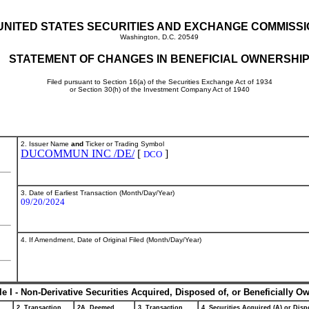
UNITED STATES SECURITIES AND EXCHANGE COMMISS
Washington, D.C. 20549
STATEMENT OF CHANGES IN BENEFICIAL OWNERSHI
Filed pursuant to Section 16(a) of the Securities Exchange Act of 1934
or Section 30(h) of the Investment Company Act of 1940
2. Issuer Name
and
Ticker or Trading Symbol
DUCOMMUN INC /DE/
[
]
DCO
3. Date of Earliest Transaction (Month/Day/Year)
09/20/2024
4. If Amendment, Date of Original Filed (Month/Day/Year)
le I - Non-Derivative Securities Acquired, Disposed of, or Beneficially O
2. Transaction
2A. Deemed
3. Transaction
4. Securities Acquired (A) or Dispo