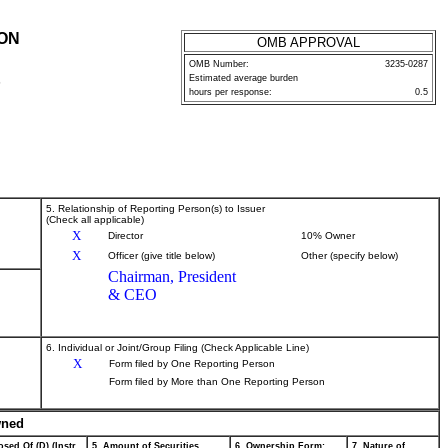
ION
OMB APPROVAL
OMB Number:
3235-0287
Estimated average burden
P
hours per response:
0.5
5. Relationship of Reporting Person(s) to Issuer
(Check all applicable)
X
Director
10% Owner
X
Officer (give title below)
Other (specify below)
Chairman, President
& CEO
6. Individual or Joint/Group Filing (Check Applicable Line)
X
Form filed by One Reporting Person
Form filed by More than One Reporting Person
wned
sed Of (D) (Instr.
5. Amount of Securities
6. Ownership Form:
7. Nature of