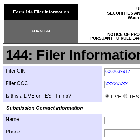
U
Form 144 Filer Information
SECURITIES A
Washi
FORM 144
NOTICE OF PRO
PURSUANT TO RULE 144
144: Filer Informatio
Filer CIK
0002039917
Filer CCC
XXXXXXXX
Is this a LIVE or TEST Filing?
LIVE
TES
Submission Contact Information
Name
Phone