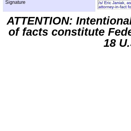
Signature
/s/ Eric Janiak, 
attorney-in-fact
ATTENTION: Intentiona
of facts constitute Fed
18 U.