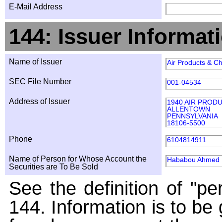
E-Mail Address
144: Issuer Informat
Name of Issuer
Air Products & Ch
SEC File Number
001-04534
Address of Issuer
1940 AIR PROD
ALLENTOWN
PENNSYLVANIA
18106-5500
Phone
6104814911
Name of Person for Whose Account the
Hababou Ahmed
Securities are To Be Sold
See the definition of "pe
144. Information is to be