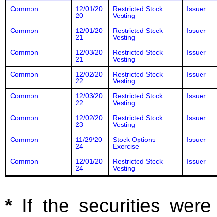
Common
12/01/20
Restricted Stock
Issuer
20
Vesting
Common
12/01/20
Restricted Stock
Issuer
21
Vesting
Common
12/03/20
Restricted Stock
Issuer
21
Vesting
Common
12/02/20
Restricted Stock
Issuer
22
Vesting
Common
12/03/20
Restricted Stock
Issuer
22
Vesting
Common
12/02/20
Restricted Stock
Issuer
23
Vesting
Common
11/29/20
Stock Options
Issuer
24
Exercise
Common
12/01/20
Restricted Stock
Issuer
24
Vesting
*
If the securities wer