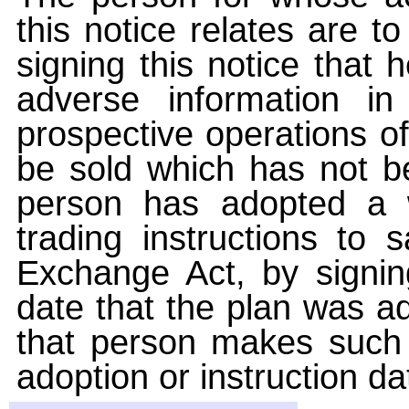
this notice relates are t
signing this notice that
adverse information i
prospective operations of
be sold which has not be
person has adopted a w
trading instructions to 
Exchange Act, by signin
date that the plan was ad
that person makes such 
adoption or instruction da