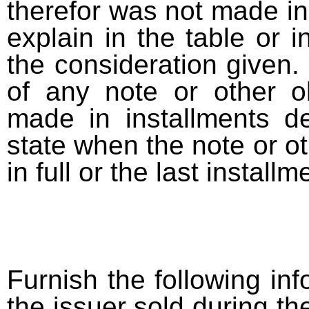
therefor was not made in
explain in the table or i
the consideration given. 
of any note or other o
made in installments d
state when the note or o
in full or the last installm
Furnish the following info
the issuer sold during t