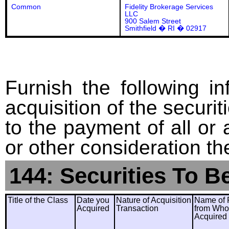
Common
Fidelity Brokerage Services
LLC
900 Salem Street
Smithfield � RI � 02917
Furnish the following in
acquisition of the securit
to the payment of all or 
or other consideration th
144: Securities To B
Title of the Class
Date you
Nature of Acquisition
Name of 
Acquired
Transaction
from Wh
Acquired