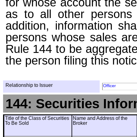
for whose account the sec
as to all other persons i
addition, information sha
persons whose sales are
Rule 144 to be aggregated
the person filing this noti
Relationship to Issuer
Officer
144: Securities Info
Title of the Class of Securities
Name and Address of the
To Be Sold
Broker