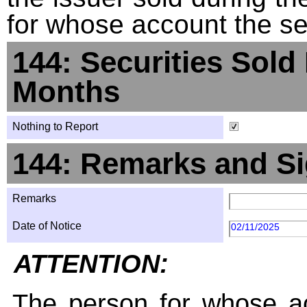
for whose account the sec
144: Securities Sold
Months
Nothing to Report
144: Remarks and Si
Remarks
Date of Notice
02/11/2025
ATTENTION:
The person for whose ac