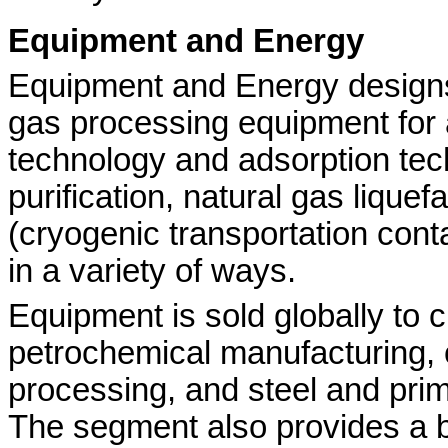
Equipment and Energy
Equipment and Energy design
gas processing equipment for 
technology and adsorption te
purification, natural gas lique
(cryogenic transportation con
in a variety of ways.
Equipment is sold globally to 
petrochemical manufacturing, 
processing, and steel and prim
The segment also provides a b