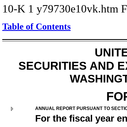
10-K
1
y79730e10vk.htm
Table of Contents
UNIT
SECURITIES AND 
WASHINGTO
FO
þ
ANNUAL REPORT PURSUANT TO SECTION 
For the fiscal year 