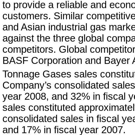
to provide a reliable and econ
customers. Similar competitive
and Asian industrial gas mar
against the three global compa
competitors. Global competitor
BASF Corporation and Bayer 
Tonnage Gases sales constitu
Company’s consolidated sales i
year 2008, and 32% in fiscal
sales constituted approximat
consolidated sales in fiscal ye
and 17% in fiscal year 2007.