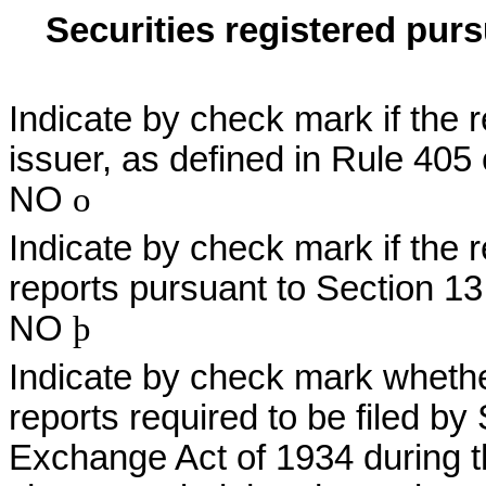
Securities registered purs
Indicate by check mark if the 
issuer, as defined in Rule 405
NO
o
Indicate by check mark if the re
reports pursuant to Section 13
NO
þ
Indicate by check mark whether 
reports required to be filed by
Exchange Act of 1934 during t