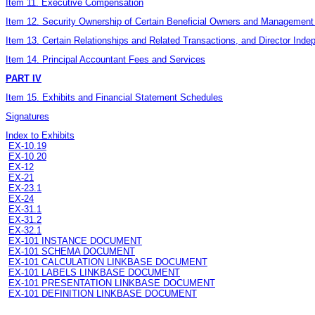
Item 11. Executive Compensation
Item 12. Security Ownership of Certain Beneficial Owners and Management
Item 13. Certain Relationships and Related Transactions, and Director Ind
Item 14. Principal Accountant Fees and Services
PART IV
Item 15. Exhibits and Financial Statement Schedules
Signatures
Index to Exhibits
EX-10.19
EX-10.20
EX-12
EX-21
EX-23.1
EX-24
EX-31.1
EX-31.2
EX-32.1
EX-101 INSTANCE DOCUMENT
EX-101 SCHEMA DOCUMENT
EX-101 CALCULATION LINKBASE DOCUMENT
EX-101 LABELS LINKBASE DOCUMENT
EX-101 PRESENTATION LINKBASE DOCUMENT
EX-101 DEFINITION LINKBASE DOCUMENT