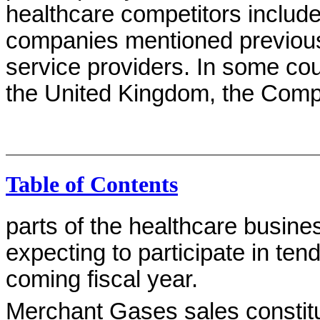
healthcare competitors include
companies mentioned previousl
service providers. In some cou
the United Kingdom, the Compa
Table of Contents
parts of the healthcare busin
expecting to participate in ten
coming fiscal year.
Merchant Gases sales constit