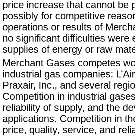
price increase that cannot be
possibly for competitive reaso
operations or results of Merch
no significant difficulties wer
supplies of energy or raw mate
Merchant Gases competes worl
industrial gas companies: L’Ai
Praxair, Inc., and several regio
Competition in industrial gases
reliability of supply, and the d
applications. Competition in t
price, quality, service, and rel