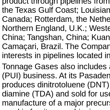
product through pipelines from c
the Texas Gulf Coast; Louisian
Canada; Rotterdam, the Nethe
Northern England, U.K.; Weste
China; Tangshan, China; Kuan
Camaçari, Brazil. The Company
interests in pipelines located 
Tonnage Gases also includes 
(PUI) business. At its Pasaden
produces dinitrotoluene (DNT)
diamine (TDA) and sold for use
manufacture of a major precurs