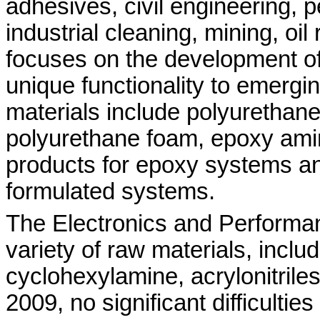
adhesives, civil engineering, p
industrial cleaning, mining, oi
focuses on the development of
unique functionality to emergi
materials include polyurethane
polyurethane foam, epoxy amin
products for epoxy systems and
formulated systems.
The Electronics and Performa
variety of raw materials, incl
cyclohexylamine, acrylonitriles
2009, no significant difficulti