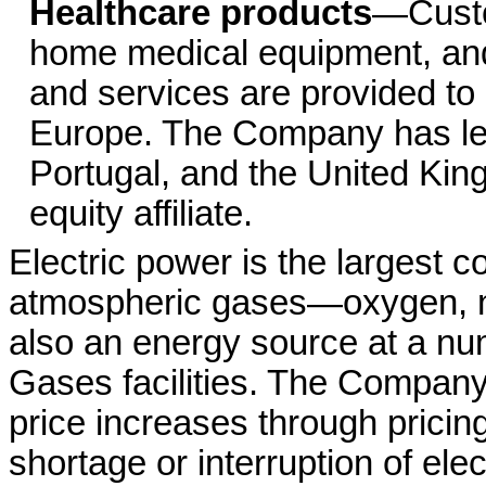
Healthcare products
—Custo
home medical equipment, and
and services are provided to p
Europe. The Company has lea
Portugal, and the United Kin
equity affiliate.
Electric power is the largest 
atmospheric gases—oxygen, ni
also an energy source at a n
Gases facilities. The Company
price increases through pricin
shortage or interruption of elec