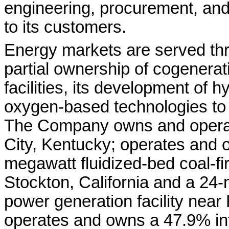
engineering, procurement, an
to its customers.
Energy markets are served th
partial ownership of cogenerat
facilities, its development of 
oxygen-based technologies to 
The Company owns and operates
City, Kentucky; operates and 
megawatt fluidized-bed coal-fir
Stockton, California and a 24
power generation facility near
operates and owns a 47.9% int