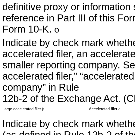
definitive proxy or informatio
reference in Part III of this 
Form 10-K.
o
Indicate by check mark whether
accelerated filer, an accelerated
smaller reporting company. See
accelerated filer,” “accelerated
company” in Rule
12b-2 of the Exchange Act. (C
Large accelerated filer
þ
Accelerated filer
o
Indicate by check mark whether