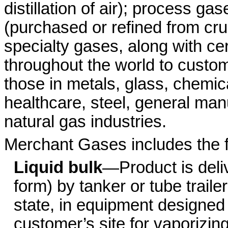
distillation of air); process 
(purchased or refined from cr
specialty gases, along with ce
throughout the world to custom
those in metals, glass, chemic
healthcare, steel, general ma
natural gas industries.
Merchant Gases includes the f
Liquid bulk
—Product is deliv
form) by tanker or tube trailer
state, in equipment designed
customer’s site for vaporizin