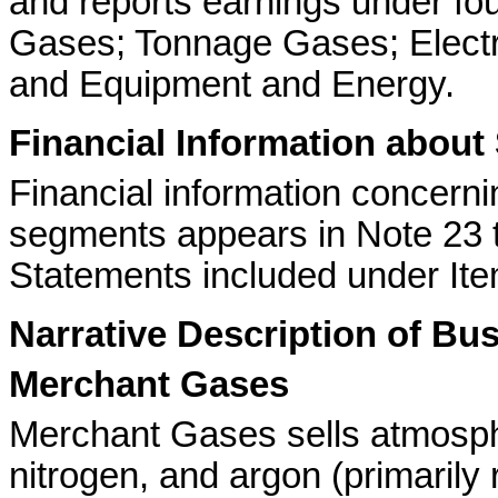
and reports earnings under f
Gases; Tonnage Gases; Electr
and Equipment and Energy.
Financial Information abou
Financial information concern
segments appears in Note 23 t
Statements included under Ite
Narrative Description of B
Merchant Gases
Merchant Gases sells atmosph
nitrogen, and argon (primarily