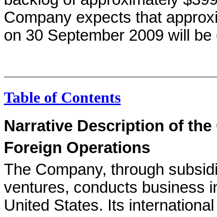
Company expects that approxim
on 30 September 2009 will be 
Table of Contents
Narrative Description of th
Foreign Operations
The Company, through subsidiar
ventures, conducts business in
United States. Its internationa