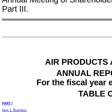
Part III.
AIR PRODUCTS 
ANNUAL REP
For the fiscal yea
TABLE 
PART I
Item 1. Business