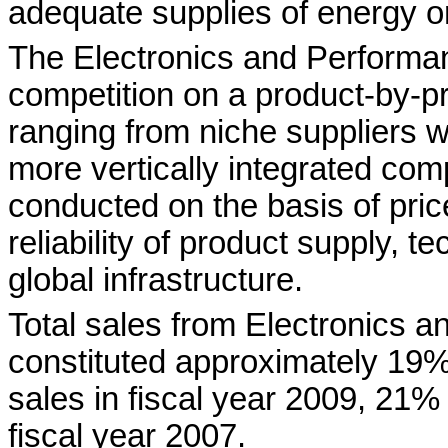
adequate supplies of energy or
The Electronics and Performa
competition on a product-by-p
ranging from niche suppliers wi
more vertically integrated com
conducted on the basis of pric
reliability of product supply, t
global infrastructure.
Total sales from Electronics 
constituted approximately 19
sales in fiscal year 2009, 21%
fiscal year 2007.