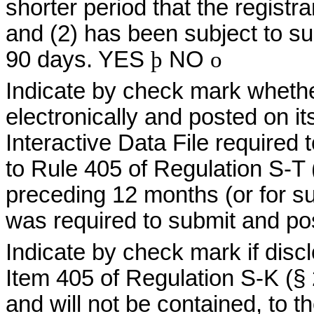
shorter period that the registra
and (2) has been subject to suc
90 days. YES
þ
NO
o
Indicate by check mark whethe
electronically and posted on it
Interactive Data File required
to Rule 405 of Regulation S-T 
preceding 12 months (or for su
was required to submit and po
Indicate by check mark if discl
Item 405 of Regulation S-K (§ 
and will not be contained, to t