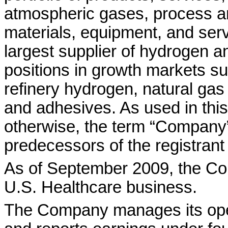
atmospheric gases, process a
materials, equipment, and ser
largest supplier of hydrogen a
positions in growth markets s
refinery hydrogen, natural gas
and adhesives. As used in this
otherwise, the term “Company”
predecessors of the registrant 
As of September 2009, the Co
U.S. Healthcare business.
The Company manages its ope