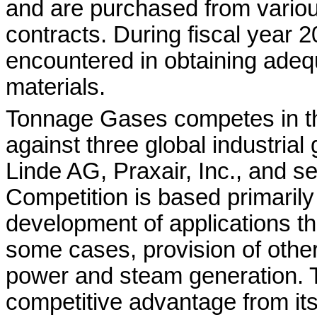
and are purchased from variou
contracts. During fiscal year 20
encountered in obtaining adeq
materials.
Tonnage Gases competes in t
against three global industrial
Linde AG, Praxair, Inc., and se
Competition is based primarily o
development of applications tha
some cases, provision of othe
power and steam generation. 
competitive advantage from its