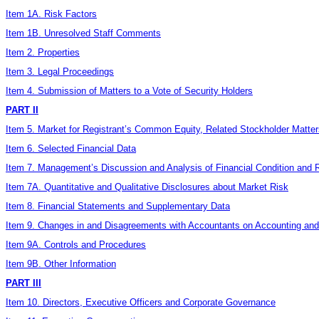
Item 1A. Risk Factors
Item 1B. Unresolved Staff Comments
Item 2. Properties
Item 3. Legal Proceedings
Item 4. Submission of Matters to a Vote of Security Holders
PART II
Item 5. Market for Registrant’s Common Equity, Related Stockholder Matter
Item 6. Selected Financial Data
Item 7. Management’s Discussion and Analysis of Financial Condition and R
Item 7A. Quantitative and Qualitative Disclosures about Market Risk
Item 8. Financial Statements and Supplementary Data
Item 9. Changes in and Disagreements with Accountants on Accounting and 
Item 9A. Controls and Procedures
Item 9B. Other Information
PART III
Item 10. Directors, Executive Officers and Corporate Governance