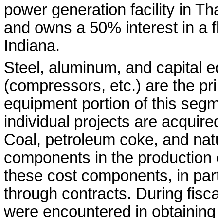
power generation facility in 
and owns a 50% interest in a fl
Indiana.
Steel, aluminum, and capital
(compressors, etc.) are the pri
equipment portion of this segm
individual projects are acquir
Coal, petroleum coke, and natu
components in the production
these cost components, in part
through contracts. During fiscal
were encountered in obtaining