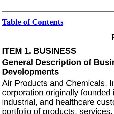
Table of Contents
ITEM 1. BUSINESS
General Description of Busi
Developments
Air Products and Chemicals, 
corporation originally founded
industrial, and healthcare cus
portfolio of products, services,