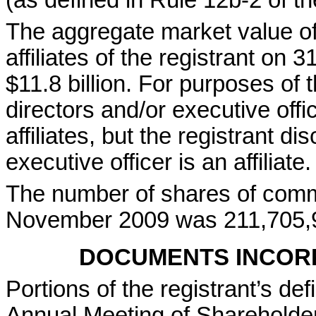
(as defined in Rule 12b-2 of t
The aggregate market value of
affiliates of the registrant o
$11.8 billion. For purposes of t
directors and/or executive of
affiliates, but the registrant d
executive officer is an affiliate.
The number of shares of comm
November 2009 was 211,705,
DOCUMENTS INCOR
Portions of the registrant’s de
Annual Meeting of Shareholder