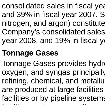
consolidated sales in fiscal ye
and 39% in fiscal year 2007. 
nitrogen, and argon) constitut
Company’s consolidated sales i
year 2008, and 19% in fiscal y
Tonnage Gases
Tonnage Gases provides hydro
oxygen, and syngas principall
refining, chemical, and metall
are produced at large facilitie
facilities or by pipeline syste