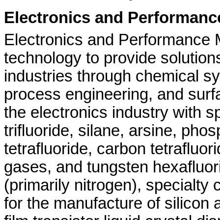
Electronics and Performance
Electronics and Performance M
technology to provide solution
industries through chemical sy
process engineering, and surf
the electronics industry with 
trifluoride, silane, arsine, ph
tetrafluoride, carbon tetrafluor
gases, and tungsten hexafluor
(primarily nitrogen), specialt
for the manufacture of silico