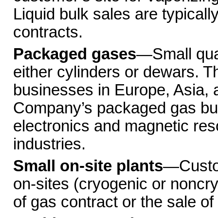
Liquid bulk sales are typicall
contracts.
Packaged gases
—Small quan
either cylinders or dewars.
businesses in Europe, Asia, a
Company’s packaged gas busi
electronics and magnetic res
industries.
Small on-site plants
—Custom
on-sites (cryogenic or noncry
of gas contract or the sale o