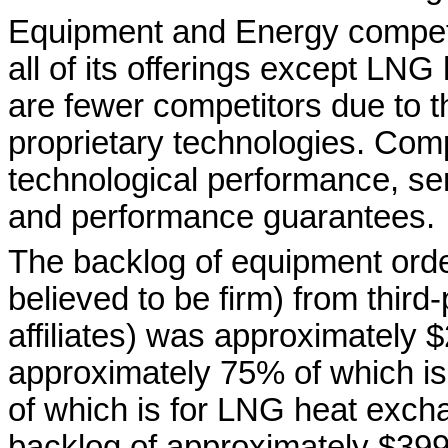
Equipment and Energy compete
all of its offerings except LN
are fewer competitors due to t
proprietary technologies. Comp
technological performance, ser
and performance guarantees.
The backlog of equipment orders
believed to be firm) from third
affiliates) was approximately 
approximately 75% of which i
of which is for LNG heat exch
backlog of approximately $399