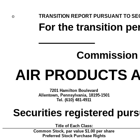
o
TRANSITION REPORT PURSUANT TO SECT
For the transition p
Commission f
AIR PRODUCTS A
7201 Hamilton Boulevard
Allentown, Pennsylvania, 18195-1501
Tel. (610) 481-4911
Securities registered purs
Title of Each Class:
Common Stock, par value $1.00 per share
Preferred Stock Purchase Rights