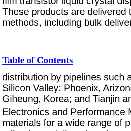
film transistor liquid crystal d
These products are delivered 
methods, including bulk deliv
Table of Contents
distribution by pipelines such 
Silicon Valley; Phoenix, Arizo
Giheung, Korea; and Tianjin a
Electronics and Performance M
materials for a wide range of p