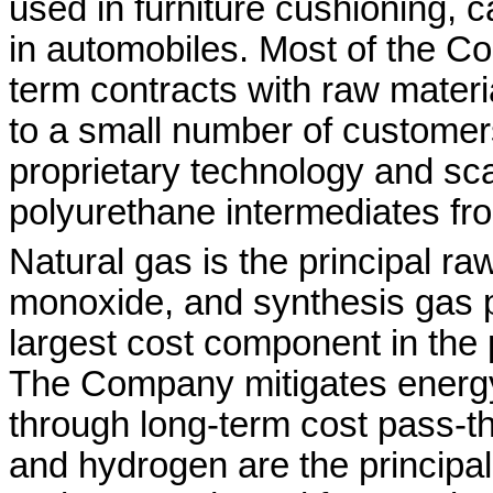
used in furniture cushioning, 
in automobiles. Most of the C
term contracts with raw mater
to a small number of custom
proprietary technology and scal
polyurethane intermediates fro
Natural gas is the principal ra
monoxide, and synthesis gas pr
largest cost component in the
The Company mitigates energy
through long-term cost pass-t
and hydrogen are the principal