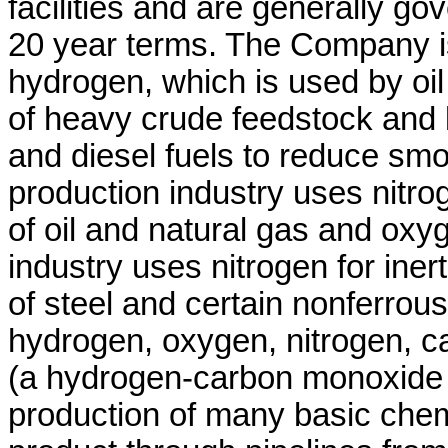
facilities and are generally go
20 year terms. The Company is 
hydrogen, which is used by oil 
of heavy crude feedstock and l
and diesel fuels to reduce sm
production industry uses nitro
of oil and natural gas and oxyg
industry uses nitrogen for ine
of steel and certain nonferrou
hydrogen, oxygen, nitrogen, 
(a hydrogen-carbon monoxide m
production of many basic che