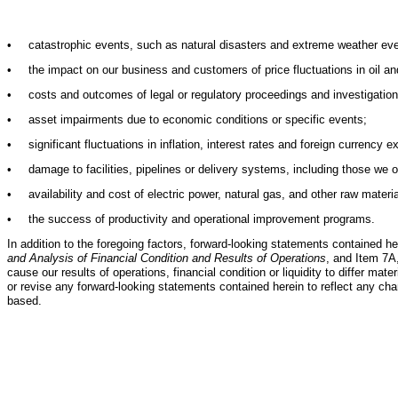
•
catastrophic events, such as natural disasters and extreme weather event
•
the impact on our business and customers of price fluctuations in oil an
•
costs and outcomes of legal or regulatory proceedings and investigation
•
asset impairments due to economic conditions or specific events;
•
significant fluctuations in inflation, interest rates and foreign currency
•
damage to facilities, pipelines or delivery systems, including those we ow
•
availability and cost of electric power, natural gas, and other raw materi
•
the success of productivity and operational improvement programs.
In addition to the foregoing factors, forward-looking statements contained he
and Analysis of Financial Condition and Results of Operations
, and Item 7A
cause our results of operations, financial condition or liquidity to differ m
or revise any forward-looking statements contained herein to reflect any c
based.