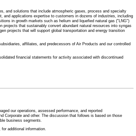
ces, and solutions that include atmospheric gases, process and specialty
 and applications expertise to customers in dozens of industries, including
sitions in growth markets such as helium and liquefied natural gas ("LNG")
on projects that sustainably convert abundant natural resources into syngas
n projects that will support global transportation and energy transition
subsidiaries, affiliates, and predecessors of Air Products and our controlled
solidated financial statements for activity associated with discontinued
anaged our operations, assessed performance, and reported
nd Corporate and other. The discussion that follows is based on those
rtable business segments.
, for additional information.