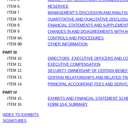
ITEM 6.
RESERVED
ITEM 7.
MANAGEMENT’S DISCUSSION AND ANALYSIS
ITEM 7A.
QUANTITATIVE AND QUALITATIVE DISCLOS
ITEM 8.
FINANCIAL STATEMENTS AND SUPPLEMEN
ITEM 9.
CHANGES IN AND DISAGREEMENTS WITH A
ITEM 9A.
CONTROLS AND PROCEDURES
ITEM 9B.
OTHER INFORMATION
PART III
ITEM 10.
DIRECTORS, EXECUTIVE OFFICERS AND 
ITEM 11.
EXECUTIVE COMPENSATION
ITEM 12.
SECURITY OWNERSHIP OF CERTAIN BENE
ITEM 13.
CERTAIN RELATIONSHIPS AND RELATED T
ITEM 14.
PRINCIPAL ACCOUNTANT FEES AND SERVI
PART IV
ITEM 15.
EXHIBITS AND FINANCIAL STATEMENT SC
ITEM 16.
FORM 10-K SUMMARY
INDEX TO EXHIBITS
SIGNATURES