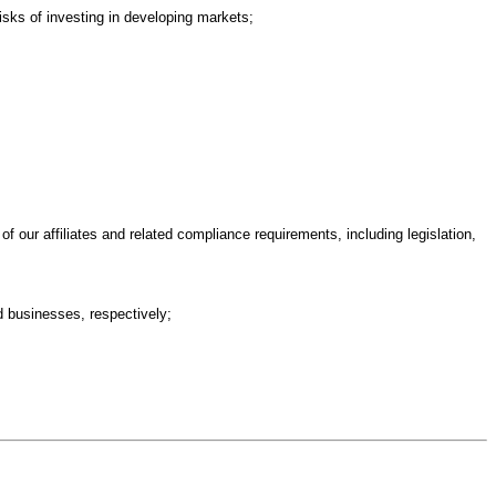
risks of investing in developing markets;
 of our affiliates and related compliance requirements, including legislation,
ed businesses, respectively;