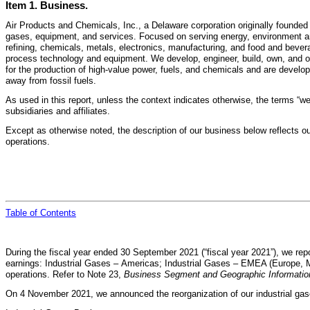
Item 1. Business.
Air Products and Chemicals, Inc., a Delaware corporation originally founded
gases, equipment, and services. Focused on serving energy, environment and
refining, chemicals, metals, electronics, manufacturing, and food and bevera
process technology and equipment. We develop, engineer, build, own, and ope
for the production of high-value power, fuels, and chemicals and are develop
away from fossil fuels.
As used in this report, unless the context indicates otherwise, the terms “we,
subsidiaries and affiliates.
Except as otherwise noted, the description of our business below reflects ou
operations.
Table of
Contents
During the fiscal year ended 30 September 2021 (“fiscal year 2021”), we re
earnings: Industrial Gases – Americas; Industrial Gases – EMEA (Europe, Mid
operations. Refer to Note 23,
Business Segment and Geographic Informatio
On 4 November 2021, we announced the reorganization of our industrial ga