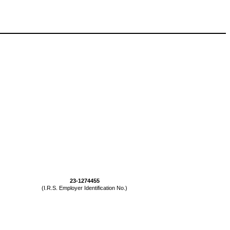
23-1274455
(I.R.S. Employer Identification No.)