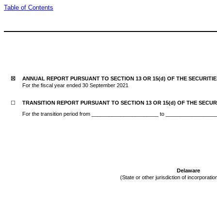
Table of Contents
☒
ANNUAL REPORT PURSUANT TO SECTION 13 OR 15(d) OF THE SECURITI
For the fiscal year ended 30 September 2021
☐
TRANSITION REPORT PURSUANT TO SECTION 13 OR 15(d) OF THE SECUR
For the transition period from _______________________ to ________________
Delaware
(State or other jurisdiction of incorporatio