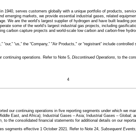
 in 1940, serves customers globally with a unique portfolio of products, servi
 emerging markets, we provide essential industrial gases, related equipment,
ge. We are the world’s largest supplier of hydrogen and have built leading po
rate some of the world’s largest industrial gas projects, including gasificati
ing carbon capture projects and world-scale low carbon and carbon-free hydroge
” “our,” “us,” the “Company,” "Air Products," or “registrant” include controlled 
r continuing operations. Refer to Note 5,
Discontinued Operations
, to the con
4
ported our continuing operations in five reporting segments under which we m
dle East, and Africa); Industrial Gases – Asia; Industrial Gases – Global; a
n
, to the consolidated financial statements for additional details on our repo
ses segments effective 1 October 2021. Refer to Note 24,
Subsequent Events