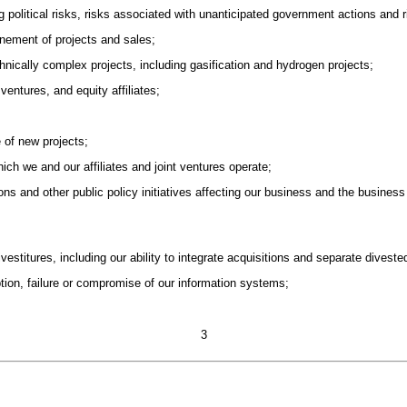
g political risks, risks associated with unanticipated government actions and 
onement of projects and sales;
hnically complex projects, including gasification and hydrogen projects;
ventures, and equity affiliates;
e of new projects;
which we and our affiliates and joint ventures operate;
ions and other public policy initiatives affecting our business and the business
ivestitures, including our ability to integrate acquisitions and separate divest
uption, failure or compromise of our information systems;
3