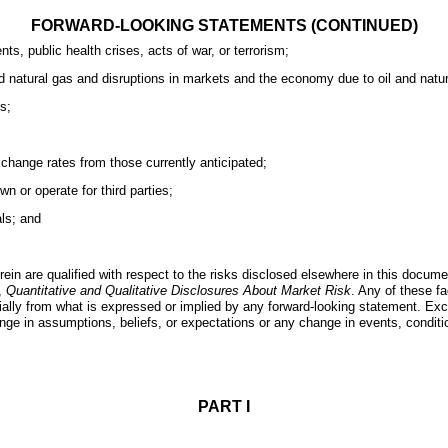
FORWARD-LOOKING STATEMENTS (CONTINUED)
s, public health crises, acts of war, or terrorism;
d natural gas and disruptions in markets and the economy due to oil and natural
s;
 exchange rates from those currently anticipated;
n or operate for third parties;
als; and
rein are qualified with respect to the risks disclosed elsewhere in this docume
,
Quantitative and Qualitative Disclosures About Market Risk
. Any of these f
aterially from what is expressed or implied by any forward-looking statement. E
hange in assumptions, beliefs, or expectations or any change in events, condi
PART I