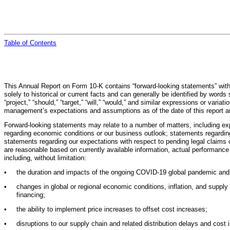
Table of
Contents
This Annual Report on Form 10-K contains “forward-looking statements” within
solely to historical or current facts and can generally be identified by words su
“project,” “should,” “target,” “will,” “would,” and similar expressions or va
management’s expectations and assumptions as of the date of this report an
Forward-looking statements may relate to a number of matters, including ex
regarding economic conditions or our business outlook; statements regarding p
statements regarding our expectations with respect to pending legal claims
are reasonable based on currently available information, actual performance
including, without limitation:
•
the duration and impacts of the ongoing COVID-19 global pandemic and ef
•
changes in global or regional economic conditions, inflation, and supp
financing;
•
the ability to implement price increases to offset cost increases;
•
disruptions to our supply chain and related distribution delays and cost 