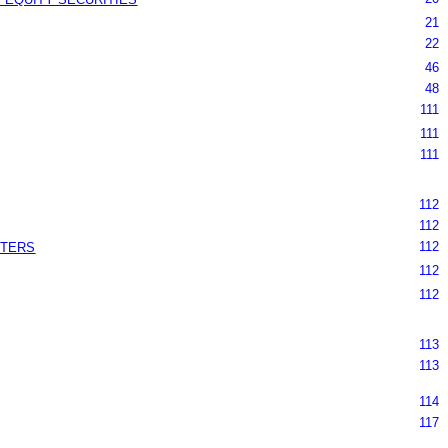
21
22
46
48
111
111
111
112
112
112
TTERS
112
112
113
113
114
117