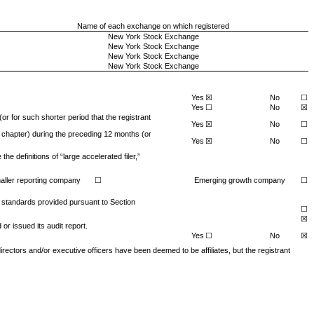
Name of each exchange on which registered
New York Stock Exchange
New York Stock Exchange
New York Stock Exchange
New York Stock Exchange
Yes
☒
No
☐
Yes
☐
No
☒
or for such shorter period that the registrant
Yes
☒
No
☐
s chapter) during the preceding 12 months (or
Yes
☒
No
☐
e definitions of “large accelerated filer,”
aller reporting company
☐
Emerging growth company
☐
g standards provided pursuant to Section
☐
☒
or issued its audit report.
Yes
☐
No
☒
 directors and/or executive officers have been deemed to be affiliates, but the registrant