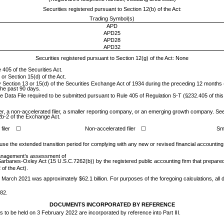
Securities registered pursuant to Section 12(b) of the Act:
Trading Symbol(s)
APD
APD25
APD28
APD32
Securities registered pursuant to Section 12(g) of the Act: None
 405 of the Securities Act.
 or Section 15(d) of the Act.
 by Section 13 or 15(d) of the Securities Exchange Act of 1934 during the preceding 12 months (
 the past 90 days.
ve Data File required to be submitted pursuant to Rule 405 of Regulation S-T (§232.405 of thi
ler, a non-accelerated filer, a smaller reporting company, or an emerging growth company. See th
2b-2 of the Exchange Act.
filer
☐
Non-accelerated filer
☐
Sm
 use the extended transition period for complying with any new or revised financial accountin
s management’s assessment of
e Sarbanes-Oxley Act (15 U.S.C.7262(b)) by the registered public accounting firm that prepared 
of the Act).
 31 March 2021 was approximately $
62.1
billion. For purposes of the foregoing calculations, all
382
.
DOCUMENTS INCORPORATED BY REFERENCE
rs to be held on 3 February 2022 are incorporated by reference into Part III.