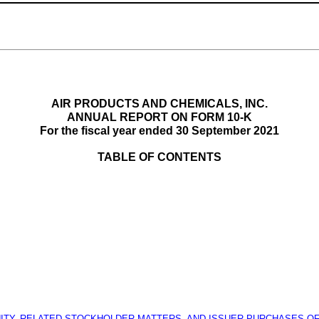
AIR PRODUCTS AND CHEMICALS, INC.
ANNUAL REPORT ON FORM 10-K
For the fiscal year ended 30 September 2021
TABLE OF CONTENTS
TY, RELATED STOCKHOLDER MATTERS, AND ISSUER PURCHASES OF