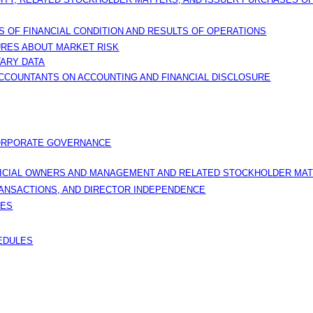
 OF FINANCIAL CONDITION AND RESULTS OF OPERATIONS
URES ABOUT MARKET RISK
TARY DATA
CCOUNTANTS ON ACCOUNTING AND FINANCIAL DISCLOSURE
CORPORATE GOVERNANCE
FICIAL OWNERS AND MANAGEMENT AND RELATED STOCKHOLDER MA
RANSACTIONS, AND DIRECTOR INDEPENDENCE
CES
HEDULES