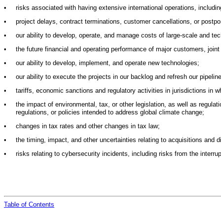
•
risks associated with having extensive international operations, includin
•
project delays, contract terminations, customer cancellations, or postp
•
our ability to develop, operate, and manage costs of large-scale and tec
•
the future financial and operating performance of major customers, joint 
•
our ability to develop, implement, and operate new technologies;
•
our ability to execute the projects in our backlog and refresh our pipelin
•
tariffs, economic sanctions and regulatory activities in jurisdictions in 
•
the impact of environmental, tax, or other legislation, as well as regulat
regulations, or policies intended to address global climate change;
•
changes in tax rates and other changes in tax law;
•
the timing, impact, and other uncertainties relating to acquisitions and d
•
risks relating to cybersecurity incidents, including risks from the interr
Table of
Contents