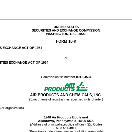
UNITED STATES
SECURITIES AND EXCHANGE COMMISSION
WASHINGTON, D.C. 20549
FORM
10-K
ES EXCHANGE ACT OF 1934
or
ITIES EXCHANGE ACT OF 1934
______
Commission file number
001-04534
AIR PRODUCTS AND CHEMICALS, INC.
(Exact name of registrant as specified in its charter)
n or organization)
1940 Air Products Boulevard
Allentown
,
Pennsylvania
18106-5500
(Address of principal executive offices) (Zip Code)
610
-
481-4911
(Registrant’s telephone number, including area code)