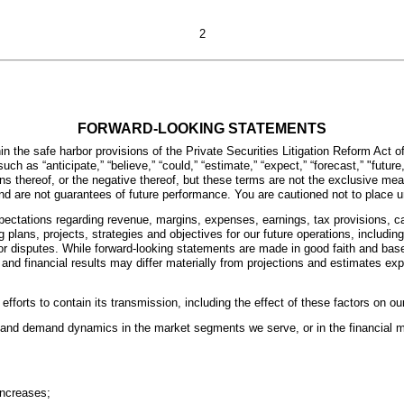
2
FORWARD-LOOKING STATEMENTS
 the safe harbor provisions of the Private Securities Litigation Reform Act o
ch as “anticipate,” “believe,” “could,” “estimate,” “expect,” “forecast,” "future," 
riations thereof, or the negative thereof, but these terms are not the exclusive
d are not guarantees of future performance. You are cautioned not to place u
pectations regarding revenue, margins, expenses, earnings, tax provisions, c
lans, projects, strategies and objectives for our future operations, including
 or disputes. While forward-looking statements are made in good faith and b
 and financial results may differ materially from projections and estimates e
forts to contain its transmission, including the effect of these factors on 
ly and demand dynamics in the market segments we serve, or in the financial m
increases;