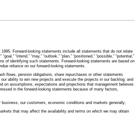
f 1995. Forward-looking statements include all statements that do not relate
“goal,” “intend,” “may,” “outlook,” “plan,” “positioned,” “possible,” “potential,”
 means of identifying such statements. Forward-looking statements are based on
ndue reliance on our forward-looking statements.
ash flows, pension obligations, share repurchases or other statements
 our ability to win new projects and execute the projects in our backlog; and
ased on assumptions, expectations and projections that management believes
xpressed in the forward-looking statements because of many factors,
our business, our customers, economic conditions and markets generally;
arkets that may affect the availability and terms on which we may obtain