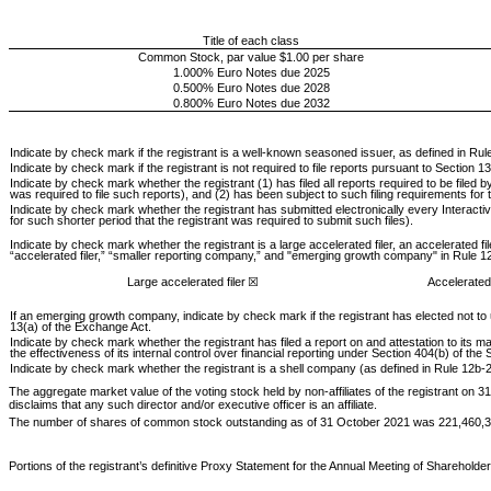
Title of each class
Common Stock, par value $1.00 per share
1.000% Euro Notes due 2025
0.500% Euro Notes due 2028
0.800% Euro Notes due 2032
Indicate by check mark if the registrant is a well-known seasoned issuer, as defined in Rule
Indicate by check mark if the registrant is not required to file reports pursuant to Section 13
Indicate by check mark whether the registrant (1) has filed all reports required to be filed
was required to file such reports), and (2) has been subject to such filing requirements for
Indicate by check mark whether the registrant has submitted electronically every Interacti
for such shorter period that the registrant was required to submit such files).
Indicate by check mark whether the registrant is a large accelerated filer, an accelerated fi
“accelerated filer,” “smaller reporting company,” and "emerging growth company" in Rule 1
Large accelerated filer
☒
Accelerated 
If an emerging growth company, indicate by check mark if the registrant has elected not to
13(a) of the Exchange Act.
Indicate by check mark whether the registrant has filed a report on and attestation to it
the effectiveness of its internal control over financial reporting under Section 404(b) of th
Indicate by check mark whether the registrant is a shell company (as defined in Rule 12b-2 
The aggregate market value of the voting stock held by non-affiliates of the registrant on
disclaims that any such director and/or executive officer is an affiliate.
The number of shares of common stock outstanding as of 31 October 2021 was
221,460,
Portions of the registrant’s definitive Proxy Statement for the Annual Meeting of Shareholde