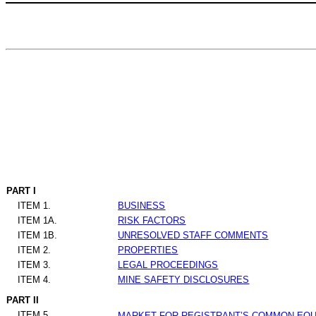
PART I
ITEM 1.
BUSINESS
ITEM 1A.
RISK FACTORS
ITEM 1B.
UNRESOLVED STAFF COMMENTS
ITEM 2.
PROPERTIES
ITEM 3.
LEGAL PROCEEDINGS
ITEM 4.
MINE SAFETY DISCLOSURES
PART II
ITEM 5.
MARKET FOR REGISTRANT’S COMMON EQUI