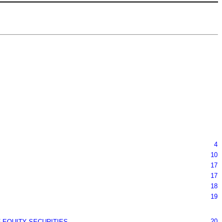
4
10
17
17
18
19
20
 EQUITY SECURITIES