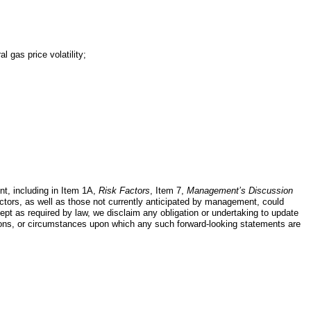
 gas price volatility;
nt, including in Item 1A,
Risk Factors
, Item 7,
Management’s Discussion
actors, as well as those not currently anticipated by management, could
xcept as required by law, we disclaim any obligation or undertaking to update
tions, or circumstances upon which any such forward-looking statements are