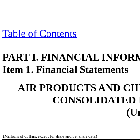
Table of Contents
PART I. FINANCIAL INFO
Item 1. Financial Statements
AIR PRODUCTS AND CHEMI
CONSOLIDATED 
(U
(Millions of dollars, except for share and per share data)