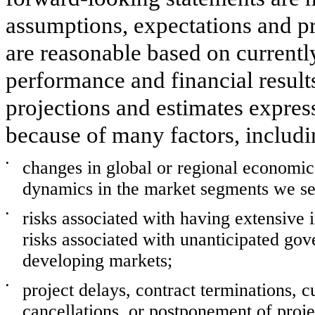
assumptions, expectations and p
are reasonable based on currently
performance and financial result
projections and estimates expres
because of many factors, includin
•
changes in global or regional economi
dynamics in the market segments we ser
•
risks associated with having extensive in
risks associated with unanticipated gov
developing markets;
•
project delays, contract terminations, 
cancellations, or postponement of proje