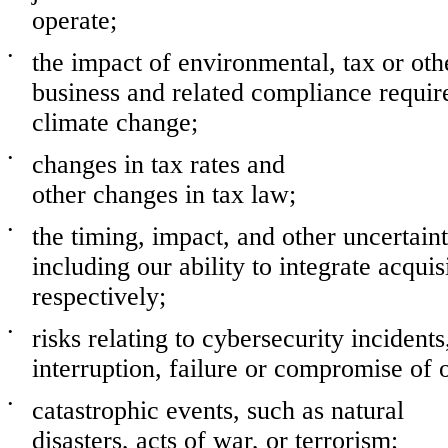
operate;
•
the impact of environmental, tax or othe
business and related compliance require
climate change;
•
changes in tax rates and
other changes in tax law;
•
the timing, impact, and other uncertainti
including our ability to integrate acqui
respectively;
•
risks relating to cybersecurity incidents
interruption, failure or compromise of 
•
catastrophic events, such as natural
disasters, acts of war, or terrorism;