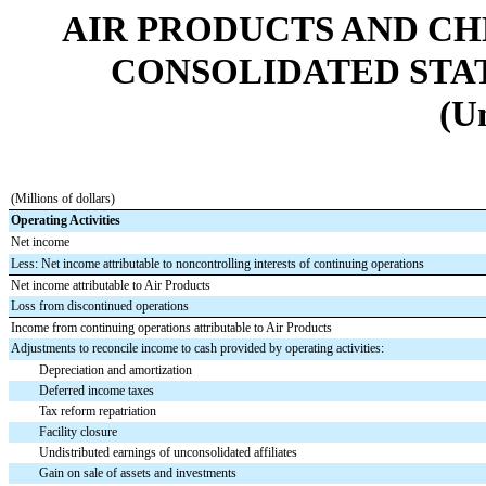
AIR PRODUCTS AND CHEMI
CONSOLIDATED STA
(U
(Millions of dollars)
Operating Activities
Net income
Less: Net income attributable to noncontrolling interests of continuing operations
Net income attributable to Air Products
Loss from discontinued operations
Income from continuing operations attributable to Air Products
Adjustments to reconcile income to cash provided by operating activities:
Depreciation and amortization
Deferred income taxes
Tax reform repatriation
Facility closure
Undistributed earnings of unconsolidated affiliates
Gain on sale of assets and investments