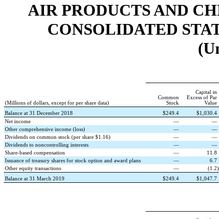
AIR PRODUCTS AND CHEMI
CONSOLIDATED STATE
(U
Capital in
Common
Excess of Par
(Millions of dollars, except for per share data)
Stock
Value
Balance at 31 December 2018
$
249.4
$
1,030.4
Net income
—
—
Other comprehensive income (loss)
—
—
Dividends on common stock (per share $1.16)
—
—
Dividends to noncontrolling interests
—
—
Share-based compensation
—
11.8
Issuance of treasury shares for stock option and award plans
—
6.7
Other equity transactions
—
(
1.2
)
Balance at 31 March 2019
$
249.4
$
1,047.7