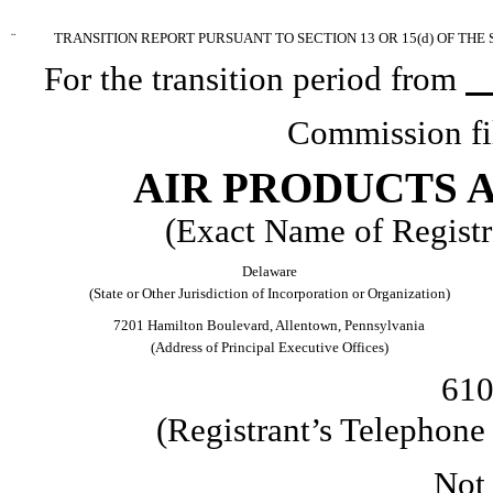
¨
TRANSITION REPORT PURSUANT TO SECTION 13 OR 15(d) OF THE
For the transition period from
Commission fi
AIR PRODUCTS A
(Exact Name of Registra
Delaware
(State or Other Jurisdiction of Incorporation or Organization)
7201 Hamilton Boulevard, Allentown, Pennsylvania
(Address of Principal Executive Offices)
610
(Registrant’s Telephon
Not