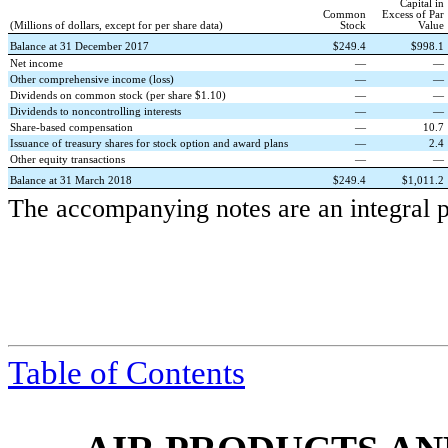
Capital in
Common
Excess of Par
(Millions of dollars, except for per share data)
Stock
Value
Balance at 31 December 2017
$
249.4
$
998.1
Net income
—
—
Other comprehensive income (loss)
—
—
Dividends on common stock (per share $1.10)
—
—
Dividends to noncontrolling interests
—
—
Share-based compensation
—
10.7
Issuance of treasury shares for stock option and award plans
—
2.4
Other equity transactions
—
—
Balance at 31 March 2018
$
249.4
$
1,011.2
The accompanying notes are an integral pa
Table of Contents