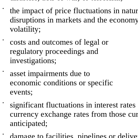
•
the impact of price fluctuations in natu
disruptions in markets and the economy 
volatility;
•
costs and outcomes of legal or
regulatory proceedings and
investigations;
•
asset impairments due to
economic conditions or specific
events;
•
significant fluctuations in interest rate
currency exchange rates from those cur
anticipated;
•
damage to facilities, pipelines or deliv