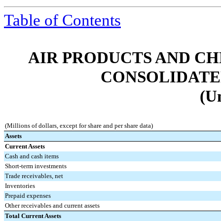
Table of Contents
AIR PRODUCTS AND CHEMI
CONSOLIDATE
(U
(Millions of dollars, except for share and per share data)
Assets
Current Assets
Cash and cash items
Short-term investments
Trade receivables, net
Inventories
Prepaid expenses
Other receivables and current assets
Total Current Assets