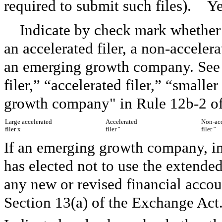
required to submit such files). Y
Indicate by check mark whether th
an accelerated filer, a non-acceler
an emerging growth company. See t
filer,” “accelerated filer,” “smal
growth company" in Rule 12b-2 of
Large accelerated
Accelerated
Non-acc
filer
x
filer
¨
filer
¨
If an emerging growth company, ind
has elected not to use the extende
any new or revised financial accou
Section 13(a) of the Exchange Ac