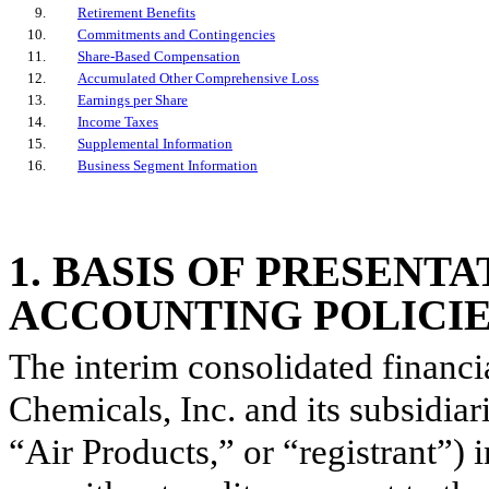
9
.
Retirement Benefits
10
.
Commitments and Contingencies
11
.
Share-Based Compensation
12
.
Accumulated Other Comprehensive Loss
13
.
Earnings per Share
14
.
Income Taxes
15
.
Supplemental Information
16
.
Business Segment Information
1
.
BASIS OF PRESENT
ACCOUNTING POLICI
The interim consolidated financi
Chemicals, Inc. and its subsidia
“Air Products,” or “registrant”)