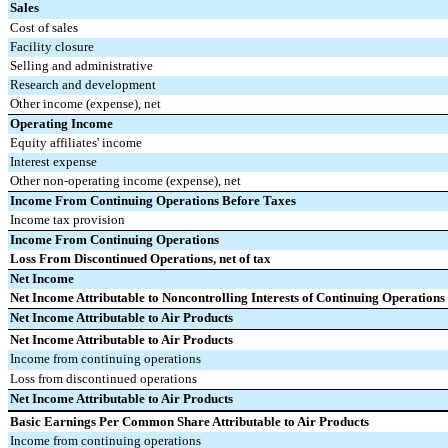
Sales
Cost of sales
Facility closure
Selling and administrative
Research and development
Other income (expense), net
Operating Income
Equity affiliates' income
Interest expense
Other non-operating income (expense), net
Income From Continuing Operations Before Taxes
Income tax provision
Income From Continuing Operations
Loss From Discontinued Operations, net of tax
Net Income
Net Income Attributable to Noncontrolling Interests of Continuing Operations
Net Income Attributable to Air Products
Net Income Attributable to Air Products
Income from continuing operations
Loss from discontinued operations
Net Income Attributable to Air Products
Basic Earnings Per Common Share Attributable to Air Products
Income from continuing operations