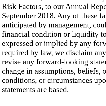
Risk Factors, to our Annual Rep
September 2018
. Any of these fa
anticipated by management, could
financial condition or liquidity t
expressed or implied by any for
required by law, we disclaim any
revise any forward-looking state
change in assumptions, beliefs, 
conditions, or circumstances up
statements are based.