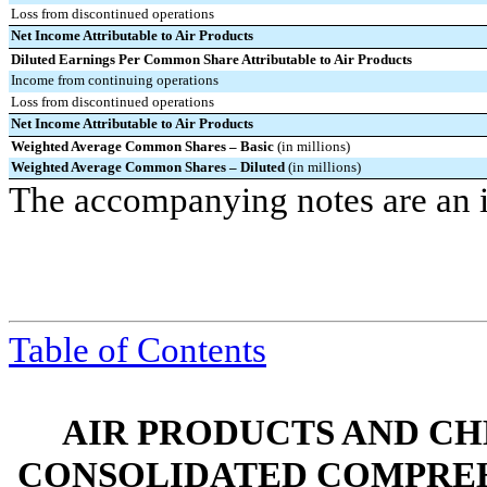
Loss from discontinued operations
Net Income Attributable to Air Products
Diluted Earnings Per Common Share Attributable to Air Products
Income from continuing operations
Loss from discontinued operations
Net Income Attributable to Air Products
Weighted Average Common Shares – Basic
(in millions)
Weighted Average Common Shares – Diluted
(in millions)
The accompanying notes are an in
Table of Contents
AIR PRODUCTS AND CHEMI
CONSOLIDATED COMPREH