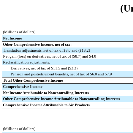
(U
(Millions of dollars)
Net Income
Other Comprehensive Income, net of tax:
Translation adjustments, net of tax of $8.0 and ($13.2)
Net gain (loss) on derivatives, net of tax of ($8.7) and $4.0
Reclassification adjustments:
Derivatives, net of tax of $11.5 and ($3.3)
Pension and postretirement benefits, net of tax of $6.0 and $7.9
Total Other Comprehensive Income
Comprehensive Income
Net Income Attributable to Noncontrolling Interests
Other Comprehensive Income Attributable to Noncontrolling Interests
Comprehensive Income Attributable to Air Products
(Millions of dollars)