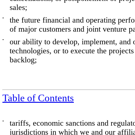
sales;
•
the future financial and operating per
of major customers and joint venture pa
•
our ability to develop, implement, and
technologies, or to execute the projects
backlog;
Table of Contents
•
tariffs, economic sanctions and regulato
jurisdictions in which we and our affili