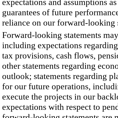
expectations and assumptions as o
guarantees of future performance
reliance on our forward-looking 
Forward-looking statements may 
including expectations regarding
tax provisions, cash flows, pensi
other statements regarding econ
outlook; statements regarding pla
for our future operations, includ
execute the projects in our back
expectations with respect to pen
forward-looking statements are 