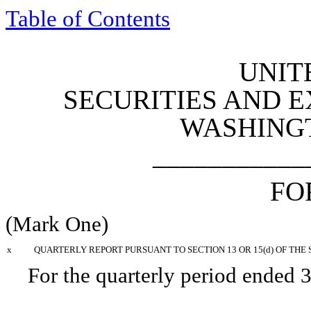
Table of Contents
UNIT
SECURITIES AND 
WASHINGTO
___________
F
(Mark One)
x
QUARTERLY REPORT PURSUANT TO SECTION 13 OR 15(d) OF THE 
For the quarterly period ended
3