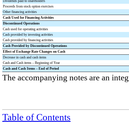
Dividends paid to shareholders
Proceeds from stock option exercises
Other financing activities
Cash Used for Financing Activities
Discontinued Operations
Cash used for operating activities
Cash provided by investing activities
Cash provided by financing activities
Cash Provided by Discontinued Operations
Effect of Exchange Rate Changes on Cash
Decrease in cash and cash items
Cash and Cash items – Beginning of Year
Cash and Cash Items
–
End of Period
The accompanying notes are an integra
Table of Contents