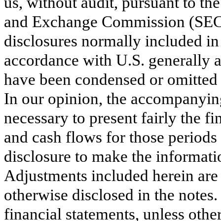
us, without audit, pursuant to the
and Exchange Commission (SEC).
disclosures normally included in
accordance with U.S. generally 
have been condensed or omitted p
In our opinion, the accompanying
necessary to present fairly the fi
and cash flows for those periods
disclosure to make the informati
Adjustments included herein are 
otherwise disclosed in the notes.
financial statements, unless othe