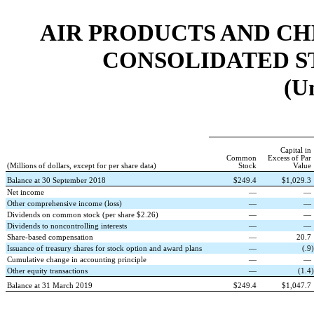
AIR PRODUCTS AND CHEMI
CONSOLIDATED S
(U
Capital in
Common
Excess of Par
(Millions of dollars, except for per share data)
Stock
Value
Balance at 30 September 2018
$
249.4
$
1,029.3
Net income
—
—
Other comprehensive income (loss)
—
—
Dividends on common stock (per share $2.26)
—
—
Dividends to noncontrolling interests
—
—
Share-based compensation
—
20.7
Issuance of treasury shares for stock option and award plans
—
(
.9
)
Cumulative change in accounting principle
—
—
Other equity transactions
—
(
1.4
)
Balance at 31 March 2019
$
249.4
$
1,047.7