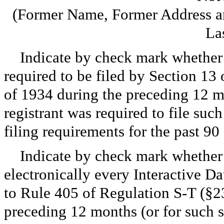
(Former Name, Former Address an
La
Indicate by check mark whether th
required to be filed by Section 13
of 1934 during the preceding 12 mo
registrant was required to file such
filing requirements for the past 
Indicate by check mark whether 
electronically every Interactive Da
to Rule 405 of Regulation S-T (§23
preceding 12 months (or for such sh