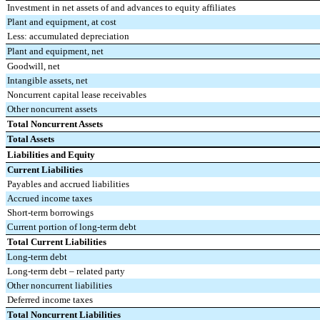
Investment in net assets of and advances to equity affiliates
Plant and equipment, at cost
Less: accumulated depreciation
Plant and equipment, net
Goodwill, net
Intangible assets, net
Noncurrent capital lease receivables
Other noncurrent assets
Total Noncurrent Assets
Total Assets
Liabilities and Equity
Current Liabilities
Payables and accrued liabilities
Accrued income taxes
Short-term borrowings
Current portion of long-term debt
Total Current Liabilities
Long-term debt
Long-term debt – related party
Other noncurrent liabilities
Deferred income taxes
Total Noncurrent Liabilities