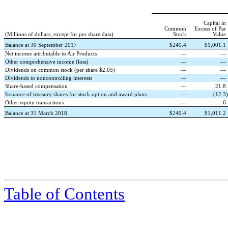
Capital in
Common
Excess of Par
(Millions of dollars, except for per share data)
Stock
Value
Balance at 30 September 2017
$
249.4
$
1,001.1
Net income attributable to Air Products
—
—
Other comprehensive income (loss)
—
—
Dividends on common stock (per share $2.05)
—
—
Dividends to noncontrolling interests
—
—
Share-based compensation
—
21.8
Issuance of treasury shares for stock option and award plans
—
(
12.3
)
Other equity transactions
—
.6
Balance at 31 March 2018
$
249.4
$
1,011.2
Table of Contents