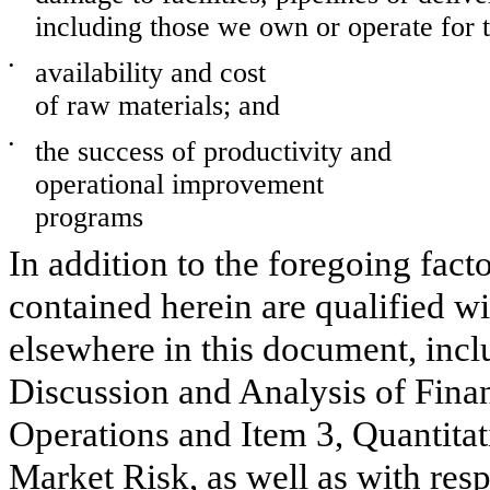
including those we own or operate for t
•
availability and cost
of raw materials; and
•
the success of productivity and
operational improvement
programs
In addition to the foregoing fact
contained herein are qualified wi
elsewhere in this document, inc
Discussion and Analysis of Finan
Operations and Item 3, Quantitat
Market Risk, as well as with resp