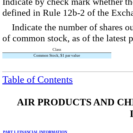
Indicate by check mark whether the
defined in Rule 12b-2 of the Exch
Indicate the number of shares ou
of common stock, as of the latest p
Class
Common Stock, $1 par value
Table of Contents
AIR PRODUCTS AND CHEMI
PART I. FINANCIAL INFORMATION