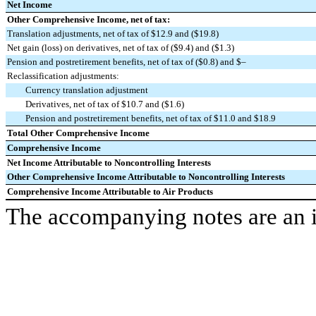
Net Income
Other Comprehensive Income, net of tax:
Translation adjustments, net of tax of $12.9 and ($19.8)
Net gain (loss) on derivatives, net of tax of ($9.4) and ($1.3)
Pension and postretirement benefits, net of tax of ($0.8) and $–
Reclassification adjustments:
Currency translation adjustment
Derivatives, net of tax of $10.7 and ($1.6)
Pension and postretirement benefits, net of tax of $11.0 and $18.9
Total Other Comprehensive Income
Comprehensive Income
Net Income Attributable to Noncontrolling Interests
Other Comprehensive Income Attributable to Noncontrolling Interests
Comprehensive Income Attributable to Air Products
The accompanying notes are an in