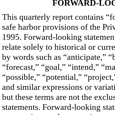
FORWARD-LOO
This quarterly report contains “
safe harbor provisions of the Pri
1995. Forward-looking statements
relate solely to historical or cur
by words such as “anticipate,” “
“forecast,” “goal,” “intend,” “ma
“possible,” “potential,” “project
and similar expressions or variat
but these terms are not the excl
statements. Forward-looking st