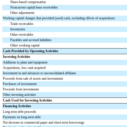
Share-based compensation
Noncurrent capital lease receivables
Other adjustments
Working capital changes that provided (used) cash, excluding effects of acquisitions:
Trade receivables
Inventories
Other receivables
Payables and accrued liabilities
Other working capital
Cash Provided by Operating Activities
Investing Activities
Additions to plant and equipment
Acquisitions, less cash acquired
Investment in and advances to unconsolidated affiliates
Proceeds from sale of assets and investments
Purchases of investments
Proceeds from investments
Other investing activities
Cash Used for Investing Activities
Financing Activities
Long-term debt proceeds
Payments on long-term debt
Net decrease in commercial paper and short-term borrowings