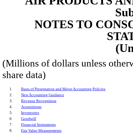
AIR PRODUCTS AND
Sub
NOTES TO CONS
STA
(Un
(Millions of dollars unless other
share data)
1
.
Basis of Presentation and Major Accounting Policies
2
.
New Accounting Guidance
3
.
Revenue Recognition
4
.
Acquisitions
5
.
Inventories
6
.
Goodwill
7
.
Financial Instruments
8
.
Fair Value Measurements