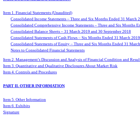
Item 1. Financial Statements (Unaudited)
Consolidated Income Statements – Three and Six Months Ended 31 March 
Consolidated Comprehensive Income Statements – Three and Six Months 
Consolidated Balance Sheets – 31 March 2019 and 30 September 2018
Consolidated Statements of Cash Flows – Six Months Ended 31 March 201
Consolidated Statements of Equity – Three and Six Months Ended 31 Marc
Notes to Consolidated Financial Statements
Item 2. Management’s Discussion and Analysis of Financial Condition and Result
Item 3. Quantitative and Qualitative Disclosures About Market Risk
Item 4. Controls and Procedures
PART II. OTHER INFORMATION
Item 5. Other Information
Item 6. Exhibits
Signature