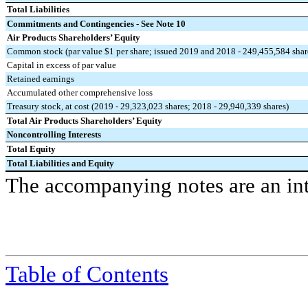
Total Liabilities
Commitments and Contingencies - See Note 10
Air Products Shareholders’ Equity
Common stock (par value $1 per share; issued 2019 and 2018 - 249,455,584 shar
Capital in excess of par value
Retained earnings
Accumulated other comprehensive loss
Treasury stock, at cost (2019 - 29,323,023 shares; 2018 - 29,940,339 shares)
Total Air Products Shareholders’ Equity
Noncontrolling Interests
Total Equity
Total Liabilities and Equity
The accompanying notes are an inte
Table of Contents