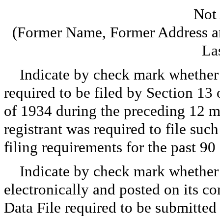
Not
(Former Name, Former Address an
La
Indicate by check mark whether th
required to be filed by Section 13
of 1934 during the preceding 12 mo
registrant was required to file such
filing requirements for the past 
Indicate by check mark whether 
electronically and posted on its co
Data File required to be submitted