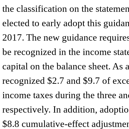
the classification on the stateme
elected to early adopt this guidanc
2017. The new guidance requires 
be recognized in the income state
capital on the balance sheet. As 
recognized
$2.7
and
$9.7
of exce
income taxes during the three a
respectively. In addition, adopti
$8.8
cumulative-effect adjustment