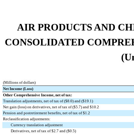
AIR PRODUCTS AND CHEMI
CONSOLIDATED COMPREH
(U
(Millions of dollars)
Net Income (Loss)
Other Comprehensive Income, net of tax:
Translation adjustments, net of tax of ($8.0) and ($19.1)
Net gain (loss) on derivatives, net of tax of ($5.7) and $10.2
Pension and postretirement benefits, net of tax of $1.2
Reclassification adjustments:
Currency translation adjustment
Derivatives, net of tax of $2.7 and ($0.5)