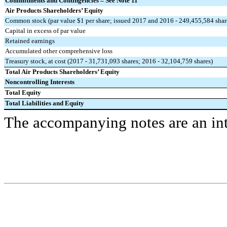
Commitments and Contingencies – See Note 11
Air Products Shareholders’ Equity
Common stock (par value $1 per share; issued 2017 and 2016 - 249,455,584 shar
Capital in excess of par value
Retained earnings
Accumulated other comprehensive loss
Treasury stock, at cost (2017 - 31,731,093 shares; 2016 - 32,104,759 shares)
Total Air Products Shareholders’ Equity
Noncontrolling Interests
Total Equity
Total Liabilities and Equity
The accompanying notes are an inte