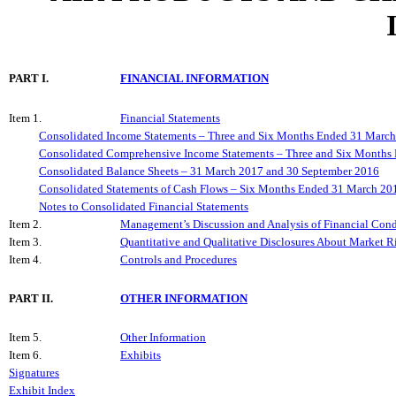
PART I.
FINANCIAL INFORMATION
Item 1.
Financial Statements
Consolidated Income Statements – Three and Six Months Ended 31 Marc
Consolidated Comprehensive Income Statements – Three and Six Month
Consolidated Balance Sheets – 31 March 2017 and 30 September 2016
Consolidated Statements of Cash Flows – Six Months Ended 31 March 20
Notes to Consolidated Financial Statements
Item 2.
Management’s Discussion and Analysis of Financial Condi
Item 3.
Quantitative and Qualitative Disclosures About Market R
Item 4.
Controls and Procedures
PART II.
OTHER INFORMATION
Item 5.
Other Information
Item 6.
Exhibits
Signatures
Exhibit Index