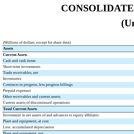
CONSOLIDATE
(U
(Millions of dollars, except for share data)
Assets
Current Assets
Cash and cash items
Short-term investments
Trade receivables, net
Inventories
Contracts in progress, less progress billings
Prepaid expenses
Other receivables and current assets
Current assets of discontinued operations
Total Current Assets
Investment in net assets of and advances to equity affiliates
Plant and equipment, at cost
Less: accumulated depreciation
Plant and equipment, net