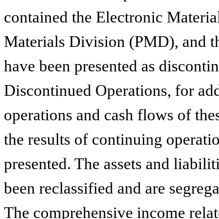
contained the Electronic Materi
Materials Division (PMD), and 
have been presented as discontin
Discontinued Operations, for addi
operations and cash flows of th
the results of continuing operati
presented. The assets and liabili
been reclassified and are segrega
The comprehensive income relate