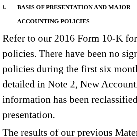
BASIS OF PRESENTATION AND MAJOR
1.
ACCOUNTING POLICIES
Refer to our
2016
Form 10-K for 
policies. There have been no sig
policies during the first
six
month
detailed in Note
2
,
New Account
information has been reclassified
presentation.
The results of our previous Mat