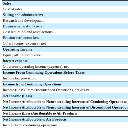
Sales
Cost of sales
Selling and administrative
Research and development
Business separation costs
Cost reduction and asset actions
Pension settlement loss
Other income (expense), net
Operating Income
Equity affiliates’ income
Interest expense
Other non-operating income (expense), net
Income From Continuing Operations Before Taxes
Income tax provision
Income from Continuing Operations
Income (Loss) From Discontinued Operations, net of tax
Net Income (Loss)
Net Income Attributable to Noncontrolling Interests of Continuing Operations
Net Income Attributable to Noncontrolling Interests of Discontinued Operatio
Net Income (Loss) Attributable to Air Products
Net Income Attributable to Air Products
Income from continuing operations