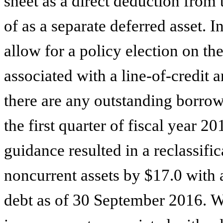
sheet as a direct deduction from 
of as a separate deferred asset. 
allow for a policy election on th
associated with a line-of-credit 
there are any outstanding borro
the first quarter of fiscal year 2
guidance resulted in a reclassifi
noncurrent assets by
$17.0
with 
debt as of 30 September 2016. We