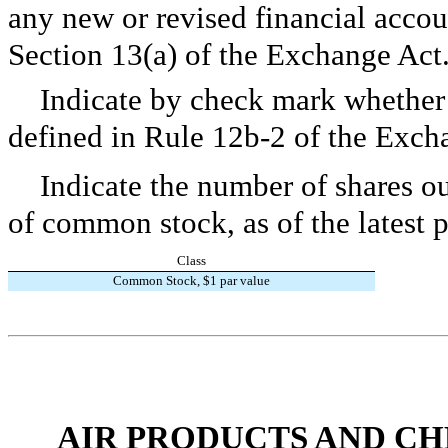
any new or revised financial accou
Section 13(a) of the Exchange Ac
Indicate by check mark whether t
defined in Rule 12b-2 of the Exch
Indicate the number of shares ou
of common stock, as of the latest p
Class
Common Stock, $1 par value
AIR PRODUCTS AND CHEMI