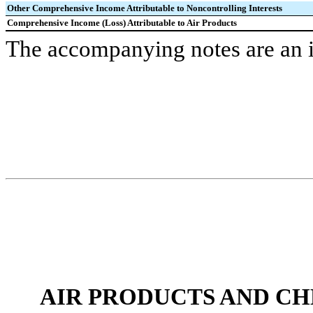
Other Comprehensive Income Attributable to Noncontrolling Interests
Comprehensive Income (Loss) Attributable to Air Products
The accompanying notes are an in
AIR PRODUCTS AND CHEMI