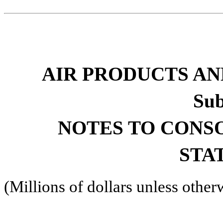
AIR PRODUCTS AND
Sub
NOTES TO CONS
STA
(Millions of dollars unless other