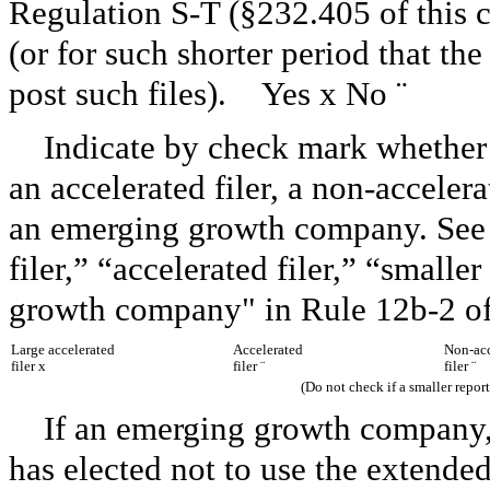
Regulation S-T (§232.405 of this 
(or for such shorter period that th
post such files). Yes
x
No
¨
Indicate by check mark whether th
an accelerated filer, a non-acceler
an emerging growth company. See t
filer,” “accelerated filer,” “smal
growth company" in Rule 12b-2 of
Large accelerated
Accelerated
Non-acc
filer
x
filer
¨
filer
¨
(Do not check if a smaller repo
If an emerging growth company, 
has elected not to use the extende