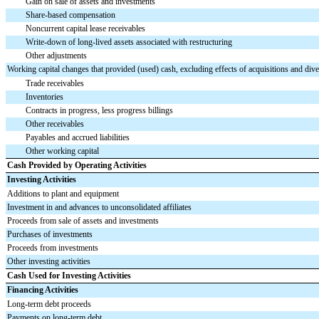
Gain on sale of assets and investments
Share-based compensation
Noncurrent capital lease receivables
Write-down of long-lived assets associated with restructuring
Other adjustments
Working capital changes that provided (used) cash, excluding effects of acquisitions and dives
Trade receivables
Inventories
Contracts in progress, less progress billings
Other receivables
Payables and accrued liabilities
Other working capital
Cash Provided by Operating Activities
Investing Activities
Additions to plant and equipment
Investment in and advances to unconsolidated affiliates
Proceeds from sale of assets and investments
Purchases of investments
Proceeds from investments
Other investing activities
Cash Used for Investing Activities
Financing Activities
Long-term debt proceeds
Payments on long-term debt