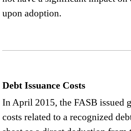
upon adoption.
Debt Issuance Costs
In April 2015, the FASB issued g
costs related to a recognized debt