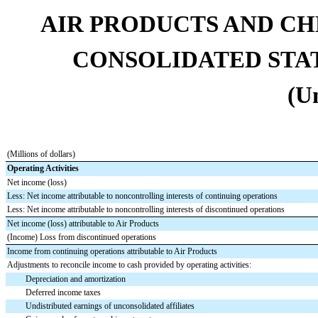
AIR PRODUCTS AND CHEMI
CONSOLIDATED STA
(U
(Millions of dollars)
Operating Activities
Net income (loss)
Less: Net income attributable to noncontrolling interests of continuing operations
Less: Net income attributable to noncontrolling interests of discontinued operations
Net income (loss) attributable to Air Products
(Income) Loss from discontinued operations
Income from continuing operations attributable to Air Products
Adjustments to reconcile income to cash provided by operating activities:
Depreciation and amortization
Deferred income taxes
Undistributed earnings of unconsolidated affiliates