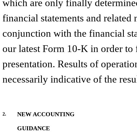
which are only finally determine
financial statements and related 
conjunction with the financial st
our latest Form 10-K in order to 
presentation. Results of operatio
necessarily indicative of the resul
NEW ACCOUNTING
2.
GUIDANCE