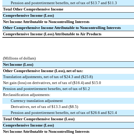
Pension and postretirement benefits, net of tax of $13.7 and $11.3
Total Other Comprehensive Income
Comprehensive Income (Loss)
Net Income Attributable to Noncontrolling Interests
Other Comprehensive Income Attributable to Noncontrolling Interests
Comprehensive Income (Loss) Attributable to Air Products
(Millions of dollars)
Net Income (Loss)
Other Comprehensive Income (Loss), net of tax:
Translation adjustments, net of tax of $24.3 and ($25.8)
Net gain (loss) on derivatives, net of tax of ($16.4) and $15.0
Pension and postretirement benefits, net of tax of $1.2
Reclassification adjustments:
Currency translation adjustment
Derivatives, net of tax of $13.3 and ($8.5)
Pension and postretirement benefits, net of tax of $26.6 and $21.4
Total Other Comprehensive Income (Loss)
Comprehensive Income (Loss)
Net Income Attributable to Noncontrolling Interests