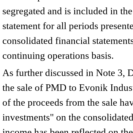
segregated and is included in t
statement for all periods present
consolidated financial statements
continuing operations basis.
As further discussed in Note
3
,
D
the sale of PMD to Evonik Indus
of the proceeds from the sale ha
investments" on the consolidated
income has been reflected on th