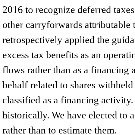
2016 to recognize deferred taxes 
other carryforwards attributable 
retrospectively applied the guid
excess tax benefits as an operati
flows rather than as a financing 
behalf related to shares withheld
classified as a financing activity
historically. We have elected to a
rather than to estimate them.