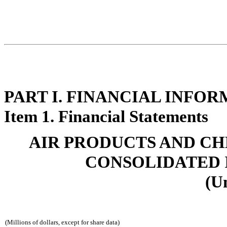
PART I. FINANCIAL INFO
Item 1. Financial Statements
AIR PRODUCTS AND CHEMI
CONSOLIDATED 
(U
(Millions of dollars, except for share data)