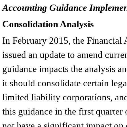
Accounting Guidance Implemen
Consolidation Analysis
In February 2015, the Financia
issued an update to amend curre
guidance impacts the analysis an
it should consolidate certain lega
limited liability corporations, a
this guidance in the first quarter
not have a significant impact on 