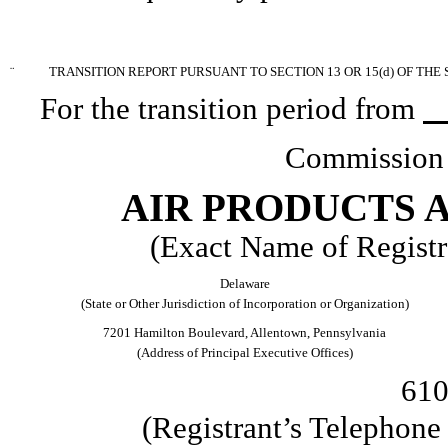
¨
TRANSITION REPORT PURSUANT TO SECTION 13 OR 15(d) OF THE
For the transition period from
Commission 
AIR PRODUCTS A
(Exact Name of Registra
Delaware
(State or Other Jurisdiction of Incorporation or Organization)
7201 Hamilton Boulevard, Allentown, Pennsylvania
(Address of Principal Executive Offices)
610
(Registrant’s Telephon