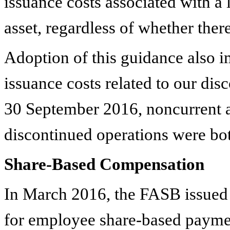
issuance costs associated with a 
asset, regardless of whether the
Adoption of this guidance also i
issuance costs related to our dis
30 September 2016, noncurrent as
discontinued operations were b
Share-Based Compensation
In March 2016, the FASB issued 
for employee share-based paymen