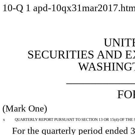
10-Q
1
apd-10qx31mar2017.ht
UNIT
SECURITIES AND 
WASHINGTO
___________
FO
(Mark One)
x
QUARTERLY REPORT PURSUANT TO SECTION 13 OR 15(d) OF THE 
For the quarterly period ended
3