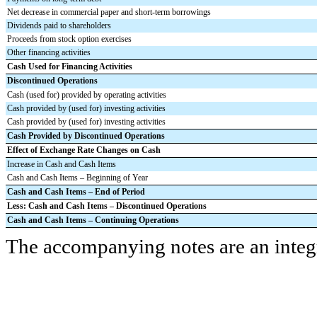
Net decrease in commercial paper and short-term borrowings
Dividends paid to shareholders
Proceeds from stock option exercises
Other financing activities
Cash Used for Financing Activities
Discontinued Operations
Cash (used for) provided by operating activities
Cash provided by (used for) investing activities
Cash provided by (used for) investing activities
Cash Provided by Discontinued Operations
Effect of Exchange Rate Changes on Cash
Increase in Cash and Cash Items
Cash and Cash Items – Beginning of Year
Cash and Cash Items – End of Period
Less: Cash and Cash Items – Discontinued Operations
Cash and Cash Items – Continuing Operations
The accompanying notes are an integr