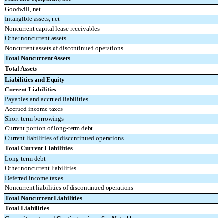
Goodwill, net
Intangible assets, net
Noncurrent capital lease receivables
Other noncurrent assets
Noncurrent assets of discontinued operations
Total Noncurrent Assets
Total Assets
Liabilities and Equity
Current Liabilities
Payables and accrued liabilities
Accrued income taxes
Short-term borrowings
Current portion of long-term debt
Current liabilities of discontinued operations
Total Current Liabilities
Long-term debt
Other noncurrent liabilities
Deferred income taxes
Noncurrent liabilities of discontinued operations
Total Noncurrent Liabilities
Total Liabilities