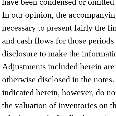
have been condensed or omitted p
In our opinion, the accompanying
necessary to present fairly the fi
and cash flows for those periods
disclosure to make the informati
Adjustments included herein are 
otherwise disclosed in the notes.
indicated herein, however, do not
the valuation of inventories on th