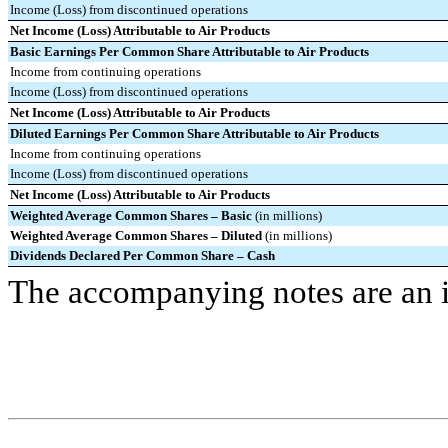
Income (Loss) from discontinued operations
Net Income (Loss) Attributable to Air Products
Basic Earnings Per Common Share Attributable to Air Products
Income from continuing operations
Income (Loss) from discontinued operations
Net Income (Loss) Attributable to Air Products
Diluted Earnings Per Common Share Attributable to Air Products
Income from continuing operations
Income (Loss) from discontinued operations
Net Income (Loss) Attributable to Air Products
Weighted Average Common Shares – Basic
(in millions)
Weighted Average Common Shares – Diluted
(in millions)
Dividends Declared Per Common Share – Cash
The accompanying notes are an in