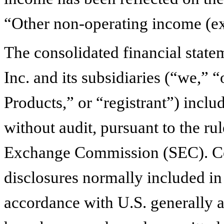
“Other non-operating income (ex
The consolidated financial state
Inc. and its subsidiaries (“we,” 
Products,” or “registrant”) incl
without audit, pursuant to the ru
Exchange Commission (SEC). Cer
disclosures normally included in
accordance with U.S. generally 