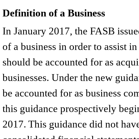
Definition of a Business
In January 2017, the FASB issued 
of a business in order to assist 
should be accounted for as acquis
businesses. Under the new guidan
be accounted for as business com
this guidance prospectively beginn
2017. This guidance did not have