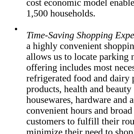
cost economic model enables
1,500 households.
•
Time-Saving Shopping Expe
a highly convenient shoppin
allows us to locate parking 
offering includes most neces
refrigerated food and dairy 
products, health and beauty 
housewares, hardware and a
convenient hours and broad
customers to fulfill their r
minimize their need to shop