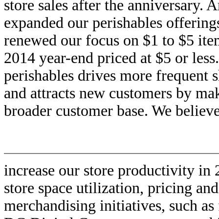
store sales after the anniversary. 
expanded our perishables offering
renewed our focus on $1 to $5 it
2014 year-end priced at $5 or less
perishables drives more frequent 
and attracts new customers by mak
broader customer base. We believe
increase our store productivity i
store space utilization, pricing a
merchandising initiatives, such as