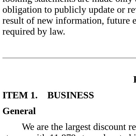
obligation to publicly update or r
result of new information, future 
required by law.
ITEM 1. BUSINESS
General
We are the largest discount reta