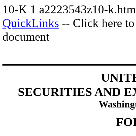
10-K
1
a2223543z10-k.ht
QuickLinks
-- Click here t
document
UNIT
SECURITIES AND 
Washingt
FO