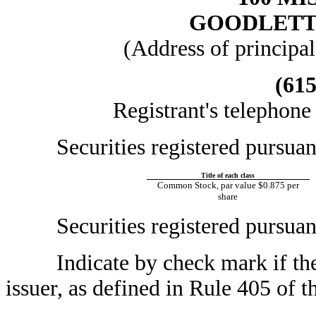
GOODLETTS
(Address of principal
(615
Registrant's telephone
Securities registered pursuant t
Title of each class
Common Stock, par value $0.875 per
share
Securities registered pursuant 
Indicate by check mark if the r
issuer, as defined in Rule 405 of t