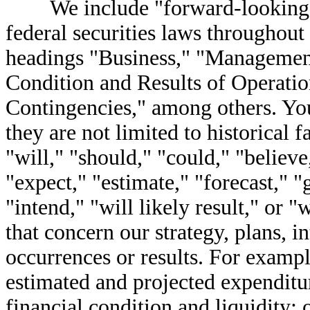
We include "forward-looking st
federal securities laws throughout 
headings "Business," "Management
Condition and Results of Operat
Contingencies," among others. You
they are not limited to historical 
"will," "should," "could," "believe,
"expect," "estimate," "forecast," "
"intend," "will likely result," or 
that concern our strategy, plans, i
occurrences or results. For example
estimated and projected expenditur
financial condition and liquidity; 