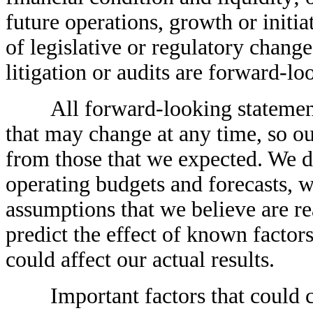
future operations, growth or initia
of legislative or regulatory change
litigation or audits are forward-lo
All forward-looking statements a
that may change at any time, so ou
from those that we expected. We d
operating budgets and forecasts, 
assumptions that we believe are rea
predict the effect of known factors
could affect our actual results.
Important factors that could caus