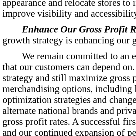
appearance and relocate stores to 
improve visibility and accessibilit
Enhance Our Gross Profit Ra
growth strategy is enhancing our gr
We remain committed to an eve
that our customers can depend on.
strategy and still maximize gross p
merchandising options, including
optimization strategies and change
alternate national brands and priv
gross profit rates. A successful fir
and our continued expansion of pe