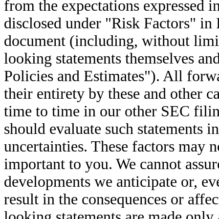
from the expectations expressed i
disclosed under "Risk Factors" in 
document (including, without limi
looking statements themselves and
Policies and Estimates"). All forw
their entirety by these and other 
time to time in our other SEC fil
should evaluate such statements in
uncertainties. These factors may no
important to you. We cannot assure
developments we anticipate or, even
result in the consequences or affe
looking statements are made only 