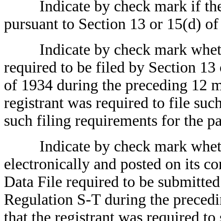
Indicate by check mark if the reg
pursuant to Section 13 or 15(d) of
Indicate by check mark whether t
required to be filed by Section 13
of 1934 during the preceding 12 mo
registrant was required to file suc
such filing requirements for the p
Indicate by check mark whether
electronically and posted on its co
Data File required to be submitte
Regulation S-T during the precedi
that the registrant was required to