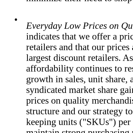
•
Everyday Low Prices on Qu
indicates that we offer a p
retailers and that our price
largest discount retailers. 
affordability continues to r
growth in sales, unit share, 
syndicated market share gai
prices on quality merchandi
structure and our strategy t
keeping units ("SKUs") per 
maintain strong purchasing 