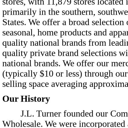
stores, with 11,879 stores located 
primarily in the southern, southw
States. We offer a broad selectio
seasonal, home products and appa
quality national brands from lead
quality private brand selections wi
national brands. We offer our mer
(typically $10 or less) through ou
selling space averaging approxima
Our History
J.L. Turner founded our Compan
Wholesale. We were incorporated 