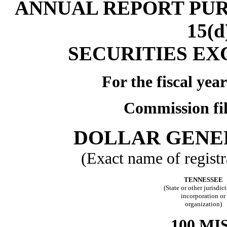
ANNUAL REPORT PUR
15(
SECURITIES EX
For the fiscal ye
Commission fi
DOLLAR GENE
(Exact name of registra
TENNESSEE
(State or other jurisdic
incorporation or
organization)
100 MI