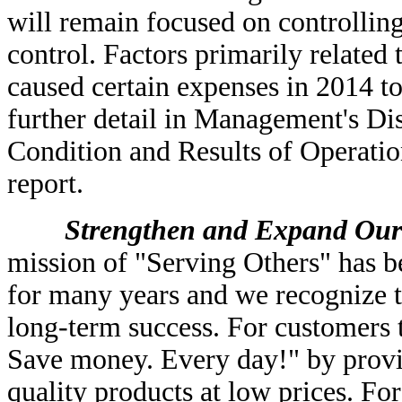
will remain focused on controlling
control. Factors primarily related
caused certain expenses in 2014 to
further detail in Management's Di
Condition and Results of Operation
report.
Strengthen and Expand Our Cu
mission of "Serving Others" has be
for many years and we recognize t
long-term success. For customers 
Save money. Every day!" by provid
quality products at low prices. Fo