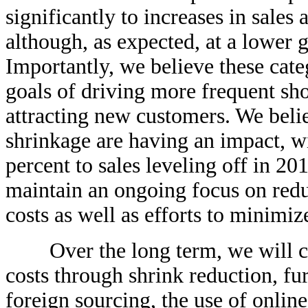
significantly to increases in sales
although, as expected, at a lower g
Importantly, we believe these cate
goals of driving more frequent sho
attracting new customers. We belie
shrinkage are having an impact, wi
percent to sales leveling off in 2
maintain an ongoing focus on redu
costs as well as efforts to minimi
Over the long term, we will con
costs through shrink reduction, fu
foreign sourcing, the use of onli