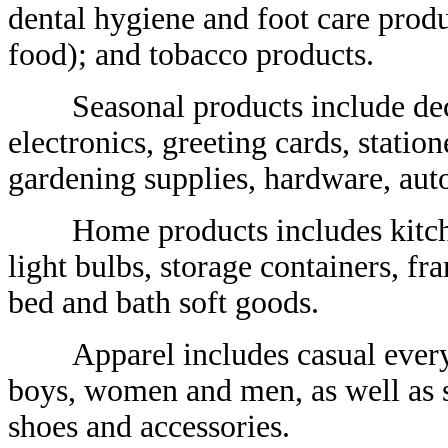
dental hygiene and foot care produ
food); and tobacco products.
Seasonal products include decora
electronics, greeting cards, statio
gardening supplies, hardware, aut
Home products includes kitchen 
light bulbs, storage containers, fr
bed and bath soft goods.
Apparel includes casual everyday
boys, women and men, as well as s
shoes and accessories.