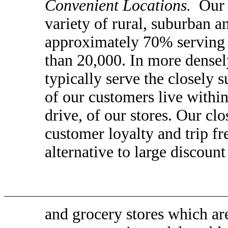
Convenient Locations.
Our s
variety of rural, suburban 
approximately 70% serving 
than 20,000. In more densel
typically serve the closely
of our customers live within
drive, of our stores. Our cl
customer loyalty and trip f
alternative to large discount
and grocery stores which ar