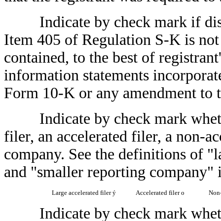
Indicate by check mark if disclo
Item 405 of Regulation S-K is not 
contained, to the best of registran
information statements incorporated
Form 10-K or any amendment to 
Indicate by check mark whether t
filer, an accelerated filer, a non-a
company. See the definitions of "la
and "smaller reporting company" 
Large accelerated filer
ý
Accelerated filer
o
Non-
Indicate by check mark whether 