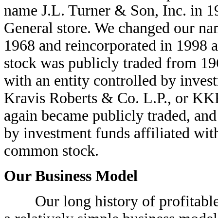
name J.L. Turner & Son, Inc. in 1
General store. We changed our na
1968 and reincorporated in 1998 
stock was publicly traded from 1
with an entity controlled by inves
Kravis Roberts & Co. L.P., or K
again became publicly traded, and
by investment funds affiliated wi
common stock.
Our Business Model
Our long history of profitable 