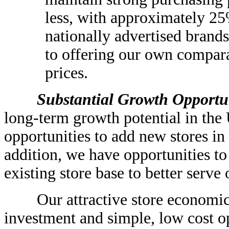
less, with approximately 25%
nationally advertised brands
to offering our own compara
prices.
Substantial Growth Opportuni
long-term growth potential in the 
opportunities to add new stores in
addition, we have opportunities to
existing store base to better serve
Our attractive store economics, 
investment and simple, low cost 