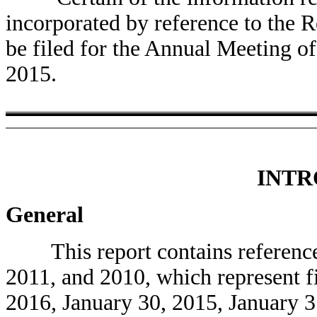
incorporated by reference to the R
be filed for the Annual Meeting o
2015.
INTR
General
This report contains references
2011, and 2010, which represent f
2016, January 30, 2015, January 3