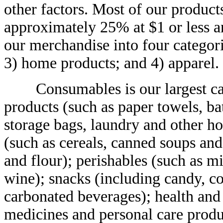
other factors. Most of our products
approximately 25% at $1 or less a
our merchandise into four categori
3) home products; and 4) apparel.
Consumables is our largest cate
products (such as paper towels, ba
storage bags, laundry and other h
(such as cereals, canned soups and
and flour); perishables (such as m
wine); snacks (including candy, co
carbonated beverages); health and
medicines and personal care produ