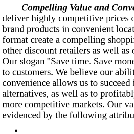
Compelling Value and Conveni
deliver highly competitive prices 
brand products in convenient loca
format create a compelling shoppi
other discount retailers as well as
Our slogan "Save time. Save mone
to customers. We believe our abilit
convenience allows us to succeed 
alternatives, as well as to profitab
more competitive markets. Our va
evidenced by the following attribu
•