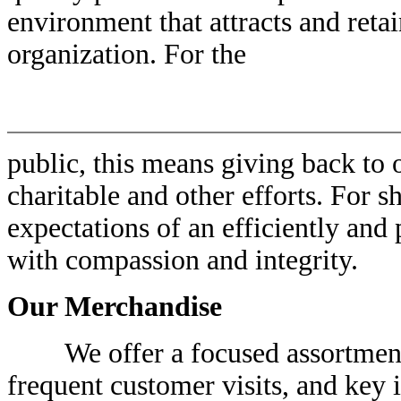
environment that attracts and ret
organization. For the
public, this means giving back to
charitable and other efforts. For s
expectations of an efficiently and 
with compassion and integrity.
Our Merchandise
We offer a focused assortment o
frequent customer visits, and key 