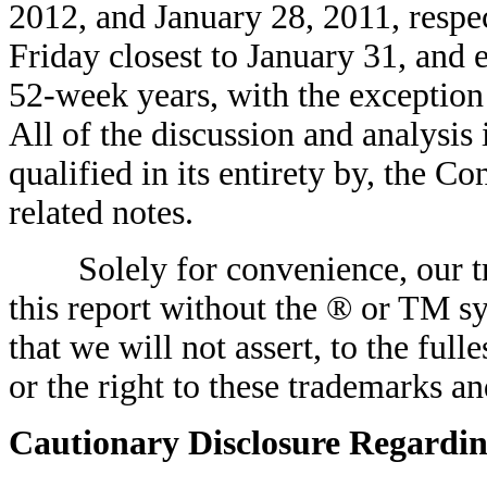
2012, and January 28, 2011, respec
Friday closest to January 31, and e
52-week years, with the exception
All of the discussion and analysis 
qualified in its entirety by, the C
related notes.
Solely for convenience, our tr
this report without the ® or TM s
that we will not assert, to the full
or the right to these trademarks a
Cautionary Disclosure Regardi