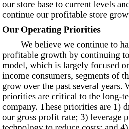
our store base to current levels an
continue our profitable store growt
Our Operating Priorities
We believe we continue to have 
profitable growth by continuing t
model, which is largely focused o
income consumers, segments of the
grow over the past several years. 
priorities are critical to the long-
company. These priorities are 1) d
our gross profit rate; 3) leverag
technology to reduce costs; and 4