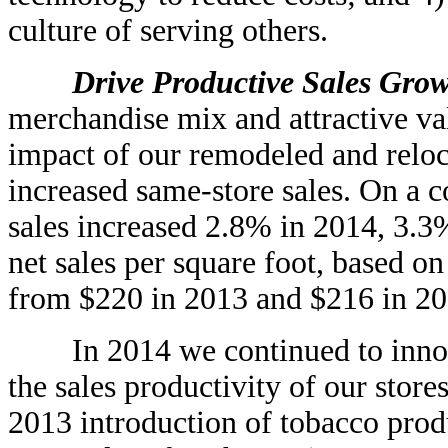
culture of serving others.
Drive Productive Sales Grow
merchandise mix and attractive va
impact of our remodeled and reloca
increased same-store sales. On a 
sales increased 2.8% in 2014, 3.
net sales per square foot, based on
from $220 in 2013 and $216 in 20
In 2014 we continued to innova
the sales productivity of our stor
2013 introduction of tobacco prod