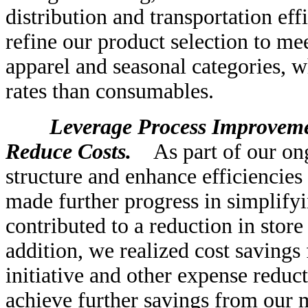
distribution and transportation eff
refine our product selection to me
apparel and seasonal categories, w
rates than consumables.
Leverage Process Improvement
Reduce Costs.
As part of our ongo
structure and enhance efficiencies
made further progress in simplifyi
contributed to a reduction in store
addition, we realized cost saving
initiative and other expense reduct
achieve further savings from our m