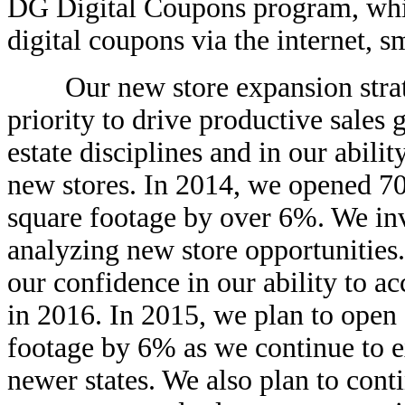
DG Digital Coupons program, whic
digital coupons via the internet, 
Our new store expansion strategy
priority to drive productive sales
estate disciplines and in our abili
new stores. In 2014, we opened 70
square footage by over 6%. We inv
analyzing new store opportunities.
our confidence in our ability to ac
in 2016. In 2015, we plan to open
footage by 6% as we continue to e
newer states. We also plan to cont