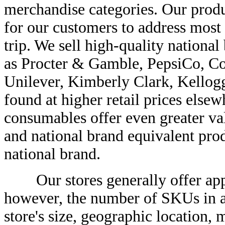
merchandise categories. Our produ
for our customers to address most 
trip. We sell high-quality nationa
as Procter & Gamble, PepsiCo, Coc
Unilever, Kimberly Clark, Kellogg
found at higher retail prices elsew
consumables offer even greater va
and national brand equivalent produ
national brand.
Our stores generally offer appr
however, the number of SKUs in a
store's size, geographic location, 