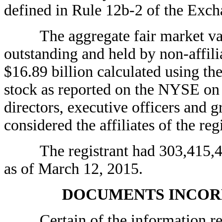
defined in Rule 12b-2 of the Exc
The aggregate fair market value
outstanding and held by non-affili
$16.89 billion calculated using t
stock as reported on the NYSE on 
directors, executive officers and 
considered the affiliates of the regi
The registrant had 303,415,449
as of March 12, 2015.
DOCUMENTS INCOR
Certain of the information requi