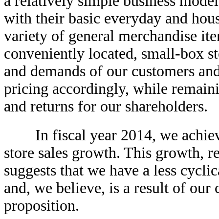
a relatively simple business mode
with their basic everyday and hou
variety of general merchandise ite
conveniently located, small-box st
and demands of our customers and
pricing accordingly, while remaini
and returns for our shareholders.
In fiscal year 2014, we achiev
store sales growth. This growth, r
suggests that we have a less cycli
and, we believe, is a result of ou
proposition.