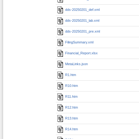
dds-20250201_def.xml
dds-20250201_lab.xml
dds-20250201_pre.xml
FilingSummary.xml
Financial_Report.xlsx
MetaLinks.json
R1.htm
R10.htm
R11.htm
R12.htm
R13.htm
R14.htm