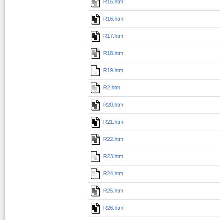
R15.htm
R16.htm
R17.htm
R18.htm
R19.htm
R2.htm
R20.htm
R21.htm
R22.htm
R23.htm
R24.htm
R25.htm
R26.htm