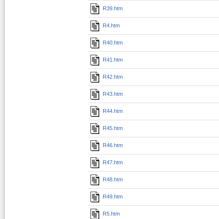
R39.htm
R4.htm
R40.htm
R41.htm
R42.htm
R43.htm
R44.htm
R45.htm
R46.htm
R47.htm
R48.htm
R49.htm
R5.htm