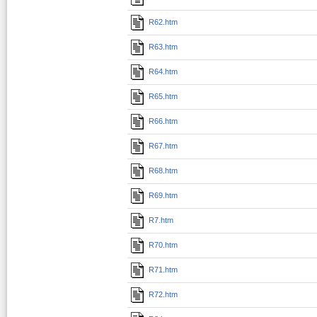
R62.htm
R63.htm
R64.htm
R65.htm
R66.htm
R67.htm
R68.htm
R69.htm
R7.htm
R70.htm
R71.htm
R72.htm