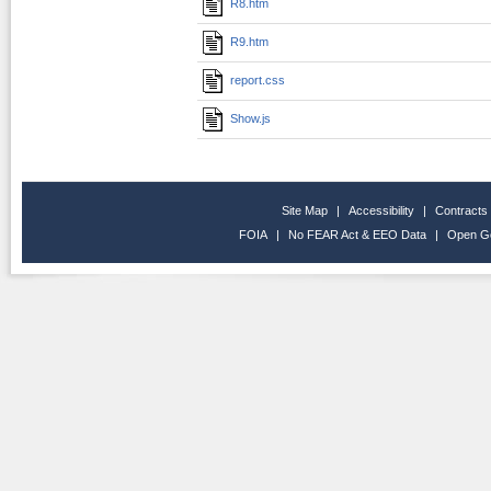
R8.htm
R9.htm
report.css
Show.js
Site Map
|
Accessibility
|
Contracts
FOIA
|
No FEAR Act & EEO Data
|
Open G