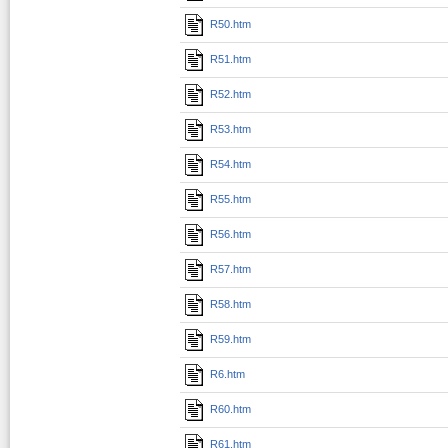
R50.htm
R51.htm
R52.htm
R53.htm
R54.htm
R55.htm
R56.htm
R57.htm
R58.htm
R59.htm
R6.htm
R60.htm
R61.htm