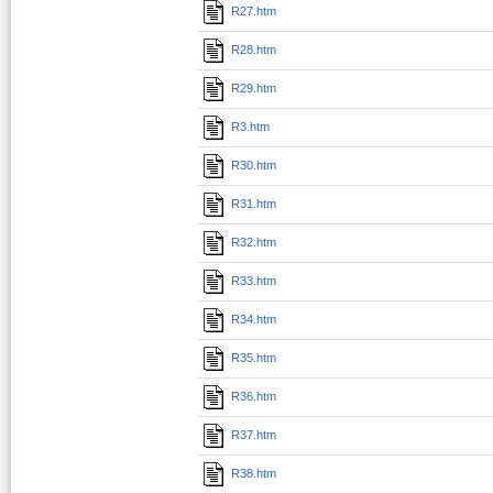
R27.htm
R28.htm
R29.htm
R3.htm
R30.htm
R31.htm
R32.htm
R33.htm
R34.htm
R35.htm
R36.htm
R37.htm
R38.htm