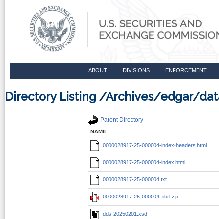
ABOUT
DIVISIONS
ENFORCEMENT
Directory Listing /Archives/edgar/d
Parent Directory
NAME
0000028917-25-000004-index-headers.html
0000028917-25-000004-index.html
0000028917-25-000004.txt
0000028917-25-000004-xbrl.zip
dds-20250201.xsd