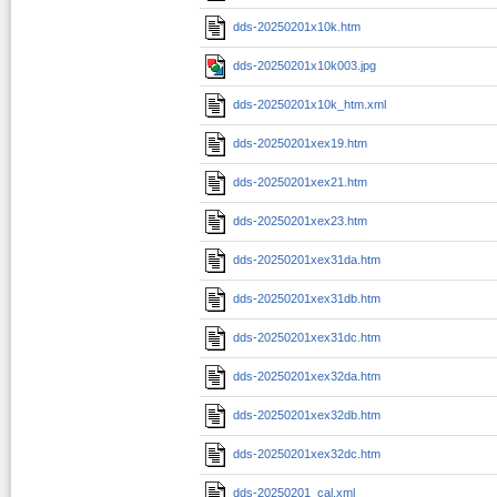
dds-20250201x10k.htm
dds-20250201x10k003.jpg
dds-20250201x10k_htm.xml
dds-20250201xex19.htm
dds-20250201xex21.htm
dds-20250201xex23.htm
dds-20250201xex31da.htm
dds-20250201xex31db.htm
dds-20250201xex31dc.htm
dds-20250201xex32da.htm
dds-20250201xex32db.htm
dds-20250201xex32dc.htm
dds-20250201_cal.xml