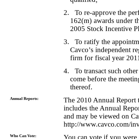
2. To re-approve the per
162(m) awards under th
2005 Stock Incentive P
3. To ratify the appoint
Cavco’s independent re
firm for fiscal year 201
4. To transact such other
come before the meetin
thereof.
Annual Reports:
The 2010 Annual Report t
includes the Annual Repo
and may be viewed on Cav
http://www.cavco.com/inv
Who Can Vote:
You can vote if you were 