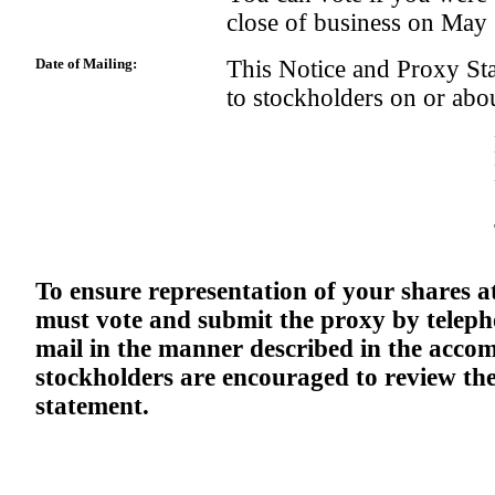
close of business on May
Date of Mailing:
This Notice and Proxy Sta
to stockholders on or ab
To ensure representation of your shares a
must vote and submit the proxy by telepho
mail in the manner described in the acco
stockholders are encouraged to review t
statement.