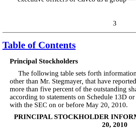
3
Table of Contents
Principal Stockholders
The following table sets forth information
other than Mr. Stegmayer, that have reporte
more than five percent of the outstanding 
according to statements on Schedule 13D or
with the SEC on or before May 20, 2010.
PRINCIPAL STOCKHOLDER INFOR
20, 2010