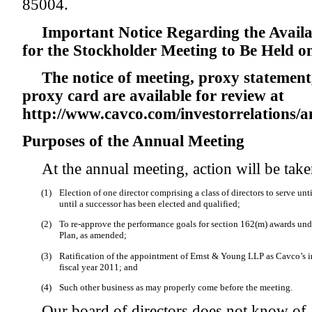
85004.
Important Notice Regarding the Availab
for the Stockholder Meeting to Be Held o
The notice of meeting, proxy statemen
proxy card are available for review at
http://www.cavco.com/investorrelations/
Purposes of the Annual Meeting
At the annual meeting, action will be take
(1)
Election of one director comprising a class of directors to serve un
until a successor has been elected and qualified;
(2)
To re-approve the performance goals for section 162(m) awards unde
Plan, as amended;
(3)
Ratification of the appointment of Ernst & Young LLP as Cavco’s i
fiscal year 2011; and
(4)
Such other business as may properly come before the meeting.
Our board of directors does not know of 