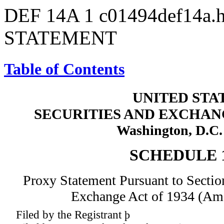
DEF 14A
1
c01494def14a.
STATEMENT
Table of Contents
UNITED STA
SECURITIES AND EXCHA
Washington, D.C.
SCHEDULE 
Proxy Statement Pursuant to Section
Exchange Act of 1934 (Am
Filed by the Registrant
þ