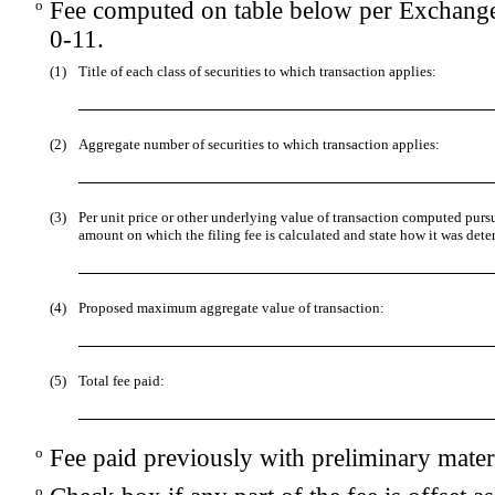
o
Fee computed on table below per Exchange
0-11.
(1)
Title of each class of securities to which transaction applies:
(2)
Aggregate number of securities to which transaction applies:
(3)
Per unit price or other underlying value of transaction computed purs
amount on which the filing fee is calculated and state how it was dete
(4)
Proposed maximum aggregate value of transaction:
(5)
Total fee paid:
o
Fee paid previously with preliminary materi
o