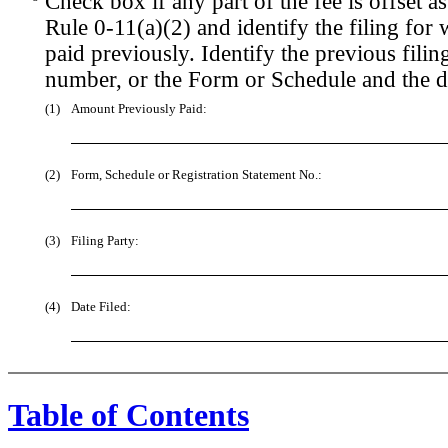
Check box if any part of the fee is offset
Rule 0-11(a)(2) and identify the filing for 
paid previously. Identify the previous filin
number, or the Form or Schedule and the dat
(1)
Amount Previously Paid:
(2)
Form, Schedule or Registration Statement No.:
(3)
Filing Party:
(4)
Date Filed:
Table of Contents