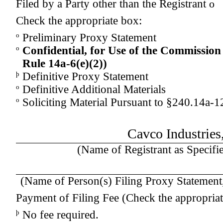
Filed by a Party other than the Registrant
o
Check the appropriate box:
o
Preliminary Proxy Statement
o
Confidential, for Use of the Commission
Rule 14a-
6(e)(2)
)
þ
Definitive Proxy Statement
o
Definitive Additional Materials
o
Soliciting Material Pursuant to §240.14a-1
Cavco Industries,
(Name of Registrant as Specifie
(Name of Person(s) Filing Proxy Statement, 
Payment of Filing Fee (Check the appropriat
þ
No fee required.