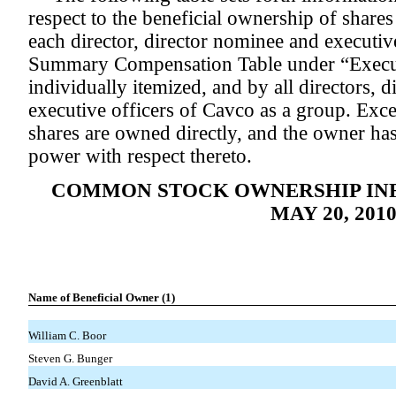
respect to the beneficial ownership of shar
each director, director nominee and executiv
Summary Compensation Table under “Execu
individually itemized, and by all directors, 
executive officers of Cavco as a group. Excep
shares are owned directly, and the owner ha
power with respect thereto.
COMMON STOCK OWNERSHIP INF
MAY 20, 201
Name of Beneficial Owner (1)
William C. Boor
Steven G. Bunger
David A. Greenblatt