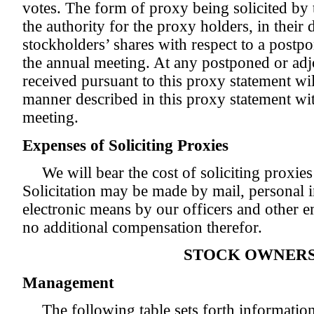
votes. The form of proxy being solicited by 
the authority for the proxy holders, in their d
stockholders’ shares with respect to a post
the annual meeting. At any postponed or ad
received pursuant to this proxy statement wi
manner described in this proxy statement with
meeting.
Expenses of Soliciting Proxies
We will bear the cost of soliciting proxie
Solicitation may be made by mail, personal i
electronic means by our officers and other 
no additional compensation therefor.
STOCK OWNERS
Management
The following table sets forth informatio