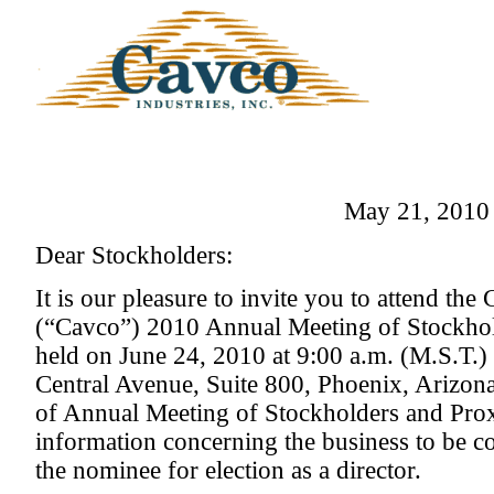
May 21, 2010
Dear Stockholders:
It is our pleasure to invite you to attend the
(“Cavco”) 2010 Annual Meeting of Stockhol
held on June 24, 2010 at 9:00 a.m. (M.S.T.) 
Central Avenue, Suite 800, Phoenix, Arizon
of Annual Meeting of Stockholders and Pro
information concerning the business to be c
the nominee for election as a director.