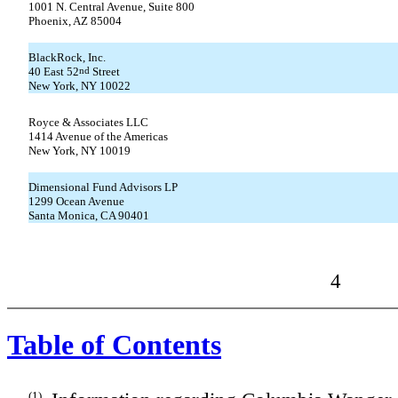
1001 N. Central Avenue, Suite 800
Phoenix, AZ 85004
BlackRock, Inc.
40 East 52
nd
Street
New York, NY 10022
Royce & Associates LLC
1414 Avenue of the Americas
New York, NY 10019
Dimensional Fund Advisors LP
1299 Ocean Avenue
Santa Monica, CA 90401
4
Table of Contents
(1)