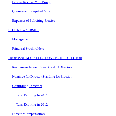
How to Revoke Your Proxy
Quorum and Required Vote
Expenses of Soliciting Proxies
STOCK OWNERSHIP
Management
Principal Stockholders
PROPOSAL NO. 1: ELECTION OF ONE DIRECTOR
Recommendation of the Board of Directors
Nominee for Director Standing for Election
Continuing Directors
Term Expiring in 2011
Term Expiring in 2012
Director Compensation