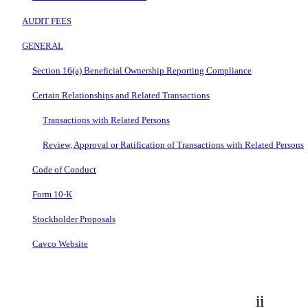
AUDIT FEES
GENERAL
Section 16(a) Beneficial Ownership Reporting Compliance
Certain Relationships and Related Transactions
Transactions with Related Persons
Review, Approval or Ratification of Transactions with Related Persons
Code of Conduct
Form 10-K
Stockholder Proposals
Cavco Website
ii