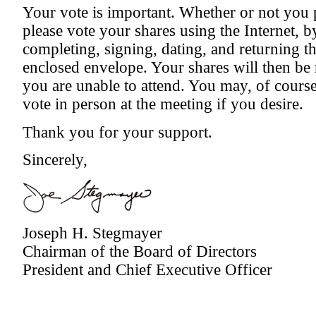
Your vote is important. Whether or not you p
please vote your shares using the Internet, b
completing, signing, dating, and returning 
enclosed envelope. Your shares will then be 
you are unable to attend. You may, of cours
vote in person at the meeting if you desire.
Thank you for your support.
Sincerely,
Joseph H. Stegmayer
Chairman of the Board of Directors
President and Chief Executive Officer