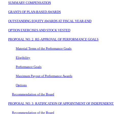
SUMMARY COMPENSATION
GRANTS OF PLAN-BASED AWARDS
OUTSTANDING EQUITY AWARDS AT FISCAL YEAR-END
OPTION EXERCISES AND STOCK VESTED
PROPOSAL NO. 2: RE-APPROVAL OF PERFORMANCE GOALS
Material Terms of the Performance Goals
Eligibility
Performance Goals
Maximum Payout of Performance Awards
Options
Recommendation of the Board
PROPOSAL NO. 3: RATIFICATION OF APPOINTMENT OF INDEPENDENT
Recommendation of the Board