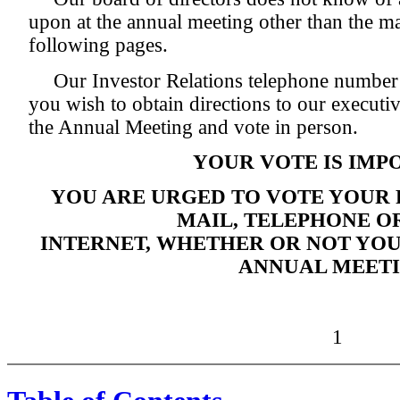
upon at the annual meeting other than the mat
following pages.
Our Investor Relations telephone number
you wish to obtain directions to our executiv
the Annual Meeting and vote in person.
YOUR VOTE IS IMP
YOU ARE URGED TO VOTE YOUR
MAIL, TELEPHONE OR
INTERNET, WHETHER OR NOT YOU
ANNUAL MEETI
1