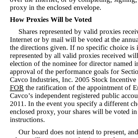
proxy in the enclosed envelope.
How Proxies Will be Voted
Shares represented by valid proxies recei
Internet or by mail will be voted at the ann
the directions given. If no specific choice is 
represented by all valid proxies received wil
election of the nominee for director named i
approval of the performance goals for Sect
Cavco Industries, Inc. 2005 Stock Incentive 
FOR
the ratification of the appointment of
Cavco’s independent registered public accoun
2011. In the event you specify a different c
enclosed proxy, your shares will be voted i
instructions.
Our board does not intend to present, and