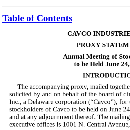
Table of Contents
CAVCO INDUSTRIES
PROXY STATEM
Annual Meeting of Sto
to be Held June 24
INTRODUCTI
The accompanying proxy, mailed together 
solicited by and on behalf of the board of di
Inc., a Delaware corporation (“Cavco”), for 
stockholders of Cavco to be held on June 24,
and at any adjournment thereof. The mailing
executive offices is 1001 N. Central Avenue