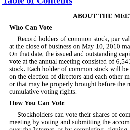
Table of Contents
ABOUT THE MEE
Who Can Vote
Record holders of common stock, par val
at the close of business on May 10, 2010 ma
On that date, the issued and outstanding capi
vote at the annual meeting consisted of 6,
stock. Each holder of common stock will be e
on the election of directors and each other m
or that may be properly brought before the 
cumulative voting rights.
How You Can Vote
Stockholders can vote their shares of co
meeting by voting and submitting the acco
over the Internet, or by completing, signing,