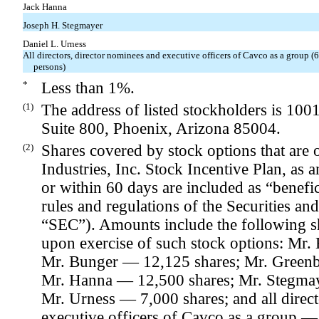
Jack Hanna
Joseph H. Stegmayer
Daniel L. Urness
All directors, director nominees and executive officers of Cavco as a group (
persons)
*
Less than 1%.
(1)
The address of listed stockholders is 100
Suite 800, Phoenix, Arizona 85004.
(2)
Shares covered by stock options that are
Industries, Inc. Stock Incentive Plan, as
or within 60 days are included as “benefi
rules and regulations of the Securities 
“SEC”). Amounts include the following s
upon exercise of such stock options: Mr.
Mr. Bunger — 12,125 shares; Mr. Greenbl
Mr. Hanna — 12,500 shares; Mr. Stegma
Mr. Urness — 7,000 shares; and all direct
executive officers of Cavco as a group —