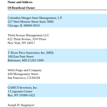
Name and Address
Of Beneficial Owner
Columbia Wanger Asset Management, L.P.
227 West Monroe Street Suite 3000
Chicago, IL 60606-5016
Third Avenue Management LLC
622 Third Avenue, 32
nd
Floor
New York, NY 10017
T. Rowe Price Associates, Inc. (MD)
100 East Pratt Street
Baltimore, MD 21202-1009
Wells Fargo and Company
420 Montgomery Street
San Francisco, CA 94104
GAMCO Investors, Inc.
1 Corporate Center
Rye, NY 10580-1422
Joseph H. Stegmayer