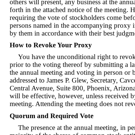
others will present, any business at the annua
forth in the attached notice of the meeting. 
requiring the vote of stockholders come befo
persons named in the accompanying proxy in
by them in accordance with their best judgme
How to Revoke Your Proxy
You have the unconditional right to revo
prior to the voting thereof by submitting a l
the annual meeting and voting in person or 
addressed to James P. Glew, Secretary, Cavco
Central Avenue, Suite 800, Phoenix, Arizon
will be effective, however, unless received by
meeting. Attending the meeting does not re
Quorum and Required Vote
The presence at the annual meeting, in pe