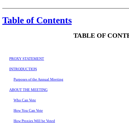
Table of Contents
TABLE OF CONT
PROXY STATEMENT
INTRODUCTION
Purposes of the Annual Meeting
ABOUT THE MEETING
Who Can Vote
How You Can Vote
How Proxies Will be Voted