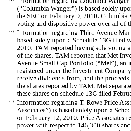
Information regarding Columbia Wanger 
(“Columbia Wanger”) is based solely upo
the SEC on February 9, 2010. Columbia 
voting and dispositive power over all of t
(2)
Information regarding Third Avenue Ma
based solely upon a Schedule 13G filed 
2010. TAM reported having sole voting an
of the shares. TAM reported that Met Inve
Avenue Small Cap Portfolio (“Met”), an
registered under the Investment Company 
receive dividends from, and the proceeds
the shares reported by TAM. Met separately
these shares on schedule 13G filed Febru
(3)
Information regarding T. Rowe Price Assoc
Associates”) is based solely upon a Sche
on February 12, 2010. Price Associates r
power with respect to 146,300 shares and