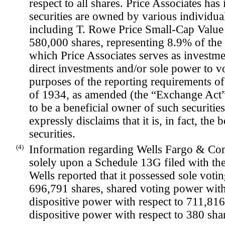
respect to all shares. Price Associates ha
securities are owned by various individual
including T. Rowe Price Small-Cap Value
580,000 shares, representing 8.9% of the 
which Price Associates serves as investme
direct investments and/or sole power to vo
purposes of the reporting requirements of
of 1934, as amended (the “Exchange Act”)
to be a beneficial owner of such securitie
expressly disclaims that it is, in fact, the
securities.
(4)
Information regarding Wells Fargo & Com
solely upon a Schedule 13G filed with t
Wells reported that it possessed sole voti
696,791 shares, shared voting power with 
dispositive power with respect to 711,816
dispositive power with respect to 380 sha