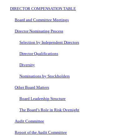
DIRECTOR COMPENSATION TABLE
Board and Committee Meetings
Director Nominating Process
Selection by Independent Directors
Director Qualifications
Diversity
Nominations by Stockholders
Other Board Matters
Board Leadership Structure
The Board’s Role in Risk Oversight
Audit Committee
Report of the Audit Committee