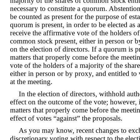
majority of the shares of common stock entitl
necessary to constitute a quorum. Abstentio
be counted as present for the purpose of est
quorum is present, in order to be elected as 
receive the affirmative vote of the holders of
common stock present, either in person or by
on the election of directors. If a quorum is p
matters that properly come before the meetin
vote of the holders of a majority of the sha
either in person or by proxy, and entitled to
at the meeting.
In the election of directors, withhold aut
effect on the outcome of the vote; however, i
matters that properly come before the meetin
effect of votes “against” the proposals.
As you may know, recent changes to exch
discretionary voting with respect to the elect