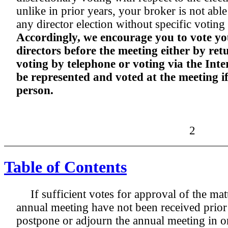
unlike in prior years, your broker is not abl
any director election without specific voting
Accordingly, we encourage you to vote you
directors before the meeting either by re
voting by telephone or voting via the Inte
be represented and voted at the meeting i
person.
2
Table of Contents
If sufficient votes for approval of the mat
annual meeting have not been received prior
postpone or adjourn the annual meeting in ord