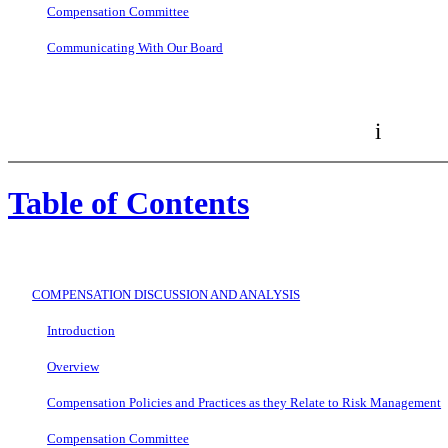
Compensation Committee
Communicating With Our Board
i
Table of Contents
COMPENSATION DISCUSSION AND ANALYSIS
Introduction
Overview
Compensation Policies and Practices as they Relate to Risk Management
Compensation Committee