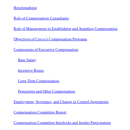
Benchmarking
Role of Compensation Consultants
Role of Management in Establishing and Awarding Compensation
Objectives of Cavco’s Compensation Programs
Components of Executive Compensation
Base Salary
Incentive Bonus
Long-Term Compensation
Perquisites and Other Compensation
Employment, Severance, and Change in Control Agreements
Compensation Committee Report
Compensation Committee Interlocks and Insider Participation