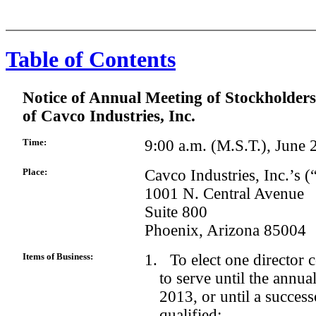
Table of Contents
Notice of Annual Meeting of Stockholders
of Cavco Industries, Inc.
Time:
9:00 a.m. (M.S.T.), June
Place:
Cavco Industries, Inc.’s 
1001 N. Central Avenue
Suite 800
Phoenix, Arizona 85004
Items of Business:
1. To elect one director c
to serve until the annua
2013, or until a succes
qualified;