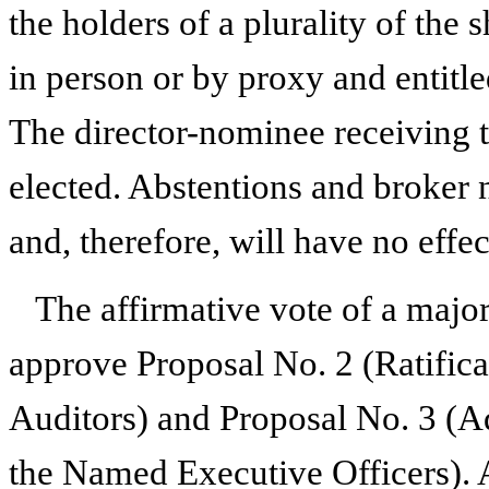
the holders of a plurality of the
in person or by proxy and entitled
The director-nominee receiving t
elected. Abstentions and broker n
and, therefore, will have no effe
The affirmative vote of a majori
approve Proposal No. 2 (Ratific
Auditors) and Proposal No. 3 (A
the Named Executive Officers). 