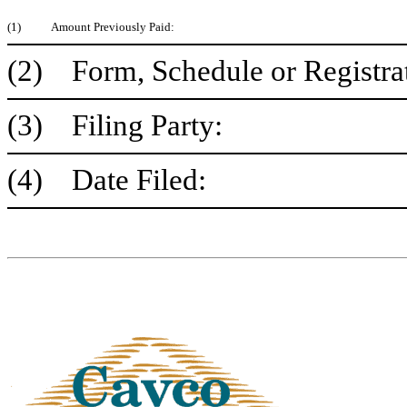
(1)
Amount Previously Paid:
(2) Form, Schedule or Registra
(3) Filing Party:
(4) Date Filed: