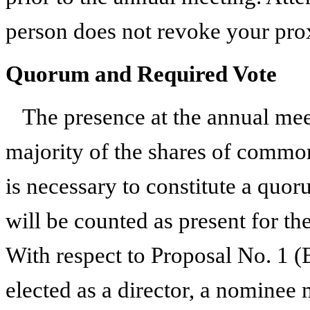
person does not revoke your pro
Quorum and Required Vote
The presence at the annual meet
majority of the shares of common
is necessary to constitute a quo
will be counted as present for th
With respect to Proposal No. 1 (E
elected as a director, a nominee 