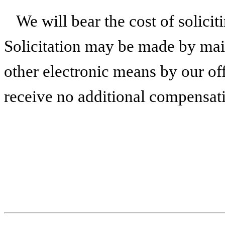
We will bear the cost of solici
Solicitation may be made by mail
other electronic means by our of
receive no additional compensati