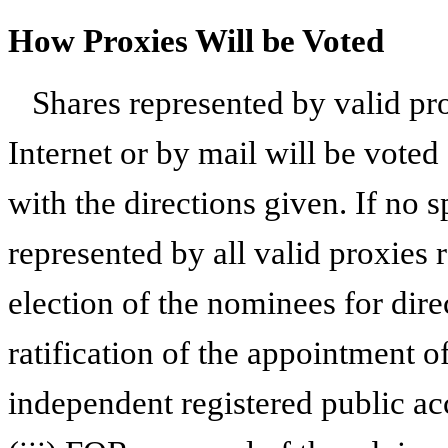
How Proxies Will be Voted
Shares represented by valid pr
Internet or by mail will be voted
with the directions given. If no s
represented by all valid proxies 
election of the nominees for dire
ratification of the appointment
independent registered public ac