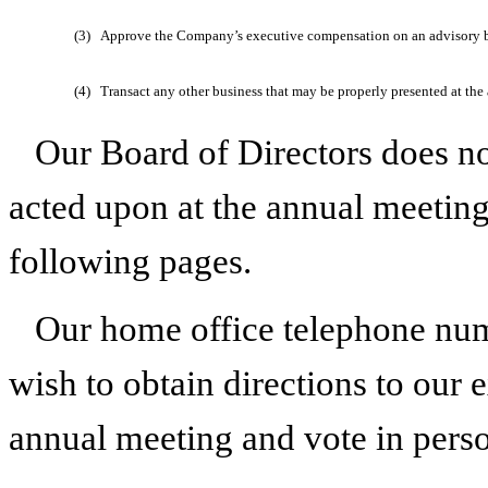
(3)
Approve the Company’s executive compensation on an advisory b
(4)
Transact any other business that may be properly presented at th
Our Board of Directors does n
acted upon at the annual meeting 
following pages.
Our home office telephone nu
wish to obtain directions to our e
annual meeting and vote in pers