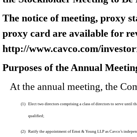
The notice of meeting, proxy s
proxy card are available for re
http://www.cavco.com/investor
Purposes of the Annual Meetin
At the annual meeting, the Com
(1)
Elect two directors comprising a class of directors to serve until
qualified;
(2)
Ratify the appointment of Ernst & Young LLP as Cavco’s independe