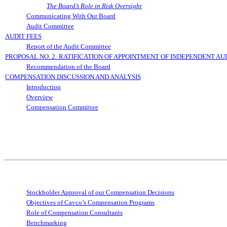
The Board’s Role in Risk Oversight
Communicating With Our Board
Audit Committee
AUDIT FEES
Report of the Audit Committee
PROPOSAL NO. 2: RATIFICATION OF APPOINTMENT OF INDEPENDENT AU
Recommendation of the Board
COMPENSATION DISCUSSION AND ANALYSIS
Introduction
Overview
Compensation Committee
Stockholder Approval of our Compensation Decisions
Objectives of Cavco’s Compensation Programs
Role of Compensation Consultants
Benchmarking