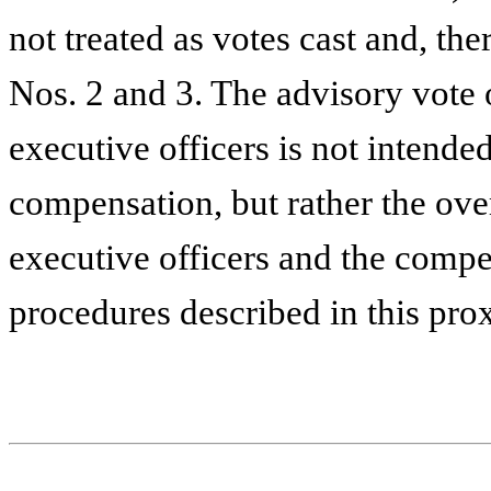
not treated as votes cast and, the
Nos. 2 and 3. The advisory vote
executive officers is not intende
compensation, but rather the ov
executive officers and the compe
procedures described in this pro