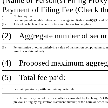
(Name of Person(s) Filing Proxy 
Payment of Filing Fee (Check th
x
No fee required.
¨
Fee computed on table below per Exchange Act Rules 14a-6(i)(1) and 0-
(1)
Title of each class of securities to which transaction applies:
(2) Aggregate number of securit
(3)
Per unit price or other underlying value of transaction computed pursuan
how it was determined):
(4) Proposed maximum aggregate
(5) Total fee paid:
¨
Fee paid previously with preliminary materials.
¨
Check box if any part of the fee is offset as provided by Exchange Act Rul
previous filing by registration statement number, or the Form or Schedule 