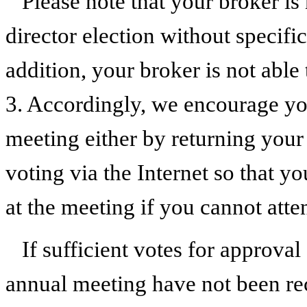
Please note that your broker is
director election without specifi
addition, your broker is not able
3. Accordingly, we encourage you
meeting either by returning your
voting via the Internet so that y
at the meeting if you cannot atte
If sufficient votes for approval
annual meeting have not been rec