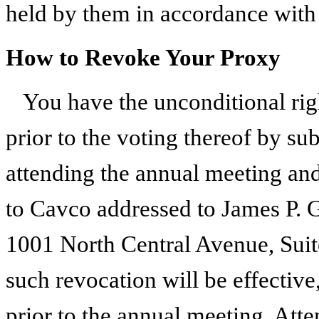
held by them in accordance with 
How to Revoke Your Proxy
You have the unconditional rig
prior to the voting thereof by su
attending the annual meeting and
to Cavco addressed to James P. G
1001 North Central Avenue, Sui
such revocation will be effective
prior to the annual meeting. Att