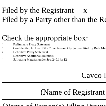
Filed by the Registrant
x
Filed by a Party other than the R
Check the appropriate box:
¨
Preliminary Proxy Statement
¨
Confidential, for Use of the Commission Only (as permitted by Rule 14a-
x
Definitive Proxy Statement
¨
Definitive Additional Materials
¨
Soliciting Material under Sec. 240.14a-12
Cavco I
(Name of Registrant 