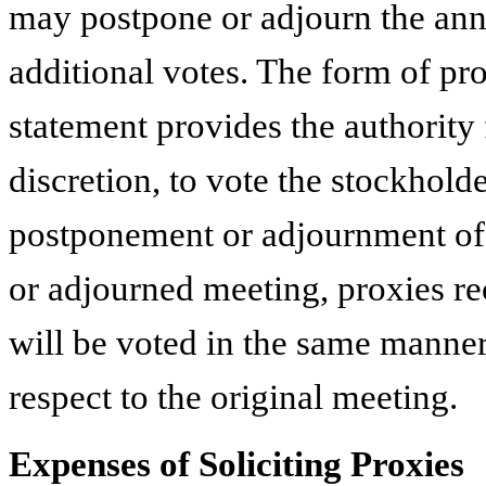
may postpone or adjourn the annu
additional votes. The form of pro
statement provides the authority 
discretion, to vote the stockholde
postponement or adjournment of
or adjourned meeting, proxies re
will be voted in the same manner
respect to the original meeting.
Expenses of Soliciting Proxies