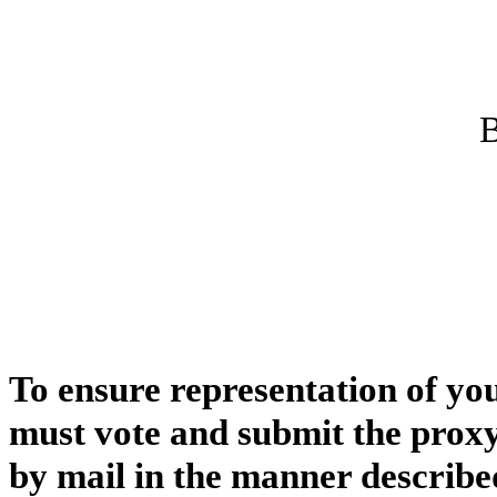
B
To ensure representation of yo
must vote and submit the proxy
by mail in the manner describe