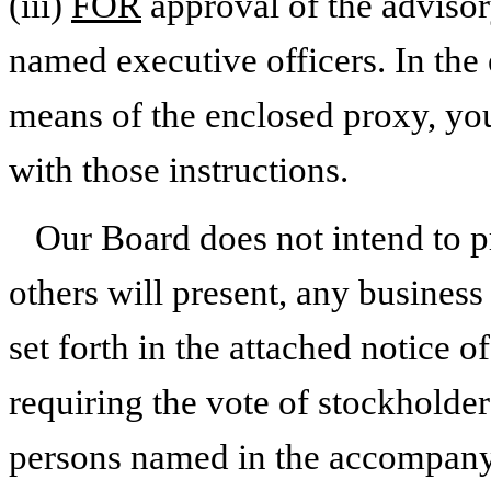
(iii)
FOR
approval of the advisor
named executive officers. In the 
means of the enclosed proxy, you
with those instructions.
Our Board does not intend to p
others will present, any business
set forth in the attached notice 
requiring the vote of stockholde
persons named in the accompanyi