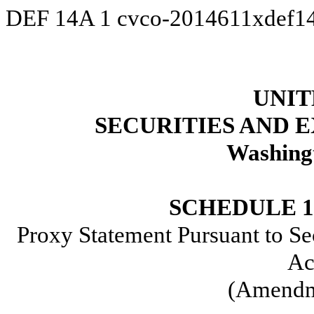
DEF 14A
1
cvco-2014611xdef1
UNIT
SECURITIES AND
Washing
SCHEDULE 
Proxy Statement Pursuant to Se
Ac
(Amendm