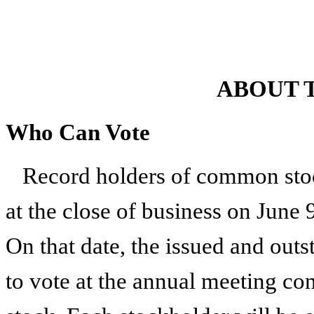
ABOUT 
Who Can Vote
Record holders of common stoc
at the close of business on
June 
On that date, the issued and outs
to vote at the annual meeting co