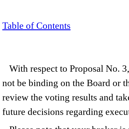
Table of Contents
With respect to Proposal No. 3,
not be binding on the Board or 
review the voting results and t
future decisions regarding exec