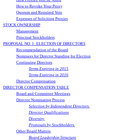
How to Revoke Your Proxy
Quorum and Required Vote
Expenses of Soliciting Proxies
STOCK OWNERSHIP
Management
Principal Stockholders
PROPOSAL NO. 1: ELECTION OF DIRECTORS
Recommendation of the Board
Nominees for Director Standing for Election
Continuing Directors
Terms Expiring in 2015
Terms Expiring in 2016
Director Compensation
DIRECTOR COMPENSATION TABLE
Board and Committee Meetings
Director Nominating Process
Selection by Independent Directors.
Director Qualifications
Diversity.
Proposals by Stockholders.
Other Board Matters
Board Leadership Structure