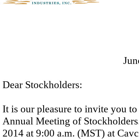
Jun
Dear Stockholders:
It is our pleasure to invite you t
Annual Meeting of Stockholders.
2014
at
9:00 a.m. (MST)
at Cavco