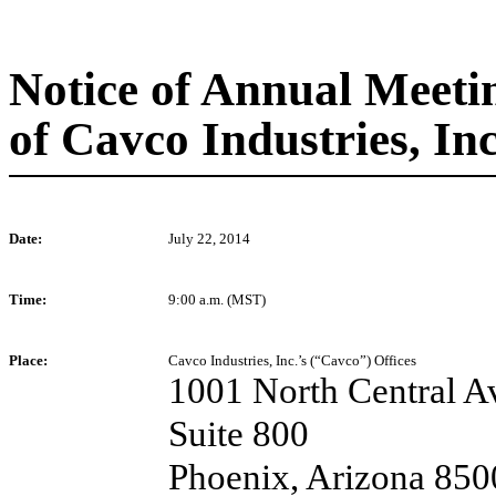
Notice of Annual Meeti
of Cavco Industries, Inc
Date:
July 22, 2014
Time:
9:00 a.m. (MST)
Place:
Cavco Industries, Inc.’s (“Cavco”) Offices
1001 North Central A
Suite 800
Phoenix, Arizona 850