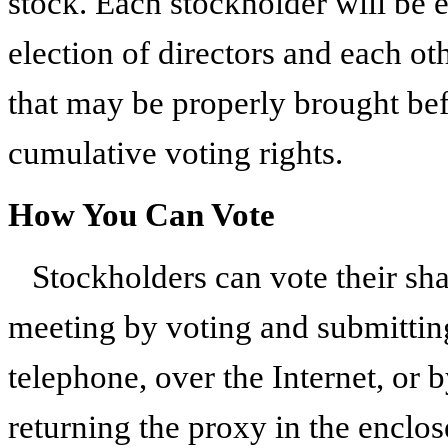
stock. Each stockholder will be e
election of directors and each ot
that may be properly brought bef
cumulative voting rights.
How You Can Vote
Stockholders can vote their sh
meeting by voting and submitti
telephone, over the Internet, or 
returning the proxy in the enclo