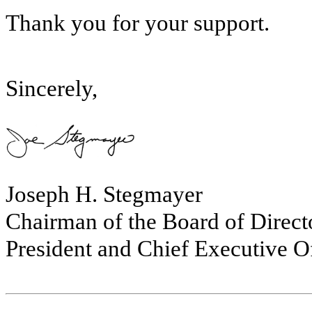
Thank you for your support.
Sincerely,
Joseph H. Stegmayer
Chairman of the Board of Direct
President and Chief Executive Of