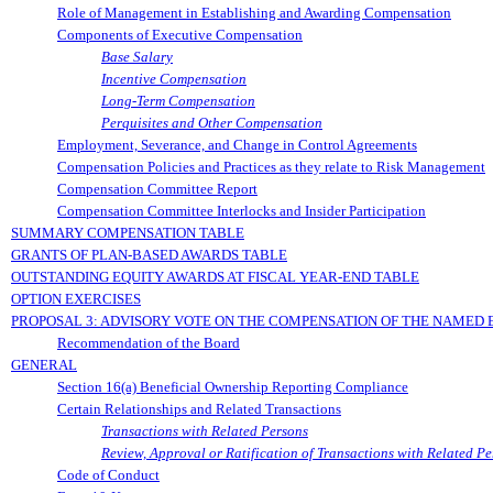
Role of Management in Establishing and Awarding Compensation
Components of Executive Compensation
Base Salary
Incentive Compensation
Long-Term Compensation
Perquisites and Other Compensation
Employment, Severance, and Change in Control Agreements
Compensation Policies and Practices as they relate to Risk Management
Compensation Committee Report
Compensation Committee Interlocks and Insider Participation
SUMMARY COMPENSATION TABLE
GRANTS OF PLAN-BASED AWARDS TABLE
OUTSTANDING EQUITY AWARDS AT FISCAL YEAR-END TABLE
OPTION EXERCISES
PROPOSAL 3: ADVISORY VOTE ON THE COMPENSATION OF THE NAMED 
Recommendation of the Board
GENERAL
Section 16(a) Beneficial Ownership Reporting Compliance
Certain Relationships and Related Transactions
Transactions with Related Persons
Review, Approval or Ratification of Transactions with Related P
Code of Conduct