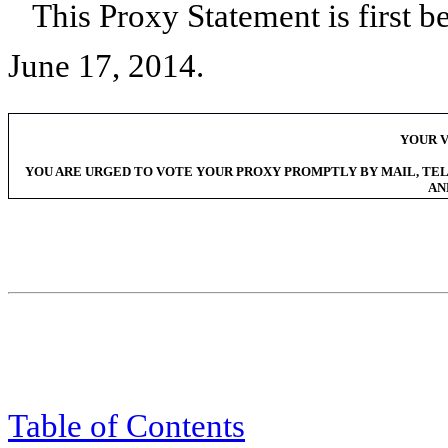
This Proxy Statement is first b
June 17, 2014
.
YOUR V
YOU ARE URGED TO VOTE YOUR PROXY PROMPTLY BY MAIL, TEL
AN
Table of Contents