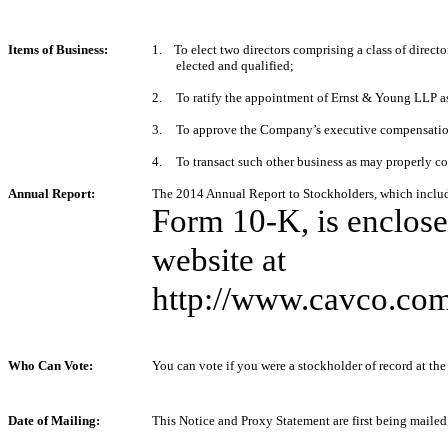
Items of Business:
1. To elect two directors comprising a class of directo
elected and qualified;
2.
To ratify the appointment of Ernst & Young LLP as
3.
To approve the Company’s executive compensation
4.
To transact such other business as may properly c
Annual Report:
The
2014
Annual Report to Stockholders, which inclu
Form 10‑K, is enclos
website at
http://www.cavco.com
Who Can Vote:
You can vote if you were a stockholder of record at the
Date of Mailing:
This Notice and Proxy Statement are first being mailed