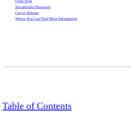
Form 10-K
Stockholder Proposals
Cavco Website
Where You Can Find More Information
Table of Contents