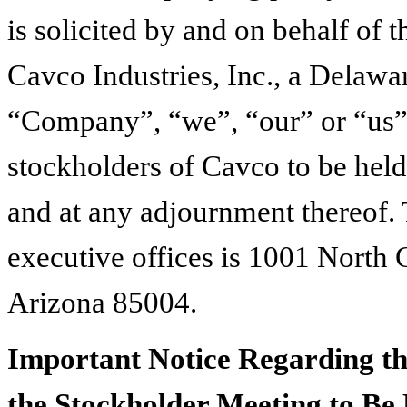
is solicited by and on behalf of 
Cavco Industries, Inc., a Delawa
“Company”, “we”, “our” or “us”),
stockholders of Cavco to be hel
and at any adjournment thereof.
executive offices is 1001 North 
Arizona 85004.
Important Notice Regarding the
the Stockholder Meeting to Be