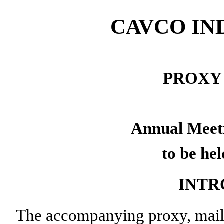
CAVCO IND
PROXY
Annual Meeti
to be he
INTR
The accompanying proxy, maile