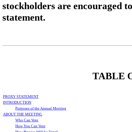
stockholders are encouraged t
statement.
TABLE 
PROXY STATEMENT
INTRODUCTION
Purposes of the Annual Meeting
ABOUT THE MEETING
Who Can Vote
How You Can Vote
How Proxies Will be Voted