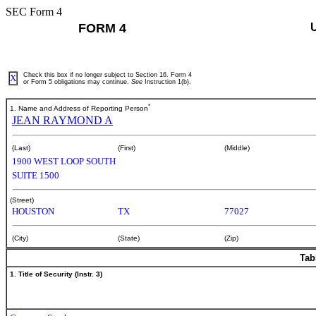
SEC Form 4
FORM 4
Check this box if no longer subject to Section 16. Form 4
X
or Form 5 obligations may continue.
See
Instruction 1(b).
*
1. Name and Address of Reporting Person
JEAN RAYMOND A
(Last)
(First)
(Middle)
1900 WEST LOOP SOUTH
SUITE 1500
(Street)
HOUSTON
TX
77027
(City)
(State)
(Zip)
Tab
1. Title of Security (Instr. 3)