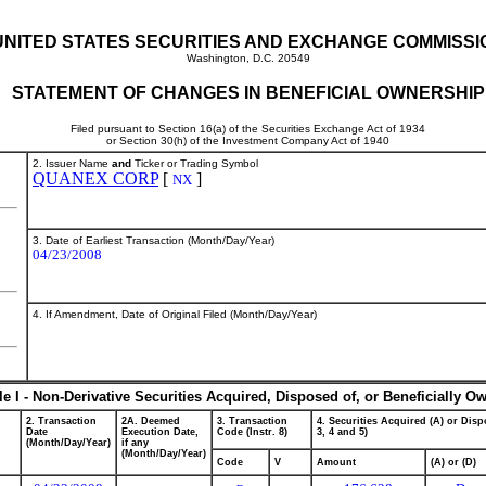
UNITED STATES SECURITIES AND EXCHANGE COMMISSI
Washington, D.C. 20549
STATEMENT OF CHANGES IN BENEFICIAL OWNERSHIP
Filed pursuant to Section 16(a) of the Securities Exchange Act of 1934
or Section 30(h) of the Investment Company Act of 1940
2. Issuer Name
and
Ticker or Trading Symbol
QUANEX CORP
[
]
NX
3. Date of Earliest Transaction (Month/Day/Year)
04/23/2008
4. If Amendment, Date of Original Filed (Month/Day/Year)
le I - Non-Derivative Securities Acquired, Disposed of, or Beneficially O
2. Transaction
2A. Deemed
3. Transaction
4. Securities Acquired (A) or Dispo
Date
Execution Date,
Code (Instr. 8)
3, 4 and 5)
(Month/Day/Year)
if any
(Month/Day/Year)
Code
V
Amount
(A) or (D)