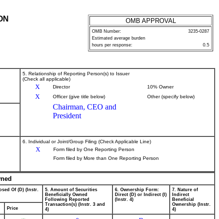
ON
OMB APPROVAL
OMB Number:
3235-0287
Estimated average burden
hours per response:
0.5
5. Relationship of Reporting Person(s) to Issuer
(Check all applicable)
X
Director
10% Owner
X
Officer (give title below)
Other (specify below)
Chairman, CEO and
President
6. Individual or Joint/Group Filing (Check Applicable Line)
X
Form filed by One Reporting Person
Form filed by More than One Reporting Person
wned
sed Of (D) (Instr.
5. Amount of Securities
6. Ownership Form:
7. Nature of
Beneficially Owned
Direct (D) or Indirect (I)
Indirect
Following Reported
(Instr. 4)
Beneficial
Transaction(s) (Instr. 3 and
Ownership (Instr.
Price
4)
4)