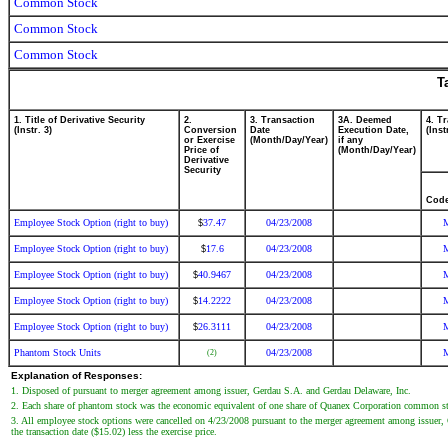
Common Stock
Common Stock
Common Stock
T
1. Title of Derivative Security
2.
3. Transaction
3A. Deemed
4. T
(Instr. 3)
Conversion
Date
Execution Date,
(Inst
or Exercise
(Month/Day/Year)
if any
Price of
(Month/Day/Year)
Derivative
Security
Cod
Employee Stock Option (right to buy)
37.47
04/23/2008
$
Employee Stock Option (right to buy)
17.6
04/23/2008
$
Employee Stock Option (right to buy)
40.9467
04/23/2008
$
Employee Stock Option (right to buy)
14.2222
04/23/2008
$
Employee Stock Option (right to buy)
26.3111
04/23/2008
$
Phantom Stock Units
04/23/2008
(2)
Explanation of Responses:
1. Disposed of pursuant to merger agreement among issuer, Gerdau S.A. and Gerdau Delaware, Inc.
2. Each share of phantom stock was the economic equivalent of one share of Quanex Corporation common stoc
3. All employee stock options were cancelled on 4/23/2008 pursuant to the merger agreement among issuer, 
the transaction date ($15.02) less the exercise price.