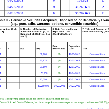
04/23/2008
176,628
D
D
04/23/2008
36,269.699
A
M
04/23/2008
36,269.699
D
D
able II - Derivative Securities Acquired, Disposed of, or Beneficially Own
(e.g., puts, calls, warrants, options, convertible securities)
ransaction Code
5. Number of Derivative
6. Date Exercisable and
7. Title and Amount of 
r. 8)
Securities Acquired (A) or
Expiration Date
Derivative Security (Inst
Disposed of (D) (Instr. 3, 4
(Month/Day/Year)
and 5)
Date
Expiration
e
V
(A)
(D)
Exercisable
Date
Title
M
80,600
12/05/2016
Common Stock
(3)
M
73,575
12/03/2013
Common Stock
(3)
M
61,800
12/01/2015
Common Stock
(3)
M
123,750
12/04/2012
Common Stock
(3)
M
92,250
12/01/2014
Common Stock
(3)
M
36,269.699
04/23/2008
04/23/2008
Common Stock
k. The reporting person settled his shares of phantom stock for cash.
Gerdau S.A. and Gerdau Delaware, Inc. in exchange for an amount equal to the merger consideration ($39.20) p