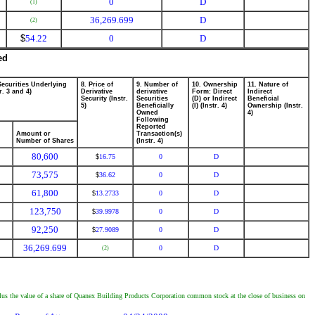
0
D
(1)
36,269.699
D
(2)
$
54.22
0
D
ed
Securities Underlying
8. Price of
9. Number of
10. Ownership
11. Nature of
r. 3 and 4)
Derivative
derivative
Form: Direct
Indirect
Security (Instr.
Securities
(D) or Indirect
Beneficial
5)
Beneficially
(I) (Instr. 4)
Ownership (Instr.
Owned
4)
Following
Reported
Amount or
Transaction(s)
Number of Shares
(Instr. 4)
80,600
16.75
0
D
$
73,575
36.62
0
D
$
61,800
13.2733
0
D
$
123,750
39.9978
0
D
$
92,250
27.9089
0
D
$
36,269.699
0
D
(2)
lus the value of a share of Quanex Building Products Corporation common stock at the close of business on