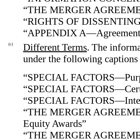
“THE MERGER AGREEM
“RIGHTS OF DISSENTIN
“APPENDIX A—Agreement a
(c)
Different Terms
. The informa
under the following captions 
“SPECIAL FACTORS—Purpose
“SPECIAL FACTORS—Certain
“SPECIAL FACTORS—Interest
“THE MERGER AGREEMENT
Equity Awards”
“THE MERGER AGREEME