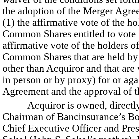
the adoption of the Merger Agre
(1) the affirmative vote of the ho
Common Shares entitled to vote a
affirmative vote of the holders o
Common Shares that are held by 
other than Acquiror and that are
in person or by proxy) for or aga
Agreement and the approval of t
Acquiror is owned, directly or
Chairman of Bancinsurance’s Boa
Chief Executive Officer and Pre