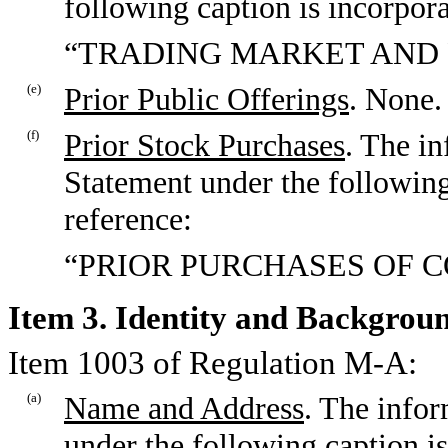
following caption is incorpora
“TRADING MARKET AND 
(e)
Prior Public Offerings
. None.
(f)
Prior Stock Purchases
. The in
Statement under the following
reference:
“PRIOR PURCHASES OF 
Item 3. Identity and Backgroun
Item 1003 of Regulation M-A:
(a)
Name and Address
. The infor
under the following caption is