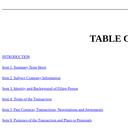
TABLE 
INTRODUCTION
Item 1. Summary Term Sheet
Item 2. Subject Company Information
Item 3. Identity and Background of Filing Person
Item 4. Terms of the Transaction
Item 5. Past Contacts, Transactions, Negotiations and Agreements
Item 6. Purposes of the Transaction and Plans or Proposals