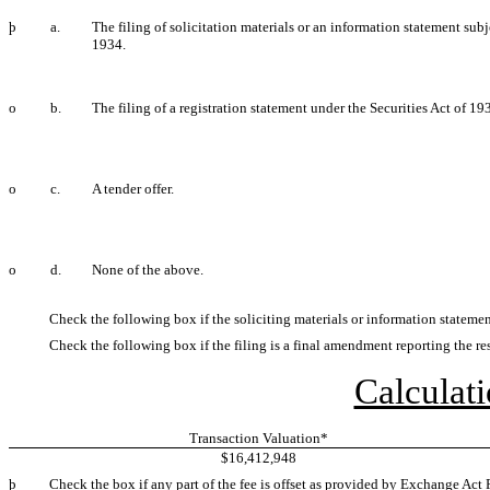
þ
a.
The filing of solicitation materials or an information statement su
1934.
o
b.
The filing of a registration statement under the Securities Act of 19
o
c.
A tender offer.
o
d.
None of the above.
Check the following box if the soliciting materials or information statemen
Check the following box if the filing is a final amendment reporting the res
Calculati
Transaction Valuation*
$16,412,948
þ
Check the box if any part of the fee is offset as provided by Exchange Act R