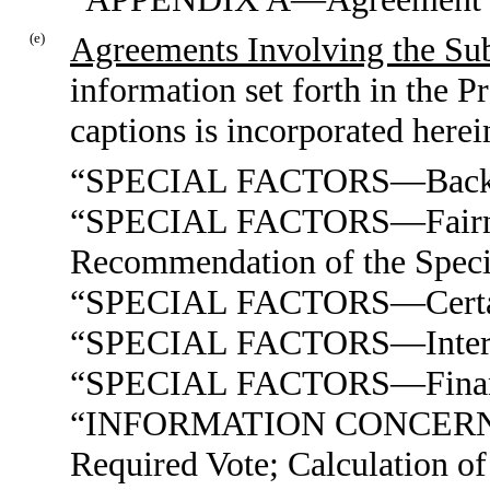
(e)
Agreements Involving the Sub
information set forth in the 
captions is incorporated herei
“SPECIAL FACTORS—Back
“SPECIAL FACTORS—Fairness
Recommendation of the Speci
“SPECIAL FACTORS—Certain 
“SPECIAL FACTORS—Interests
“SPECIAL FACTORS—Financi
“INFORMATION CONCERN
Required Vote; Calculation of