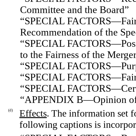
Committee and the Board”
“SPECIAL FACTORS—Fairnes
Recommendation of the Spe
“SPECIAL FACTORS—Position
to the Fairness of the Merge
“SPECIAL FACTORS—Purpose
“SPECIAL FACTORS—Fairne
“SPECIAL FACTORS—Certain
“APPENDIX B—Opinion of R
(d)
Effects
. The information set 
following captions is incorpor