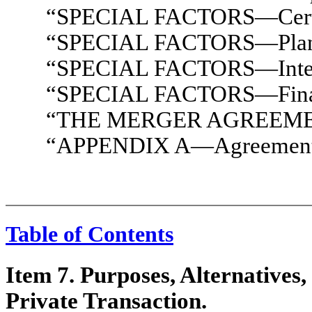
“SPECIAL FACTORS—Certain
“SPECIAL FACTORS—Plans f
“SPECIAL FACTORS—Interest
“SPECIAL FACTORS—Financ
“THE MERGER AGREEM
“APPENDIX A—Agreement a
Table of Contents
Item 7. Purposes, Alternatives,
Private Transaction.