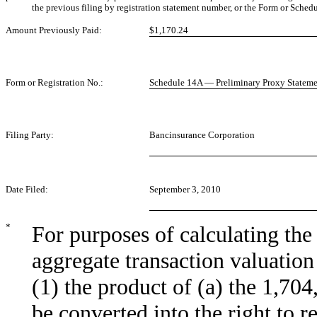
the previous filing by registration statement number, or the Form or Schedul
Amount Previously Paid:
$1,170.24
Form or Registration No.:
Schedule 14A — Preliminary Proxy Statem
Filing Party:
Bancinsurance Corporation
Date Filed:
September 3, 2010
*
For purposes of calculating th
aggregate transaction valuation
(1) the product of (a) the 1,70
be converted into the right to r