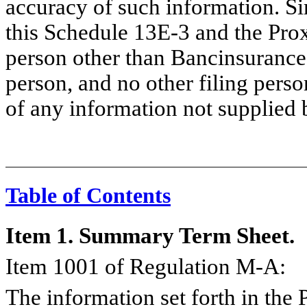
accuracy of such information. Si
this Schedule 13E-3 and the Pro
person other than Bancinsurance
person, and no other filing perso
of any information not supplied 
Table of Contents
Item 1. Summary Term Sheet.
Item 1001 of Regulation M-A:
The information set forth in the