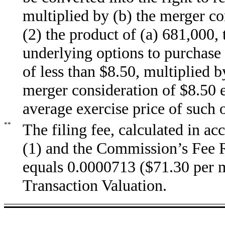
multiplied by (b) the merger co
(2) the product of (a) 681,000
underlying options to purchase 
of less than $8.50, multiplied 
merger consideration of $8.50 
average exercise price of such 
**
The filing fee, calculated in 
(1) and the Commission’s Fee R
equals 0.0000713 ($71.30 per mi
Transaction Valuation.