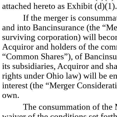
attached hereto as Exhibit (d)(1).
If the merger is consummated,
and into Bancinsurance (the “Me
surviving corporation) will bec
Acquiror and holders of the com
“Common Shares”), of Bancinsur
its subsidiaries, Acquiror and sha
rights under Ohio law) will be en
interest (the “Merger Considera
own.
The consummation of the Merge
waiver of the conditions set for