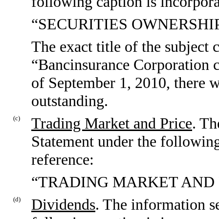
following caption is incorpora
“SECURITIES OWNERSHI
The exact title of the subject c
“Bancinsurance Corporation c
of September 1, 2010, there
outstanding.
(c)
Trading Market and Price
. Th
Statement under the following
reference:
“TRADING MARKET AND 
(d)
Dividends
. The information s