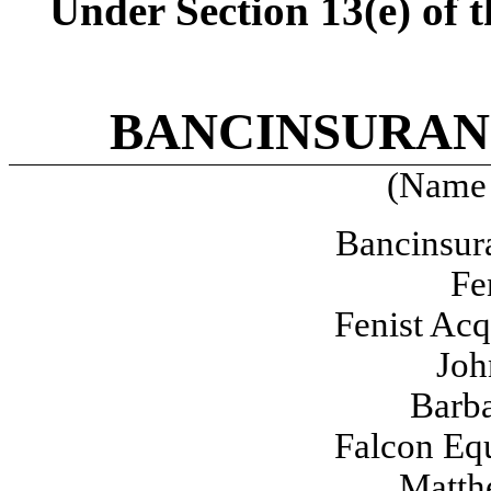
Under Section 13(e) of 
BANCINSURAN
(Name 
Bancinsur
Fe
Fenist Acq
Joh
Barba
Falcon Equ
Matth