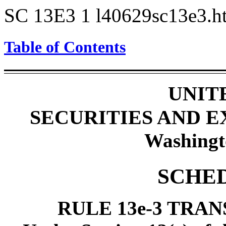
SC 13E3
1
l40629sc13e3.
Table of Contents
UNIT
SECURITIES AND 
Washingt
SCHED
RULE 13e-3 TRA