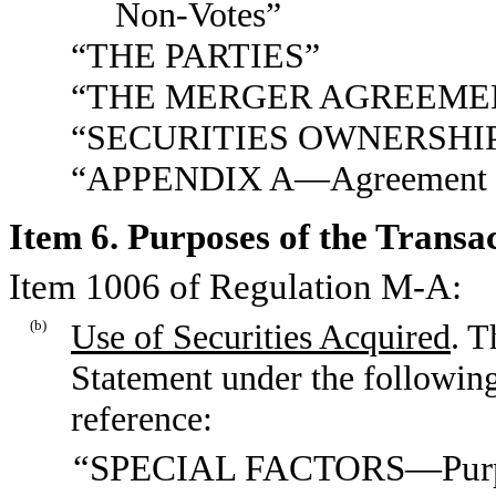
Non-Votes”
“THE PARTIES”
“THE MERGER AGREEME
“SECURITIES OWNERSHI
“APPENDIX A—Agreement an
Item 6. Purposes of the Transa
Item 1006 of Regulation M-A:
(b)
Use of Securities Acquired
. T
Statement under the following
reference:
“SPECIAL FACTORS—Purpose