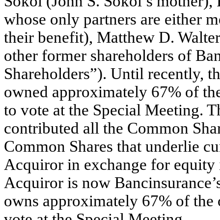
Sokol (John S. Sokol’s mother), 
whose only partners are either m
their benefit), Matthew D. Walte
other former shareholders of Ban
Shareholders”). Until recently, t
owned approximately 67% of the
to vote at the Special Meeting. 
contributed all the Common Shar
Common Shares that underlie curr
Acquiror in exchange for equity i
Acquiror is now Bancinsurance’s
owns approximately 67% of the 
vote at the Special Meeting.