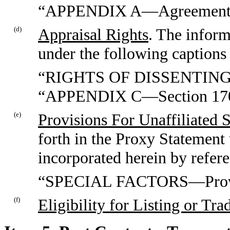
“APPENDIX A—Agreement a
(d)
Appraisal Rights
. The inform
under the following captions 
“RIGHTS OF DISSENTIN
“APPENDIX C—Section 1701
(e)
Provisions For Unaffiliated 
forth in the Proxy Statement 
incorporated herein by refer
“SPECIAL FACTORS—Provisio
(f)
Eligibility for Listing or Tra