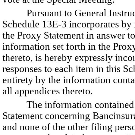
Pursuant to General Instructi
Schedule 13E-3 incorporates by 
the Proxy Statement in answer t
information set forth in the Prox
thereto, is hereby expressly inco
responses to each item in this Sc
entirety by the information cont
all appendices thereto.
The information contained in
Statement concerning Bancinsur
and none of the other filing perso