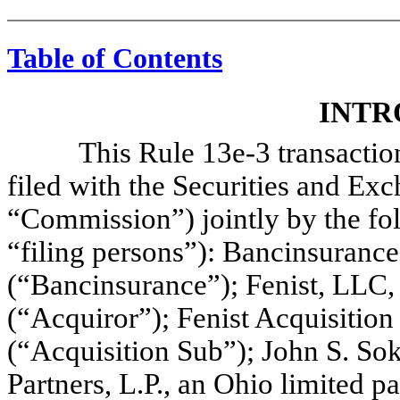
Table of Contents
INTR
This Rule 13e-3 transaction s
filed with the Securities and E
“Commission”) jointly by the fol
“filing persons”): Bancinsuranc
(“Bancinsurance”); Fenist, LLC,
(“Acquiror”); Fenist Acquisition
(“Acquisition Sub”); John S. So
Partners, L.P., an Ohio limited 