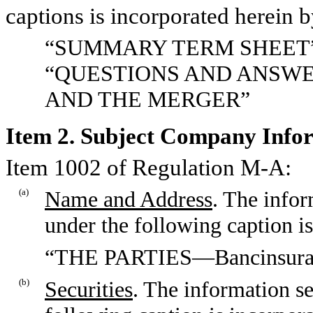
captions is incorporated herein b
“SUMMARY TERM SHEET
“QUESTIONS AND ANSWE
AND THE MERGER”
Item 2. Subject Company Info
Item 1002 of Regulation M-A:
(a)
Name and Address
. The infor
under the following caption is
“THE PARTIES—Bancinsuran
(b)
Securities
. The information se