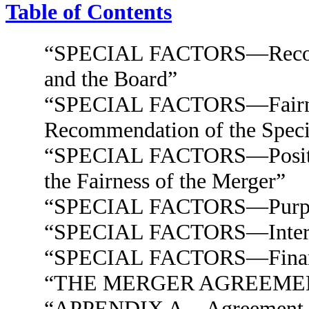
Table of Contents
“SPECIAL FACTORS—Recomme
and the Board”
“SPECIAL FACTORS—Fairness
Recommendation of the Speci
“SPECIAL FACTORS—Position 
the Fairness of the Merger”
“SPECIAL FACTORS—Purposes
“SPECIAL FACTORS—Interests
“SPECIAL FACTORS—Financi
“THE MERGER AGREEME
“APPENDIX A—Agreement an