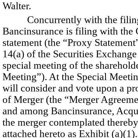
Walter.
Concurrently with the filing 
Bancinsurance is filing with th
statement (the “Proxy Statement
14(a) of the Securities Exchange
special meeting of the sharehold
Meeting”). At the Special Meetin
will consider and vote upon a p
of Merger (the “Merger Agreemen
and among Bancinsurance, Acqui
the merger contemplated thereby.
attached hereto as Exhibit (a)(1