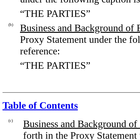
“THE PARTIES”
(b)
Business and Background of E
Proxy Statement under the fol
reference:
“THE PARTIES”
Table of Contents
(c)
Business and Background of 
forth in the Proxy Statement 