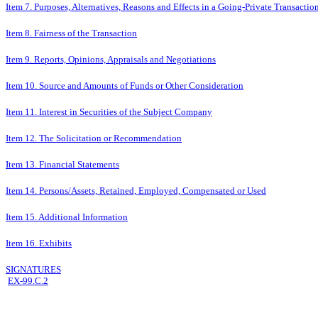
Item 7. Purposes, Alternatives, Reasons and Effects in a Going-Private Transactio
Item 8. Fairness of the Transaction
Item 9. Reports, Opinions, Appraisals and Negotiations
Item 10. Source and Amounts of Funds or Other Consideration
Item 11. Interest in Securities of the Subject Company
Item 12. The Solicitation or Recommendation
Item 13. Financial Statements
Item 14. Persons/Assets, Retained, Employed, Compensated or Used
Item 15. Additional Information
Item 16. Exhibits
SIGNATURES
EX-99.C.2