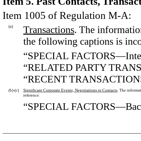
Item 5. Past Contacts, Transac
Item 1005 of Regulation M-A:
(a)
Transactions
. The informatio
the following captions is inc
“SPECIAL FACTORS—Interest
“RELATED PARTY TRAN
“RECENT TRANSACTION
(b)-(c)
Significant Corporate Events; Negotiations or Contacts
. The informa
reference:
“SPECIAL FACTORS—Back