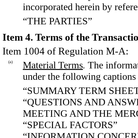
incorporated herein by refer
“THE PARTIES”
Item 4. Terms of the Transactio
Item 1004 of Regulation M-A:
(a)
Material Terms
.
The informat
under the following captions 
“SUMMARY TERM SHEE
“QUESTIONS AND ANSW
MEETING AND THE MER
“SPECIAL FACTORS”
“INFORMATION CONCER