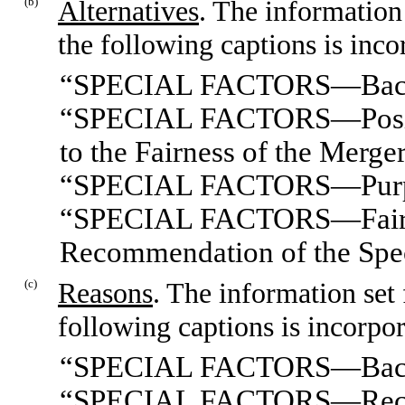
(b)
Alternatives
. The information
the following captions is inco
“SPECIAL FACTORS—Bac
“SPECIAL FACTORS—Position
to the Fairness of the Merge
“SPECIAL FACTORS—Purpose
“SPECIAL FACTORS—Fairnes
Recommendation of the Spe
(c)
Reasons
. The information set
following captions is incorpor
“SPECIAL FACTORS—Bac
“SPECIAL FACTORS—Recomm