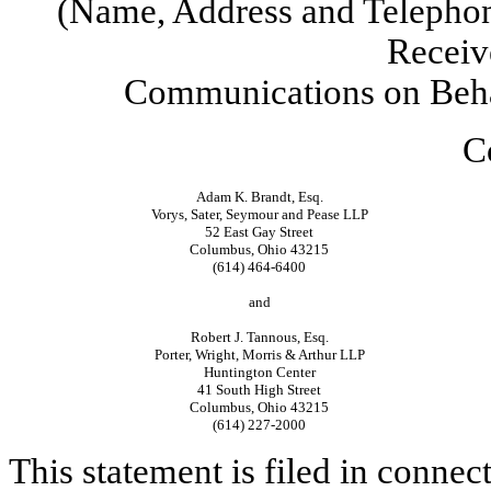
(Name, Address and Telephon
Receiv
Communications on Behal
C
Adam K. Brandt, Esq.
Vorys, Sater, Seymour and Pease LLP
52 East Gay Street
Columbus, Ohio 43215
(614) 464-6400
and
Robert J. Tannous, Esq.
Porter, Wright, Morris & Arthur LLP
Huntington Center
41 South High Street
Columbus, Ohio 43215
(614) 227-2000
This statement is filed in connec