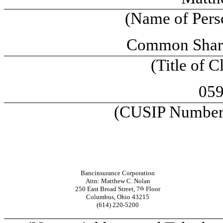
(Name of Perso
Common Shares
(Title of C
05
(CUSIP Number o
Bancinsurance Corporation
Attn: Matthew C. Nolan
250 East Broad Street, 7
th
Floor
Columbus, Ohio 43215
(614) 220-5200