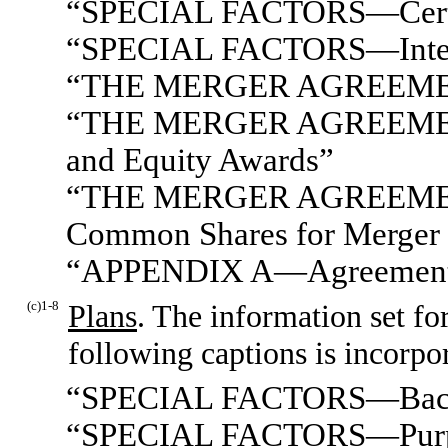
“SPECIAL FACTORS—Certain
“SPECIAL FACTORS—Interest
“THE MERGER AGREEME
“THE MERGER AGREEMENT
and Equity Awards”
“THE MERGER AGREEMENT
Common Shares for Merger 
“APPENDIX A—Agreement a
(c)1-8
Plans
. The information set fo
following captions is incorpo
“SPECIAL FACTORS—Bac
“SPECIAL FACTORS—Purpose