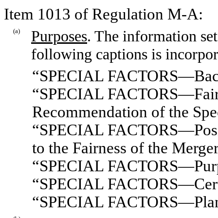
Item 1013 of Regulation M-A:
(a)
Purposes
. The information set
following captions is incorpor
“SPECIAL FACTORS—Bac
“SPECIAL FACTORS—Fairnes
Recommendation of the Spe
“SPECIAL FACTORS—Position
to the Fairness of the Merge
“SPECIAL FACTORS—Purpose
“SPECIAL FACTORS—Certain
“SPECIAL FACTORS—Plans f