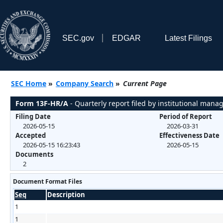
SEC.gov
EDGAR
Latest Filings
SEC Home
»
Company Search
»
Current Page
Form 13F-HR/A
- Quarterly report filed by institutional mana
Filing Date
Period of Report
2026-05-15
2026-03-31
Accepted
Effectiveness Date
2026-05-15 16:23:43
2026-05-15
Documents
2
Document Format Files
Seq
Description
1
1