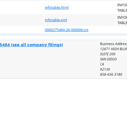
INFO
infotable.html
TABL
INFO
infotable.xml
TABL
0000275484-26-000006.txt
Business Addres
484 (see all company filings)
12671 HIGH BLUF
SUITE 200
SAN DIEGO
CA
92130
858-436-3180