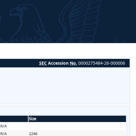
SEC
Accession
No.
0000275484-26-000006
Size
HR/A
HR/A
2246