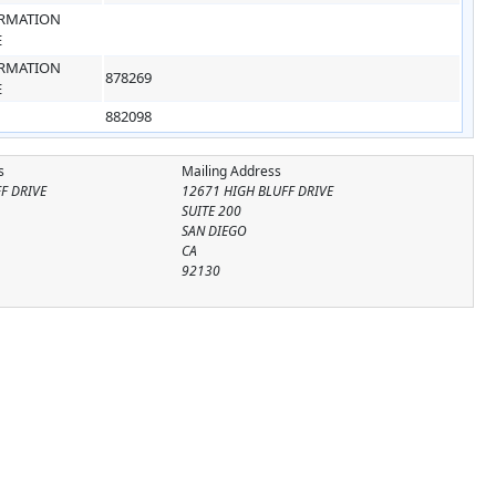
RMATION
E
RMATION
878269
E
882098
s
Mailing Address
F DRIVE
12671 HIGH BLUFF DRIVE
SUITE 200
SAN DIEGO
CA
92130