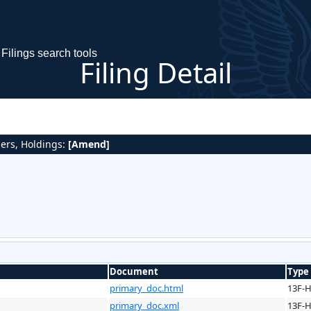
Filings search tools
Filing Detail
gers, Holdings:
[Amend]
Document
Type
primary_doc.html
13F-
primary_doc.xml
13F-