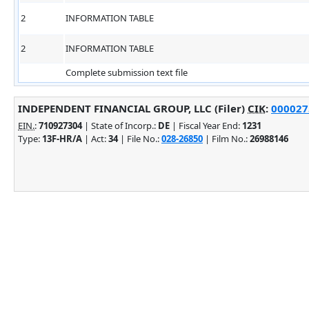
2
INFORMATION TABLE
2
INFORMATION TABLE
Complete submission text file
INDEPENDENT FINANCIAL GROUP, LLC (Filer)
CIK
:
0000275
EIN.
:
710927304
| State of Incorp.:
DE
| Fiscal Year End:
1231
Type:
13F-HR/A
| Act:
34
| File No.:
028-26850
| Film No.:
26988146