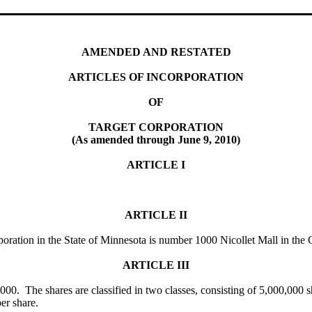
AMENDED AND RESTATED
ARTICLES OF INCORPORATION
OF
TARGET CORPORATION
(As amended through June 9, 2010)
ARTICLE I
ARTICLE II
orporation in the State of Minnesota is number 1000 Nicollet Mall in th
ARTICLE III
000. The shares are classified in two classes, consisting of 5,000,000 s
er share.