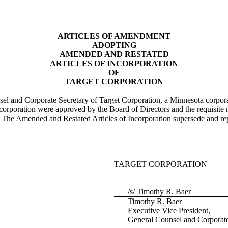
ARTICLES OF AMENDMENT
ADOPTING
AMENDED AND RESTATED
ARTICLES OF INCORPORATION
OF
TARGET CORPORATION
l and Corporate Secretary of Target Corporation, a Minnesota corporat
corporation were approved by the Board of Directors and the requisite
he Amended and Restated Articles of Incorporation supersede and replac
TARGET CORPORATION
/s/ Timothy R. Baer
Timothy R. Baer
Executive Vice President,
General Counsel and Corporate