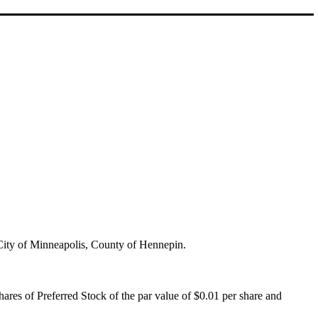
e City of Minneapolis, County of Hennepin.
hares of Preferred Stock of the par value of $0.01 per share and