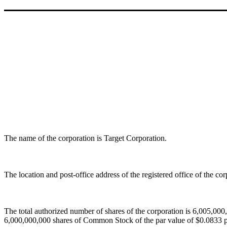
The name of the corporation is Target Corporation.
The location and post-office address of the registered office of the c
The total authorized number of shares of the corporation is 6,005,000,
6,000,000,000 shares of Common Stock of the par value of $0.0833 p