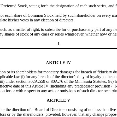
Preferred Stock, setting forth the designation of each such series, and f
 for each share of Common Stock held by such shareholder on every mat
late his/her votes in any election of directors.
such, as a matter of right, to subscribe for or purchase any part of any n
ny shares of stock of any class or series whatsoever, whether now or her
1
ARTICLE IV
tion or its shareholders for monetary damages for breach of fiduciary dut
pplicable law (i) for any breach of the director’s duty of loyalty to the co
(iii) under section 302A.559 or 80A.76 of the Minnesota Statutes, (iv) 
 effective date of this Article IV (including any predecessor provision).
ration for or with respect to any acts or omissions of such director occur
ARTICLE V
der the direction of a Board of Directors consisting of not less than f
tors or by the shareholders; provided, however, that any change propo