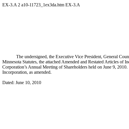
EX-3.A
2
a10-11723_1ex3da.htm
EX-3.A
The undersigned, the Executive Vice President, General Counse
Minnesota Statutes, the attached Amended and Restated Articles of In
Corporation’s Annual Meeting of Shareholders held on June 9, 2010. T
Incorporation, as amended.
Dated: June 10, 2010