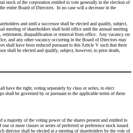
al stock of the corporation entitled to vote generally in the election of
the entire Board of Directors. In no case will a decrease in the
areholders and until a successor shall be elected and qualify, subject,
ual meeting of shareholders shall hold office until the annual meeting
ion, retirement, disqualification or removal from office. Any vacancy on
office, and any other vacancy occurring in the Board of Directors may
tors shall have been reduced pursuant to this Article V such that there
sor shall be elected and qualify, subject, however, to prior death,
 have the right, voting separately by class or series, to elect
hips shall be governed by or pursuant to the applicable terms of these
of a majority of the voting power of the shares present and entitled to
of one or more classes or series of preferred or preference stock issued
ach director shall be elected at a meeting of shareholders by the vote of