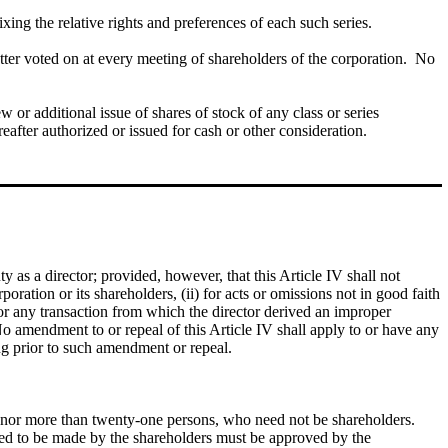
ixing the relative rights and preferences of each such series.
ter voted on at every meeting of shareholders of the corporation. No
ew or additional issue of shares of stock of any class or series
eafter authorized or issued for cash or other consideration.
y as a director; provided, however, that this Article IV shall not
rporation or its shareholders, (ii) for acts or omissions not in good faith
for any transaction from which the director derived an improper
 No amendment to or repeal of this Article IV shall apply to or have any
ring prior to such amendment or repeal.
ive nor more than twenty-one persons, who need not be shareholders.
sed to be made by the shareholders must be approved by the