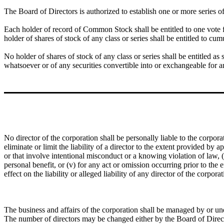
The Board of Directors is authorized to establish one or more series of 
Each holder of record of Common Stock shall be entitled to one vote
holder of shares of stock of any class or series shall be entitled to cumu
No holder of shares of stock of any class or series shall be entitled as 
whatsoever or of any securities convertible into or exchangeable for a
No director of the corporation shall be personally liable to the corpora
eliminate or limit the liability of a director to the extent provided by a
or that involve intentional misconduct or a knowing violation of law, 
personal benefit, or (v) for any act or omission occurring prior to the
effect on the liability or alleged liability of any director of the corpo
The business and affairs of the corporation shall be managed by or un
The number of directors may be changed either by the Board of Direc