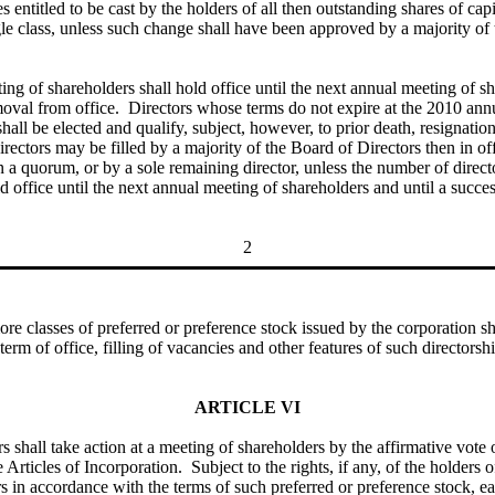
 entitled to be cast by the holders of all then outstanding shares of capit
gle class, unless such change shall have been approved by a majority of 
ing of shareholders shall hold office until the next annual meeting of sh
removal from office. Directors whose terms do not expire at the 2010 ann
 shall be elected and qualify, subject, however, to prior death, resignat
directors may be filled by a majority of the Board of Directors then in 
han a quorum, or by a sole remaining director, unless the number of direc
d office until the next annual meeting of shareholders and until a succes
2
classes of preferred or preference stock issued by the corporation shall
 term of office, filling of vacancies and other features of such directors
ARTICLE VI
rs shall take action at a meeting of shareholders by the affirmative vote 
Articles of Incorporation. Subject to the rights, if any, of the holders 
ors in accordance with the terms of such preferred or preference stock, e