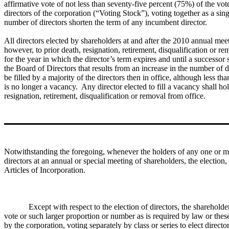
affirmative vote of not less than seventy-five percent (75%) of the votes
directors of the corporation (“Voting Stock”), voting together as a sin
number of directors shorten the term of any incumbent director.
All directors elected by shareholders at and after the 2010 annual meet
however, to prior death, resignation, retirement, disqualification or 
for the year in which the director’s term expires and until a successor
the Board of Directors that results from an increase in the number of 
be filled by a majority of the directors then in office, although less t
is no longer a vacancy. Any director elected to fill a vacancy shall hol
resignation, retirement, disqualification or removal from office.
Notwithstanding the foregoing, whenever the holders of any one or more 
directors at an annual or special meeting of shareholders, the election,
Articles of Incorporation.
Except with respect to the election of directors, the shareholde
vote or such larger proportion or number as is required by law or these 
by the corporation, voting separately by class or series to elect direct