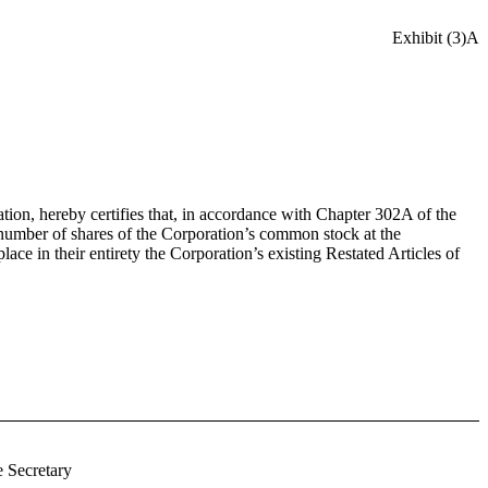
Exhibit (3)A
ion, hereby certifies that, in accordance with Chapter 302A of the
 number of shares of the Corporation’s common stock at the
e in their entirety the Corporation’s existing Restated Articles of
 Secretary