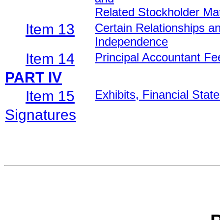
Related Stockholder Ma
Item 13
Certain Relationships a
Independence
Item 14
Principal Accountant Fe
PART IV
Item 15
Exhibits, Financial Sta
Signatures