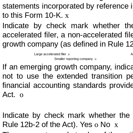
statements incorporated by reference 
to this Form 10-K.
x
Indicate by check mark whether the 
accelerated filer, a non-accelerated f
growth company (as defined in Rule 12
Large accelerated filer
Ac
x
Smaller reporting company
o
If an emerging growth company, indica
not to use the extended transition p
financial accounting standards provi
Act.
o
Indicate by check mark whether the r
Rule 12b-2 of the Act). Yes
No
o
x