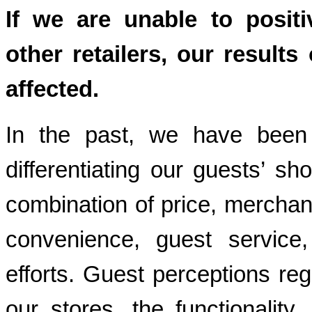
If we are unable to positi
other retailers, our result
affected.
In the past, we have been 
differentiating our guests’ s
combination of price, merchan
convenience, guest service
efforts. Guest perceptions reg
our stores, the functionality, 