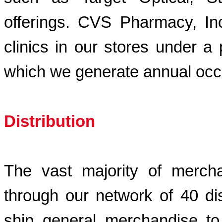
offerings. CVS Pharmacy, I
clinics in our stores under a
which we generate annual oc
Distribution
The vast majority of mercha
through our network of 40 di
ship general merchandise to 