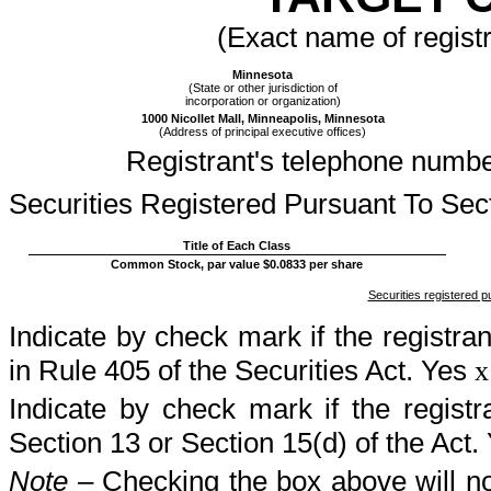
(Exact name of registra
Minnesota
(State or other jurisdiction of
incorporation or organization)
1000 Nicollet Mall, Minneapolis, Minnesota
(Address of principal executive offices)
Registrant's telephone numbe
Securities Registered Pursuant To Sec
Title of Each Class
Common Stock, par value $0.0833 per share
Securities registered p
Indicate by check mark if the registra
in Rule 405 of the Securities Act. Yes
x
Indicate by check mark if the registra
Section 13 or Section 15(d) of the Act.
Note
– Checking the box above will not 