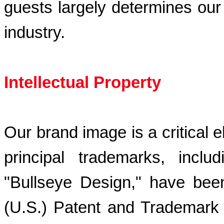
guests largely determines our c
industry.
Intellectual Property
Our brand image is a critical 
principal trademarks, incl
"Bullseye Design," have been
(U.S.) Patent and Trademark 