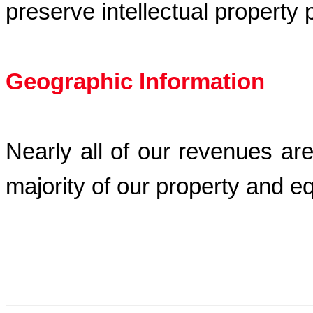
preserve intellectual property
Geographic Information
Nearly all of our revenues ar
majority of our property and e