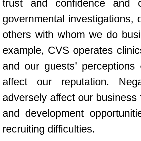
trust and confidence and c
governmental investigations, or
others with whom we do busin
example, CVS operates clinic
and our guests’ perception
affect our reputation. Nega
adversely affect our business 
and development opportunit
recruiting difficulties.