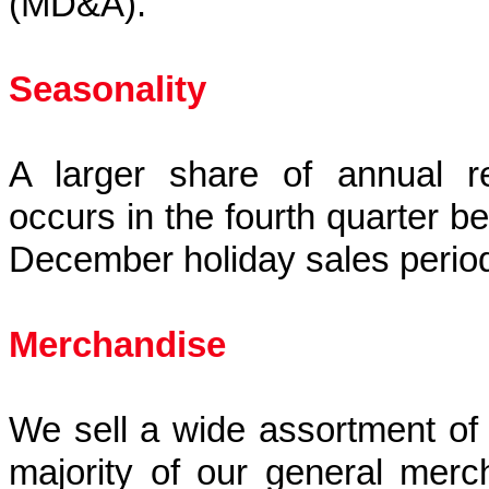
(MD&A).
Seasonality
A larger share of annual re
occurs in the fourth quarter 
December holiday sales perio
Merchandise
We sell a wide assortment of
majority of our general merc