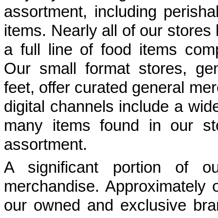
assortment, including perisha
items. Nearly all of our stores
a full line of food items com
Our small format stores, ge
feet, offer curated general m
digital channels include a wi
many items found in our st
assortment.
A significant portion of o
merchandise. Approximately o
our owned and exclusive brand