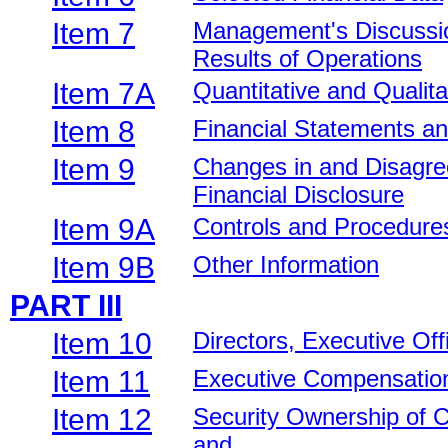
Item 7
Management's Discussion
Results of Operations
Item 7A
Quantitative and Qualit
Item 8
Financial Statements a
Item 9
Changes in and Disagre
Financial Disclosure
Item 9A
Controls and Procedure
Item 9B
Other Information
PART III
Item 10
Directors, Executive Of
Item 11
Executive Compensatio
Item 12
Security Ownership of 
and