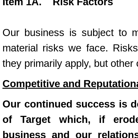
Item 1A. Risk Factors
Our business is subject to m
material risks we face. Risks
they primarily apply, but other
Competitive and Reputation
Our continued success is d
of Target which, if erod
business and our relation