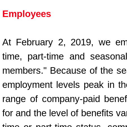
Employees
At
February 2, 2019
, we em
time, part-time and seasona
members." Because of the seas
employment levels peak in th
range of company-paid benefi
for and the level of benefits 