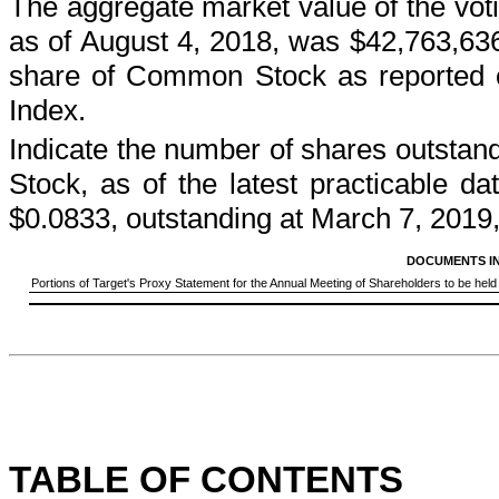
The aggregate market value of the votin
as of
August 4, 2018
, was
$42,763,63
share of Common Stock as reported
Index.
Indicate the number of shares outstan
Stock, as of the latest practicable 
$0.0833, outstanding at
March 7, 2019
DOCUMENTS I
Portions of Target's Proxy Statement for the Annual Meeting of Shareholders to be held o
TABLE OF CONTENTS