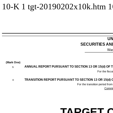
10-K
1
tgt-20190202x10k.htm
1
UN
SECURITIES A
Was
(Mark One)
x
ANNUAL REPORT PURSUANT TO SECTION 13 OR 15(d) OF 
For the fisc
o
TRANSITION REPORT PURSUANT TO SECTION 13 OR 15(d) 
For the tran
Commis
TARGET 