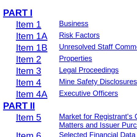
PART I
Item 1
Business
Item 1A
Risk Factors
Item 1B
Unresolved Staff Comm
Item 2
Properties
Item 3
Legal Proceedings
Item 4
Mine Safety Disclosures
Item 4A
Executive Officers
PART II
Item 5
Market for Registrant's
Matters and Issuer Purc
Item 6
Selected Financial Data