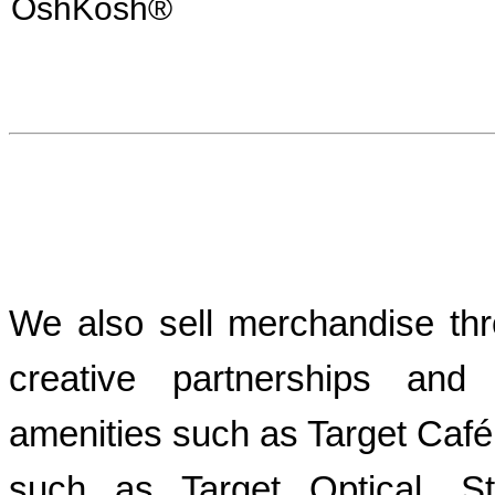
OshKosh®
We also sell merchandise thr
creative partnerships and
amenities such as Target Café
such as Target Optical, St