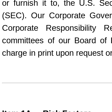
or furnish it to, the U.S. 
(SEC). Our Corporate Gover
Corporate Responsibility R
committees of our Board of D
charge in print upon request or