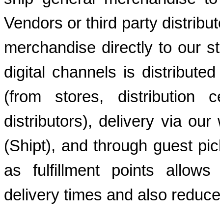
Vendors or third party distribu
merchandise directly to our s
digital channels is distribut
(from stores, distribution 
distributors), delivery via our
(Shipt), and through guest pic
as fulfillment points allows
delivery times and also reduce