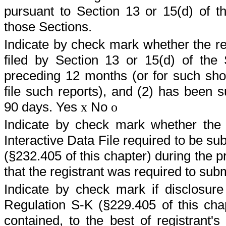
pursuant to Section 13 or 15(d) of t
those Sections.
Indicate by check mark whether the regi
filed by Section 13 or 15(d) of the
preceding 12 months (or for such shor
file such reports), and (2) has been s
90 days. Yes
No
x
o
Indicate by check mark whether the r
Interactive Data File required to be s
(§232.405 of this chapter) during the 
that the registrant was required to sub
Indicate by check mark if disclosure
Regulation S-K (§229.405 of this chap
contained, to the best of registrant's