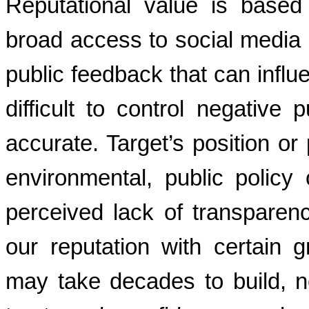
Reputational value is based
broad access to social media 
public feedback that can influ
difficult to control negative p
accurate. Target’s position or 
environmental, public policy
perceived lack of transparen
our reputation with certain 
may take decades to build, n