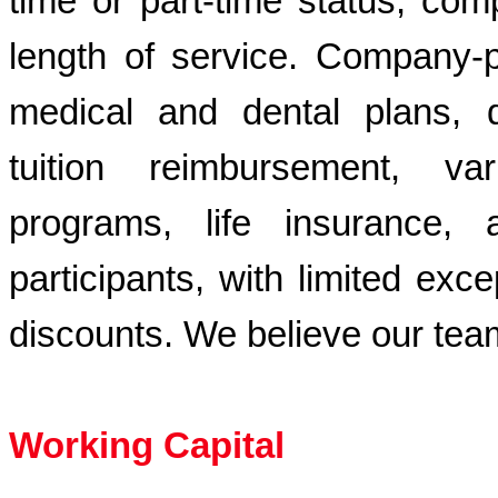
time or part-time status, comp
length of service. Company-p
medical and dental plans, di
tuition reimbursement, v
programs, life insurance,
participants, with limited ex
discounts. We believe our tea
Working Capital