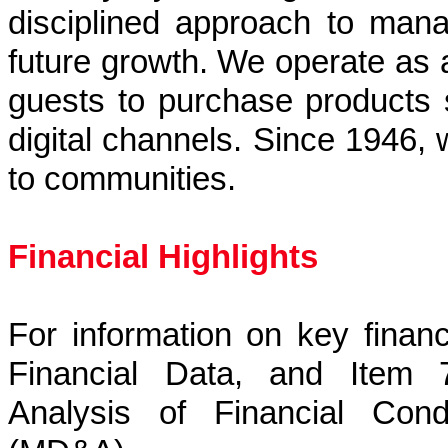
disciplined approach to mana
future growth. We operate as 
guests to purchase products 
digital channels. Since 1946, 
to communities.
Financial Highlights
For information on key financ
Financial Data, and Item 
Analysis of Financial Cond