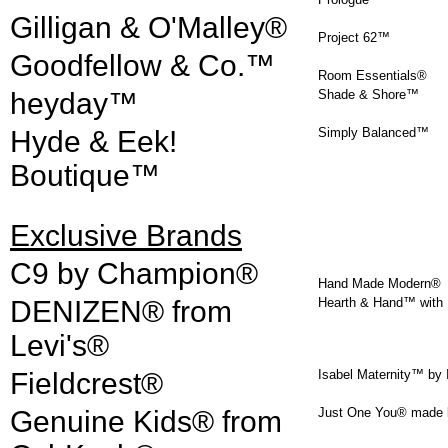
Gilligan & O'Malley®
Project 62™
Goodfellow & Co.™
Room Essentials®
heyday™
Shade & Shore™
Hyde & Eek!
Simply Balanced™
Boutique™
Exclusive Brands
C9 by Champion®
Hand Made Modern®
DENIZEN® from
Hearth & Hand™ with 
Levi's®
Fieldcrest®
Isabel Maternity™ by 
Genuine Kids® from
Just One You® made b