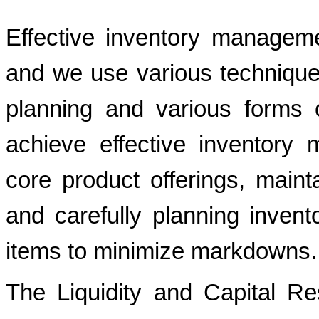
Effective inventory managem
and we use various technique
planning and various forms
achieve effective inventory
core product offerings, mainta
and carefully planning invent
items to minimize markdowns.
The Liquidity and Capital R