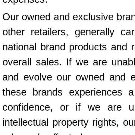
Our owned and exclusive brand
other retailers, generally c
national brand products and re
overall sales. If we are unab
and evolve our owned and ex
these brands experiences a
confidence, or if we are u
intellectual property rights, 