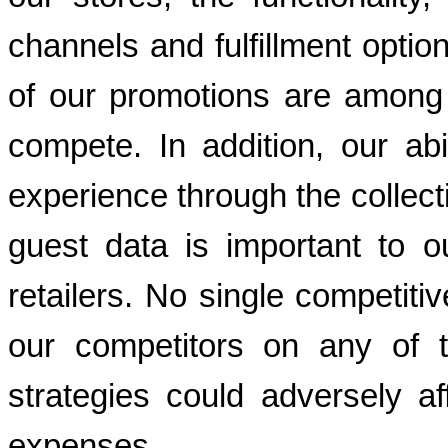
channels and fulfillment option
of our promotions are among th
compete. In addition, our abi
experience through the collect
guest data is important to our
retailers. No single competiti
our competitors on any of t
strategies could adversely a
expenses.