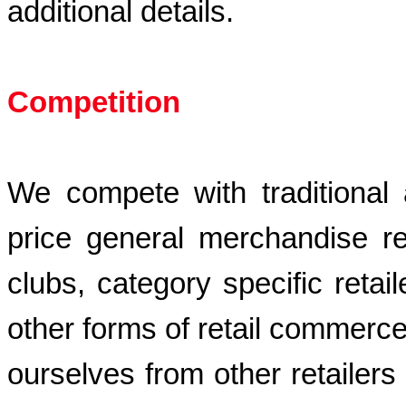
additional details.
Competition
We compete with traditional an
price general merchandise ret
clubs, category specific retai
other forms of retail commerce. 
ourselves from other retailers