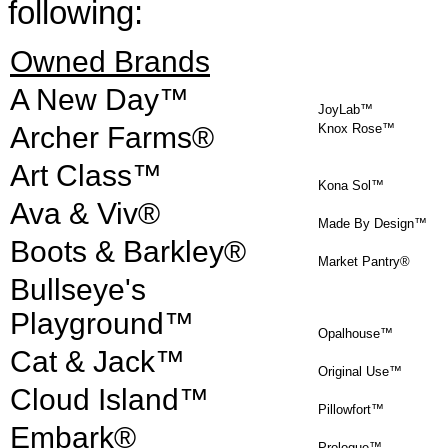
following:
Owned Brands
A New Day™
JoyLab™
Archer Farms®
Knox Rose™
Art Class™
Kona Sol™
Ava & Viv®
Made By Design™
Boots & Barkley®
Market Pantry®
Bullseye's
Playground™
Opalhouse™
Cat & Jack™
Original Use™
Cloud Island™
Pillowfort™
Embark®
Prologue™