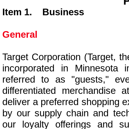
Item 1. Business
General
Target Corporation (Target, 
incorporated in Minnesota 
referred to as "guests," ev
differentiated merchandise a
deliver a preferred shopping e
by our supply chain and tech
our loyalty offerings and su