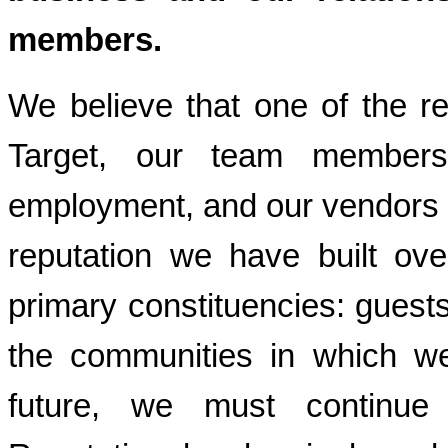
members.
We believe that one of the r
Target, our team member
employment, and our vendors c
reputation we have built ov
primary constituencies: gues
the communities in which we
future, we must continue t