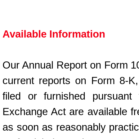
Available Information
Our Annual Report on Form 10
current reports on Form 8-K
filed or furnished pursuant
Exchange Act are available fr
as soon as reasonably practica