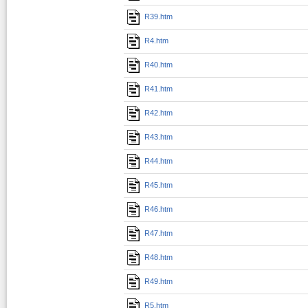
R39.htm
R4.htm
R40.htm
R41.htm
R42.htm
R43.htm
R44.htm
R45.htm
R46.htm
R47.htm
R48.htm
R49.htm
R5.htm