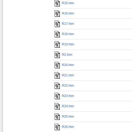
R15.htm
R16.htm
R17.htm
R18.htm
R19.htm
R2.htm
R20.htm
R21.htm
R22.htm
R23.htm
R24.htm
R25.htm
R26.htm