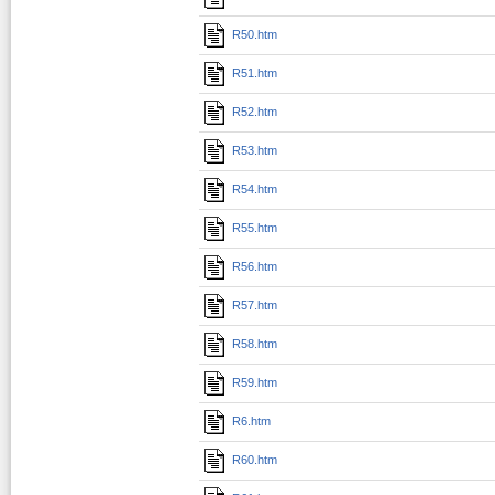
R50.htm
R51.htm
R52.htm
R53.htm
R54.htm
R55.htm
R56.htm
R57.htm
R58.htm
R59.htm
R6.htm
R60.htm