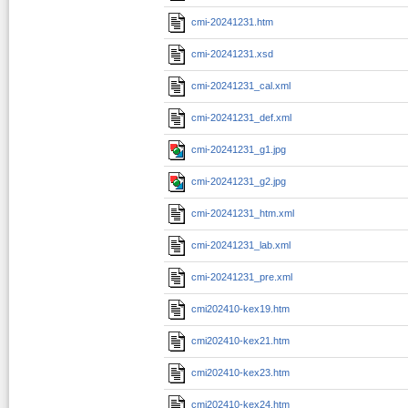
cmi-20241231.htm
cmi-20241231.xsd
cmi-20241231_cal.xml
cmi-20241231_def.xml
cmi-20241231_g1.jpg
cmi-20241231_g2.jpg
cmi-20241231_htm.xml
cmi-20241231_lab.xml
cmi-20241231_pre.xml
cmi202410-kex19.htm
cmi202410-kex21.htm
cmi202410-kex23.htm
cmi202410-kex24.htm