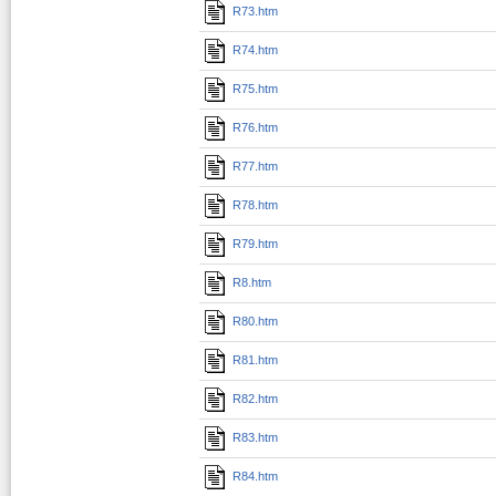
R73.htm
R74.htm
R75.htm
R76.htm
R77.htm
R78.htm
R79.htm
R8.htm
R80.htm
R81.htm
R82.htm
R83.htm
R84.htm