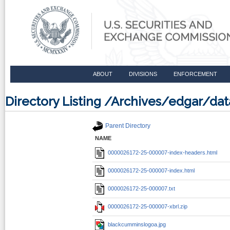
ABOUT
DIVISIONS
ENFORCEMENT
Directory Listing /Archives/edgar/d
Parent Directory
NAME
0000026172-25-000007-index-headers.html
0000026172-25-000007-index.html
0000026172-25-000007.txt
0000026172-25-000007-xbrl.zip
blackcumminslogoa.jpg