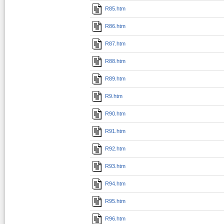
R85.htm
R86.htm
R87.htm
R88.htm
R89.htm
R9.htm
R90.htm
R91.htm
R92.htm
R93.htm
R94.htm
R95.htm
R96.htm