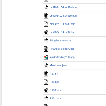
cmi202410-kex31a.htm
cmi202410-kex31b.htm
cmi202410-kex32.htm
cmi202410-kex97.htm
FilingSummary.xml
Financial_Report.xlsx
insidertrading114a.jpg
MetaLinks.json
R1.htm
R10.htm
R100.htm
R101.htm