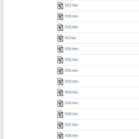
R27.htm
R28.htm
R29.htm
R3.htm
R30.htm
R31.htm
R32.htm
R33.htm
R34.htm
R35.htm
R36.htm
R37.htm
R38.htm