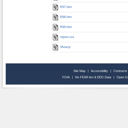
R97.htm
R98.htm
R99.htm
report.css
Show.js
Site Map
|
Accessibility
|
Contracts
FOIA
|
No FEAR Act & EEO Data
|
Open G