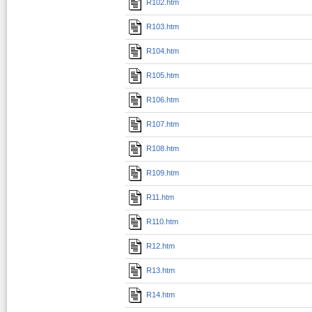
R102.htm
R103.htm
R104.htm
R105.htm
R106.htm
R107.htm
R108.htm
R109.htm
R11.htm
R110.htm
R12.htm
R13.htm
R14.htm