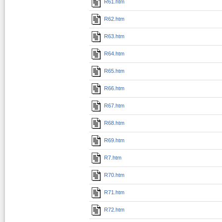
R61.htm
R62.htm
R63.htm
R64.htm
R65.htm
R66.htm
R67.htm
R68.htm
R69.htm
R7.htm
R70.htm
R71.htm
R72.htm