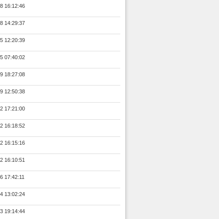
8 16:12:46
8 14:29:37
5 12:20:39
5 07:40:02
9 18:27:08
9 12:50:38
2 17:21:00
2 16:18:52
2 16:15:16
2 16:10:51
6 17:42:11
4 13:02:24
3 19:14:44