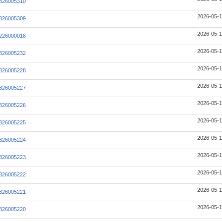
826005310
2026-05-1
826005309
2026-05-1
226000018
2026-05-1
826005232
2026-05-1
826005228
2026-05-1
826005227
2026-05-1
826005226
2026-05-1
826005225
2026-05-1
826005224
2026-05-1
826005223
2026-05-1
826005222
2026-05-1
826005221
2026-05-1
826005220