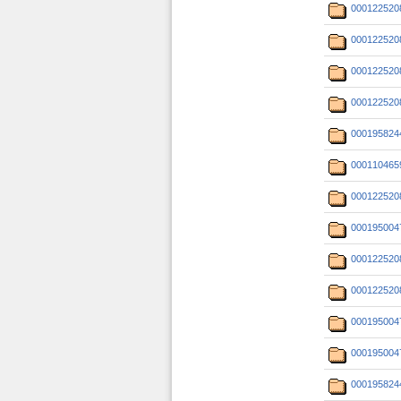
000122520
000122520
000122520
000122520
000195824
000110465
000122520
000195004
000122520
000122520
000195004
000195004
000195824