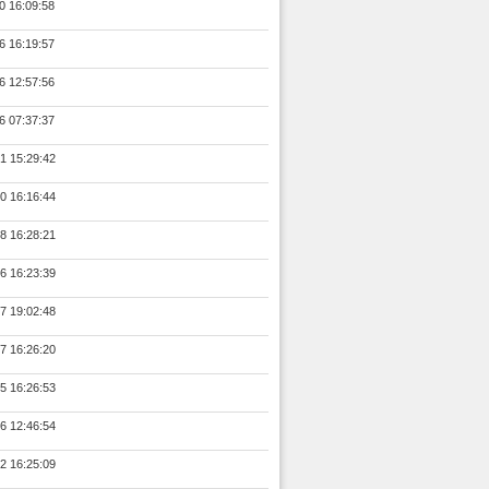
0 16:09:58
6 16:19:57
6 12:57:56
6 07:37:37
1 15:29:42
0 16:16:44
8 16:28:21
6 16:23:39
7 19:02:48
7 16:26:20
5 16:26:53
6 12:46:54
2 16:25:09