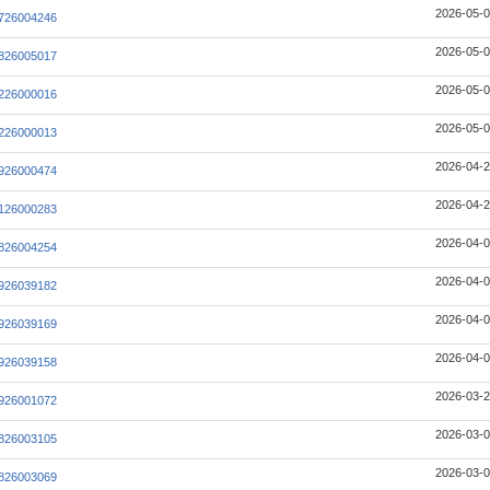
2026-05-0
726004246
2026-05-0
826005017
2026-05-0
226000016
2026-05-0
226000013
2026-04-2
926000474
2026-04-2
126000283
2026-04-0
826004254
2026-04-0
926039182
2026-04-0
926039169
2026-04-0
926039158
2026-03-2
926001072
2026-03-0
826003105
2026-03-0
826003069