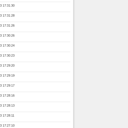
3 17:31:30
3 17:31:28
3 17:31:26
3 17:30:26
3 17:30:24
3 17:30:23
3 17:29:20
3 17:29:19
3 17:29:17
3 17:28:16
3 17:28:13
3 17:28:11
3 17:27:10