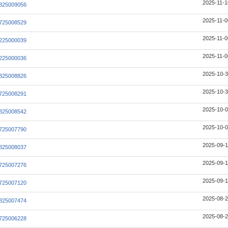
2025-11-1
825009056
2025-11-0
725008529
2025-11-0
225000039
2025-11-0
225000036
2025-10-3
825008826
2025-10-3
725008291
2025-10-0
825008542
2025-10-0
725007790
2025-09-1
825008037
2025-09-1
725007276
2025-09-1
725007120
2025-08-2
825007474
2025-08-2
725006228