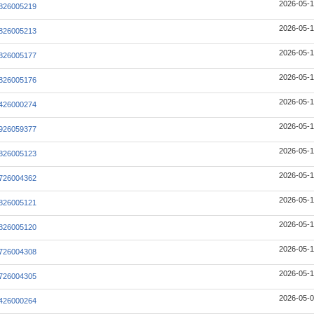
2026-05-1
826005219
2026-05-1
826005213
2026-05-1
826005177
2026-05-1
826005176
2026-05-1
426000274
2026-05-1
926059377
2026-05-1
826005123
2026-05-1
726004362
2026-05-1
826005121
2026-05-1
826005120
2026-05-1
726004308
2026-05-1
726004305
2026-05-0
426000264