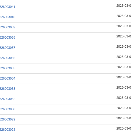
2026-03-0
826003041
2026-03-0
826003040
2026-03-0
826003039
2026-03-0
826003038
2026-03-0
826003037
2026-03-0
826003036
2026-03-0
826003035
2026-03-0
826003034
2026-03-0
826003033
2026-03-0
826003032
2026-03-0
826003030
2026-03-0
826003029
2026-03-0
826003028