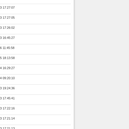
3 17:27:07
3 17:27:05
3 17:26:02
3 16:45:27
6 11:45:58
5 18:13:58
4 16:29:27
4 09:20:10
3 19:24:36
3 17:45:41
3 17:22:16
3 17:21:14
3 17:21:13