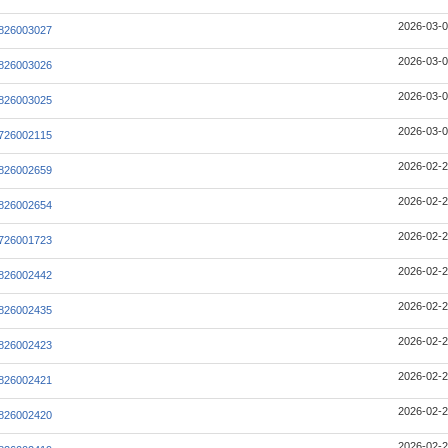
2026-03-0
826003027
2026-03-0
826003026
2026-03-0
826003025
2026-03-0
726002115
2026-02-2
826002659
2026-02-2
826002654
2026-02-2
726001723
2026-02-2
826002442
2026-02-2
826002435
2026-02-2
826002423
2026-02-2
826002421
2026-02-2
826002420
2026-02-2