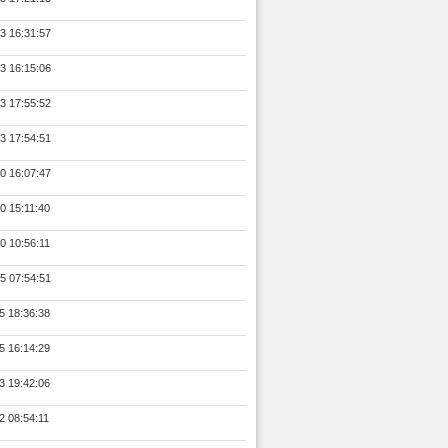
3 16:31:57
3 16:15:06
3 17:55:52
3 17:54:51
0 16:07:47
0 15:11:40
0 10:56:11
5 07:54:51
5 18:36:38
5 16:14:29
3 19:42:06
2 08:54:11