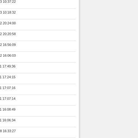
3 10:37:22
3 10:18:32
2 20:24:00
2 20:20:58
2 16:56:09
2 16:06:03
1 17:49:36
1 17:24:15
1 17:07:16
1 17:07:14
1 16:08:49
1 16:06:34
8 16:33:27