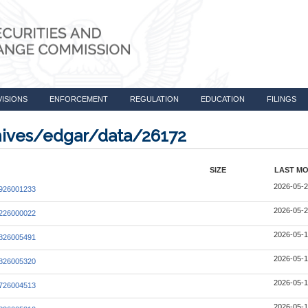
VISIONS
ENFORCEMENT
REGULATION
EDUCATION
FILINGS
chives/edgar/data/26172
SIZE
LAST MO
2026-05-2
926001233
2026-05-2
226000022
2026-05-1
826005491
2026-05-1
826005320
2026-05-1
726004513
2026-05-1