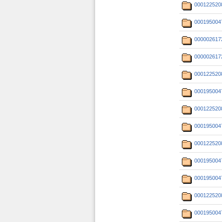
000122520
000195004
000002617
000002617
000122520
000195004
000122520
000195004
000122520
000195004
000195004
000122520
000195004