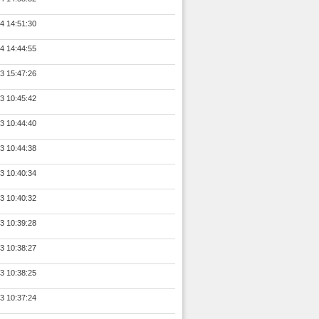
4 14:51:30
4 14:44:55
3 15:47:26
3 10:45:42
3 10:44:40
3 10:44:38
3 10:40:34
3 10:40:32
3 10:39:28
3 10:38:27
3 10:38:25
3 10:37:24