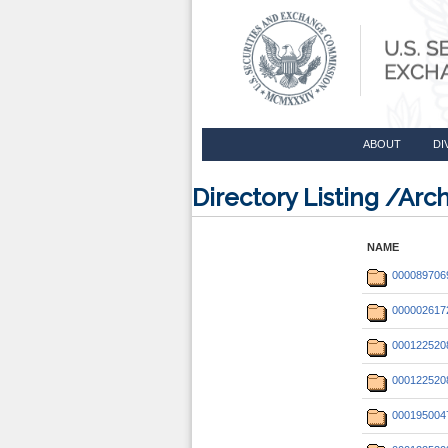
ABOUT
DI
Directory Listing /Ar
NAME
000089706
000002617
000122520
000122520
000195004