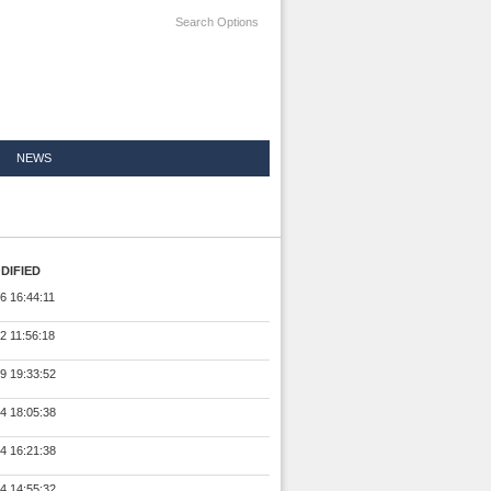
Search Options
NEWS
DIFIED
6 16:44:11
2 11:56:18
9 19:33:52
4 18:05:38
4 16:21:38
4 14:55:32