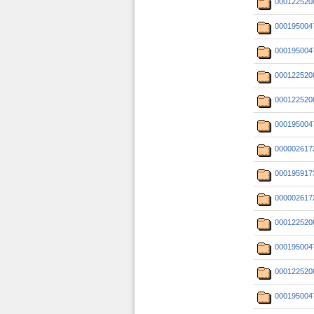
000122520
000195004
000195004
000122520
000122520
000195004
000002617
000195917
000002617
000122520
000195004
000122520
000195004