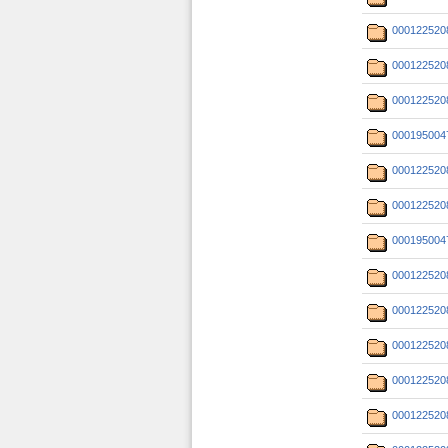
000122520
000122520
000122520
000195004
000122520
000122520
000195004
000122520
000122520
000122520
000122520
000122520