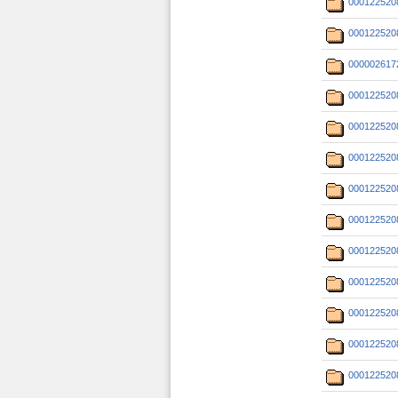
000122520
000122520
000002617
000122520
000122520
000122520
000122520
000122520
000122520
000122520
000122520
000122520
000122520