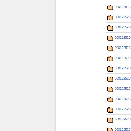
000122520
000122520
000122520
000122520
000122520
000122520
000122520
000122520
000122520
000122520
000122520
000122520
000122520