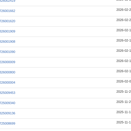
826002419
2026-02-2
726001662
2026-02-2
726001620
2026-02-1
826001909
2026-02-1
826001908
2026-02-1
726001090
2026-02-1
226000009
2026-02-1
326000800
2026-02-0
226000004
2025-11-2
825009453
2025-11-2
725009340
2025-11-1
825009136
2025-11-1
725008699