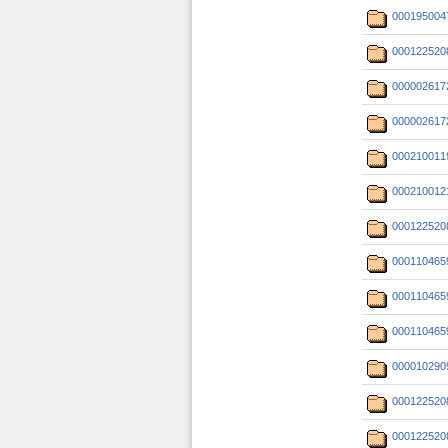
000195004
000122520
000002617
000002617
000210011
000210012
000122520
000110465
000110465
000110465
000010290
000122520
000122520