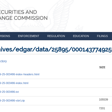
VISIONS
ENFORCEMENT
REGULATION
EDUCATION
FILINGS
rchives/edgar/data/25895/00014377492
ctory
SIZE
-25-003486-index-headers.html
-25-003486-index.html
-25-003486.txt
105539
-25-003486-xbrl.zip
7201