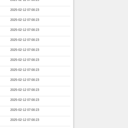
2025-02-12 07:00:23
2025-02-12 07:00:23
2025-02-12 07:00:23
2025-02-12 07:00:23
2025-02-12 07:00:23
2025-02-12 07:00:23
2025-02-12 07:00:23
2025-02-12 07:00:23
2025-02-12 07:00:23
2025-02-12 07:00:23
2025-02-12 07:00:23
2025-02-12 07:00:23