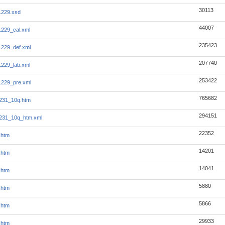
30113
1229.xsd
44007
229_cal.xml
235423
229_def.xml
207740
229_lab.xml
253422
1229_pre.xml
765682
231_10q.htm
294151
231_10q_htm.xml
22352
.htm
14201
.htm
14041
.htm
5880
.htm
5866
.htm
29933
.htm