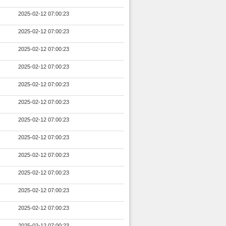
2025-02-12 07:00:23
2025-02-12 07:00:23
2025-02-12 07:00:23
2025-02-12 07:00:23
2025-02-12 07:00:23
2025-02-12 07:00:23
2025-02-12 07:00:23
2025-02-12 07:00:23
2025-02-12 07:00:23
2025-02-12 07:00:23
2025-02-12 07:00:23
2025-02-12 07:00:23
2025-02-12 07:00:23