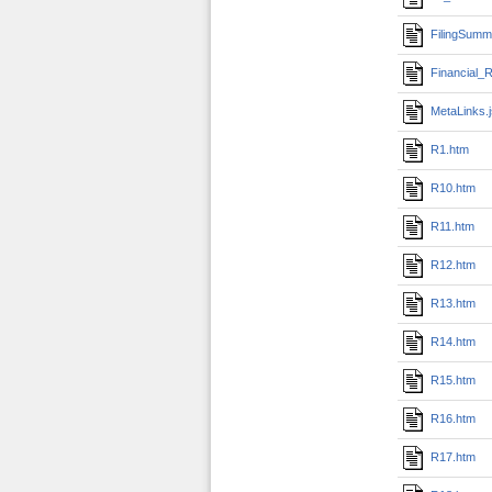
FilingSumm
Financial_R
MetaLinks.
R1.htm
R10.htm
R11.htm
R12.htm
R13.htm
R14.htm
R15.htm
R16.htm
R17.htm