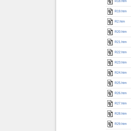
R18.htm
R19.htm
R2.htm
R20.htm
R21.htm
R22.htm
R23.htm
R24.htm
R25.htm
R26.htm
R27.htm
R28.htm
R29.htm