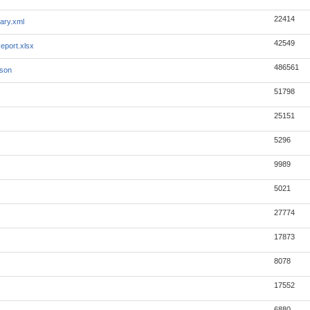
22414
ary.xml
42549
eport.xlsx
486561
json
51798
25151
5296
9989
5021
27774
17873
8078
17552
6880