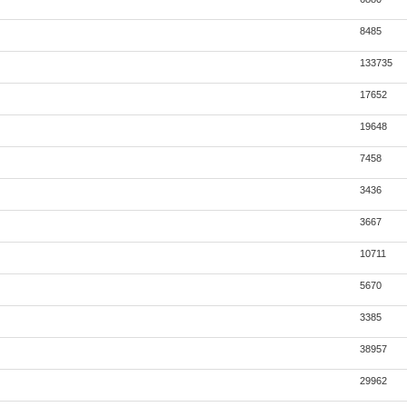
8485
133735
17652
19648
7458
3436
3667
10711
5670
3385
38957
29962