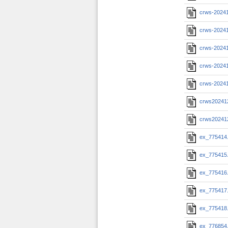
crws-2024
crws-20241
crws-20241
crws-20241
crws-2024
crws20241
crws20241
ex_775414
ex_775415
ex_775416
ex_775417
ex_775418
ex_776854