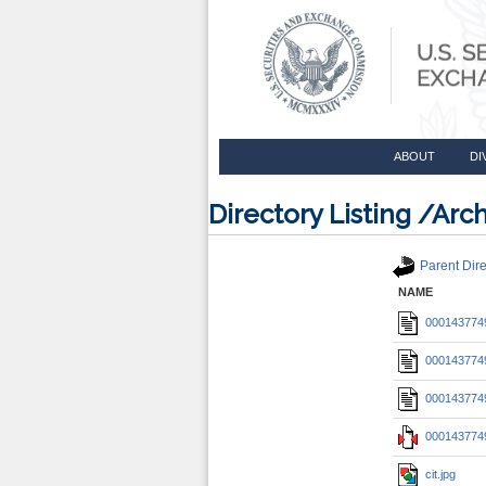
ABOUT
DI
Directory Listing /A
Parent Dire
NAME
0001437749
0001437749
0001437749
0001437749
cit.jpg