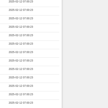
2025-02-12 07:00:23
2025-02-12 07:00:23
2025-02-12 07:00:23
2025-02-12 07:00:23
2025-02-12 07:00:23
2025-02-12 07:00:23
2025-02-12 07:00:23
2025-02-12 07:00:23
2025-02-12 07:00:23
2025-02-12 07:00:23
2025-02-12 07:00:23
2025-02-12 07:00:23
2025-02-12 07:00:23