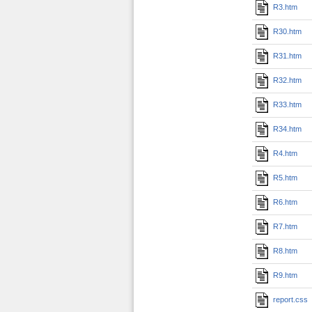
R3.htm
R30.htm
R31.htm
R32.htm
R33.htm
R34.htm
R4.htm
R5.htm
R6.htm
R7.htm
R8.htm
R9.htm
report.css