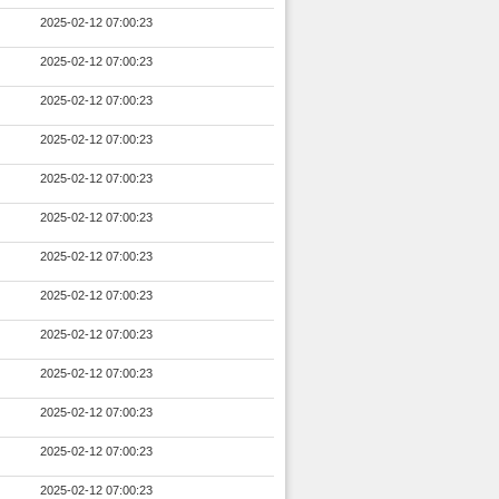
2025-02-12 07:00:23
2025-02-12 07:00:23
2025-02-12 07:00:23
2025-02-12 07:00:23
2025-02-12 07:00:23
2025-02-12 07:00:23
2025-02-12 07:00:23
2025-02-12 07:00:23
2025-02-12 07:00:23
2025-02-12 07:00:23
2025-02-12 07:00:23
2025-02-12 07:00:23
2025-02-12 07:00:23