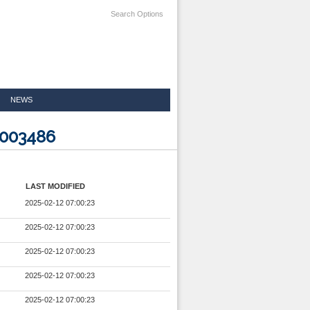
Search Options
NEWS
5003486
LAST MODIFIED
2025-02-12 07:00:23
2025-02-12 07:00:23
2025-02-12 07:00:23
2025-02-12 07:00:23
2025-02-12 07:00:23