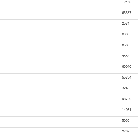
12435
63387
2574
8906
8689
4882
69940
55754
3245
98720
14061
5066
2767