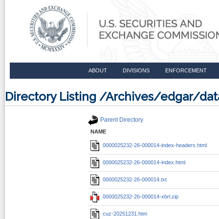
ABOUT
DIVISIONS
ENFORCEMENT
Directory Listing /Archives/edgar/d
Parent Directory
NAME
0000025232-26-000014-index-headers.html
0000025232-26-000014-index.html
0000025232-26-000014.txt
0000025232-26-000014-xbrl.zip
cuz-20251231.htm