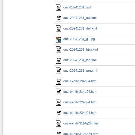
cuz-20241231.xsd
cuz-20241231_cal.xml
cuz-20241231_def.xml
cuz-20241231_g1.jpg
cuz-20241231_htm.xml
cuz-20241231_lab.xml
cuz-20241231_pre.xml
cuz-exhibit194q24.htm
cuz-exhibit214q24.htm
cuz-exhibit224q24.htm
cuz-exhibit234q24.htm
cuz-exhibit3114q24.htm
cuz-exhibit3124q24.htm