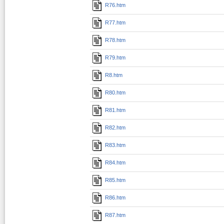
R76.htm
R77.htm
R78.htm
R79.htm
R8.htm
R80.htm
R81.htm
R82.htm
R83.htm
R84.htm
R85.htm
R86.htm
R87.htm