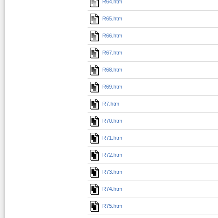
R64.htm
R65.htm
R66.htm
R67.htm
R68.htm
R69.htm
R7.htm
R70.htm
R71.htm
R72.htm
R73.htm
R74.htm
R75.htm