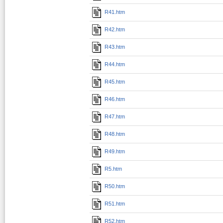
R41.htm
R42.htm
R43.htm
R44.htm
R45.htm
R46.htm
R47.htm
R48.htm
R49.htm
R5.htm
R50.htm
R51.htm
R52.htm