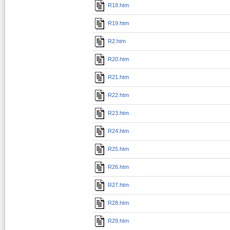
R18.htm
R19.htm
R2.htm
R20.htm
R21.htm
R22.htm
R23.htm
R24.htm
R25.htm
R26.htm
R27.htm
R28.htm
R29.htm