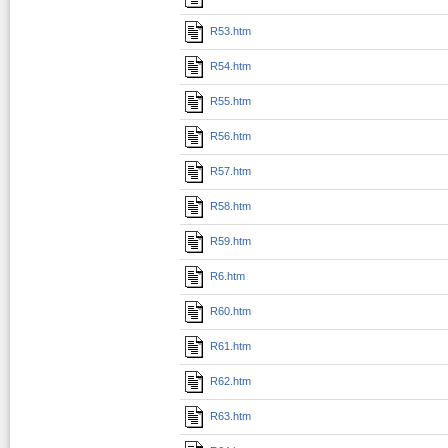
R53.htm
R54.htm
R55.htm
R56.htm
R57.htm
R58.htm
R59.htm
R6.htm
R60.htm
R61.htm
R62.htm
R63.htm