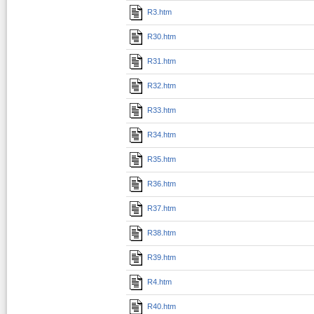
R3.htm
R30.htm
R31.htm
R32.htm
R33.htm
R34.htm
R35.htm
R36.htm
R37.htm
R38.htm
R39.htm
R4.htm
R40.htm