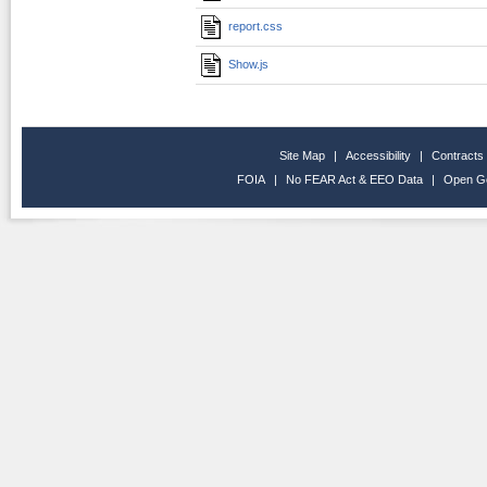
report.css
Show.js
Site Map
|
Accessibility
|
Contracts
FOIA
|
No FEAR Act & EEO Data
|
Open G