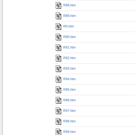
R88.htm
R89.htm
R9.htm
R90.htm
R91.htm
R92.htm
R93.htm
R94.htm
R95.htm
R96.htm
R97.htm
R98.htm
R99.htm