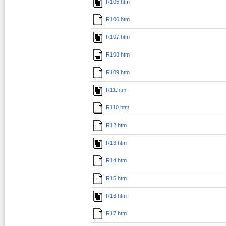
R105.htm
R106.htm
R107.htm
R108.htm
R109.htm
R11.htm
R110.htm
R12.htm
R13.htm
R14.htm
R15.htm
R16.htm
R17.htm