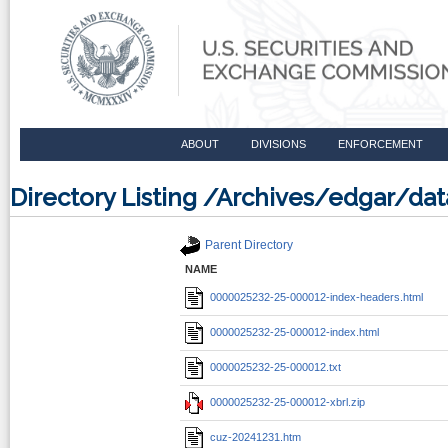
ABOUT
DIVISIONS
ENFORCEMENT
Directory Listing /Archives/edgar/d
Parent Directory
NAME
0000025232-25-000012-index-headers.html
0000025232-25-000012-index.html
0000025232-25-000012.txt
0000025232-25-000012-xbrl.zip
cuz-20241231.htm