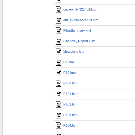
cuz-exhibit3214q24.htm
cuz-exhibit3224q24.htm
FilingSummary.xml
Financial_Report.xlsx
MetaLinks.json
R1.htm
R10.htm
R100.htm
R101.htm
R102.htm
R103.htm
R104.htm