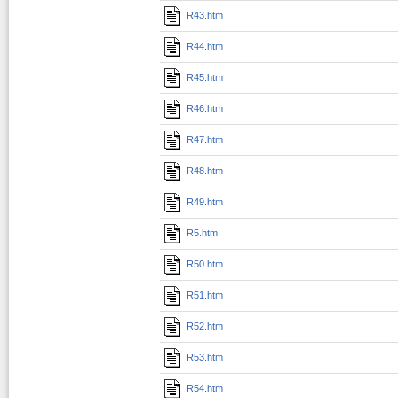
R43.htm
R44.htm
R45.htm
R46.htm
R47.htm
R48.htm
R49.htm
R5.htm
R50.htm
R51.htm
R52.htm
R53.htm
R54.htm