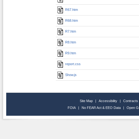
R67.htm
R68.htm
R7.htm
R8.htm
R9.htm
report.css
Show.js
Site Map
|
Accessibility
|
Contracts
FOIA
|
No FEAR Act & EEO Data
|
Open G