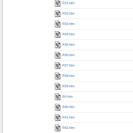
R31.htm
R32.htm
R33.htm
R34.htm
R35.htm
R36.htm
R37.htm
R38.htm
R39.htm
R4.htm
R40.htm
R41.htm
R42.htm