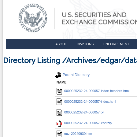
ABOUT
DIVISIONS
ENFORCEMENT
Directory Listing /Archives/edgar/d
Parent Directory
NAME
0000025232-24-000057-index-headers.html
0000025232-24-000057-index.html
0000025232-24-000057.txt
0000025232-24-000057-xbrl.zip
cuz-20240930.htm