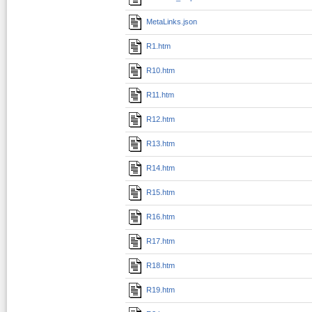
MetaLinks.json
R1.htm
R10.htm
R11.htm
R12.htm
R13.htm
R14.htm
R15.htm
R16.htm
R17.htm
R18.htm
R19.htm