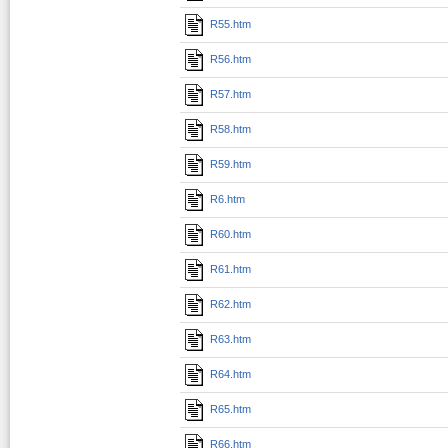
R55.htm
R56.htm
R57.htm
R58.htm
R59.htm
R6.htm
R60.htm
R61.htm
R62.htm
R63.htm
R64.htm
R65.htm
R66.htm