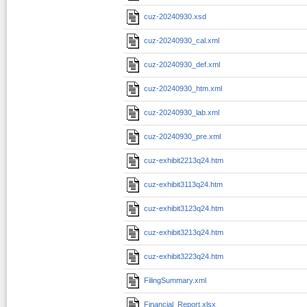
cuz-20240930.xsd
cuz-20240930_cal.xml
cuz-20240930_def.xml
cuz-20240930_htm.xml
cuz-20240930_lab.xml
cuz-20240930_pre.xml
cuz-exhibit2213q24.htm
cuz-exhibit3113q24.htm
cuz-exhibit3123q24.htm
cuz-exhibit3213q24.htm
cuz-exhibit3223q24.htm
FilingSummary.xml
Financial_Report.xlsx