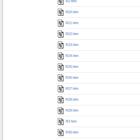
R2.htm
R20.htm
R21.htm
R22.htm
R23.htm
R24.htm
R25.htm
R26.htm
R27.htm
R28.htm
R29.htm
R3.htm
R30.htm