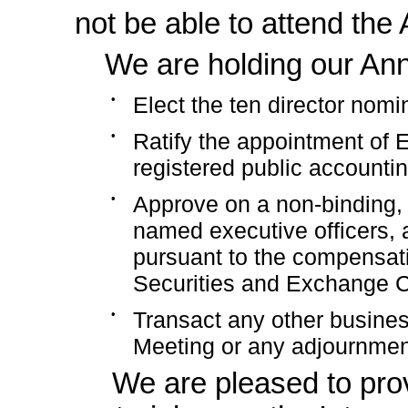
not be able to attend the
We are holding our Ann
•
Elect the ten director nom
•
Ratify the appointment of
registered public accounting
•
Approve on a
non-binding,
named executive officers, 
pursuant to the compensati
Securities and Exchange 
•
Transact any other busines
Meeting or any adjournmen
We are pleased to pro