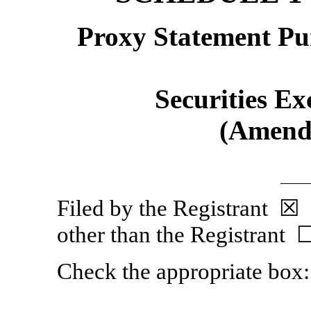
Proxy Statement Pur
Securities Ex
(Amend
Filed by the Regist
other than the Registrant 
Check the appropriate box: