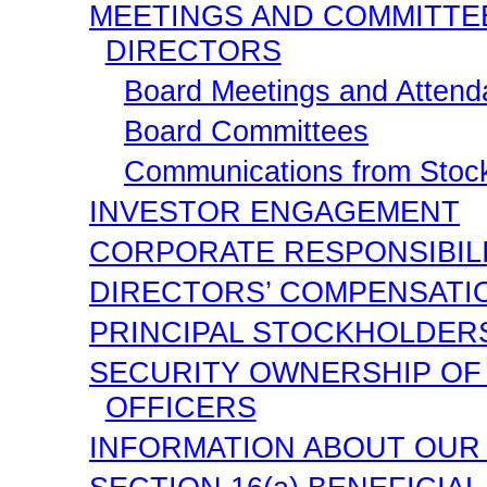
MEETINGS AND COMMITTE
DIRECTORS
Board Meetings and Atten
Board Committees
Communications from Stock
INVESTOR ENGAGEMENT
CORPORATE RESPONSIBIL
DIRECTORS’ COMPENSATI
PRINCIPAL STOCKHOLDER
SECURITY OWNERSHIP OF
OFFICERS
INFORMATION ABOUT OUR