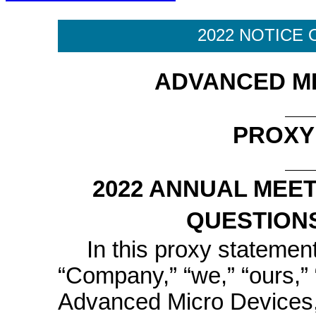
2022 NOTICE 
ADVANCED MI
PROXY
2022 ANNUAL MEE
QUESTION
In this proxy statemen
“Company,” “we,” “ours,” 
Advanced Micro Devices, 