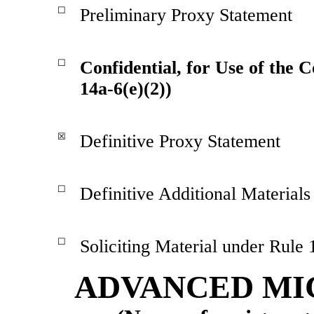
☐
Preliminary Proxy Statement
☐
Confidential, for Use of the 
14a-6(e)(2))
☒
Definitive Proxy Statement
☐
Definitive Additional Materials
☐
Soliciting Material under Rule
ADVANCED MIC