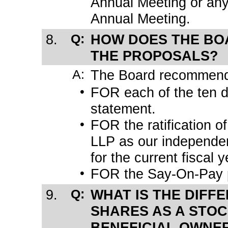
Annual Meeting or any
Annual Meeting.
8.
Q:
HOW DOES THE BO
THE PROPOSALS?
A:
The Board recommends
•
FOR each of the ten d
statement.
•
FOR the ratification o
LLP as our independen
for the current fiscal y
•
FOR the
Say-On-Pay
9.
Q:
WHAT IS THE DIFF
SHARES AS A STO
BENEFICIAL OWNE