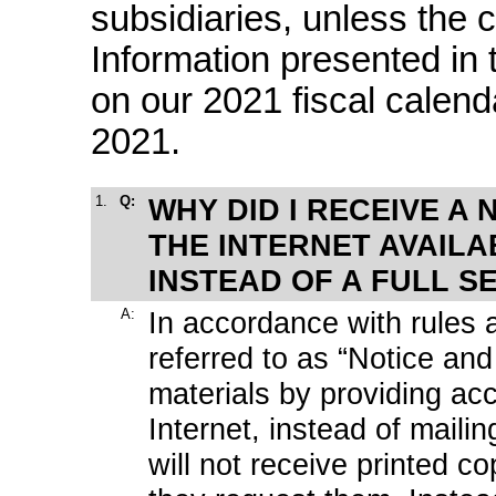
subsidiaries, unless the 
Information presented in
on our 2021 fiscal calen
2021.
1.
Q:
WHY DID I RECEIVE A 
THE INTERNET AVAILA
INSTEAD OF A FULL S
A:
In accordance with rules
referred to as “Notice an
materials by providing ac
Internet, instead of maili
will not receive printed c