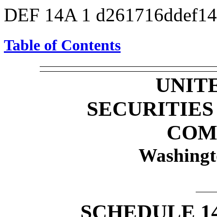
DEF 14A
1
d261716ddef1
Table of Contents
UNIT
SECURITIE
COM
Washingt
SCHEDULE 1