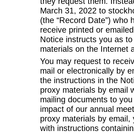
they request them. Instea
March 31, 2022 to stockh
(the “Record Date”) who h
receive printed or emaile
Notice instructs you as 
materials on the Internet 
You may request to receiv
mail or electronically by 
the instructions in the No
proxy materials by email w
mailing documents to you 
impact of our annual meet
proxy materials by email, 
with instructions containin