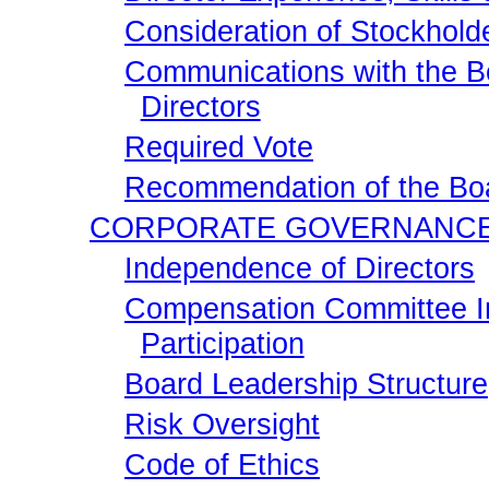
Consideration of Stockhold
Communications with the B
Directors
Required Vote
Recommendation of the Boa
CORPORATE GOVERNANC
Independence of Directors
Compensation Committee In
Participation
Board Leadership Structure
Risk Oversight
Code of Ethics