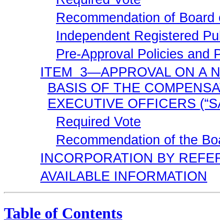
Recommendation of Board o
Independent Registered Pub
Pre-Approval
Policies and 
ITEM 3—APPROVAL ON A
N
BASIS OF THE COMPENS
EXECUTIVE OFFICERS
(“
Required Vote
Recommendation of the Boa
INCORPORATION BY REFE
AVAILABLE INFORMATION
Table of Contents