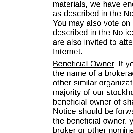
materials, we have enc
as described in the N
You may also vote on t
described in the Noti
are also invited to at
Internet.
Beneficial Owner
. If 
the name of a brokerag
other similar organizati
majority of our stockh
beneficial owner of sh
Notice should be forwa
the beneficial owner, y
broker or other nomin