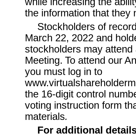
while increasing the abili
the information that they
Stockholders of record
March 22, 2022 and holde
stockholders may attend 
Meeting. To attend our An
you must log in to
www.virtualshareholder
the
16-digit
control numbe
voting instruction form t
materials
.
For additional detail