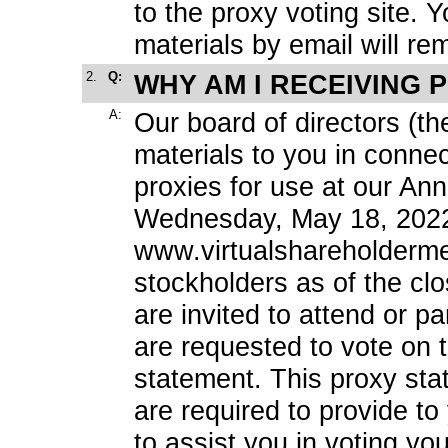
to the proxy voting site. Y
materials by email will rem
2.
Q:
WHY AM I RECEIVING 
A:
Our board of directors (th
materials to you in connect
proxies for use at our Ann
Wednesday, May 18, 2022 a
www.virtualshareholderm
stockholders as of the cl
are invited to attend or p
are requested to vote on t
statement. This proxy sta
are required to provide t
to assist you in voting yo