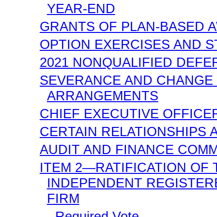
YEAR-END
GRANTS OF PLAN-BASED A
OPTION EXERCISES AND S
2021 NONQUALIFIED DEF
SEVERANCE AND CHANGE 
ARRANGEMENTS
CHIEF EXECUTIVE OFFICER
CERTAIN RELATIONSHIPS 
AUDIT AND FINANCE COMM
ITEM 2—RATIFICATION OF
INDEPENDENT REGISTER
FIRM
Required Vote