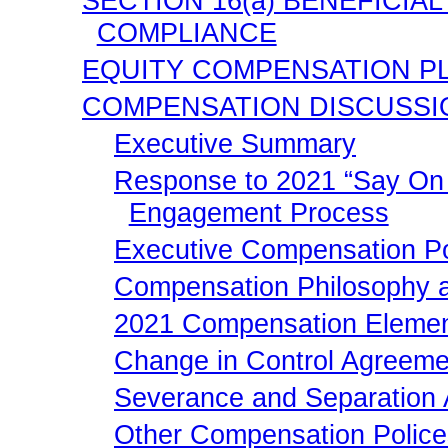
SECTION 16(a) BENEFICI
COMPLIANCE
EQUITY COMPENSATION P
COMPENSATION DISCUSSI
Executive Summary
Response to 2021 “Say On 
Engagement Process
Executive Compensation Pol
Compensation Philosophy a
2021 Compensation Eleme
Change in Control Agreem
Severance and Separation
Other Compensation Police