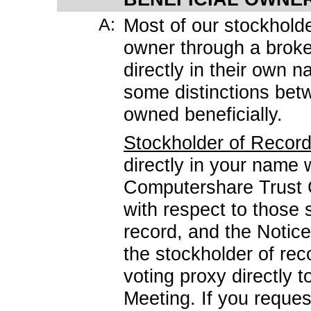
A:
Most of our stockholde
owner through a broke
directly in their own
some distinctions bet
owned beneficially.
Stockholder of Recor
directly in your name 
Computershare Trust 
with respect to those 
record, and the Notice
the stockholder of rec
voting proxy directly 
Meeting. If you reques