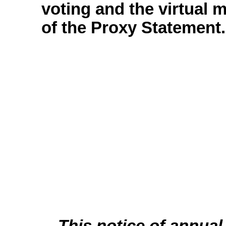
voting and the virtual 
of the Proxy Statement.
This notice of annual