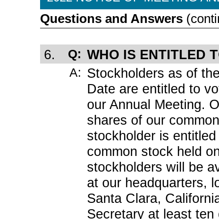
Questions and Answers
(conti
6.
Q:
WHO IS ENTITLED 
A:
Stockholders as of th
Date are entitled to vo
our Annual Meeting. 
shares of our common
stockholder is entitled
common stock held on 
stockholders will be a
at our headquarters, l
Santa Clara, Californ
Secretary at least te