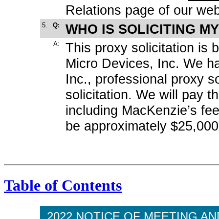
Relations page of our web
5.
Q:
WHO IS SOLICITING M
A:
This proxy solicitation i
Micro Devices, Inc. We h
Inc., professional proxy so
solicitation. We will pay th
including MacKenzie’s fe
be approximately $25,000
Table of Contents
2022 NOTICE OF MEETING A