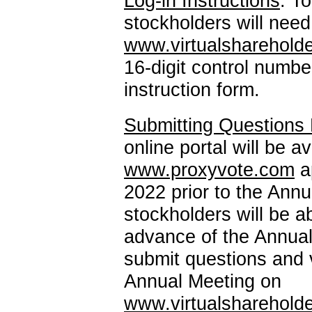
Log-in
Instructions
. T
stockholders will nee
www.virtualsharehol
16-digit
control number
instruction form.
Submitting Questions P
online portal will be a
www.proxyvote.com
a
2022 prior to the Annu
stockholders will be a
advance of the Annual
submit questions and v
Annual Meeting on
www.virtualsharehol