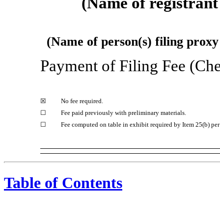
(Name of registrant 
(Name of person(s) filing proxy 
Payment of Filing Fee (Che
☒
No fee required.
☐
Fee paid previously with preliminary materials.
☐
Fee computed on table in exhibit required by Item 25(b) pe
Table of Contents