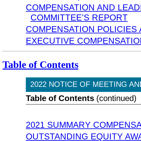
COMPENSATION AND LEA
COMMITTEE’S REPORT
COMPENSATION POLICIES
EXECUTIVE COMPENSATIO
Table of Contents
2022 NOTICE OF MEETING A
Table of Contents
(continued)
2021 SUMMARY COMPENSA
OUTSTANDING EQUITY AWA