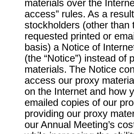
materials over the Intern
access” rules. As a result
stockholders (other than
requested printed or ema
basis) a Notice of Interne
(the “Notice”) instead of 
materials. The Notice con
access our proxy material
on the Internet and how y
emailed copies of our pro
providing our proxy materi
our Annual Meeting’s cos