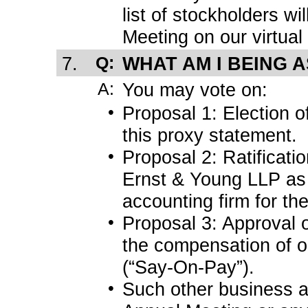
list of stockholders wi
Meeting on our virtual
7.
Q:
WHAT AM I BEING 
A:
You may vote on:
•
Proposal 1: Election o
this proxy statement.
•
Proposal 2: Ratificati
Ernst & Young LLP as 
accounting firm for the
•
Proposal 3: Approval 
the compensation of o
(“Say-On-Pay”).
•
Such other business 