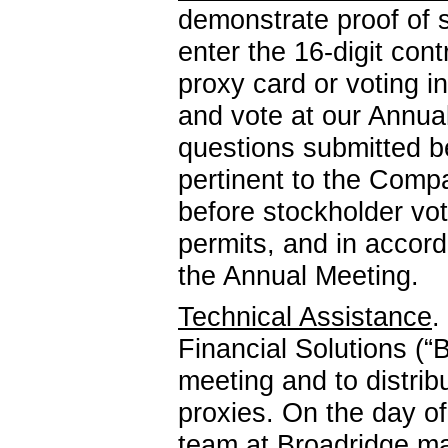
demonstrate proof of s
enter the
16-digit
contr
proxy card or voting i
and vote at our Annua
questions submitted b
pertinent to the Comp
before stockholder vot
permits, and in accor
the Annual Meeting.
Technical Assistance
.
Financial Solutions (“B
meeting and to distrib
proxies. On the day o
team at Broadridge m