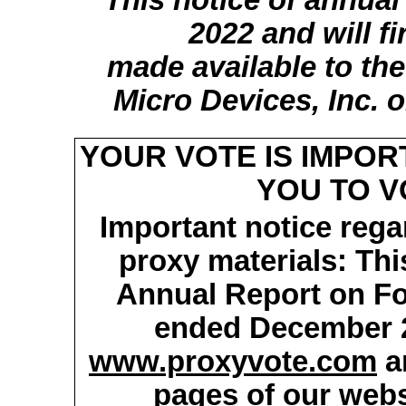
2022 and will fi
made available to th
Micro Devices, Inc. 
YOUR VOTE IS IMPO
YOU TO 
Important notice regar
proxy materials: Th
Annual Report on 
ended December 25
www.proxyvote.com
a
pages of our webs