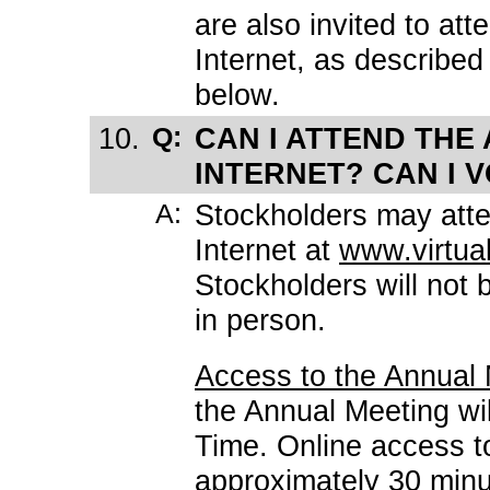
are also invited to at
Internet, as described
below.
10.
Q:
CAN I ATTEND THE
INTERNET? CAN I 
A:
Stockholders may atte
Internet at
www.virtu
Stockholders will not 
in person.
Access to the Annual
the Annual Meeting wil
Time. Online access t
approximately 30 minut