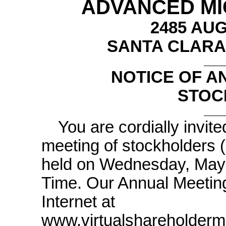
ADVANCED MIC
2485 AU
SANTA CLARA,
NOTICE OF A
STOC
You are cordially invit
meeting of stockholders (
held on Wednesday, May 1
Time. Our Annual Meeting w
Internet at
www.virtualshareholderm