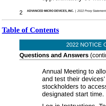
2
ADVANCED MICRO DEVICES, INC.
|
2022 Proxy Statement
Table of Contents
2022 NOTICE 
Questions and Answers
(conti
Annual Meeting to allo
and test their device
stockholders to acces
designated start time.