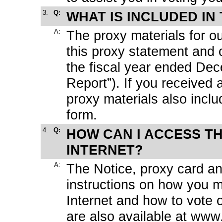
3.
Q:
WHAT IS INCLUDED IN
A:
The proxy materials for o
this proxy statement and
the fiscal year ended De
Report”). If you received 
proxy materials also inclu
form.
4.
Q:
HOW CAN I ACCESS T
INTERNET?
A:
The Notice, proxy card an
instructions on how you m
Internet and how to vote o
are also available at
www.