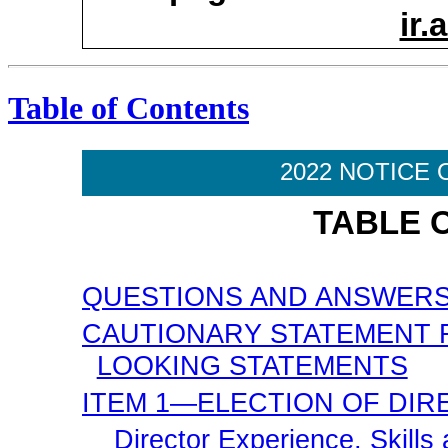
ir
Table of Contents
2022 NOTICE 
TABLE 
QUESTIONS AND ANSWER
CAUTIONARY STATEMENT
LOOKING STATEMENTS
ITEM 1—ELECTION OF DI
Director Experience, Skills 