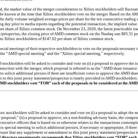
d, the market value of the merger consideration to Xilinx stockholders will fluctuat
 known at the time that Xilinx stockholders vote on the merger. Based on the A
 the daily volume weighted average prices per share for the ten consecutive trading
ding day prior to media reports regarding the potential transaction, the implied value
er share of Xilinx common stock. On November 23, 2020, the latest practicable trad
ent/prospectus, the closing price of AMD common stock on the Nasdaq was $85.31 per
 to Xilinx stockholders of $147.02 per share of Xilinx common stock.
cial meetings of their respective stockholders to vote on the proposals necessary 
s the “AMD special meeting” and the “Xilinx special meeting,” respectively.
stockholders will be asked to consider and vote on (i) a proposal to approve the
nnection with the merger, which proposal is referred to as the “AMD share issuance p
 solicit additional proxies if there are insufficient votes to approve the AMD shar
 to this joint proxy statement/prospectus is timely provided to AMD stockholders
 stockholders vote “FOR” each of the proposals to be considered at the AMD 
inx stockholders will be asked to consider and vote on (i) a proposal to adopt the
r proposal,” (ii) a proposal to approve, on a
non-binding
advisory basis, the compen
ecutive officers that is based on or otherwise relates to the transactions contemp
inx special meeting to solicit additional proxies, if necessary or appropriate, if there
ensure that any supplement or amendment to this joint proxy statement/prospectus i
f directors unanimously recommends that Xilinx stockholders vote “FOR” each o