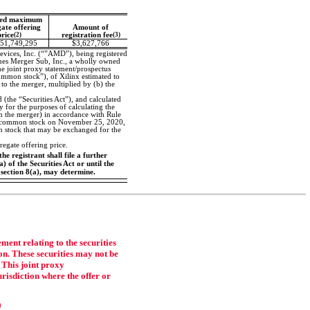
ed maximum
ate offering
Amount of
price
(2)
registration fee
(3)
51,749,295
$3,627,766
vices, Inc. (“”AMD”), being registered
es Merger Sub, Inc., a wholly owned
he joint proxy statement/prospectus
ommon stock”), of Xilinx estimated to
to the merger, multiplied by (b) the
 (the “Securities Act”), and calculated
for the purposes of calculating the
in the merger) in accordance with Rule
linx common stock on November 25, 2020,
 stock that may be exchanged for the
egate offering price.
he registrant shall file a further
 of the Securities Act or until the
 section 8(a), may determine.
ment relating to the securities
on. These securities may not be
. This joint proxy
jurisdiction where the offer or
0