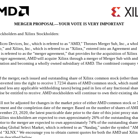
MERGER PROPOSAL—YOUR VOTE IS VERY IMPORTANT
ckholders and Xilinx Stockholders:
cro Devices, Inc., which is referred to as “AMD,” Thrones Merger Sub, Inc., a wh
b,” and Xilinx, Inc., which is referred to as “Xilinx,” entered into an Agreement and
is referred to as the “merger agreement,” that provides for the acquisition of Xili
merger agreement, AMD will acquire Xilinx through a merger of Merger Sub with and 
poration and becoming a wholly owned subsidiary of AMD. The combined company
 the merger, each issued and outstanding share of Xilinx common stock (other than 
nverted into the right to receive 1.7234 shares of AMD common stock, which number
t and less any applicable withholding taxes) being paid in lieu of any fractional s
se be entitled to receive. AMD stockholders will continue to own their existing 
ill not be adjusted for changes in the market price of either AMD common stock o
reement and the completion date of the merger. Based on the number of shares of 
ber 23, 2020, the latest practicable date prior to the date of this joint proxy st
 Xilinx stockholders are expected to own approximately 26% of the outstanding s
ior to the merger are expected to own approximately 74% of the outstanding sh
sdaq Global Select Market, which is referred to as “Nasdaq,” under the symbol “A
l “XLNX.” We encourage you to obtain current quotes for both the AMD and Xilin
ers described below.