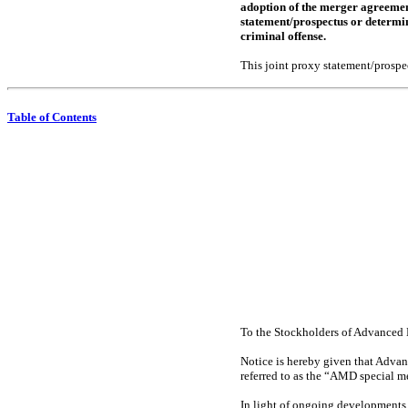
adoption of the merger agreement
statement/prospectus or determine
criminal offense.
This joint proxy statement/prospec
Table of Contents
To the Stockholders of Advanced 
Notice is hereby given that Advanc
referred to as the “AMD special me
In light of ongoing developments 