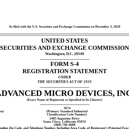
As filed with the U.S. Securities and Exchange Commission on December 3, 2020
UNITED STATES
SECURITIES AND EXCHANGE COMMISSION
Washington, D.C. 20549
FORM
S-4
REGISTRATION STATEMENT
UNDER
THE SECURITIES ACT OF 1933
ADVANCED MICRO DEVICES, INC
(Exact Name of Registrant as Specified in Its Charter)
3674
on)
(Primary Standard Industrial
Classification Code Number)
2485 Augustine Drive
Santa Clara, California 95054
(408)
749-4000
luding Zip Code, and Telephone Number, Including Area Code, of Registrant’s Principal Execu