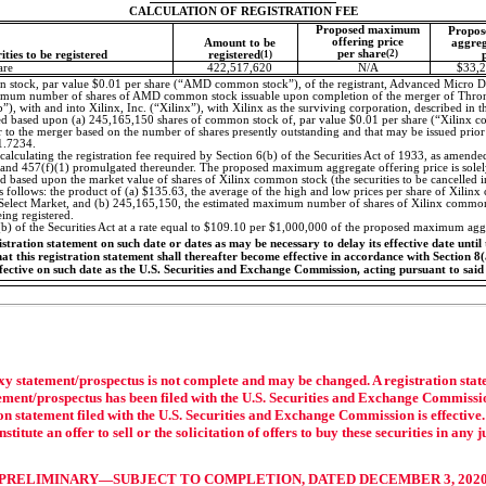
CALCULATION OF REGISTRATION FEE
Proposed maximum
Propos
offering price
Amount to be
aggreg
per share
(2)
rities to be registered
registered
(1)
are
422,517,620
N/A
$33,2
stock, par value $0.01 per share (“AMD common stock”), of the registrant, Advanced Micro De
ximum number of shares of AMD common stock issuable upon completion of the merger of Thron
, with and into Xilinx, Inc. (“Xilinx”), with Xilinx as the surviving corporation, described in t
ted based upon (a) 245,165,150 shares of common stock of, par value $0.01 per share (“Xilinx c
 to the merger based on the number of shares presently outstanding and that may be issued prior 
1.7234.
calculating the registration fee required by Section 6(b) of the Securities Act of 1933, as amended
 and 457(f)(1) promulgated thereunder. The proposed maximum aggregate offering price is solely 
ted based upon the market value of shares of Xilinx common stock (the securities to be cancelled 
as follows: the product of (a) $135.63, the average of the high and low prices per share of Xi
 Select Market, and (b) 245,165,150, the estimated maximum number of shares of Xilinx common
ng registered.
(b) of the Securities Act at a rate equal to $109.10 per $1,000,000 of the proposed maximum aggr
tration statement on such date or dates as may be necessary to delay its effective date until t
t this registration statement shall thereafter become effective in accordance with Section 8(a)
ffective on such date as the U.S. Securities and Exchange Commission, acting pursuant to said
xy statement/prospectus is not complete and may be changed. A registration state
atement/prospectus has been filed with the U.S. Securities and Exchange Commissi
tion statement filed with the U.S. Securities and Exchange Commission is effective
titute an offer to sell or the solicitation of offers to buy these securities in any 
PRELIMINARY—SUBJECT TO COMPLETION, DATED DECEMBER 3, 202