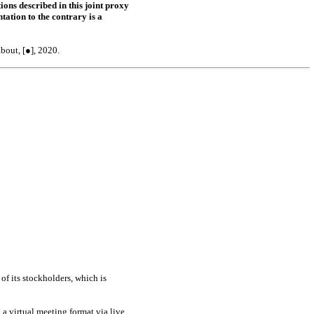
ons described in this joint proxy
tation to the contrary is a
bout, [●], 2020.
of its stockholders, which is
a virtual meeting format via live