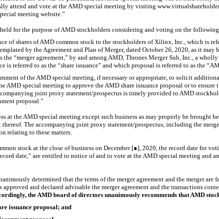
tually attend and vote at the AMD special meeting by visiting www.virtualshare
special meeting website.”
held for the purpose of AMD stockholders considering and voting on the following
nce of shares of AMD common stock to the stockholders of Xilinx, Inc., which is refe
emplated by the Agreement and Plan of Merger, dated October 26, 2020, as it may 
o as the “merger agreement,” by and among AMD, Thrones Merger Sub, Inc., a wholl
ce is referred to as the “share issuance” and which proposal is referred to as the “
nment of the AMD special meeting, if necessary or appropriate, to solicit additional 
 the AMD special meeting to approve the AMD share issuance proposal or to ensure 
companying joint proxy statement/prospectus is timely provided to AMD stockholde
nment proposal.”
ess at the AMD special meeting except such business as may properly be brought b
thereof. The accompanying joint proxy statement/prospectus, including the merge
on relating to these matters.
mon stock at the close of business on December [●], 2020, the record date for vot
record date,” are entitled to notice of and to vote at the AMD special meeting and
nimously determined that the terms of the merger agreement and the merger are fair
s approved and declared advisable the merger agreement and the transactions conte
cordingly, the AMD board of directors unanimously recommends that AMD stock
e issuance proposal; and