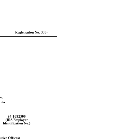
Registration
No. 333-
.
94-1692300
(IRS Employer
Identification No.)
tive Offices)