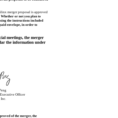
linx merger proposal is approved
. Whether or not you plan to
sing the instructions included
aid envelope, in order to
cial meetings, the merger
ular the information under
 Peng
 Executive Officer
 Inc.
proved of the merger, the