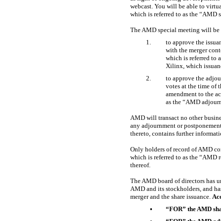
webcast. You will be able to vir
which is referred to as the “AMD 
The AMD special meeting will be 
1.
to approve the issua
with the merger cont
which is referred t
Xilinx, which issuan
2.
to approve the adjour
votes at the time of
amendment to the ac
as the “AMD adjour
AMD will transact no other busin
any adjournment or postponement 
thereto, contains further informati
Only holders of record of AMD com
which is referred to as the “AMD 
thereof.
The AMD board of directors has una
AMD and its stockholders, and ha
merger and the share issuance.
Ac
•
“FOR” the AMD shar