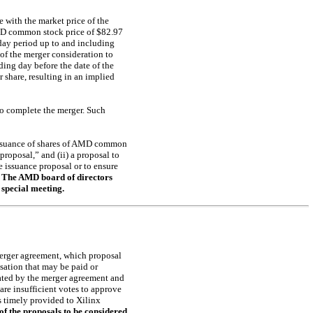
e with the market price of the
MD common stock price of $82.97
 day period up to and including
 of the merger consideration to
ing day before the date of the
 share, resulting in an implied
to complete the merger. Such
 issuance of shares of AMD common
roposal,” and (ii) a proposal to
e issuance proposal or to ensure
.
The AMD board of directors
special meeting.
 merger agreement, which proposal
sation that may be paid or
lated by the merger agreement and
 are insufficient votes to approve
s timely provided to Xilinx
f the proposals to be considered