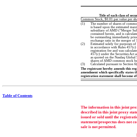
Title of each class of secu
Common Stock, $0.01 par value per sh
(1)
The number of shares of common 
is based upon the estimated ma
subsidiary of AMD (“Merger Sub”)
contained herein, and is calcula
be outstanding immediately prior
exchange ratio in the merger of 
(2)
Estimated solely for purposes of 
in accordance with Rules 457(c)
registration fee and was calcula
457(c) under the Securities Act 
as quoted on the Nasdaq Global
shares of AMD common stock bei
(3)
Calculated pursuant to Section 6
The registrant hereby amends this regis
amendment which specifically states tha
registration statement shall become e
Table of Contents
The information in this joint pro
described in this joint proxy st
issued or sold until the registra
statement/prospectus does not cons
sale is not permitted.