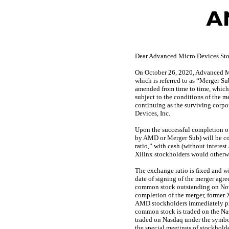
Dear Advanced Micro Devices Sto
On October 26, 2020, Advanced Mi
which is referred to as “Merger Su
amended from time to time, which 
subject to the conditions of the 
continuing as the surviving cor
Devices, Inc.
Upon the successful completion of
by AMD or Merger Sub) will be co
ratio,” with cash (without interes
Xilinx stockholders would otherwi
The exchange ratio is fixed and w
date of signing of the merger ag
common stock outstanding on Novem
completion of the merger, former
AMD stockholders immediately pr
common stock is traded on the Na
traded on Nasdaq under the symbo
the special meetings of stockhold