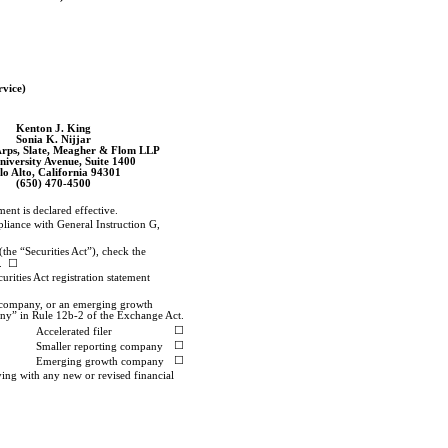
rvice)
Kenton J. King
Sonia K. Nijjar
Arps, Slate, Meagher & Flom LLP
niversity Avenue, Suite 1400
lo Alto, California 94301
(650)
470-4500
ment is declared effective.
pliance with General Instruction G,
(the “Securities Act”), check the
g. ☐
urities Act registration statement
g company, or an emerging growth
any” in Rule
12b-2
of the Exchange Act.
☐
Accelerated filer
☐
Smaller reporting company
☐
Emerging growth company
ying with any new or revised financial