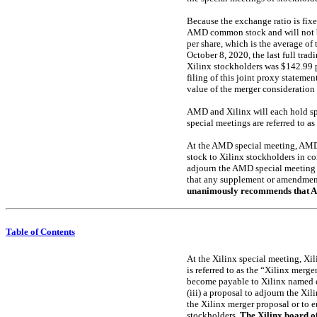
Because the exchange ratio is fixe
AMD common stock and will not be
per share, which is the average of
October 8, 2020, the last full tra
Xilinx stockholders was $142.99 p
filing of this joint proxy statem
value of the merger consideration
AMD and Xilinx will each hold spe
special meetings are referred to a
At the AMD special meeting, AMD 
stock to Xilinx stockholders in co
adjourn the AMD special meeting to
that any supplement or amendment
unanimously recommends that AMD
Table of Contents
At the Xilinx special meeting, Xil
is referred to as the “Xilinx merge
become payable to Xilinx named ex
(iii) a proposal to adjourn the Xil
the Xilinx merger proposal or to 
stockholders.
The Xilinx board o