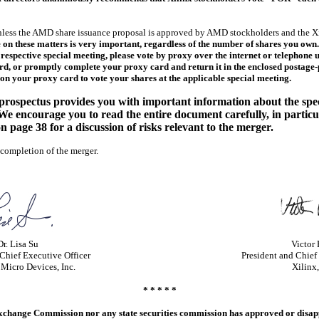
less the AMD share issuance proposal is approved by AMD stockholders and the Xi
 on these matters is very important, regardless of the number of shares you own
espective special meeting, please vote by proxy over the internet or telephone u
, or promptly complete your proxy card and return it in the enclosed postage-p
on your proxy card to vote your shares at the applicable special meeting.
/prospectus provides you with important information about the spe
 We encourage you to read the entire document carefully, in partic
n page 38 for a discussion of risks relevant to the merger.
 completion of the merger.
Dr. Lisa Su
Victor
Chief Executive Officer
President and Chief
Micro Devices, Inc.
Xilinx,
* * * * *
 Exchange Commission nor any state securities commission has approved or disap