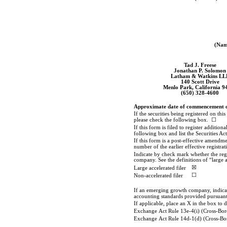
(Name
Tad J. Freese
Jonathan P. Solomon
Latham & Watkins LL
140 Scott Drive
Menlo Park, California 9
(650)
328-4600
Approximate date of commencement of p
If the securities being registered on t
please check the following box. ☐
If this form is filed to register additio
following box and list the Securities Ac
If this form is a post-effective amendme
number of the earlier effective registra
Indicate by check mark whether the regist
company. See the definitions of “large 
☒
Large accelerated filer
☐
Non-accelerated
filer
If an emerging growth company, indicate
accounting standards provided pursuant 
If applicable, place an X in the box to 
Exchange Act Rule 13e-4(i) (Cross-Bor
Exchange Act Rule 14d-1(d) (Cross-Bo