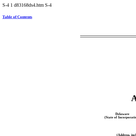
S-4
1
d83168ds4.htm
S-4
Table of Contents
Delaware
(State of Incorporati
(Address, inc