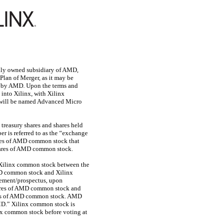
olly owned subsidiary of AMD,
 Plan of Merger, as it may be
nx by AMD. Upon the terms and
into Xilinx, with Xilinx
 will be named Advanced Micro
treasury shares and shares held
 is referred to as the “exchange
hares of AMD common stock that
shares of AMD common stock.
r Xilinx common stock between the
AMD common stock and Xilinx
atement/prospectus, upon
hares of AMD common stock and
ares of AMD common stock. AMD
MD.” Xilinx common stock is
x common stock before voting at