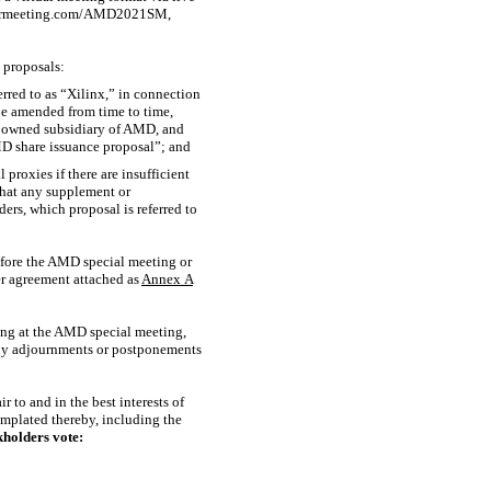
holdermeeting.com/AMD2021SM,
 proposals:
rred to as “Xilinx,” in connection
be amended from time to time,
y owned subsidiary of AMD, and
AMD share issuance proposal”; and
proxies if there are insufficient
that any supplement or
rs, which proposal is referred to
efore the AMD special meeting or
r agreement attached as
Annex
A
ing at the AMD special meeting,
 any adjournments or postponements
 to and in the best interests of
mplated thereby, including the
holders vote: