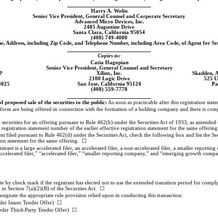
Harry A. Wolin
Senior Vice President, General Counsel and Corporate Secretary
Advanced Micro Devices, Inc.
2485 Augustine Drive
Santa Clara, California 95054
(408)
749-4000
, Address, including Zip Code, and Telephone Number, including Area Code, of Agent for Se
Copies to:
Catia Hagopian
Senior Vice President, General Counsel and Secretary
P
Xilinx, Inc.
Skadden, 
2100 Logic Drive
525 U
4025
San Jose, California 95124
Pa
(408)
559-7778
roposed sale of the securities to the public:
As soon as practicable after this registration state
his form are being offered in connection with the formation of a holding company and there is com
nal securities for an offering pursuant to Rule 462(b) under the Securities Act of 1933, as amended 
t registration statement number of the earlier effective registration statement for the same offerin
nt filed pursuant to Rule 462(d) under the Securities Act, check the following box and list the Sec
tion statement for the same offering. ☐
rant is a large accelerated filer, an accelerated filer, a
non-accelerated
filer, a smaller reportin
accelerated filer,” “accelerated filer,” “smaller reporting company,” and “emerging growth comp
 by check mark if the registrant has elected not to use the extended transition period for compl
to Section 7(a)(2)(B) of the Securities Act. ☐
designate the appropriate rule provision relied upon in conducting this transaction:
der Issuer Tender Offer) ☐
rder Third-Party Tender Offer) ☐