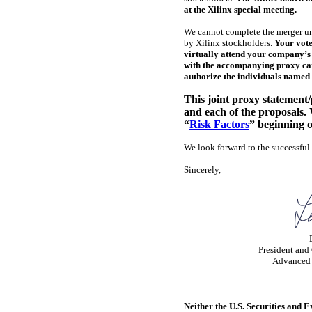
at the Xilinx special meeting.
We cannot complete the merger un
by Xilinx stockholders.
Your vote
virtually attend your company’s r
with the accompanying proxy card
authorize the individuals named 
This joint proxy statement
and each of the proposals.
“
Risk Factors
” beginning o
We look forward to the successful
Sincerely,
President and 
Advanced 
Neither the U.S. Securities and