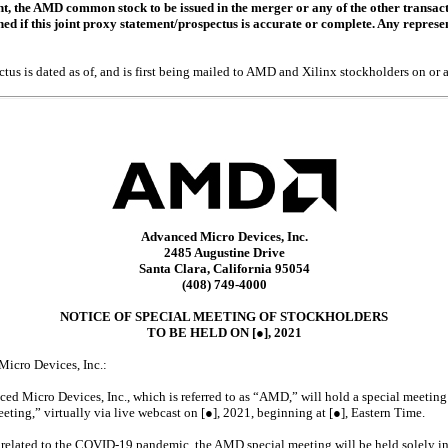
, the AMD common stock to be issued in the merger or any of the other transacti
d if this joint proxy statement/prospectus is accurate or complete. Any represen
tus is dated as of, and is first being mailed to AMD and Xilinx stockholders on or a
Advanced Micro Devices, Inc.
2485 Augustine Drive
Santa Clara, California 95054
(408)
749-4000
NOTICE OF SPECIAL MEETING OF STOCKHOLDERS
TO BE HELD ON [
●
], 2021
Micro Devices, Inc.:
ed Micro Devices, Inc., which is referred to as “AMD,” will hold a special meeting 
eting,” virtually via live webcast on [●], 2021, beginning at [●], Eastern Time.
related to the
COVID-19
pandemic, the AMD special meeting will be held solely in 