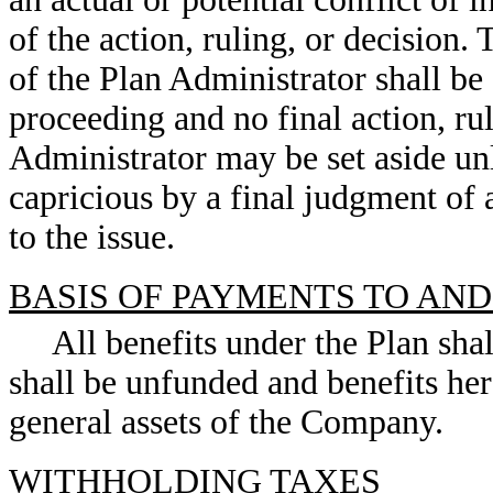
of the action, ruling, or decision. 
of the Plan Administrator shall be
proceeding and no final action, rul
Administrator may be set aside unl
capricious by a final judgment of 
to the issue.
BASIS OF PAYMENTS TO AN
All benefits under the Plan sh
shall be unfunded and benefits her
general assets of the Company.
WITHHOLDING TAXES