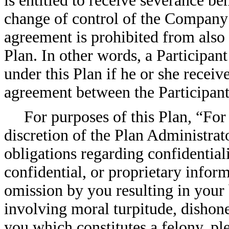
is entitled to receive severance be
change of control of the Company 
agreement is prohibited from also 
Plan. In other words, a Participan
under this Plan if he or she receiv
agreement between the Participan
For purposes of this Plan, “For
discretion of the Plan Administrato
obligations regarding confidentiali
confidential, or proprietary inform
omission by you resulting in your
involving moral turpitude, dishone
you which constitutes a felony, pl