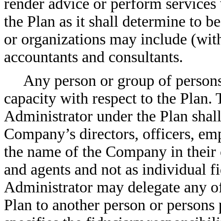
render advice or perform services w
the Plan as it shall determine to 
or organizations may include (with
accountants and consultants.
Any person or group of persons
capacity with respect to the Plan. 
Administrator under the Plan shall 
Company’s directors, officers, emp
the name of the Company in their c
and agents and not as individual 
Administrator may delegate any of 
Plan to another person or persons 