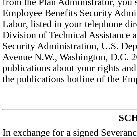
from the Plan Administrator, you s
Employee Benefits Security Admi
Labor, listed in your telephone di
Division of Technical Assistance 
Security Administration, U.S. Dep
Avenue N.W., Washington, D.C. 20
publications about your rights and
the publications hotline of the Em
SC
In exchange for a signed Severan