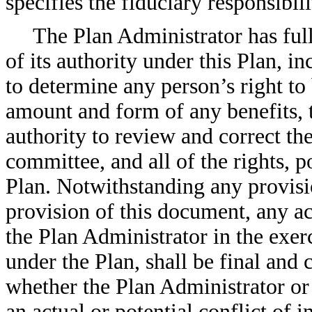
specifies the fiduciary responsibil
The Plan Administrator has full
of its authority under this Plan, i
to determine any person’s right to 
amount and form of any benefits, t
authority to review and correct the
committee, and all of the rights, p
Plan. Notwithstanding any provisio
provision of this document, any ac
the Plan Administrator in the exerc
under the Plan, shall be final and c
whether the Plan Administrator o
an actual or potential conflict of i