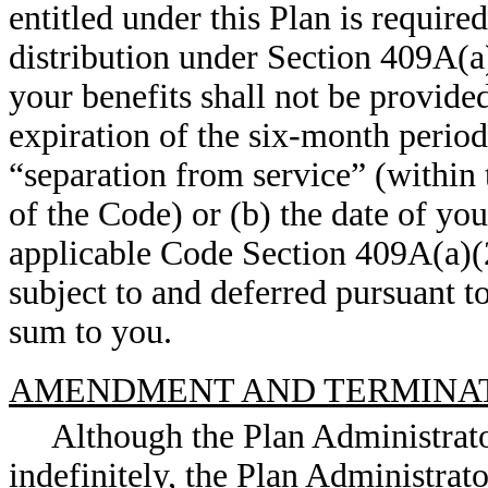
entitled under this Plan is require
distribution under Section 409A(a)
your benefits shall not be provided 
expiration of the six-month perio
“separation from service” (within
of the Code) or (b) the date of yo
applicable Code Section 409A(a)(2
subject to and deferred pursuant t
sum to you.
AMENDMENT AND TERMINA
Although the Plan Administrato
indefinitely, the Plan Administrat