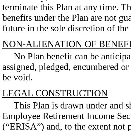
terminate this Plan at any time. T
benefits under the Plan are not gu
future in the sole discretion of th
NON-ALIENATION OF BENEF
No Plan benefit can be anticipat
assigned, pledged, encumbered or 
be void.
LEGAL CONSTRUCTION
This Plan is drawn under and s
Employee Retirement Income Secu
(“ERISA”) and, to the extent not