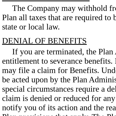
The Company may withhold from
Plan all taxes that are required to
state or local law.
DENIAL OF BENEFITS
If you are terminated, the Plan
entitlement to severance benefits.
may file a claim for Benefits. Un
be acted upon by the Plan Adminis
special circumstances require a del
claim is denied or reduced for any
notify you of its action and the re