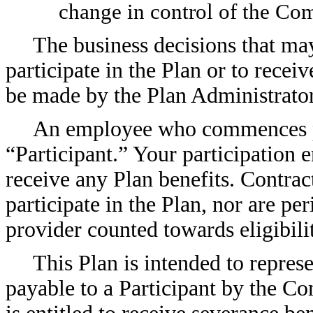
change in control of the Co
The business decisions that may
participate in the Plan or to recei
be made by the Plan Administrator 
An employee who commences part
“Participant.” Your participation 
receive any Plan benefits. Contrac
participate in the Plan, nor are per
provider counted towards eligibilit
This Plan is intended to repres
payable to a Participant by the C