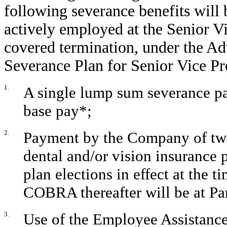
following severance benefits will 
actively employed at the Senior Vic
covered termination, under the A
Severance Plan for Senior Vice Pr
1.
A single lump sum severance pa
base pay*;
2.
Payment by the Company of tw
dental and/or vision insurance 
plan elections in effect at the 
COBRA thereafter will be at Par
3.
Use of the Employee Assistanc