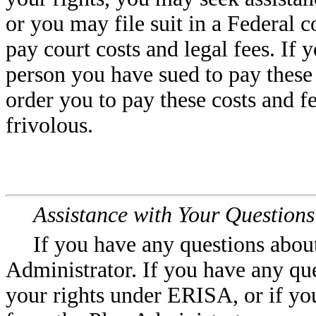
or you may file suit in a Federal 
pay court costs and legal fees. If 
person you have sued to pay these 
order you to pay these costs and fe
frivolous.
Assistance with Your Questions
If you have any questions about
Administrator. If you have any que
your rights under ERISA, or if yo