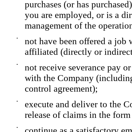
purchases (or has purchased)
you are employed, or is a dir
management of the operatio
•
not have been offered a job 
affiliated (directly or indir
•
not receive severance pay or
with the Company (including
control agreement);
•
execute and deliver to the 
release of claims in the fo
•
continue as a satisfactory e