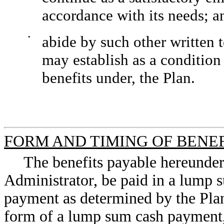
accordance with its needs; a
•
abide by such other written
may establish as a condition 
benefits under, the Plan.
FORM AND TIMING OF BENE
The benefits payable hereunder 
Administrator, be paid in a lump 
payment as determined by the Plan 
form of a lump sum cash payment,