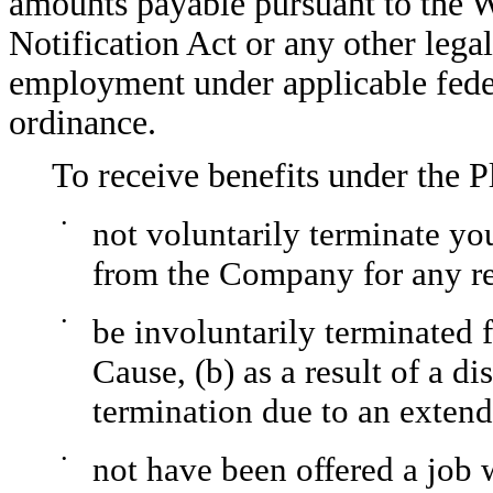
amounts payable pursuant to the 
Notification Act or any other lega
employment under applicable federal
ordinance.
To receive benefits under the P
•
not voluntarily terminate yo
from the Company for any r
•
be involuntarily terminated
Cause, (b) as a result of a di
termination due to an extend
•
not have been offered a job 