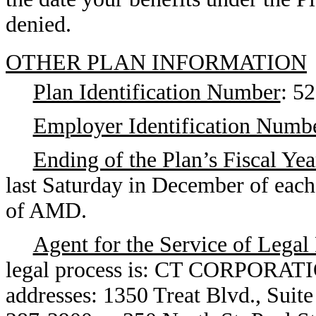
denied.
OTHER PLAN INFORMATION
Plan Identification Number
: 5
Employer Identification Numb
Ending of the Plan’s Fiscal Yea
last Saturday in December of each 
of AMD.
Agent for the Service of Legal
legal process is: CT CORPORATI
addresses: 1350 Treat Blvd., Suit