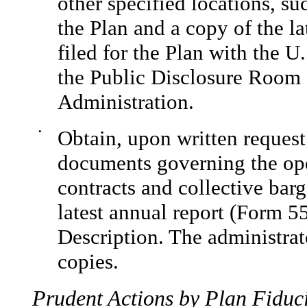
other specified locations, s
the Plan and a copy of the l
filed for the Plan with the 
the Public Disclosure Room 
Administration.
•
Obtain, upon written request
documents governing the ope
contracts and collective bar
latest annual report (Form 
Description. The administra
copies.
Prudent Actions by Plan Fiduci