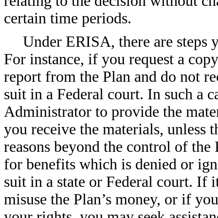
relating to the decision without ch
certain time periods.
Under ERISA, there are steps yo
For instance, if you request a cop
report from the Plan and do not r
suit in a Federal court. In such a 
Administrator to provide the mater
you receive the materials, unless 
reasons beyond the control of the 
for benefits which is denied or ign
suit in a state or Federal court. If
misuse the Plan’s money, or if you
your rights, you may seek assista