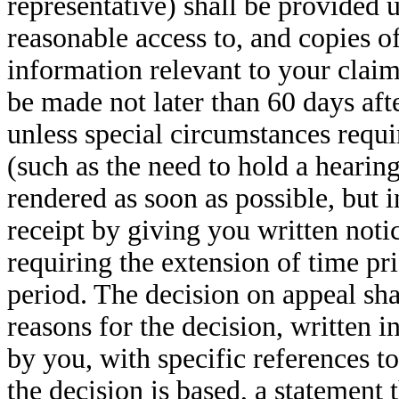
representative) shall be provided 
reasonable access to, and copies o
information relevant to your claim
be made not later than 60 days afte
unless special circumstances requi
(such as the need to hold a hearin
rendered as soon as possible, but i
receipt by giving you written noti
requiring the extension of time pri
period. The decision on appeal shal
reasons for the decision, written 
by you, with specific references t
the decision is based, a statement 