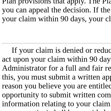
Plan provisions that apply. The Pl
you can appeal the decision. If th
your claim within 90 days, your c
If your claim is denied or redu
act upon your claim within 90 day
Administrator for a full and fair r
this, you must submit a written ap
reason you believe you are entitled
opportunity to submit written co
information relating to your claim