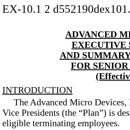
EX-10.1
2
d552190dex101
ADVANCED MI
EXECUTIVE
AND SUMMARY
FOR SENIOR
(Effecti
INTRODUCTION
The Advanced Micro Devices, I
Vice Presidents (the “Plan”) is de
eligible terminating employees.