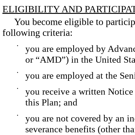
ELIGIBILITY AND PARTICIPA
You become eligible to participa
following criteria:
•
you are employed by Advanc
or “AMD”) in the United Sta
•
you are employed at the Seni
•
you receive a written Notice 
this Plan; and
•
you are not covered by an in
severance benefits (other th