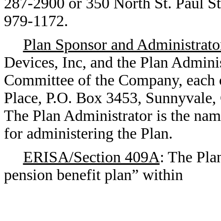
287-2900 or 350 North St. Paul St
979-1172.
Plan Sponsor and Administrato
Devices, Inc, and the Plan Adminis
Committee of the Company, each
Place, P.O. Box 3453, Sunnyvale,
The Plan Administrator is the nam
for administering the Plan.
ERISA/Section 409A
: The Pla
pension benefit plan” within