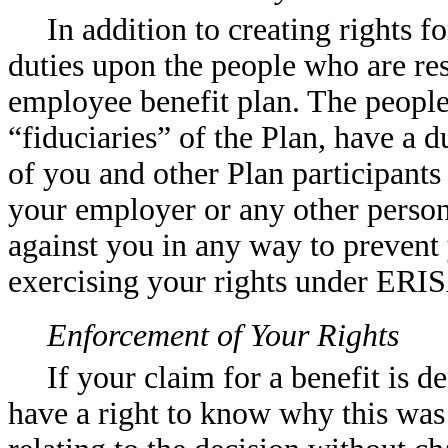
In addition to creating rights 
duties upon the people who are res
employee benefit plan. The people
“fiduciaries” of the Plan, have a d
of you and other Plan participants
your employer or any other person
against you in any way to prevent
exercising your rights under ERI
Enforcement of Your Rights
If your claim for a benefit is d
have a right to know why this was