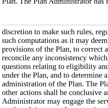
Plan. The Plan Administrator has f
discretion to make such rules, regu
such computations as it may deem 
provisions of the Plan, to correct 
reconcile any inconsistency which 
questions relating to eligibility an
under the Plan, and to determine al
administration of the Plan. The P
other actions shall be conclusive 
Administrator may engage the serv