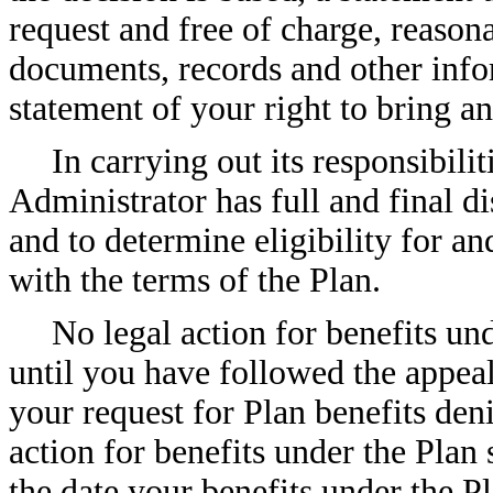
request and free of charge, reasona
documents, records and other info
statement of your right to bring a
In carrying out its responsibili
Administrator has full and final di
and to determine eligibility for an
with the terms of the Plan.
No legal action for benefits un
until you have followed the appea
your request for Plan benefits deni
action for benefits under the Plan
the date your benefits under the 