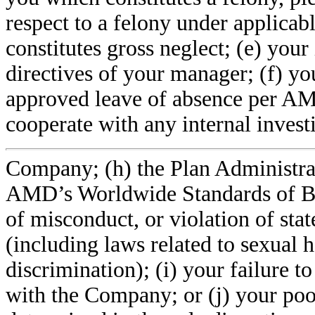
respect to a felony under applicab
constitutes gross neglect; (e) you
directives of your manager; (f) yo
approved leave of absence per AMD’
cooperate with any internal invest
Company; (h) the Plan Administrat
AMD’s Worldwide Standards of Bu
of misconduct, or violation of stat
(including laws related to sexual 
discrimination); (i) your failure t
with the Company; or (j) your poo