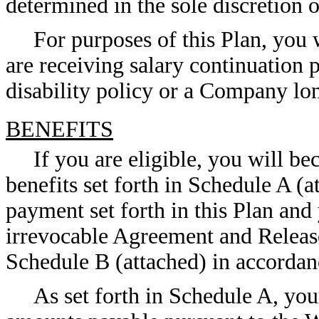
determined in the sole discretion 
For purposes of this Plan, you 
are receiving salary continuatio
disability policy or a Company lon
BENEFITS
If you are eligible, you will b
benefits set forth in Schedule A (a
payment set forth in this Plan and
irrevocable Agreement and Release 
Schedule B (attached) in accordanc
As set forth in Schedule A, yo