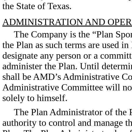
the State of Texas.
ADMINISTRATION AND OPER
The Company is the “Plan Spon
the Plan as such terms are used
designate any person or a committe
administer the Plan. Until determ
shall be AMD’s Administrative C
Administrative Committee will not
solely to himself.
The Plan Administrator of the P
authority to control and manage th