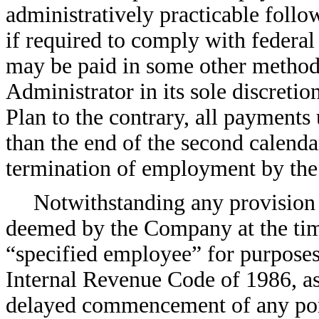
administratively practicable follow
if required to comply with federal 
may be paid in some other method
Administrator in its sole discreti
Plan to the contrary, all payments 
than the end of the second calenda
termination of employment by th
Notwithstanding any provision o
deemed by the Company at the time
“specified employee” for purposes
Internal Revenue Code of 1986, as
delayed commencement of any port