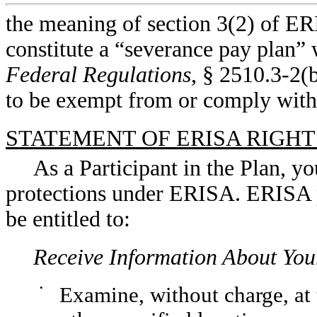
the meaning of section 3(2) of ERI
constitute a “severance pay plan” 
Federal Regulations
, § 2510.3-2(
to be exempt from or comply with
STATEMENT OF ERISA RIGHT
As a Participant in the Plan, yo
protections under ERISA. ERISA pr
be entitled to:
Receive Information About You
•
Examine, without charge, at 