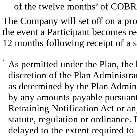
of the twelve months’ of COBR
The Company will set off on a pro
the event a Participant becomes 
12 months following receipt of a 
*
As permitted under the Plan, the 
discretion of the Plan Administra
as determined by the Plan Admini
by any amounts payable pursuant
Retraining Notification Act or any
statute, regulation or ordinance.
delayed to the extent required to 