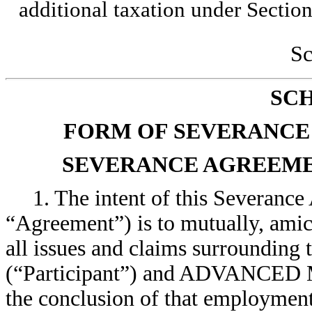
additional taxation under Sectio
Sc
SC
FORM OF SEVERANCE
SEVERANCE AGREEME
1. The intent of this Severance
“Agreement”) is to mutually, ami
all issues and claims surr
(“Participant”) and ADVANCE
the conclusion of that employment