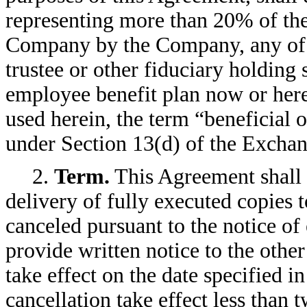
representing more than 20% of th
Company by the Company, any of i
trustee or other fiduciary holding
employee benefit plan now or here
used herein, the term “beneficial
under Section 13(d) of the Exchang
2.
Term.
This Agreement shall 
delivery of fully executed copies t
canceled pursuant to the notice of 
provide written notice to the other
take effect on the date specified i
cancellation take effect less than 