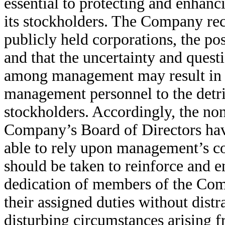
essential to protecting and enhanc
its stockholders. The Company rec
publicly held corporations, the pos
and that the uncertainty and quest
among management may result in th
management personnel to the detr
stockholders. Accordingly, the n
Company’s Board of Directors have
able to rely upon management’s co
should be taken to reinforce and e
dedication of members of the Com
their assigned duties without distra
disturbing circumstances arising f