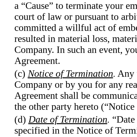
a “Cause” to terminate your em
court of law or pursuant to arb
committed a willful act of emb
resulted in material loss, mater
Company. In such an event, you 
Agreement.
(c)
Notice of Termination
.
Any t
Company or by you for any reas
Agreement shall be communicate
the other party hereto (“Notice
(d)
Date of Termination
.
“Date 
specified in the Notice of Ter