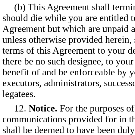
(b) This Agreement shall termi
should die while you are entitled 
Agreement but which are unpaid at
unless otherwise provided herein, 
terms of this Agreement to your dev
there be no such designee, to your
benefit of and be enforceable by y
executors, administrators, successo
legatees.
12.
Notice.
For the purposes of 
communications provided for in th
shall be deemed to have been duly