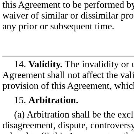
this Agreement to be performed by
waiver of similar or dissimilar pro
any prior or subsequent time.
14.
Validity.
The invalidity or 
Agreement shall not affect the vali
provision of this Agreement, which
15.
Arbitration.
(a) Arbitration shall be the exc
disagreement, dispute, controversy