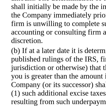
shall initially be made by the
the Company immediately prior 
firm is unwilling to complete s
accounting or consulting firm 
discretion.
(b) If at a later date it is dete
published rulings of the IRS, f
jurisdiction or otherwise) that
you is greater than the amount i
Company (or its successor) sha
(1) such additional excise taxes
resulting from such underpayme