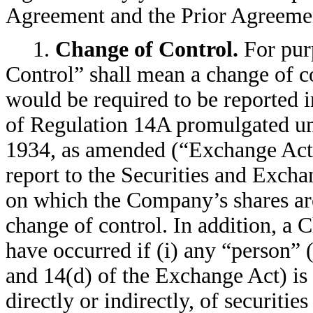
Agreement and the Prior Agreement 
1.
Change of Control.
For pur
Control” shall mean a change of c
would be required to be reported 
of Regulation 14A promulgated un
1934, as amended (“Exchange Act”)
report to the Securities and Exc
on which the Company’s shares are 
change of control. In addition, a 
have occurred if (i) any “person” 
and 14(d) of the Exchange Act) is
directly or indirectly, of securit