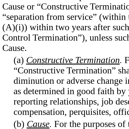
Cause or “Constructive Terminatio
“separation from service” (withi
(A)(i)) within two years after su
Control Termination”), unless suc
Cause.
(a)
Constructive Termination
.
F
“Constructive Termination” sha
diminution or adverse change 
as determined in good faith by 
reporting relationships, job desc
compensation, perquisites, off
(b)
Cause
.
For the purposes of