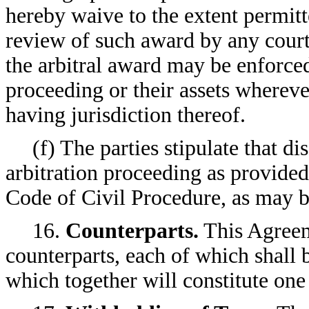
hereby waive to the extent permitt
review of such award by any court 
the arbitral award may be enforced 
proceeding or their assets wherev
having jurisdiction thereof.
(f) The parties stipulate that 
arbitration proceeding as provided
Code of Civil Procedure, as may b
16.
Counterparts.
This Agreem
counterparts, each of which shall 
which together will constitute one