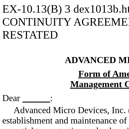
EX-10.13(B)
3
dex1013b.
CONTINUITY AGREEME
RESTATED
ADVANCED MI
Form of Ame
Management C
Dear
:
Advanced Micro Devices, Inc. 
establishment and maintenance of