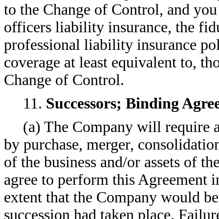
to the Change of Control, and you 
officers liability insurance, the fi
professional liability insurance po
coverage at least equivalent to, t
Change of Control.
11.
Successors; Binding Agre
(a) The Company will require an
by purchase, merger, consolidation 
of the business and/or assets of 
agree to perform this Agreement i
extent that the Company would be 
succession had taken place. Failu