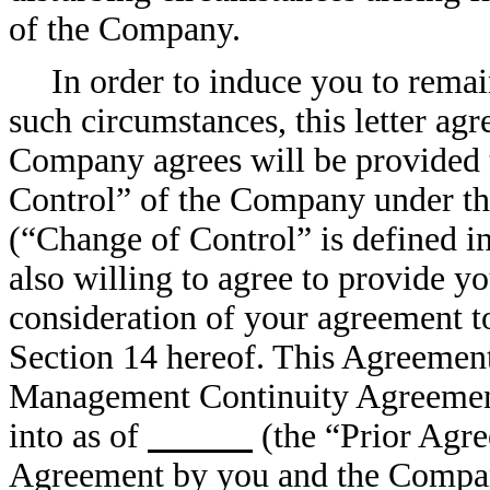
of the Company.
In order to induce you to rema
such circumstances, this letter agr
Company agrees will be provided t
Control” of the Company under th
(“Change of Control” is defined in
also willing to agree to provide yo
consideration of your agreement to 
Section 14 hereof. This Agreement 
Management Continuity Agreemen
into as of
(the “Prior Agre
Agreement by you and the Company