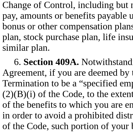
Change of Control, including but n
pay, amounts or benefits payable
bonus or other compensation plans
plan, stock purchase plan, life insu
similar plan.
6.
Section 409A
.
Notwithstandi
Agreement, if you are deemed by 
Termination to be a “specified em
(2)(B)(i) of the Code, to the ext
of the benefits to which you are e
in order to avoid a prohibited dis
of the Code, such portion of your 