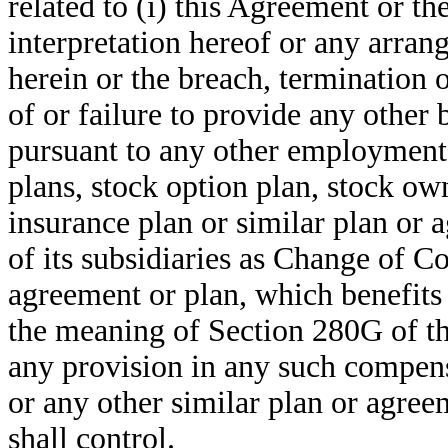
related to (i) this Agreement or th
interpretation hereof or any arran
herein or the breach, termination o
of or failure to provide any other
pursuant to any other employment
plans, stock option plan, stock own
insurance plan or similar plan or
of its subsidiaries as Change of C
agreement or plan, which benefits
the meaning of Section 280G of the
any provision in any such compens
or any other similar plan or agreem
shall control.