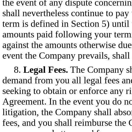
the event of any dispute concerni
shall nevertheless continue to pa
term is defined in Section 5) until
amounts paid following your term
against the amounts otherwise due
event the Company prevails, shall
8.
Legal Fees.
The Company sha
demand from you all legal fees an
seeking to obtain or enforce any ri
Agreement. In the event you do not
litigation, the Company shall abso
fees, and you shall reimburse the