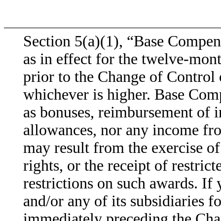
Section 5(a)(1), “Base Compens
as in effect for the twelve-mon
prior to the Change of Control 
whichever is higher. Base Comp
as bonuses, reimbursement of in
allowances, nor any income fr
may result from the exercise of
rights, or the receipt of restric
restrictions on such awards. 
and/or any of its subsidiaries f
immediately preceding the Chan