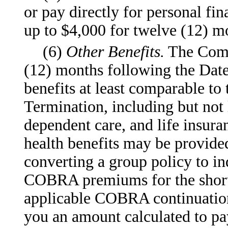
or pay directly for personal fi
up to $4,000 for twelve (12) m
(6)
Other Benefits.
The Compa
(12) months following the Date
benefits at least comparable to 
Termination, including but not l
dependent care, and life insur
health benefits may be provide
converting a group policy to in
COBRA premiums for the shorte
applicable COBRA continuation
you an amount calculated to pay