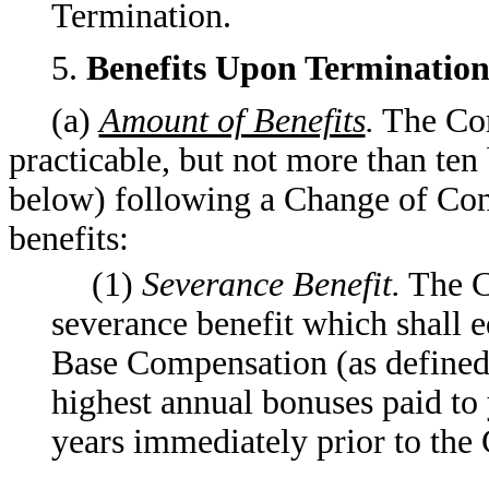
Termination.
5.
Benefits Upon Termination
(a)
Amount of Benefits
.
The Com
practicable, but not more than ten 
below) following a Change of Con
benefits:
(1)
Severance Benefit.
The C
severance benefit which shall e
Base Compensation (as defined 
highest annual bonuses paid to y
years immediately prior to the 