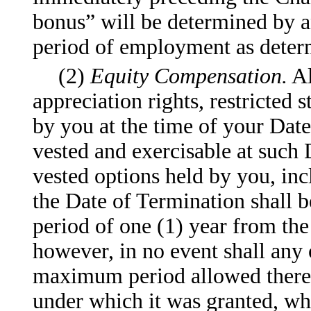
bonus” will be determined by a
period of employment as dete
(2)
Equity Compensation.
Al
appreciation rights, restricted 
by you at the time of your Dat
vested and exercisable at such 
vested options held by you, inc
the Date of Termination shall 
period of one (1) year from th
however, in no event shall any
maximum period allowed therefo
under which it was granted, whi