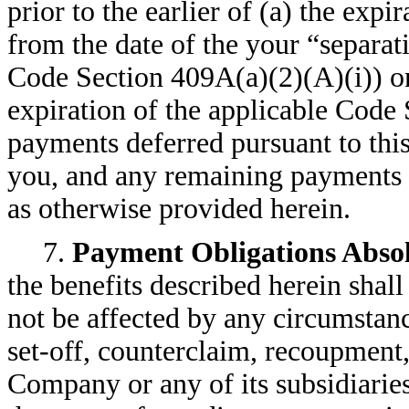
prior to the earlier of (a) the exp
from the date of the your “separat
Code Section 409A(a)(2)(A)(i)) or
expiration of the applicable Code 
payments deferred pursuant to this
you, and any remaining payments 
as otherwise provided herein.
7.
Payment Obligations Abso
the benefits described herein shal
not be affected by any circumstanc
set-off, counterclaim, recoupment,
Company or any of its subsidiarie