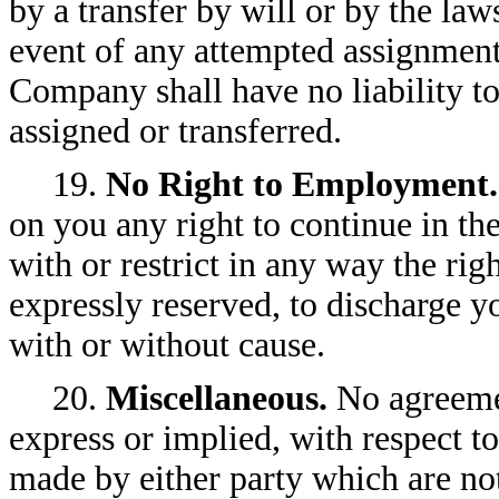
by a transfer by will or by the law
event of any attempted assignment 
Company shall have no liability t
assigned or transferred.
19.
No Right to Employment.
on you any right to continue in th
with or restrict in any way the ri
expressly reserved, to discharge y
with or without cause.
20.
Miscellaneous.
No agreemen
express or implied, with respect t
made by either party which are not