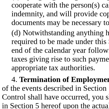
cooperate with the person(s) ca
indemnity, and will provide cop
documents may be necessary to 
(d) Notwithstanding anything h
required to be made under this 
end of the calendar year follow
taxes giving rise to such payme
appropriate tax authorities.
4.
Termination of Employmen
of the events described in Section
Control shall have occurred, you sh
in Section 5 hereof upon the actu