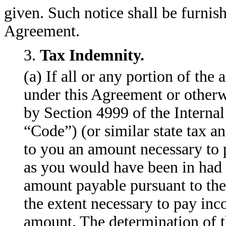
given. Such notice shall be furnis
Agreement.
3.
Tax Indemnity.
(a) If all or any portion of th
under this Agreement or otherwi
by Section 4999 of the Interna
“Code”) (or similar state tax 
to you an amount necessary to p
as you would have been in had 
amount payable pursuant to the 
the extent necessary to pay in
amount. The determination of 