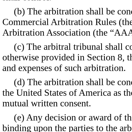
(b) The arbitration shall be co
Commercial Arbitration Rules (the
Arbitration Association (the “AA
(c) The arbitral tribunal shall c
otherwise provided in Section 8, t
and expenses of such arbitration.
(d) The arbitration shall be con
the United States of America as th
mutual written consent.
(e) Any decision or award of the
binding upon the parties to the arb