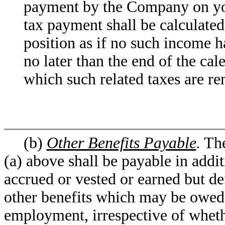
payment by the Company on you
tax payment shall be calculated
position as if no such income 
no later than the end of the cal
which such related taxes are rem
(b)
Other Benefits Payable
.
The
(a) above shall be payable in additi
accrued or vested or earned but de
other benefits which may be owed 
employment, irrespective of whet