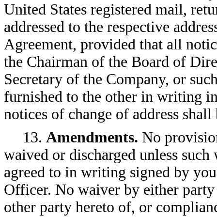
United States registered mail, retu
addressed to the respective addresse
Agreement, provided that all notic
the Chairman of the Board of Dire
Secretary of the Company, or such
furnished to the other in writing 
notices of change of address shall 
13.
Amendments.
No provisio
waived or discharged unless such w
agreed to in writing signed by y
Officer. No waiver by either party
other party hereto of, or complian