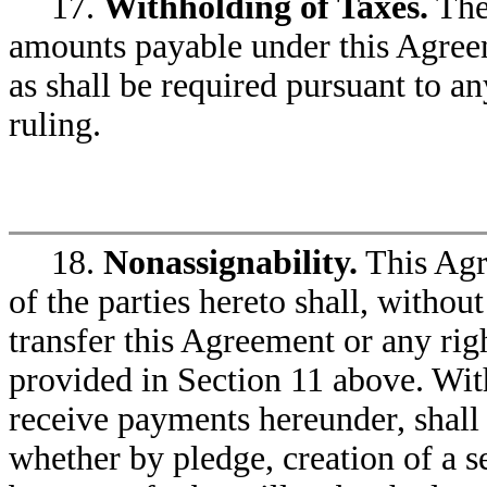
17.
Withholding of Taxes.
The
amounts payable under this Agreemen
as shall be required pursuant to a
ruling.
18.
Nonassignability.
This Agre
of the parties hereto shall, without
transfer this Agreement or any rig
provided in Section 11 above. With
receive payments hereunder, shall 
whether by pledge, creation of a se