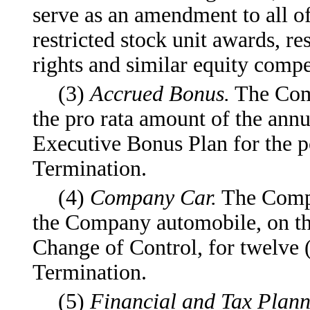
serve as an amendment to all of
restricted stock unit awards, re
rights and similar equity compe
(3)
Accrued Bonus.
The Comp
the pro rata amount of the an
Executive Bonus Plan for the po
Termination.
(4)
Company Car.
The Compa
the Company automobile, on the
Change of Control, for twelve 
Termination.
(5)
Financial and Tax Plann