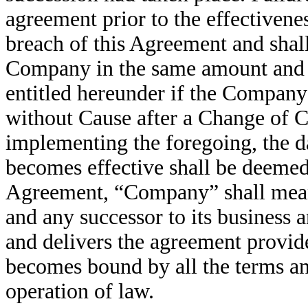
agreement prior to the effectivene
breach of this Agreement and shal
Company in the same amount and 
entitled hereunder if the Compan
without Cause after a Change of Co
implementing the foregoing, the d
becomes effective shall be deemed
Agreement, “Company” shall mean
and any successor to its business 
and delivers the agreement provide
becomes bound by all the terms an
operation of law.