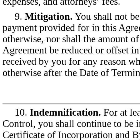
expenses, and attorneys’ fees.
9.
Mitigation.
You shall not be
payment provided for in this Agr
otherwise, nor shall the amount of
Agreement be reduced or offset i
received by you for any reason w
otherwise after the Date of Termin
10.
Indemnification.
For at le
Control, you shall continue to be
Certificate of Incorporation and By