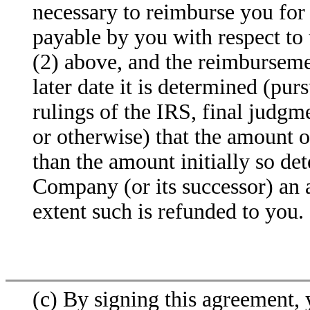
necessary to reimburse you for 
payable by you with respect to 
(2) above, and the reimbursemen
later date it is determined (pur
rulings of the IRS, final judgm
or otherwise) that the amount o
than the amount initially so de
Company (or its successor) an 
extent such is refunded to you.
(c) By signing this agreement,