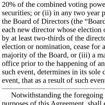
20% of the combined voting powe
securities; or (ii) in any two yea
the Board of Directors (the “Board
each new director whose election 
by at least two-thirds of the direc
election or nomination, cease for a
majority of the Board, or (iii) a 
office prior to the happening of an
such event, determines in its sole 
event, that as a result of such eve
Notwithstanding the foregoing 
purposes of this Agreement, shall e