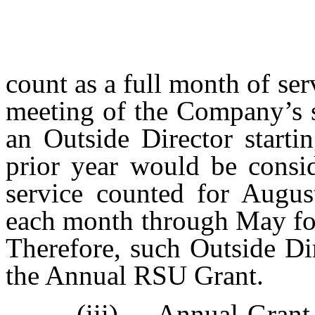
count as a full month of ser
meeting of the Company’s s
an Outside Director starti
prior year would be consi
service counted for Augus
each month through May for 
Therefore, such Outside Di
the Annual RSU Grant.
(iii)
Annual Grant