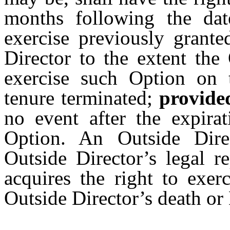
months following the dat
exercise previously grant
Director to the extent the
exercise such Option on t
tenure terminated;
provide
no event after the expirat
Option. An Outside Direc
Outside Director’s legal r
acquires the right to exer
Outside Director’s death or 