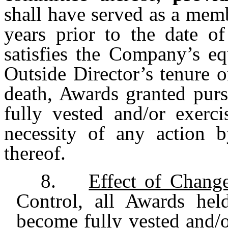
shall have served as a memb
years prior to the date of
satisfies the Company’s eq
Outside Director’s tenure 
death, Awards granted purs
fully vested and/or exerci
necessity of any action 
thereof.
8.
Effect of Chang
Control, all Awards hel
become fully vested and/or