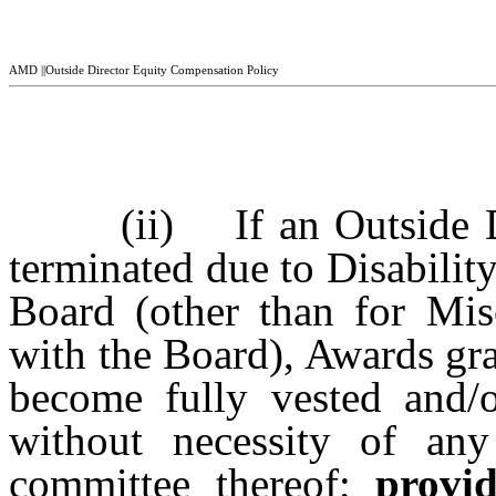
AMD ||Outside Director Equity Compensation Policy
(ii) If an Outside D
terminated due to Disability
Board (other than for Mis
with the Board), Awards gra
become fully vested and/o
without necessity of an
committee thereof;
provi