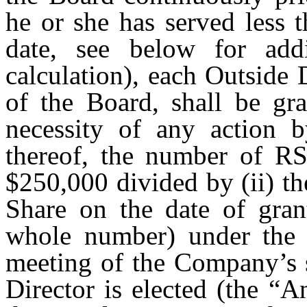
he or she has served less 
date, see below for addi
calculation), each Outside 
of the Board, shall be gra
necessity of any action 
thereof, the number of RSU
$250,000 divided by (ii) t
Share on the date of gran
whole number) under the 
meeting of the Company’s 
Director is elected (the “