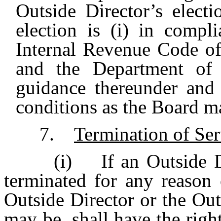
Outside Director’s elect
election is (i) in comp
Internal Revenue Code o
and the Department of T
guidance thereunder and 
conditions as the Board ma
7.
Termination of Ser
(i) If an Outside Di
terminated for any reason 
Outside Director or the Outs
may be, shall have the righ