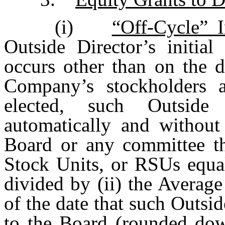
(i)
“Off-Cycle” I
Outside Director’s initia
occurs other than on the d
Company’s stockholders a
elected, such Outside
automatically and without
Board or any committee th
Stock Units, or RSUs equal
divided by (ii) the Averag
of the date that such Outsid
to the Board (rounded dow