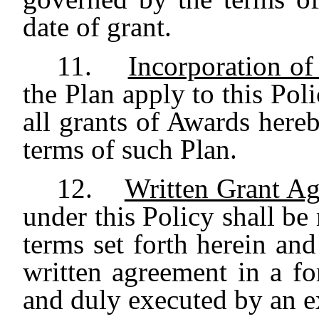
date of grant.
11.
Incorporation of
the Plan apply to this Poli
all grants of Awards hereb
terms of such Plan.
12.
Written Grant A
under this Policy shall be
terms set forth herein an
written agreement in a f
and duly executed by an e