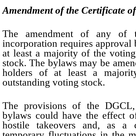
Amendment of the Certificate o
The amendment of any of the
incorporation requires approval 
at least a majority of the voti
stock. The bylaws may be amende
holders of at least a majori
outstanding voting stock.
The provisions of the DGCL, t
bylaws could have the effect o
hostile takeovers and, as a 
temporary fluctuations in the 