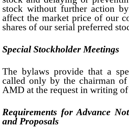
stock without further action b
affect the market price of our
shares of our serial preferred st
Special Stockholder Meetings
The bylaws provide that a spe
called only by the chairman of 
AMD at the request in writing of 
Requirements for Advance Noti
and Proposals