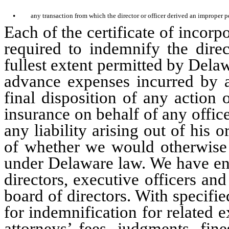
•
any transaction from which the director or officer derived an improper p
Each of the certificate of incor
required to indemnify the direc
fullest extent permitted by Dela
advance expenses incurred by a 
final disposition of any action
insurance on behalf of any office
any liability arising out of his o
of whether we would otherwise 
under Delaware law. We have ent
directors, executive officers a
board of directors. With specifi
for indemnification for related 
attorneys’ fees, judgments, fin