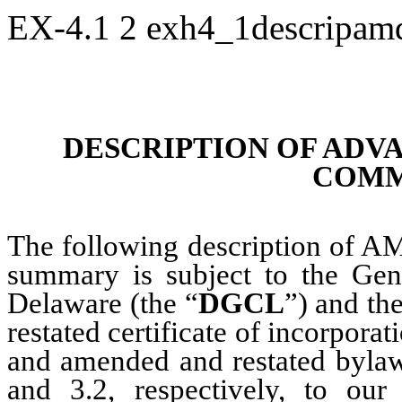
EX-4.1
2
exh4_1descripa
DESCRIPTION OF ADVA
COMM
The following description of A
summary is subject to the Gen
Delaware (the “
DGCL
”) and th
restated certificate of incorporat
and amended and restated bylaw
and 3.2, respectively, to o