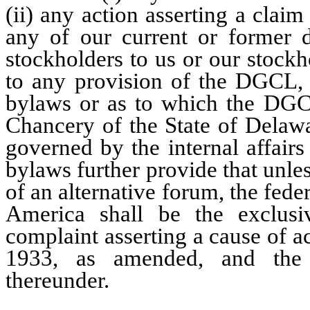
(ii) any action asserting a clai
any of our current or former di
stockholders to us or our stockho
to any provision of the DGCL, o
bylaws or as to which the DGCL
Chancery of the State of Delawa
governed by the internal affairs
bylaws further provide that unles
of an alternative forum, the feder
America shall be the exclusi
complaint asserting a cause of ac
1933, as amended, and the 
thereunder.