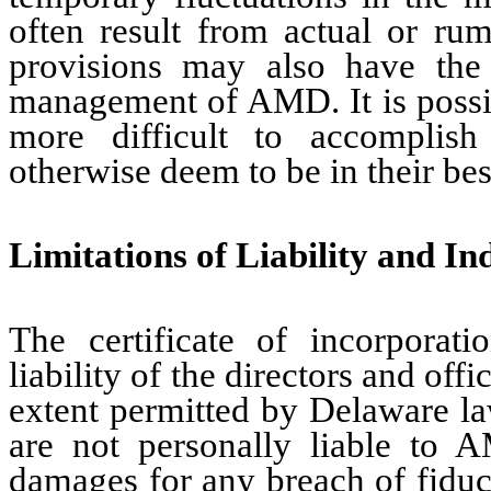
often result from actual or rum
provisions may also have the 
management of AMD. It is possib
more difficult to accomplish
otherwise deem to be in their best
Limitations of Liability and I
The certificate of incorporati
liability of the directors and off
extent permitted by Delaware la
are not personally liable to 
damages for any breach of fiducia