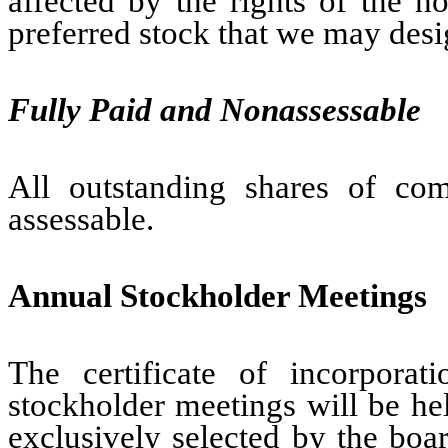
affected by the rights of the ho
preferred stock that we may desig
Fully Paid and Nonassessable
All outstanding shares of co
assessable.
Annual Stockholder Meetings
The certificate of incorpora
stockholder meetings will be hel
exclusively selected by the boar