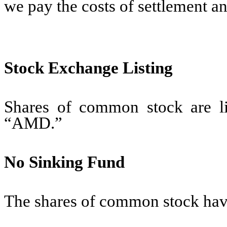
we pay the costs of settlement 
Stock Exchange Listing
Shares of common stock are 
“AMD.”
No Sinking Fund
The shares of common stock have