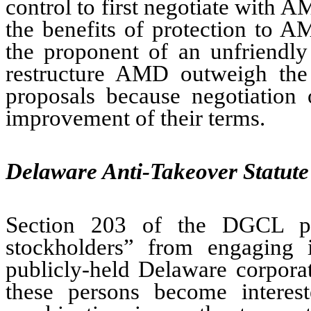
control to first negotiate with A
the benefits of protection to AM
the proponent of an unfriendly 
restructure AMD outweigh the 
proposals because negotiation 
improvement of their terms.
Delaware Anti-Takeover Statute
Section 203 of the DGCL pro
stockholders” from engaging 
publicly-held Delaware corporat
these persons become interest