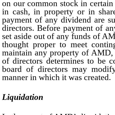
on our common stock in certain
in cash, in property or in sha
payment of any dividend are sub
directors. Before payment of an
set aside out of any funds of A
thought proper to meet conting
maintain any property of AMD, o
of directors determines to be 
board of directors may modify
manner in which it was created.
Liquidation