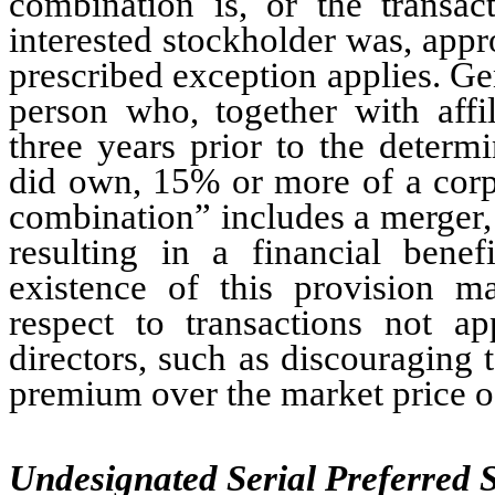
combination is, or the transa
interested stockholder was, app
prescribed exception applies. Gen
person who, together with affil
three years prior to the determi
did own, 15% or more of a corpo
combination” includes a merger, a
resulting in a financial benef
existence of this provision m
respect to transactions not 
directors, such as discouraging 
premium over the market price 
Undesignated Serial Preferred 