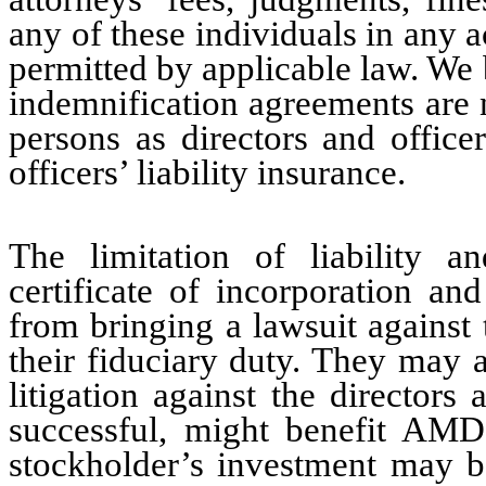
any of these individuals in any a
permitted by applicable law. We 
indemnification agreements are n
persons as directors and office
officers’ liability insurance.
The limitation of liability a
certificate of incorporation a
from bringing a lawsuit against 
their fiduciary duty. They may a
litigation against the directors
successful, might benefit AMD 
stockholder’s investment may be