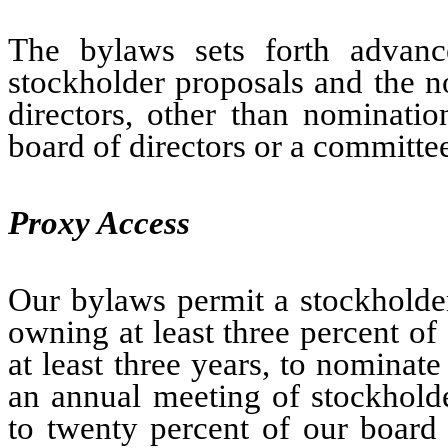
The bylaws sets forth advanc
stockholder proposals and the n
directors, other than nominatio
board of directors or a committee
Proxy Access
Our bylaws permit a stockholder
owning at least three percent of
at least three years, to nominat
an annual meeting of stockholde
to twenty percent of our board 