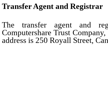
Transfer Agent and Registrar
The transfer agent and re
Computershare Trust Company, N.
address is 250 Royall Street, Ca