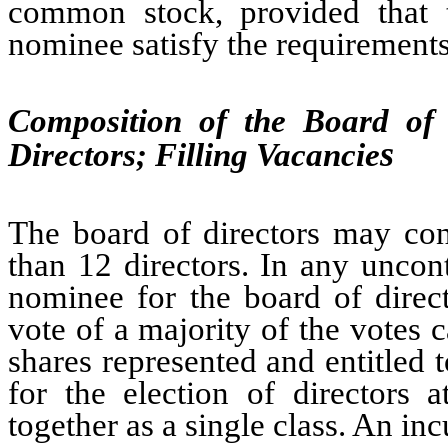
common stock, provided that 
nominee satisfy the requirements 
Composition of the Board of 
s
Directors; Filling Vacancie
The board of directors may con
than 12 directors. In any uncont
nominee for the board of direct
vote of a majority of the votes c
shares represented and entitled 
for the election of directors 
together as a single class. An in