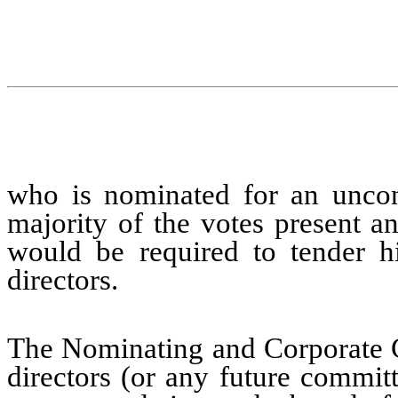
who is nominated for an uncont
majority of the votes present an
would be required to tender hi
directors.
The Nominating and Corporate 
directors (or any future commit