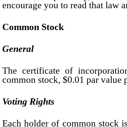
encourage you to read that law a
Common Stock
General
The certificate of incorporati
common stock, $0.01 par value p
Voting Rights
Each holder of common stock is 