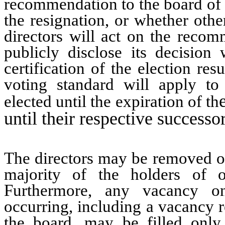
recommendation to the board of d
the resignation, or whether oth
directors will act on the reco
publicly disclose its decision
certification of the election resu
voting standard will apply to 
elected until the expiration of th
until their respective successo
The directors may be removed onl
majority of the holders of 
Furthermore, any vacancy o
occurring, including a vacancy r
the board, may be filled only