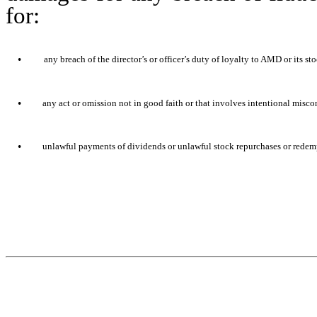
for:
•
any breach of the director’s or officer’s duty of loyalty to AMD or its st
•
any act or omission not in good faith or that involves intentional misc
•
unlawful payments of dividends or unlawful stock repurchases or redem