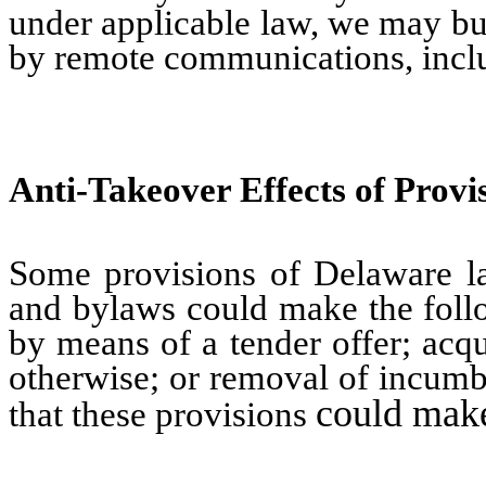
under applicable law, we may bu
by remote communications, incl
Anti-Takeover Effects of Provi
Some provisions of Delaware law
and bylaws could make the follow
by means of a tender offer; acq
otherwise; or removal of incumben
could make 
that these provisions