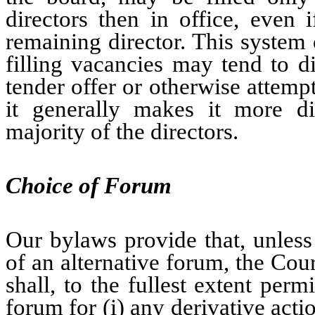
directors then in office, even 
remaining director. This system
filling vacancies may tend to d
tender offer or otherwise attem
it generally makes it more dif
majority of the directors.
Choice of Forum
Our bylaws provide that, unless
of an alternative forum, the Cou
shall, to the fullest extent per
forum for (i) any derivative act