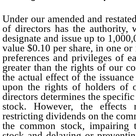
Under our amended and restated 
of directors has the authority,
designate and issue up to 1,000,0
value $0.10 per share, in one or 
preferences and privileges of e
greater than the rights of our c
the actual effect of the issuance
upon the rights of holders of
directors determines the specific 
stock. However, the effects 
restricting dividends on the com
the common stock, impairing t
stock and delaying or preventi