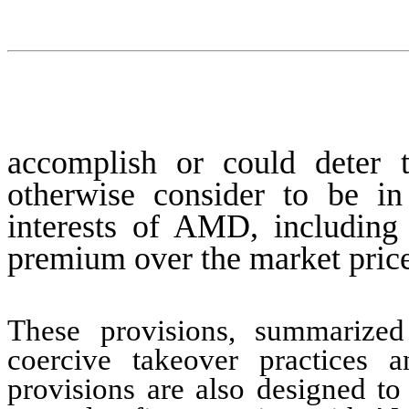
accomplish or could deter t
otherwise consider to be in 
interests of AMD, including 
premium over the market price
These provisions, summarized
coercive takeover practices 
provisions are also designed to