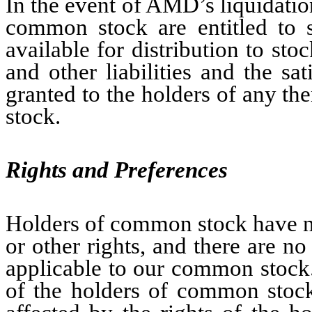
In the event of AMD’s liquidatio
common stock are entitled to sh
available for distribution to sto
and other liabilities and the sa
granted to the holders of any the
stock.
Rights and Preferences
Holders of common stock have no
or other rights, and there are n
applicable to our common stock.
of the holders of common stock