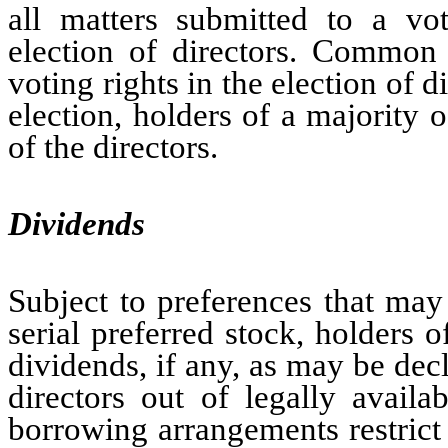
all matters submitted to a vot
election of directors. Common
voting rights in the election of 
election, holders of a majority o
of the directors.
Dividends
Subject to preferences that may
serial preferred stock, holders 
dividends, if any, as may be dec
directors out of legally avail
borrowing arrangements restrict 