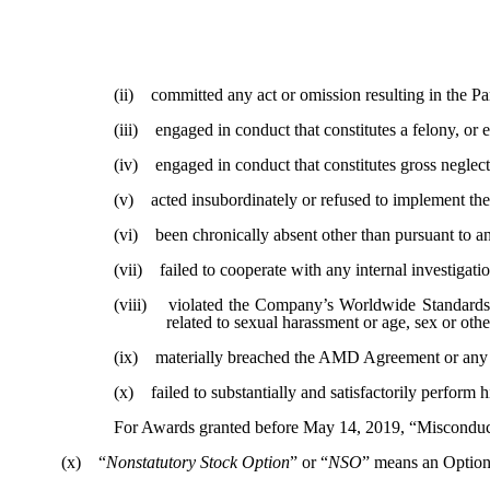
(ii) committed any act or omission resulting in the Par
(iii) engaged in conduct that constitutes a felony, or e
(iv) engaged in conduct that constitutes gross neglect
(v) acted insubordinately or refused to implement the 
(vi) been chronically absent other than pursuant to an
(vii) failed to cooperate with any internal investigati
(viii) violated the Company’s Worldwide Standards of
related to sexual harassment or age, sex or othe
(ix) materially breached the AMD Agreement or any Com
(x) failed to substantially and satisfactorily perform h
For Awards granted before May 14, 2019, “Misconduct
(x) “
Nonstatutory Stock Option
” or “
NSO
” means an Option 