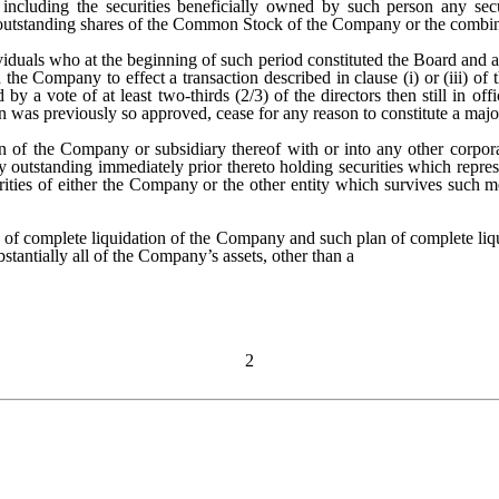
 including the securities beneficially owned by such person any secu
 outstanding shares of the Common Stock of the Company or the combin
viduals who at the beginning of such period constituted the Board and a
he Company to effect a transaction described in clause (i) or (iii) of 
 a vote of at least two-thirds (2/3) of the directors then still in of
n was previously so approved, cease for any reason to constitute a majo
 of the Company or subsidiary thereof with or into any other corpora
y outstanding immediately prior thereto holding securities which repr
ties of either the Company or the other entity which survives such me
 of complete liquidation of the Company and such plan of complete li
stantially all of the Company’s assets, other than a
2