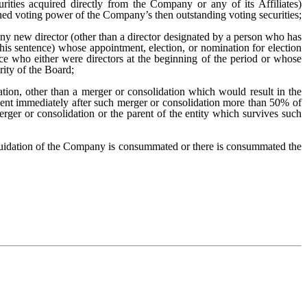
rities acquired directly from the Company or any of its Affiliates)
ed voting power of the Company’s then outstanding voting securities;
ny new director (other than a director designated by a person who has
this sentence) whose appointment, election, or nomination for election
fice who either were directors at the beginning of the period or whose
rity of the Board;
tion, other than a merger or consolidation which would result in the
esent immediately after such merger or consolidation more than 50% of
rger or consolidation or the parent of the entity which survives such
quidation of the Company is consummated or there is consummated the