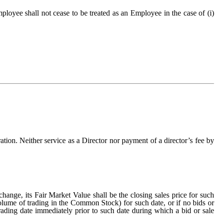
oyee shall not cease to be treated as an Employee in the case of (i)
ion. Neither service as a Director nor payment of a director’s fee by
nge, its Fair Market Value shall be the closing sales price for such
volume of trading in the Common Stock) for such date, or if no bids or
 trading date immediately prior to such date during which a bid or sale