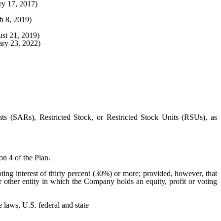
ry 17, 2017)
h 8, 2019)
st 21, 2019)
ary 23, 2022)
s (SARs), Restricted Stock, or Restricted Stock Units (RSUs), as
on 4 of the Plan.
ting interest of thirty percent (30%) or more; provided, however, that
r other entity in which the Company holds an equity, profit or voting
 laws, U.S. federal and state