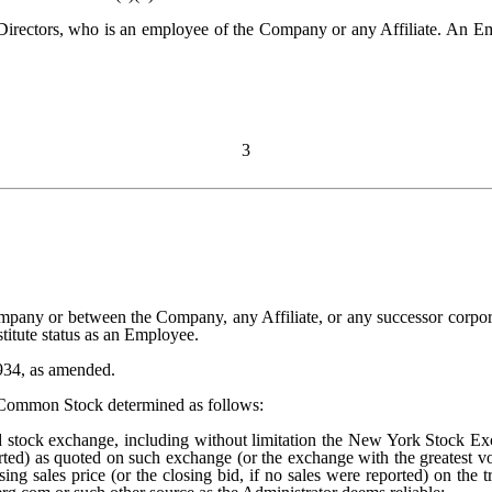
irectors, who is an employee of the Company or any Affiliate. An Empl
3
mpany or between the Company, any Affiliate, or any successor corporat
stitute status as an Employee.
934, as amended.
f Common Stock determined as follows:
stock exchange, including without limitation the New York Stock Excha
ported) as quoted on such exchange (or the exchange with the greatest 
sing sales price (or the closing bid, if no sales were reported) on the