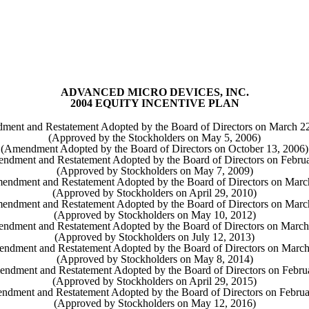
ADVANCED MICRO DEVICES, INC.
2004 EQUITY INCENTIVE PLAN
ment and Restatement Adopted by the Board of Directors on March 22
(Approved by the Stockholders on May 5, 2006)
(Amendment Adopted by the Board of Directors on October 13, 2006)
ndment and Restatement Adopted by the Board of Directors on Februa
(Approved by Stockholders on May 7, 2009)
endment and Restatement Adopted by the Board of Directors on Marc
(Approved by Stockholders on April 29, 2010)
endment and Restatement Adopted by the Board of Directors on Marc
(Approved by Stockholders on May 10, 2012)
endment and Restatement Adopted by the Board of Directors on March
(Approved by Stockholders on July 12, 2013)
endment and Restatement Adopted by the Board of Directors on March
(Approved by Stockholders on May 8, 2014)
ndment and Restatement Adopted by the Board of Directors on Febru
(Approved by Stockholders on April 29, 2015)
ndment and Restatement Adopted by the Board of Directors on Februa
(Approved by Stockholders on May 12, 2016)