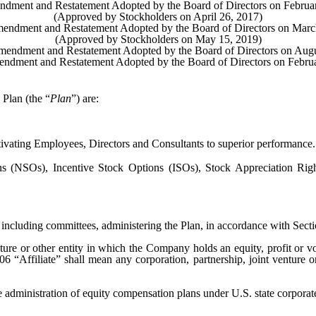
dment and Restatement Adopted by the Board of Directors on Februa
(Approved by Stockholders on April 26, 2017)
endment and Restatement Adopted by the Board of Directors on Marc
(Approved by Stockholders on May 15, 2019)
mendment and Restatement Adopted by the Board of Directors on Augu
ndment and Restatement Adopted by the Board of Directors on Febru
 Plan (the “
Plan
”) are:
ivating Employees, Directors and Consultants to superior performance.
 (NSOs), Incentive Stock Options (ISOs), Stock Appreciation Right
 including committees, administering the Plan, in accordance with Secti
ture or other entity in which the Company holds an equity, profit or vo
6 “Affiliate” shall mean any corporation, partnership, joint venture o
e administration of equity compensation plans under U.S. state corporate