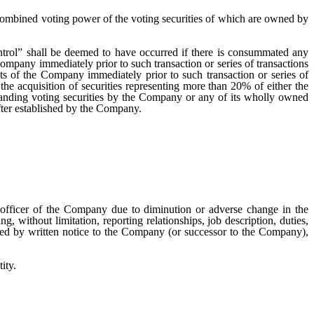
he combined voting power of the voting securities of which are owned by
ntrol” shall be deemed to have occurred if there is consummated any
ompany immediately prior to such transaction or series of transactions
ets of the Company immediately prior to such transaction or series of
he acquisition of securities representing more than 20% of either the
nding voting securities by the Company or any of its wholly owned
fter established by the Company.
 officer of the Company due to diminution or adverse change in the
g, without limitation, reporting relationships, job description, duties,
ated by written notice to the Company (or successor to the Company),
ity.