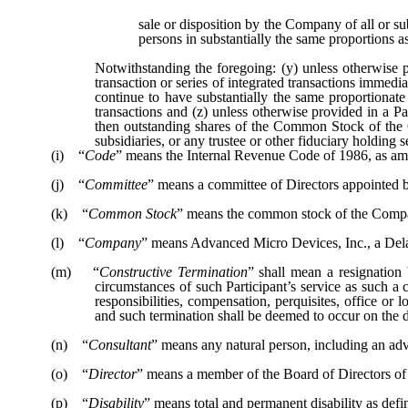
sale or disposition by the Company of all or su
persons in substantially the same proportions 
Notwithstanding the foregoing: (y) unless otherwise
transaction or series of integrated transactions immed
continue to have substantially the same proportionate
transactions and (z) unless otherwise provided in a P
then outstanding shares of the Common Stock of the
subsidiaries, or any trustee or other fiduciary holdin
(i) “
Code
” means the Internal Revenue Code of 1986, as a
(j) “
Committee
” means a committee of Directors appointed b
(k) “
Common Stock
” means the common stock of the Comp
(l) “
Company
” means Advanced Micro Devices, Inc., a Del
(m) “
Constructive Termination
” shall mean a resignation
circumstances of such Participant’s service as such a co
responsibilities, compensation, perquisites, office 
and such termination shall be deemed to occur on the da
(n) “
Consultant
” means any natural person, including an adv
(o) “
Director
” means a member of the Board of Directors o
(p) “
Disability
” means total and permanent disability as defi