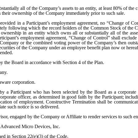
bstantially all of the Company’s assets to an entity, at least 80% of t
as their ownership of the Company immediately prior to such sale.
 provided in a Participant’s employment agreement, no “Change of Co
iately following which the record holders of the Common Stock of the C
 ownership in an entity which owns all or substantially all of the ass
articipant’s employment agreement, “Change of Control” shall exclude t
 Company or the combined voting power of the Company’s then outsta
g securities of the Company under an employee benefit plan now or herea
mended.
y the Board in accordance with Section 4 of the Plan.
any.
aware corporation.
 by a Participant who has been selected by the Board as a corporate
rporate officer, as determined in good faith by the Participant; includin
or location of employment. Constructive Termination shall be communic
te such notice is so delivered.
isor, engaged by the Company or Affiliate to render services to such ent
f Advanced Micro Devices, Inc.
ned in Section 22(e)(3) of the Code.