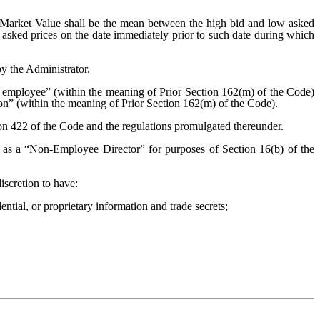
ir Market Value shall be the mean between the high bid and low asked
d asked prices on the date immediately prior to such date during which
y the Administrator.
employee” (within the meaning of Prior Section 162(m) of the Code)
ion” (within the meaning of Prior Section 162(m) of the Code).
ion 422 of the Code and the regulations promulgated thereunder.
as a “Non-Employee Director” for purposes of Section 16(b) of the
iscretion to have:
ential, or proprietary information and trade secrets;