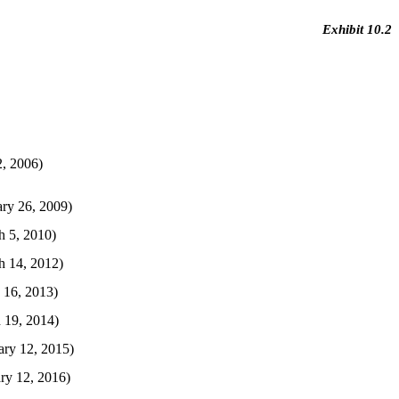
Exhibit 10.2
, 2006)
ry 26, 2009)
h 5, 2010)
h 14, 2012)
 16, 2013)
 19, 2014)
ary 12, 2015)
ry 12, 2016)