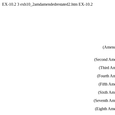
EX-10.2
3
exh10_2amdamendedrestated2.htm
EX-10.2
(Amend
(Second Ame
(Third Am
(Fourth Am
(Fifth Am
(Sixth Am
(Seventh Ame
(Eighth Ame