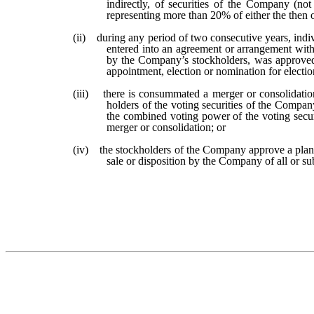
indirectly, of securities of the Company (not
representing more than 20% of either the then
(ii) during any period of two consecutive years, indi
entered into an agreement or arrangement with t
by the Company’s stockholders, was approved by
appointment, election or nomination for electio
(iii) there is consummated a merger or consolidation
holders of the voting securities of the Compan
the combined voting power of the voting securi
merger or consolidation; or
(iv) the stockholders of the Company approve a plan
sale or disposition by the Company of all or sub