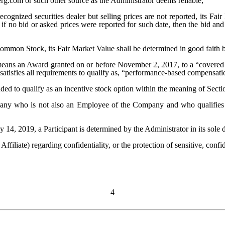
rg.com or such other source as the Administrator deems reliable;
ognized securities dealer but selling prices are not reported, its Fa
if no bid or asked prices were reported for such date, then the bid an
Common Stock, its Fair Market Value shall be determined in good faith b
eans an Award granted on or before November 2, 2017, to a “covered 
h satisfies all requirements to qualify as, “performance-based compensat
ded to qualify as an incentive stock option within the meaning of Sect
any who is not also an Employee of the Company and who qualifies 
14, 2019, a Participant is determined by the Administrator in its sole d
ffiliate) regarding confidentiality, or the protection of sensitive, confid
4