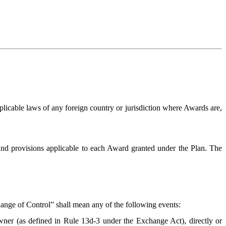
licable laws of any foreign country or jurisdiction where Awards are,
nd provisions applicable to each Award granted under the Plan. The
nge of Control” shall mean any of the following events:
wner (as defined in Rule 13d-3 under the Exchange Act), directly or