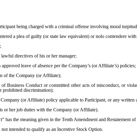
ticipant being charged with a criminal offense involving moral turpitude
ntered a plea of guilty (or state law equivalent) or nolo contendere with
;
lawful directives of his or her manager;
 approved leave of absence per the Company’s (or Affiliate’s) policies;
on of the Company (or Affiliate);
 Business Conduct or committed other acts of misconduct, or violated
r prohibited discrimination);
pany (or Affiliate) policy applicable to Participant, or any written 
is or her job duties with the Company (or Affiliate).
” has the meaning given in the Tenth Amendment and Restatement of 
not intended to qualify as an Incentive Stock Option.