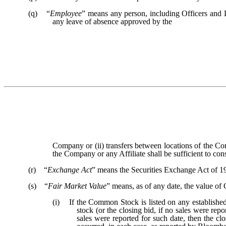
(q) “
Employee
” means any person, including Officers and D
any leave of absence approved by the
Company or (ii) transfers between locations of the Co
the Company or any Affiliate shall be sufficient to con
(r) “
Exchange Act
” means the Securities Exchange Act of 1
(s) “
Fair Market Value
” means, as of any date, the value o
(i) If the Common Stock is listed on any established 
stock (or the closing bid, if no sales were re
sales were reported for such date, then the clo