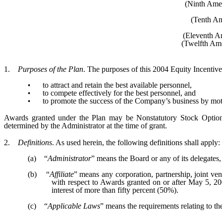
(Ninth Amen
(Tenth Am
(Eleventh A
(Twelfth Ame
1.
Purposes of the Plan
. The purposes of this 2004 Equity Incentive
to attract and retain the best available personnel,
•
to compete effectively for the best personnel, and
•
to promote the success of the Company’s business by mot
•
Awards granted under the Plan may be Nonstatutory Stock Options
determined by the Administrator at the time of grant.
2.
Definitions
. As used herein, the following definitions shall apply:
(a) “
Administrator
” means the Board or any of its delegates,
(b) “
Affiliate
” means any corporation, partnership, joint ven
with respect to Awards granted on or after May 5, 200
interest of more than fifty percent (50%).
(c) “
Applicable Laws
” means the requirements relating to th