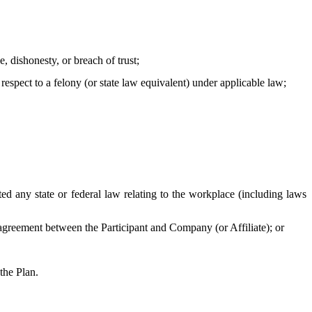
, dishonesty, or breach of trust;
 respect to a felony (or state law equivalent) under applicable law;
 any state or federal law relating to the workplace (including laws
agreement between the Participant and Company (or Affiliate); or
the Plan.