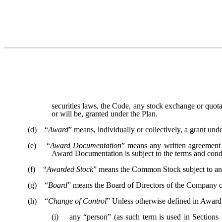
securities laws, the Code, any stock exchange or quot
or will be, granted under the Plan.
(d) “
Award
” means, individually or collectively, a grant u
(e) “
Award Documentation
” means any written agreement 
Award Documentation is subject to the terms and condi
(f) “
Awarded Stock
” means the Common Stock subject to a
(g) “
Board
” means the Board of Directors of the Company or
(h) “
Change of Control
” Unless otherwise defined in Award
(i) any “person” (as such term is used in Sections 