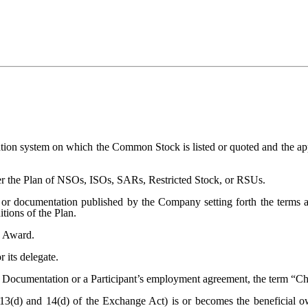
ation system on which the Common Stock is listed or quoted and the app
nder the Plan of NSOs, ISOs, SARs, Restricted Stock, or RSUs.
or documentation published by the Company setting forth the terms a
tions of the Plan.
n Award.
 its delegate.
 Documentation or a Participant’s employment agreement, the term “Cha
13(d) and 14(d) of the Exchange Act) is or becomes the beneficial o