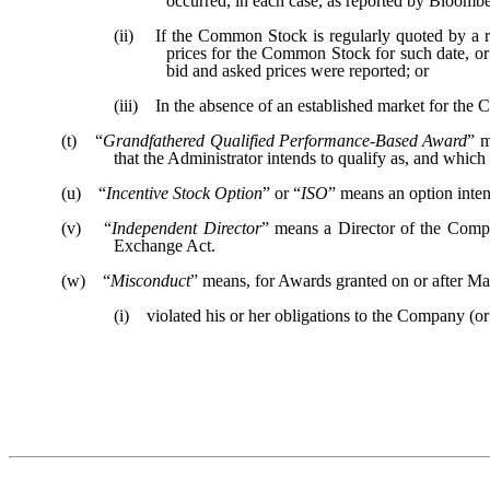
occurred, in each case, as reported by Bloombe
(ii) If the Common Stock is regularly quoted by a rec
prices for the Common Stock for such date, or 
bid and asked prices were reported; or
(iii) In the absence of an established market for the 
(t) “
Grandfathered Qualified Performance-Based Award
” m
that the Administrator intends to qualify as, and whic
(u) “
Incentive Stock Option
” or “
ISO
” means an option inten
(v) “
Independent Director
” means a Director of the Comp
Exchange Act.
(w) “
Misconduct
” means, for Awards granted on or after May 
(i) violated his or her obligations to the Company (or A