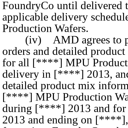
FoundryCo until delivered 
applicable delivery schedu
Production Wafers.
(iv) AMD agrees to pro
orders and detailed produc
for all [****] MPU Product
delivery in [****] 2013, an
detailed product mix inform
[****] MPU Production Waf
during [****] 2013 and for
2013 and ending on [****],