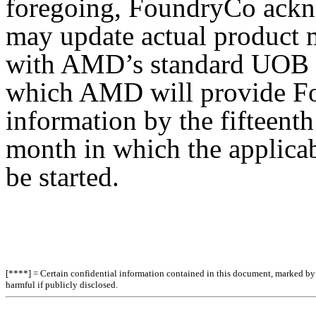
foregoing, FoundryCo ackn
may update actual product 
with AMD’s standard UOB p
which AMD will provide F
information by the fifteenth
month in which the applica
be started.
[****] = Certain confidential information contained in this document, marked by b
harmful if publicly disclosed.