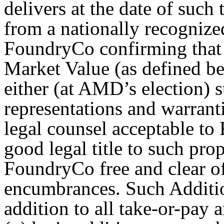
delivers at the date of such
from a nationally recognize
FoundryCo confirming that 
Market Value (as defined be
either (at AMD’s election) 
representations and warran
legal counsel acceptable to
good legal title to such pr
FoundryCo free and clear of
encumbrances. Such Additio
addition to all take-or-pay 