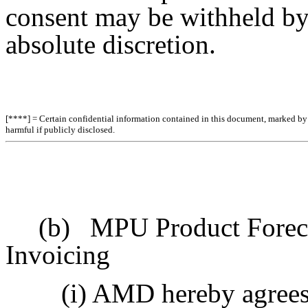
consent may be withheld by e
absolute discretion.
[****] = Certain confidential information contained in this document, marked by b
harmful if publicly disclosed.
(b)
MPU Product Foreca
Invoicing
(i) AMD hereby agrees 