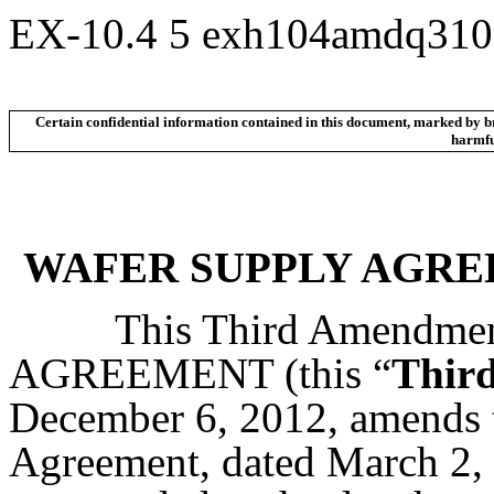
EX-10.4
5
exh104amdq310
Certain confidential information contained in this document, marked by bra
harmful
WAFER SUPPLY AGRE
This Third Amendme
AGREEMENT (this “
Thir
December 6, 2012, amends t
Agreement, dated March 2, 