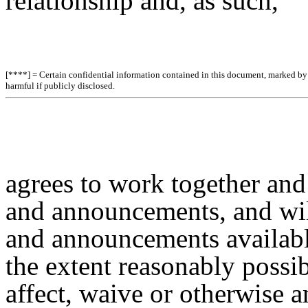
relationship and, as such,
[****] = Certain confidential information contained in this document, marked by b
harmful if publicly disclosed.
agrees to work together an
and announcements, and wi
and announcements available
the extent reasonably possib
affect, waive or otherwise 