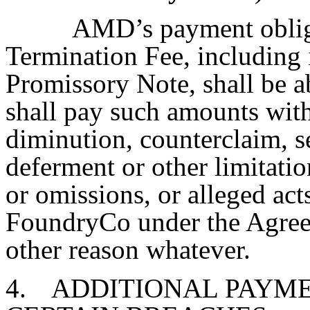
AMD’s payment obliga
Termination Fee, including 
Promissory Note, shall be 
shall pay such amounts with
diminution, counterclaim, s
deferment or other limitatio
or omissions, or alleged act
FoundryCo under the Agreem
other reason whatever.
4.
ADDITIONAL PAYME