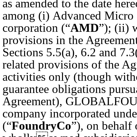
as amended to the date hereo
among (i) Advanced Micro D
corporation (“
AMD
”); (ii)
provisions in the Agreement
Sections 5.5(a), 6.2 and 7.
related provisions of the A
activities only (though wit
guarantee obligations pursu
Agreement), GLOBALFOUN
company incorporated under
(“
FoundryCo
”), on behalf 