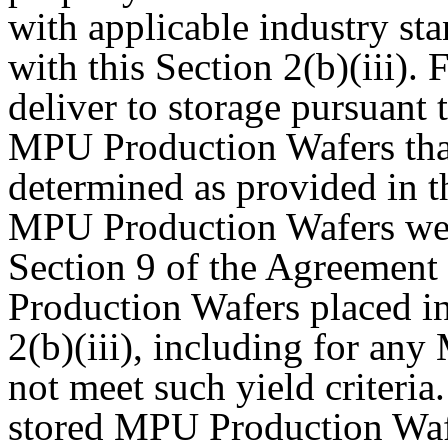
with applicable industry st
with this Section 2(b)(iii).
deliver to storage pursuant t
MPU Production Wafers that 
determined as provided in t
MPU Production Wafers wer
Section 9 of the Agreement
Production Wafers placed in
2(b)(iii), including for an
not meet such yield criteria.
stored MPU Production Wafe