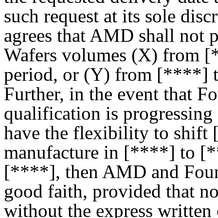
such request at its sole di
agrees that AMD shall not
Wafers volumes (X) from [*
period, or (Y) from [****] t
Further, in the event that 
qualification is progressin
have the flexibility to shif
manufacture in [****] to [
[****], then AMD and Found
good faith, provided that no
without the express written 