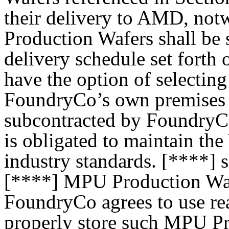
their delivery to AMD, not
Production Wafers shall be 
delivery schedule set forth
have the option of selecting 
FoundryCo’s own premises or
subcontracted by FoundryCo
is obligated to maintain th
industry standards. [****] s
[****] MPU Production Wafe
FoundryCo agrees to use re
properly store such MPU Pr