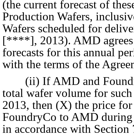
(the current forecast of th
Production Wafers, inclusi
Wafers scheduled for deliv
[****], 2013). AMD agrees
forecasts for this annual p
with the terms of the Agree
(ii) If AMD and Foundr
total wafer volume for such
2013, then (X) the price fo
FoundryCo to AMD during su
in accordance with Section 