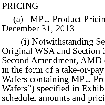
PRICING
(a)
MPU Product Pricin
December 31, 2013
(i) Notwithstanding Se
Original WSA and Section 3
Second Amendment, AMD co
in the form of a take-or-pay
Wafers containing MPU Pr
Wafers”) specified in Exhib
schedule, amounts and pricin