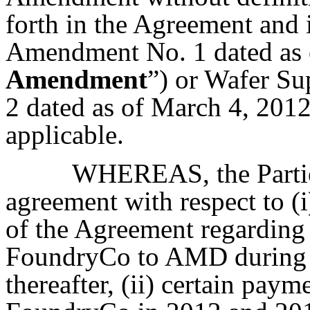
forth in the Agreement and
Amendment No. 1 dated as o
Amendment
”) or Wafer S
2 dated as of March 4, 2012
applicable.
WHEREAS, the Parties 
agreement with respect to (i
of the Agreement regarding 
FoundryCo to AMD during t
thereafter, (ii) certain pa