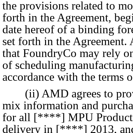
the provisions related to mo
forth in the Agreement, beg
date hereof of a binding fo
set forth in the Agreement
that FoundryCo may rely on 
of scheduling manufacturing
accordance with the terms 
(ii) AMD agrees to pr
mix information and purchas
for all [****] MPU Product
delivery in [****] 2013, an