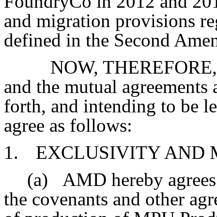
FoundryCo in 2012 and 2013 
and migration provisions r
defined in the Second Ame
NOW, THEREFORE, in 
and the mutual agreements a
forth, and intending to be l
agree as follows:
1.
EXCLUSIVITY AND 
(a)
AMD hereby agrees t
the covenants and other agr