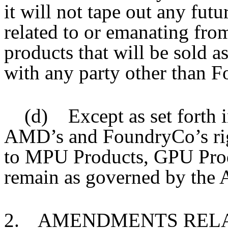
it will not tape out any futu
related to or emanating from
products that will be sold a
with any party other than 
(d) Except as set forth i
AMD’s and FoundryCo’s righ
to MPU Products, GPU Prod
remain as governed by the 
2.
AMENDMENTS RELA