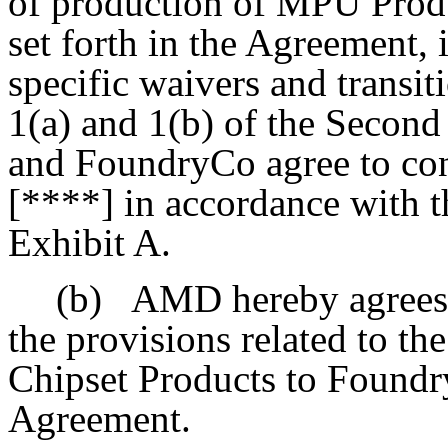
of production of MPU Pro
set forth in the Agreement, 
specific waivers and transit
1(a) and 1(b) of the Seco
and FoundryCo agree to co
[****] in accordance with t
Exhibit A.
(b)
AMD hereby agrees t
the provisions related to t
Chipset Products to Foundry
Agreement.