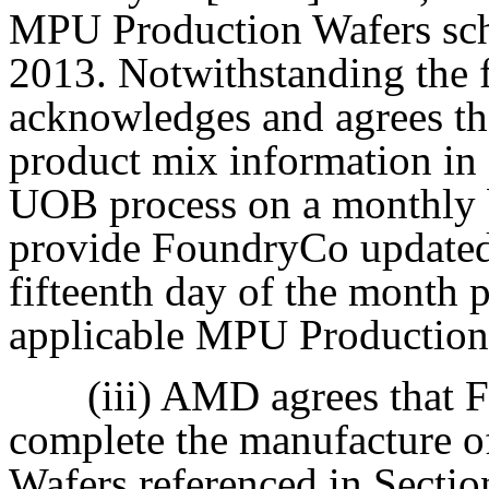
MPU Production Wafers sche
2013. Notwithstanding the
acknowledges and agrees t
product mix information in
UOB process on a monthly 
provide FoundryCo updated
fifteenth day of the month 
applicable MPU Production 
(iii) AMD agrees that 
complete the manufacture 
Wafers referenced in Section