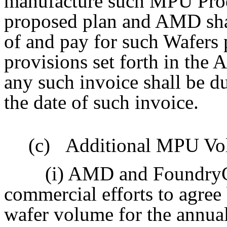
manufacture such MPU Prod
proposed plan and AMD shal
of and pay for such Wafers 
provisions set forth in th
any such invoice shall be d
the date of such invoice.
(c)
Additional MPU Vol
(i) AMD and FoundryCo
commercial efforts to agree
wafer volume for the annua