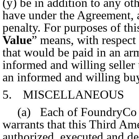
(y) be in addition to any 
have under the Agreement, a
penalty. For purposes of thi
Value
” means, with respect 
that would be paid in an ar
informed and willing seller
an informed and willing bu
5.
MISCELLANEOUS
(a)
Each of FoundryCo
warrants that this Third A
authorized, executed and del