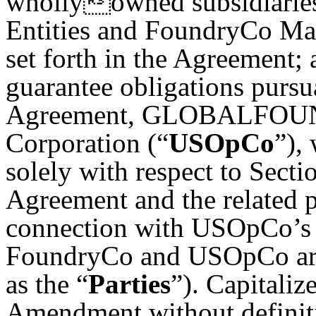
whollyowned subsidiaries
Entities and FoundryCo Manu
set forth in the Agreement; 
guarantee obligations pursu
Agreement, GLOBALFOUNDR
Corporation (“
USOpCo
”),
solely with respect to Sectio
Agreement and the related p
connection with USOpCo’s s
FoundryCo and USOpCo are c
as the “
Parties
”). Capitaliz
Amendment without definiti