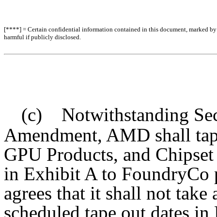
[****] = Certain confidential information contained in this document, marked by b
harmful if publicly disclosed.
(c) Notwithstanding Sect
Amendment, AMD shall tape
GPU Products, and Chipset P
in Exhibit A to FoundryCo
agrees that it shall not tak
scheduled tape out dates in 