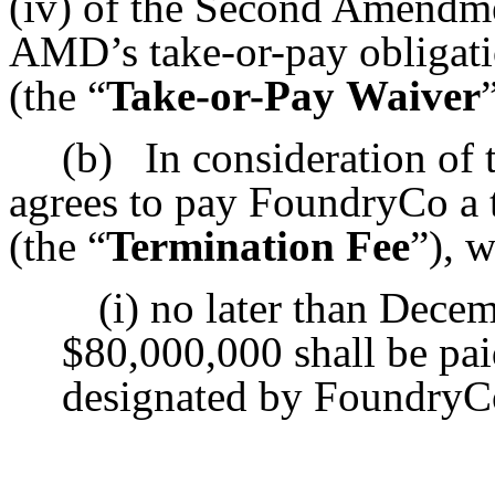
(iv) of the Second Amendmen
AMD’s take-or-pay obligatio
(the “
Take-or-Pay
Waiver
(b)
In consideration o
agrees to pay FoundryCo a 
(the “
Termination Fee
”), w
(i) no later than Decem
$80,000,000 shall be pai
designated by FoundryC