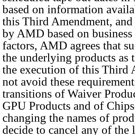
based on information availab
this Third Amendment, and 
by AMD based on business 
factors, AMD agrees that su
the underlying products as t
the execution of this Thi
not avoid these requirement
transitions of Waiver Produc
GPU Products and of Chips
changing the names of prod
decide to cancel any of the