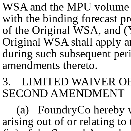
WSA and the MPU volume sh
with the binding forecast pr
of the Original WSA, and (Y
Original WSA shall apply an
during such subsequent peri
amendments thereto.
3.
LIMITED WAIVER OF 
SECOND AMENDMENT
(a)
FoundryCo hereby w
arising out of or relating t