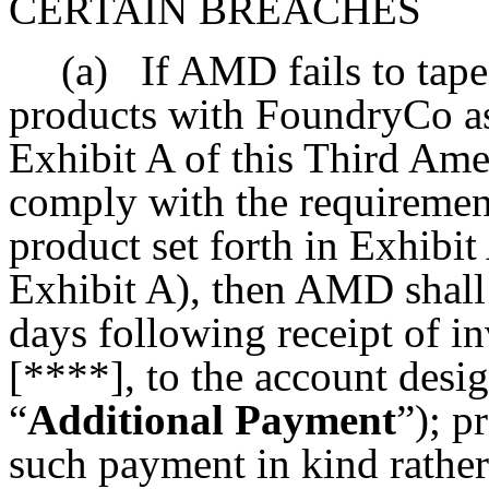
CERTAIN BREACHES
(a)
If AMD fails to tape
products with FoundryCo as
Exhibit A of this Third Ame
comply with the requirement
product set forth in Exhibit
Exhibit A), then AMD shall
days following receipt of in
[****], to the account des
“
Additional Payment
”); 
such payment in kind rather