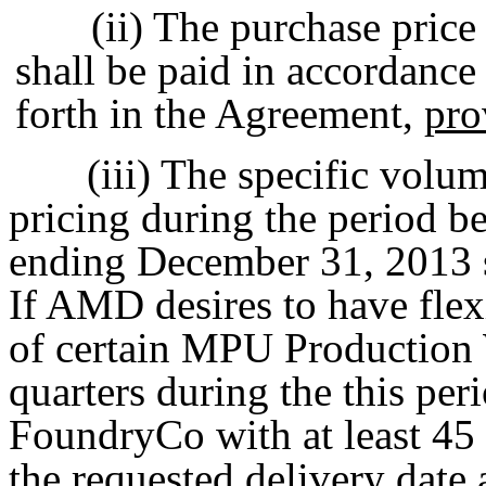
(ii) The purchase pric
shall be paid in accordance
forth in the Agreement,
pro
(iii) The specific volu
pricing during the period 
ending December 31, 2013 sh
If AMD desires to have flexi
of certain MPU Production
quarters during the this pe
FoundryCo with at least 45 
the requested delivery date