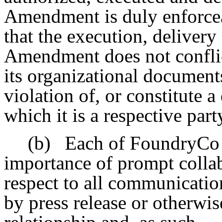
Amendment is duly enforcea
that the execution, delivery
Amendment does not conflic
its organizational documents
violation of, or constitute 
which it is a respective part
(b)
Each of FoundryCo
importance of prompt colla
respect to all communicati
by press release or otherwis