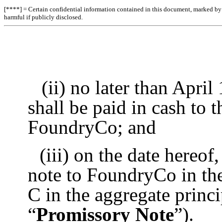
[****] = Certain confidential information contained in this document, marked by b
harmful if publicly disclosed.
(ii) no later than April
shall be paid in cash to 
FoundryCo; and
(iii) on the date hereo
note to FoundryCo in the
C in the aggregate princ
“
Promissory Note
”).