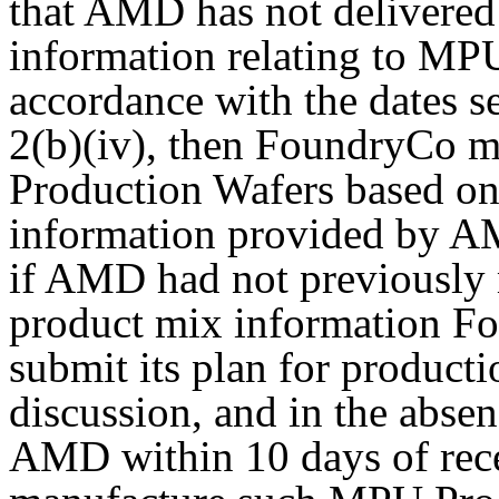
that AMD has not delivered
information relating to MP
accordance with the dates se
2(b)(iv), then FoundryCo 
Production Wafers based on
information provided by A
if AMD had not previously 
product mix information F
submit its plan for product
discussion, and in the absen
AMD within 10 days of rec