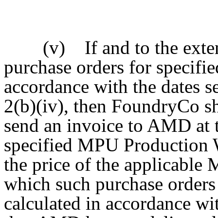
(v) If and to the extent
purchase orders for specif
accordance with the dates se
2(b)(iv), then FoundryCo sha
send an invoice to AMD at 
specified MPU Production Wa
the price of the applicable
which such purchase orders
calculated in accordance wit