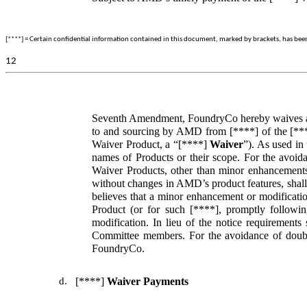
[****] = Certain confidential information contained in this document, marked by brackets, has been o
12
Seventh Amendment, FoundryCo hereby waives any c
to and sourcing by AMD from [****] of the [***
Waiver Product, a “[****]
Waiver
”). As used in
names of Products or their scope. For the avoid
Waiver Products, other than minor enhancements o
without changes in AMD’s product features, shall
believes that a minor enhancement or modificatio
Product (or for such [****], promptly followi
modification. In lieu of the notice requirement
Committee members. For the avoidance of doubt,
FoundryCo.
d.
[****]
Waiver Payments