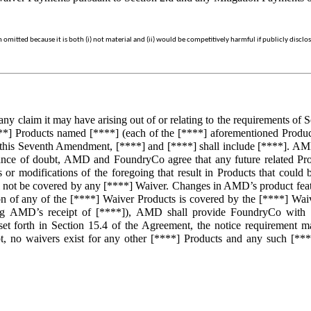
mitted because it is both (i) not material and (ii) would be competitively harmful if publicly disclo
laim it may have arising out of or relating to the requirements of Sec
*] Products named [****] (each of the [****] aforementioned Produc
 this Seventh Amendment, [****] and [****] shall include [****]. AMD
ance of doubt, AMD and FoundryCo agree that any future related Prod
r modifications of the foregoing that result in Products that could 
 not be covered by any [****] Waiver. Changes in AMD’s product featur
n of any of the [****] Waiver Products is covered by the [****] Waive
ng AMD’s receipt of [****]), AMD shall provide FoundryCo with a 
s set forth in Section 15.4 of the Agreement, the notice requirement
 no waivers exist for any other [****] Products and any such [****