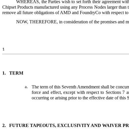
WHEREAS, the Parties wish to set forth their agreement wit
Chipset Products manufactured using any Process Nodes larger than
remove all future obligations of AMD and FoundryCo with respect to
NOW, THEREFORE, in consideration of the promises and mutual
1
1.
TERM
a.
The term of this Seventh Amendment shall be concur
force and effect, except with respect to Sections 7 a
occurring or arising prior to the effective date of th
2.
FUTURE TAPEOUTS, EXCLUSIVITY AND WAIVER P