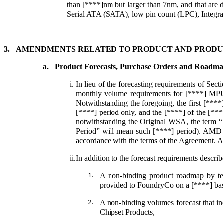
than [****]nm but larger than 7nm, and that are d
Serial ATA (SATA), low pin count (LPC), Integrat
3.
AMENDMENTS RELATED TO PRODUCT AND PRODU
a.
Product Forecasts, Purchase Orders and Roadma
i.
In lieu of the forecasting requirements of Sec
monthly volume requirements for [****] MPU
Notwithstanding the foregoing, the first [****
[****] period only, and the [****] of the [***
notwithstanding the Original WSA, the term “B
Period” will mean such [****] period). AMD a
accordance with the terms of the Agreement. A
ii.
In addition to the forecast requirements desc
A non-binding product roadmap by tech
1.
provided to FoundryCo on a [****] bas
A non-binding volumes forecast that i
2.
Chipset Products,