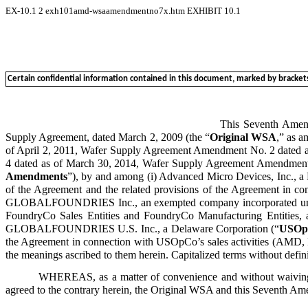
EX-10.1
2
exh101amd-wsaamendmentno7x.htm
EXHIBIT 10.1
Certain confidential information contained in this document, marked by brackets, 
This Seventh Am
Supply Agreement, dated March 2, 2009 (the “
Original WSA
,” as 
of April 2, 2011, Wafer Supply Agreement Amendment No. 2 dated
4 dated as of March 30, 2014, Wafer Supply Agreement Amendment N
Amendments
”), by and among (i) Advanced Micro Devices, Inc., a
of the Agreement and the related provisions of the Agreement in con
GLOBALFOUNDRIES Inc., an exempted company incorporated under
FoundryCo Sales Entities and FoundryCo Manufacturing Entities, as
GLOBALFOUNDRIES U.S. Inc., a Delaware Corporation (“
USOp
the Agreement in connection with USOpCo’s sales activities (AMD, 
the meanings ascribed to them herein. Capitalized terms without defin
WHEREAS, as a matter of convenience and without waiving an
agreed to the contrary herein, the Original WSA and this Seventh Am