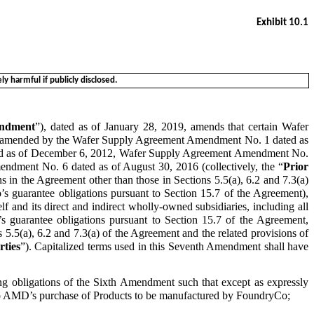
Exhibit 10.1
y harmful if publicly disclosed.
ndment
”), dated as of January 28, 2019, amends that certain Wafer
ly amended by the Wafer Supply Agreement Amendment No. 1 dated as
ed as of December 6, 2012, Wafer Supply Agreement Amendment No.
dment No. 6 dated as of August 30, 2016 (collectively, the “
Prior
ions in the Agreement other than those in Sections 5.5(a), 6.2 and 7.3(a)
’s guarantee obligations pursuant to Section 15.7 of the Agreement),
self and its direct and indirect wholly‑owned subsidiaries, including all
s guarantee obligations pursuant to Section 15.7 of the Agreement,
s 5.5(a), 6.2 and 7.3(a) of the Agreement and the related provisions of
rties
”). Capitalized terms used in this Seventh Amendment shall have
g obligations of the Sixth Amendment such that except as expressly
t to AMD’s purchase of Products to be manufactured by FoundryCo;