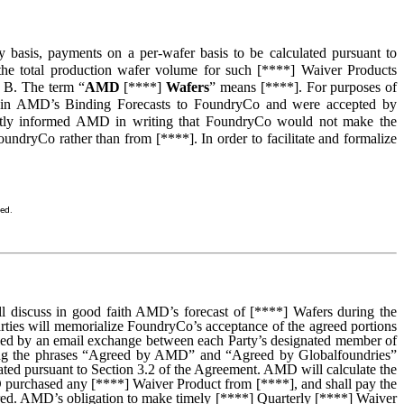
 basis, payments on a per-wafer basis to be calculated pursuant to
 the total production wafer volume for such [****] Waiver Products
n B. The term “
AMD
[****]
Wafers
” means [****]. For purposes of
d in AMD’s Binding Forecasts to FoundryCo and were accepted by
ntly informed AMD in writing that FoundryCo would not make the
ndryCo rather than from [****]. In order to facilitate and formalize
sed.
will discuss in good faith AMD’s forecast of [****] Wafers during the
rties will memorialize FoundryCo’s acceptance of the agreed portions
illed by an email exchange between each Party’s designated member of
luding the phrases “Agreed by AMD” and “Agreed by Globalfoundries”
ated pursuant to Section 3.2 of the Agreement. AMD will calculate the
D purchased any [****] Waiver Product from [****], and shall pay the
rred. AMD’s obligation to make timely [****] Quarterly [****] Waiver