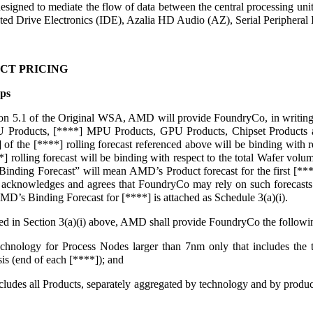
esigned to mediate the flow of data between the central processing uni
ed Drive Electronics (IDE), Azalia HD Audio (AZ), Serial Peripheral In
CT PRICING
ps
tion 5.1 of the Original WSA, AMD will provide FoundryCo, in writing o
 Products, [****] MPU Products, GPU Products, Chipset Products an
] of the [****] rolling forecast referenced above will be binding with 
*] rolling forecast will be binding with respect to the total Wafer vol
inding Forecast” will mean AMD’s Product forecast for the first [***
cknowledges and agrees that FoundryCo may rely on such forecasts f
MD’s Binding Forecast for [****] is attached as Schedule 3(a)(i).
ribed in Section 3(a)(i) above, AMD shall provide FoundryCo the follow
nology for Process Nodes larger than 7nm only that includes the tap
is (end of each [****]); and
ncludes all Products, separately aggregated by technology and by pr