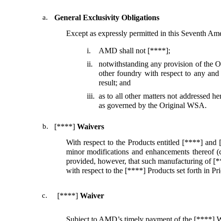
a.
General Exclusivity Obligations
Except as expressly permitted in this Seventh 
i.
AMD shall not [****];
ii.
notwithstanding any provision of the 
other foundry with respect to any and
result; and
iii.
as to all other matters not addressed
as governed by the Original WSA.
b.
[****]
Waivers
With respect to the Products entitled [****] and 
minor modifications and enhancements thereof (co
provided, however, that such manufacturing of [**
with respect to the [****] Products set forth in 
c.
[****]
Waiver
Subject to AMD’s timely payment of the [****] W