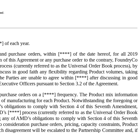
sed.
] of each year.
d purchase orders, within [****] of the date hereof, for all 2019
on of this Agreement or any purchase order to the contrary, FoundryCo
ess (currently referred to as the Universal Order Book process), by
uss in good faith any flexibility regarding Product volumes, taking
the Parties are unable to agree within [****] after discussing in good
f Executive Officers pursuant to Section 3.2 of the Agreement.
purchase orders on a [****] frequency. The Product mix information
t of manufacturing for each Product. Notwithstanding the foregoing or
’s obligations to comply with Section 4 of this Seventh Amendment,
 [****] process (currently referred to as the Universal Order Book
any of AMD’s obligations to comply with Section 4 of this Seventh
o consideration purchase orders, pricing, capacity constraints, Product
such disagreement will be escalated to the Partnership Committee and, if