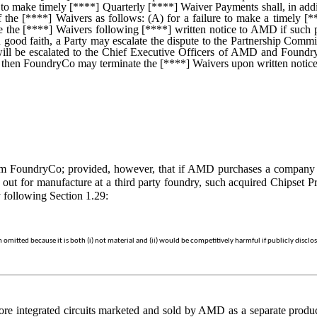
to make timely [****] Quarterly [****] Waiver Payments shall, in addi
n of the [****] Waivers as follows: (A) for a failure to make a timel
the [****] Waivers following [****] written notice to AMD if such 
ood faith, a Party may escalate the dispute to the Partnership Committ
will be escalated to the Chief Executive Officers of AMD and FoundryC
on, then FoundryCo may terminate the [****] Waivers upon written notic
 FoundryCo; provided, however, that if AMD purchases a company or 
 out for manufacture at a third party foundry, such acquired Chipset Pr
 following Section 1.29:
mitted because it is both (i) not material and (ii) would be competitively harmful if publicly disclo
re integrated circuits marketed and sold by AMD as a separate product