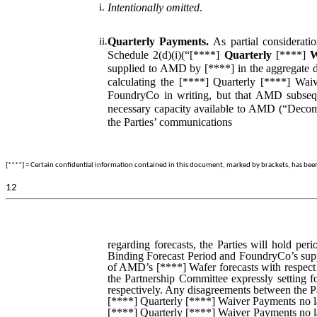
i.
Intentionally omitted
.
ii.
Quarterly Payments.
As partial considerat
Schedule 2(d)(i)(“[****]
Quarterly
[****]
W
supplied to AMD by [****] in the aggregate du
calculating the [****] Quarterly [****] W
FoundryCo in writing, but that AMD subseq
necessary capacity available to AMD (“Decommi
the Parties’ communications
[****] = Certain confidential information contained in this document, marked by brackets, has been o
12
regarding forecasts, the Parties will hold per
Binding Forecast Period and FoundryCo’s suppl
of AMD’s [****] Wafer forecasts with respect 
the Partnership Committee expressly setting 
respectively. Any disagreements between the Pa
[****] Quarterly [****] Waiver Payments no la
[****] Quarterly [****] Waiver Payments no la