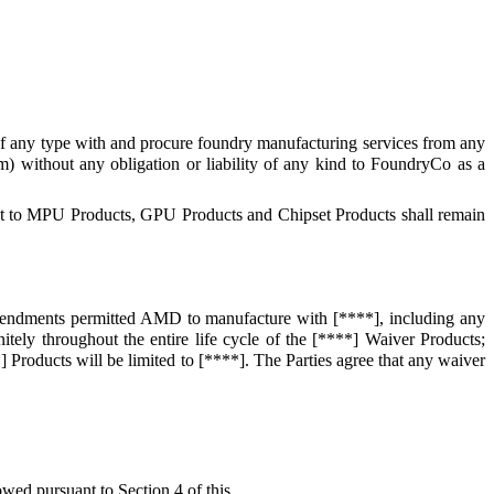
of any type with and procure foundry manufacturing services from any
) without any obligation or liability of any kind to FoundryCo as a
pect to MPU Products, GPU Products and Chipset Products shall remain
endments permitted AMD to manufacture with [****], including any
nitely throughout the entire life cycle of the [****] Waiver Products;
 Products will be limited to [****]. The Parties agree that any waiver
ed pursuant to Section 4 of this