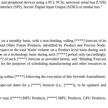
t and peripheral devices using a PCI, PCIe, universal serial bus (USB)
terface (SPI), Secure Digital Input Output (SDIO) or similar bus.”
n a monthly basis, with a non-binding, rolling [****] forecast of its
d Other Future Products, identified by Product and Process Node.
respect to the total Wafer volume on a Product level basis during such
ume on a technology basis during such [****] period only (accordingly,
*] of such [****] forecast as provided herein, and “Binding Forecast
or the purposes of scheduling manufacturing and other resources in
ing within [****] following the execution of this Seventh Amendment:
e-out dates for a [****] horizon (i.e., [****]), to be updated and
oduct type ([****] MPU Products, [****] MPU Products, GPU Products,