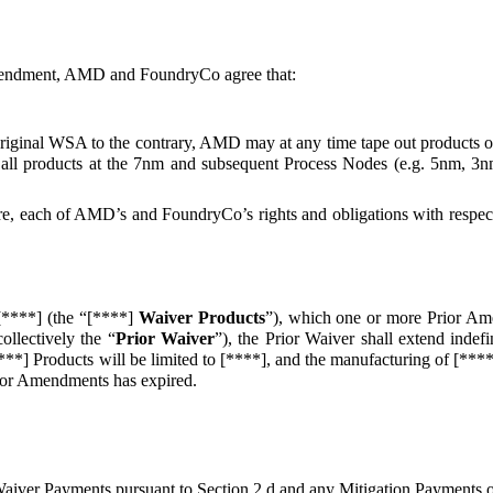
Amendment, AMD and FoundryCo agree that:
Original WSA to the contrary, AMD may at any time tape out products 
 all products at the 7nm and subsequent Process Nodes (e.g. 5nm, 3nm
 here, each of AMD’s and FoundryCo’s rights and obligations with res
[****] (the “[****]
Waiver Products
”), which one or more Prior Am
llectively the “
Prior Waiver
”), the Prior Waiver shall extend indefi
**] Products will be limited to [****], and the manufacturing of [****]
Prior Amendments has expired.
aiver Payments pursuant to Section 2.d and any Mitigation Payments ow