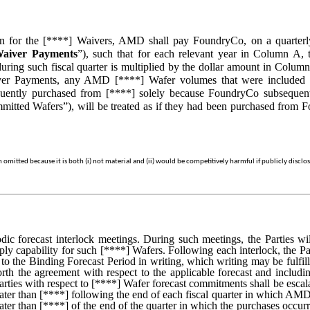
ion for the [****] Waivers, AMD shall pay FoundryCo, on a quarterly
aiver Payments
”), such that for each relevant year in Column A,
ring such fiscal quarter is multiplied by the dollar amount in Colum
aiver Payments, any AMD [****] Wafer volumes that were include
uently purchased from [****] solely because FoundryCo subseque
tted Wafers”), will be treated as if they had been purchased from Fou
mitted because it is both (i) not material and (ii) would be competitively harmful if publicly disclo
iodic forecast interlock meetings. During such meetings, the Parties 
y capability for such [****] Wafers. Following each interlock, the Pa
to the Binding Forecast Period in writing, which writing may be fulf
forth the agreement with respect to the applicable forecast and inc
rties with respect to [****] Wafer forecast commitments shall be escal
ter than [****] following the end of each fiscal quarter in which AM
ter than [****] of the end of the quarter in which the purchases occu