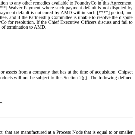
tion to any other remedies available to FoundryCo in this Agreement,
y [****] Waiver Payment where such payment default is not disputed by
payment default is not cured by AMD within such [****] period; and
ee, and if the Partnership Committee is unable to resolve the dispute
o for resolution. If the Chief Executive Officers discuss and fail to
e of termination to AMD.
assets from a company that has at the time of acquisition, Chipset
oducts will not be subject to this Section 2(g). The following defined
sed.
, that are manufactured at a Process Node that is equal to or smaller