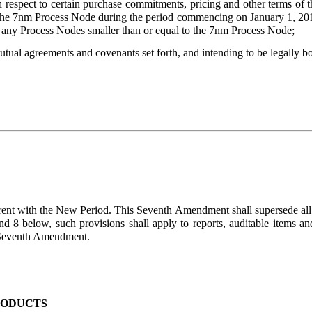
h respect to certain purchase commitments, pricing and other terms o
 the 7nm Process Node during the period commencing on January 1, 20
 any Process Nodes smaller than or equal to the 7nm Process Node;
 agreements and covenants set forth, and intending to be legally bou
rent with the New Period. This Seventh Amendment shall supersede al
nd 8 below, such provisions shall apply to reports, auditable items an
is Seventh Amendment.
RODUCTS