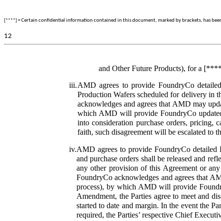
[****] = Certain confidential information contained in this document, marked by brackets, has been o
12
and Other Future Products), for a [***
iii.
AMD agrees to provide FoundryCo detailed P
Production Wafers scheduled for delivery in t
acknowledges and agrees that AMD may update
which AMD will provide FoundryCo updated Pr
into consideration purchase orders, pricing, c
faith, such disagreement will be escalated to 
iv.
AMD agrees to provide FoundryCo detailed Pr
and purchase orders shall be released and ref
any other provision of this Agreement or an
FoundryCo acknowledges and agrees that AMD 
process), by which AMD will provide Foundry
Amendment,
the Parties agree to meet and dis
started to date and margin. In the event the Pa
required, the Parties’ respective Chief Executi