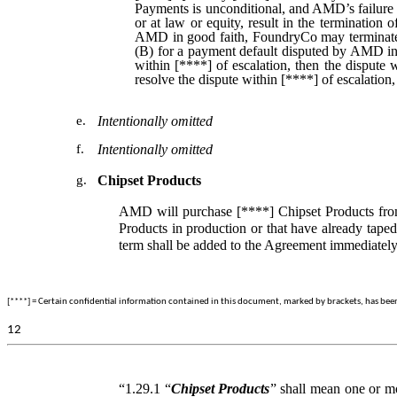
Payments is unconditional, and AMD’s failure 
or at law or equity, result in the terminatio
AMD in good faith, FoundryCo may terminate 
(B) for a payment default disputed by AMD in g
within [****] of escalation, then the dispute 
resolve the dispute within [****] of escalati
e.
Intentionally omitted
f.
Intentionally omitted
g.
Chipset Products
AMD will purchase [****] Chipset Products from
Products in production or that have already taped
term shall be added to the Agreement immediately
[****] = Certain confidential information contained in this document, marked by brackets, has been o
12
“1.29.1 “
Chipset Products
” shall mean one or mo