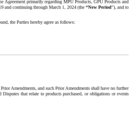
f the Agreement primarily regarding MPU Products, GPU Products and
19 and continuing through March 1, 2024 (the
“New Period
”), and to
nd, the Parties hereby agree as follows:
l Prior Amendments, and such Prior Amendments shall have no further
d Disputes that relate to products purchased, or obligations or events