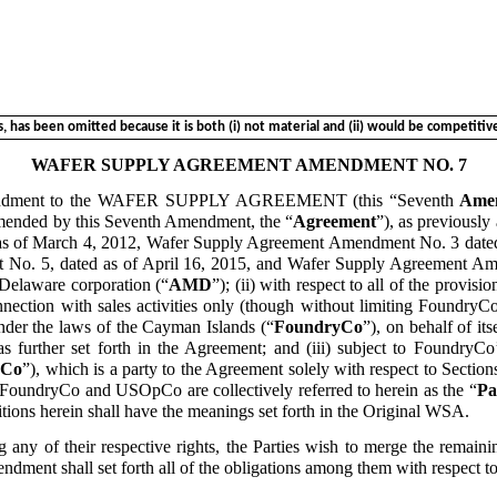
has been omitted because it is both (i) not material and (ii) would be competitivel
WAFER SUPPLY AGREEMENT AMENDMENT NO. 7
endment to the WAFER SUPPLY AGREEMENT (this “Seventh
Ame
amended by this Seventh Amendment, the “
Agreement
”), as previous
 as of March 4, 2012, Wafer Supply Agreement Amendment No. 3 dat
o. 5, dated as of April 16, 2015, and Wafer Supply Agreement Amen
 Delaware corporation (“
AMD
”); (ii) with respect to all of the provis
nection with sales activities only (though without limiting FoundryCo
 the laws of the Cayman Islands (“
FoundryCo
”), on behalf of it
 further set forth in the Agreement; and (iii) subject to FoundryCo’
Co
”), which is a party to the Agreement solely with respect to Section
FoundryCo and USOpCo are collectively referred to herein as the “
Pa
itions herein shall have the meanings set forth in the Original WSA.
y of their respective rights, the Parties wish to merge the remainin
endment shall set forth all of the obligations among them with respec