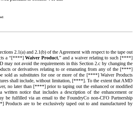
sed.
tions 2.1(a) and 2.1(b) of the Agreement with respect to the tape out
ts a “[****]
Waiver Product
,” and a waiver relating to such [****]
 may not avoid the requirements in this Section 2.c by changing the
ucts or derivatives relating to or emanating from any of the [****]
be sold as substitutes for one or more of the [****] Waiver Products
es shall include, without limitation, [****]. To the extent that AMD
r, no later than [****] prior to taping out the enhanced or modified
written notice that includes a description of the enhancement or
 may be fulfilled via an email to the FoundryCo non-CFO Partnership
] Products are to be exclusively taped out to and manufactured by