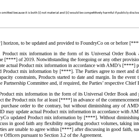
mitted because it is both (i) not material and (ii) would be competitively harmful if publicly disclo
*] horizon, to be updated and provided to FoundryCo on or before [****
roduct mix information in the form of its Universal Order Book an
he [****] of 2019. Notwithstanding the foregoing or any other provisi
 actual Product mix information in accordance with AMD’s [****] proc
oduct mix information by [****]. The Parties agree to meet and disc
apacity constraints, Products started to date and margin. In the event 
the Partnership Committee and, if required, the Parties’ respective Chie
oduct mix information in the form of its Universal Order Book and 
lect the Product mix for at least [****] in advance of the commencemen
y purchase order to the contrary, but without diminishing any of AMD
may update actual Product mix information in accordance with AMD’s
Co updated Product mix information by [****]. Without diminishing 
cuss in good faith any flexibility regarding product volumes, taking int
rties are unable to agree within [****] after discussing in good faith, 
ve Officers pursuant to Section 3.2 of the Agreement.