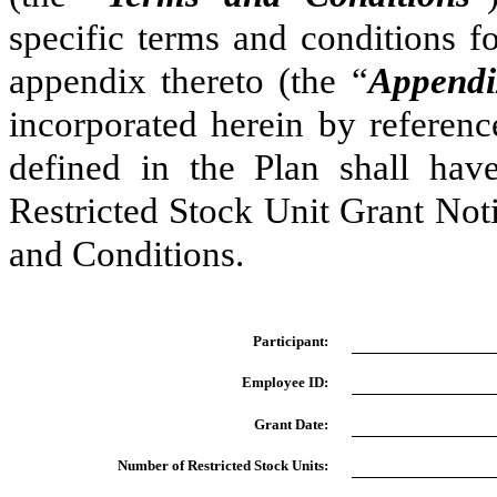
specific terms and conditions fo
appendix thereto (the “
Appendi
incorporated herein by referenc
defined in the Plan shall hav
Restricted Stock Unit Grant Noti
and Conditions.
Participant:
Employee ID:
Grant Date:
Number of Restricted Stock Units: