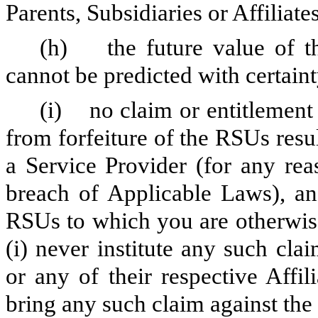
Parents, Subsidiaries or Affiliates
(h) the future value of t
cannot be predicted with certaint
(i) no claim or entitlement
from forfeiture of the RSUs resu
a Service Provider (for any re
breach of Applicable Laws), and
RSUs to which you are otherwise
(i) never institute any such cl
or any of their respective Affili
bring any such claim against th