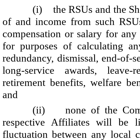
(i) the RSUs and the Sha
of and income from such RSUs,
compensation or salary for any 
for purposes of calculating any
redundancy, dismissal, end-of-s
long-service awards, leave-r
retirement benefits, welfare be
and
(ii) none of the Comp
respective Affiliates will be 
fluctuation between any local 