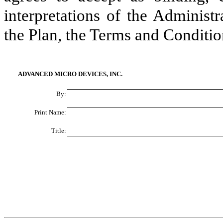
interpretations of the Administ
the Plan, the Terms and Conditio
ADVANCED MICRO DEVICES, INC.
By:
Print Name:
Title: