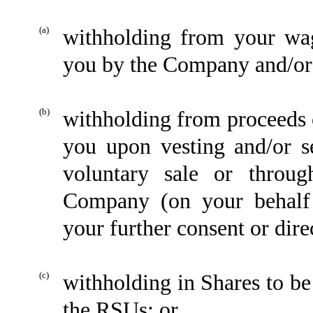
(a)
withholding from your wag
you by the Company and/or
(b)
withholding from proceeds of
you upon vesting and/or s
voluntary sale or throu
Company (on your behalf p
your further consent or dire
(c)
withholding in Shares to be
the RSUs; or