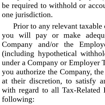
be required to withhold or acco
one jurisdiction.
Prior to any relevant taxable
you will pay or make adequat
Company and/or the Employer
(including hypothetical withho
under a Company or Employer Tax
you authorize the Company, the 
at their discretion, to satisfy
with regard to all Tax-Related
following: