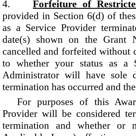
4.
Forfeiture of Restrict
provided in Section 6(d) of the
as a Service Provider terminat
date(s) shown on the Grant 
cancelled and forfeited without 
to whether your status as a S
Administrator will have sole 
termination has occurred and the 
For purposes of this Awar
Provider will be considered ter
termination and whether or n