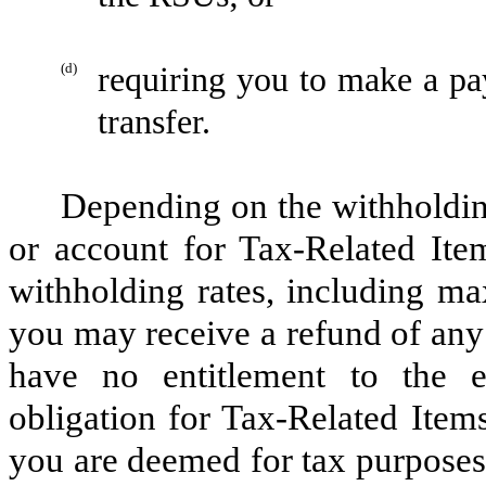
(d)
requiring you to make a pa
transfer.
Depending on the withholdi
or account for Tax-Related Item
withholding rates, including ma
you may receive a refund of any
have no entitlement to the e
obligation for Tax-Related Items
you are deemed for tax purposes