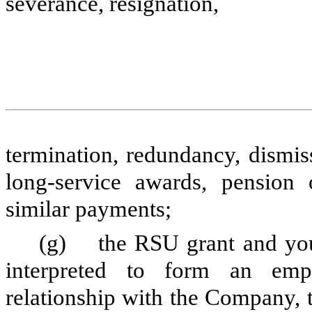
severance, resignation,
termination, redundancy, dismis
long-service awards, pension 
similar payments;
(g) the RSU grant and your 
interpreted to form an emp
relationship with the Company, 