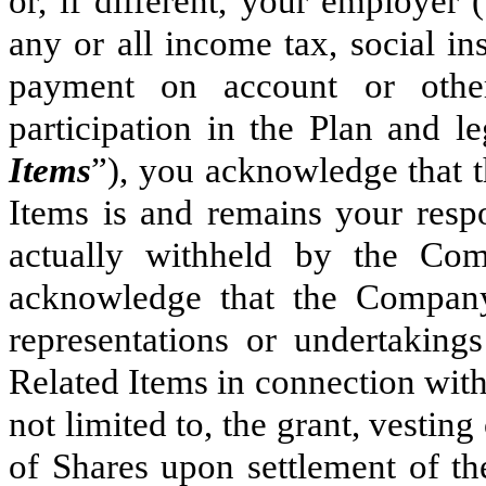
or, if different, your employer (
any or all income tax, social ins
payment on account or other
participation in the Plan and l
Items
”), you acknowledge that th
Items is and remains your resp
actually withheld by the Co
acknowledge that the Compan
representations or undertaking
Related Items in connection with
not limited to, the grant, vestin
of Shares upon settlement of th