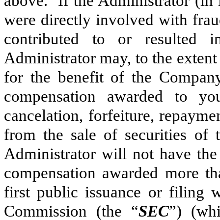
above. If the Administrator (in 
were directly involved with fra
contributed to or resulted i
Administrator may, to the exten
for the benefit of the Company
compensation awarded to you,
cancelation, forfeiture, repayme
from the sale of securities of
Administrator will not have the
compensation awarded more tha
first public issuance or filing
Commission (the “
SEC
”) (whi