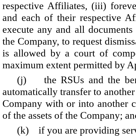
respective Affiliates, (iii) fo
and each of their respective Af
execute any and all documents 
the Company, to request dismiss
is allowed by a court of compet
maximum extent permitted by A
(j) the RSUs and the benef
automatically transfer to anothe
Company with or into another co
of the assets of the Company; an
(k) if you are providing serv