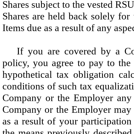
Shares subject to the vested RSU
Shares are held back solely for
Items due as a result of any aspec
If you are covered by a C
policy, you agree to pay to th
hypothetical tax obligation ca
conditions of such tax equalizat
Company or the Employer any a
Company or the Employer may be
as a result of your participation
the means previously described