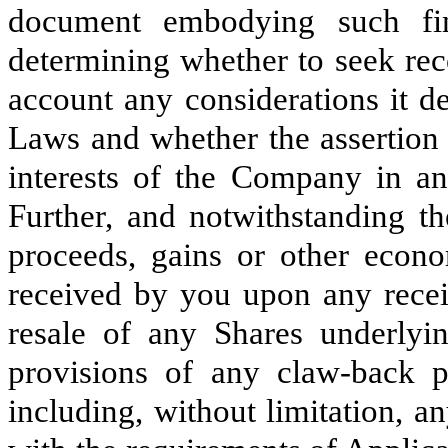
document embodying such fi
determining whether to seek rec
account any considerations it d
Laws and whether the assertion 
interests of the Company in any
Further, and notwithstanding t
proceeds, gains or other econom
received by you upon any recei
resale of any Shares underlyi
provisions of any claw-back 
including, without limitation, 