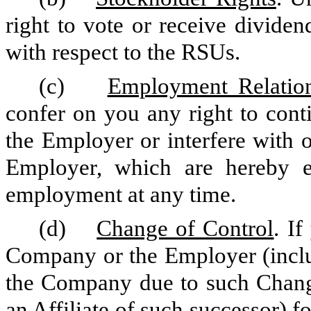
right to vote or receive dividen
with respect to the RSUs.
(c)
Employment Relatio
confer on you any right to con
the Employer or interfere with o
Employer, which are hereby ex
employment at any time.
(d)
Change of Control
. I
Company or the Employer (includ
the Company due to such Change
an Affiliate of such successor) 