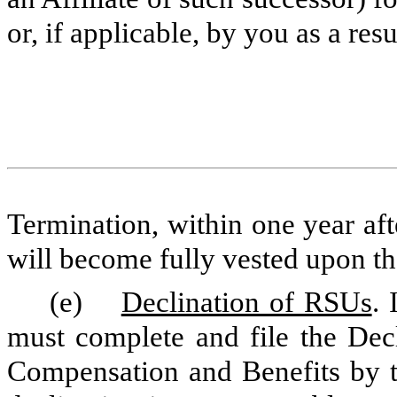
or, if applicable, by you as a res
Termination, within one year af
will become fully vested upon th
(e)
Declination of RSUs
. 
must complete and file the Dec
Compensation and Benefits by th