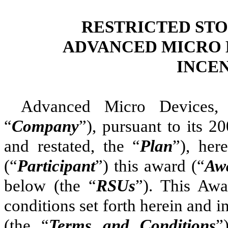
RESTRICTED STO
ADVANCED MICRO D
INCE
Advanced Micro Devices, 
“
Company
”), pursuant to its 
and restated, the “
Plan
”), her
(“
Participant
”) this award (“
Aw
below (the “
RSUs
”). This Awa
conditions set forth herein and 
(the “
Terms and Conditions
”