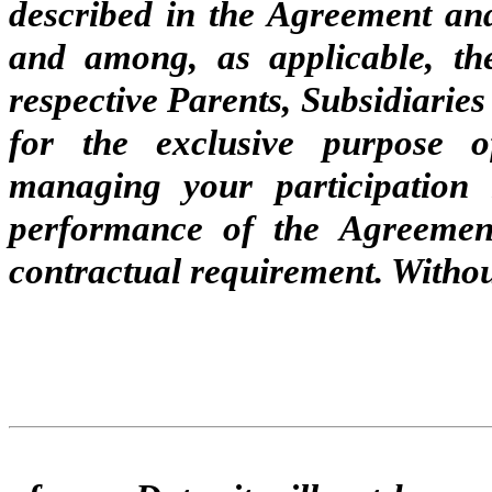
described in the Agreement a
and among, as applicable, t
respective Parents, Subsidiaries
for the exclusive purpose o
managing your participation 
performance of the Agreemen
contractual requirement. Withou