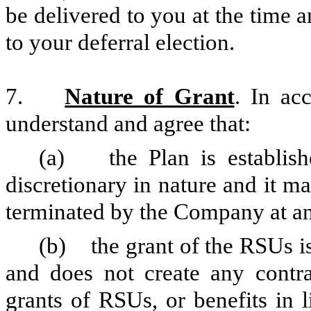
be delivered to you at the time 
to your deferral election.
7.
Nature of Grant
. In ac
understand and agree that:
(a) the Plan is establishe
discretionary in nature and it 
terminated by the Company at an
(b) the grant of the RSUs is
and does not create any contrac
grants of RSUs, or benefits in