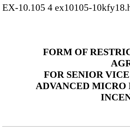
EX-10.105
4
ex10105-10kfy18
FORM OF RESTRI
AG
FOR SENIOR VICE
ADVANCED MICRO D
INCE