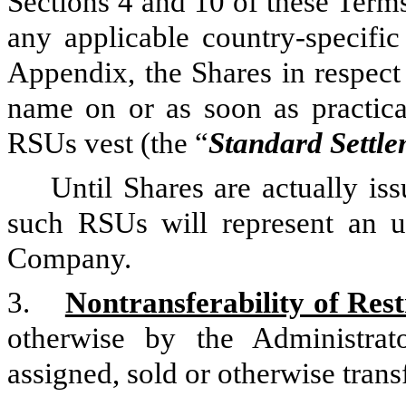
Sections 4 and 10 of these Terms
any applicable country-specific
Appendix, the Shares in respect
name on or as soon as practica
RSUs vest (the “
Standard Settl
Until Shares are actually is
such RSUs will represent an u
Company.
3.
Nontransferability of Rest
otherwise by the Administra
assigned, sold or otherwise trans