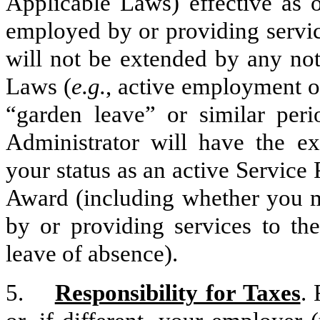
Applicable Laws) effective as o
employed by or providing servic
will not be extended by any no
Laws (
e.g.
, active employment o
“garden leave” or similar per
Administrator will have the ex
your status as an active Service 
Award (including whether you m
by or providing services to th
leave of absence).
5.
Responsibility for Taxes
.