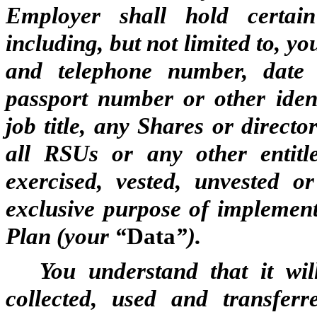
Employer shall hold certai
including, but not limited to, 
and telephone number, date 
passport number or other identi
job title, any Shares or direct
all RSUs or any other entitl
exercised, vested, unvested o
exclusive purpose of implemen
Plan (your “
Data
”).
You understand that it wi
collected, used and transferr