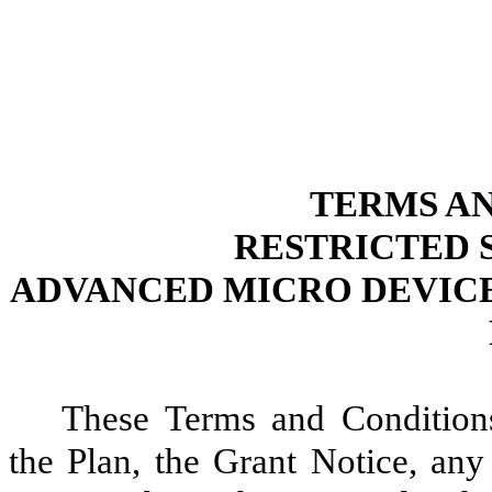
TERMS A
RESTRICTED 
ADVANCED MICRO DEVICES
These Terms and Condition
the Plan, the Grant Notice, any