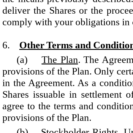
deliver the Shares or the procee
comply with your obligations in 
6.
Other Terms and Conditio
(a)
The Plan
. The Agreeme
provisions of the Plan. Only cert
in the Agreement. As a conditio
Shares issuable in settlement
agree to the terms and conditio
provisions of the Plan.
(b)
Stockholder Rights
. U