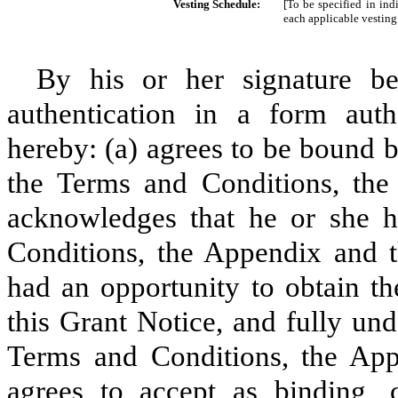
Vesting Schedule:
[To be specified in ind
each applicable vesting
By his or her signature be
authentication in a form aut
hereby: (a) agrees to be bound b
the Terms and Conditions, the
acknowledges that he or she h
Conditions, the Appendix and th
had an opportunity to obtain th
this Grant Notice, and fully und
Terms and Conditions, the App
agrees to accept as binding, c