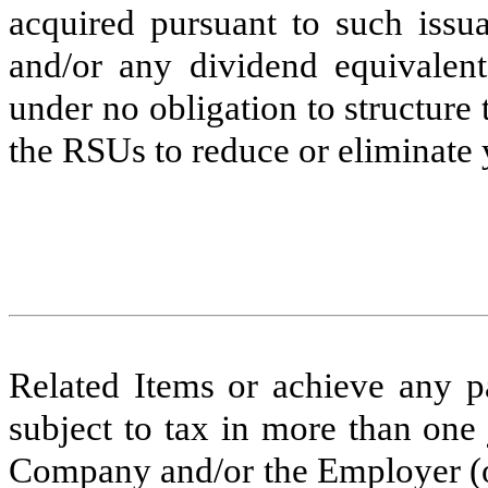
acquired pursuant to such issu
and/or any dividend equivalen
under no obligation to structure
the RSUs to reduce or eliminate y
Related Items or achieve any par
subject to tax in more than one
Company and/or the Employer (o