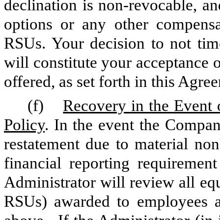
declination is non-revocable, an
options or any other compensa
RSUs. Your decision to not time
will constitute your acceptance 
offered, as set forth in this Agre
(f)
Recovery in the Event 
Policy
. In the event the Compan
restatement due to material n
financial reporting requirement
Administrator will review all e
RSUs) awarded to employees at