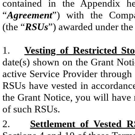
contained in the Appendix he
“
Agreement
”) with the Compan
(the “
RSUs
”) awarded under the
1.
Vesting of Restricted St
date(s) shown on the Grant Noti
active Service Provider through 
RSUs have vested in accordance 
the Grant Notice, you will have 
of such RSUs.
2.
Settlement of Vested R