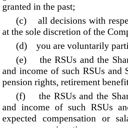
granted in the past;
(c) all decisions with respec
at the sole discretion of the Co
(d) you are voluntarily parti
(e) the RSUs and the Share
and income of such RSUs and Sh
pension rights, retirement benefi
(f) the RSUs and the Share
and income of such RSUs and
expected compensation or sal