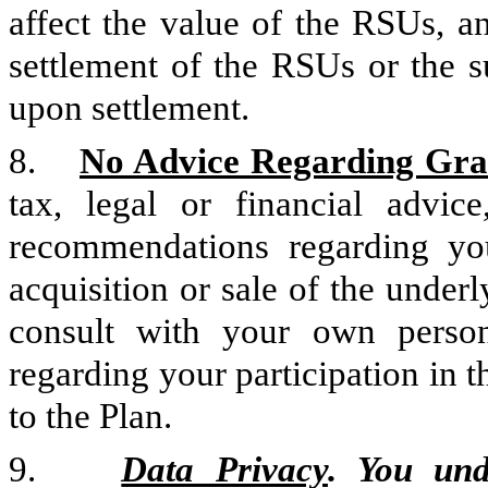
affect the value of the RSUs, a
settlement of the RSUs or the s
upon settlement.
8.
No Advice Regarding Gra
tax, legal or financial adv
recommendations regarding you
acquisition or sale of the under
consult with your own persona
regarding your participation in t
to the Plan.
9.
Data Privacy
. You un