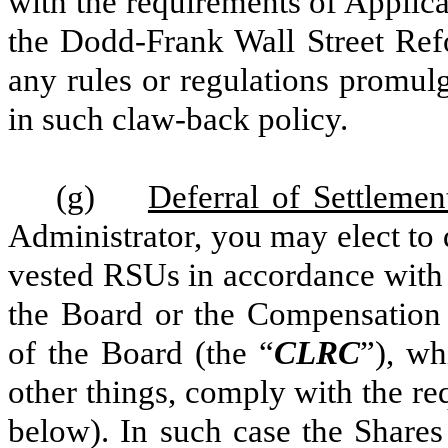
with the requirements of Applica
the Dodd-Frank Wall Street Re
any rules or regulations promulg
in such claw-back policy.
(g)
Deferral of Settleme
Administrator, you may elect to 
vested RSUs in accordance with 
the Board or the Compensation
of the Board (the “
CLRC
”), wh
other things, comply with the r
below). In such case the Shares