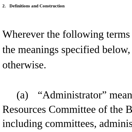
2.
Definitions and Construction
Wherever the following terms a
the meanings specified below, 
otherwise.
(a)
“Administrator” mean
Resources Committee of the Bo
including committees, adminis