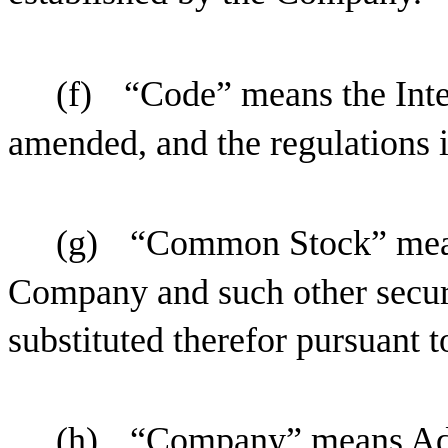
(f)
“Code” means the Inte
amended, and the regulations 
(g)
“Common Stock” mean
Company and such other secur
substituted therefor pursuant t
(h)
“Company” means Adv