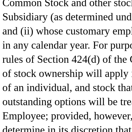
Common Stock and other stock
Subsidiary (as determined und
and (ii) whose customary empl
in any calendar year. For purp
rules of Section 424(d) of the 
of stock ownership will apply
of an individual, and stock t
outstanding options will be tr
Employee; provided, however,
determine in its discretion tha