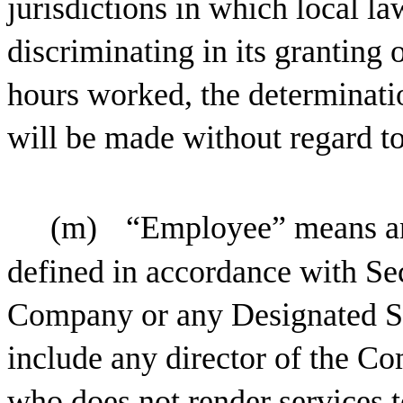
jurisdictions in which local 
discriminating in its granting 
hours worked, the determinati
will be made without regard t
(m)
“Employee” means any
defined in accordance with Sec
Company or any Designated S
include any director of the C
who does not render services 