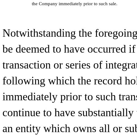
the Company immediately prior to such sale.
Notwithstanding the foregoing
be deemed to have occurred if
transaction or series of integr
following which the record h
immediately prior to such trans
continue to have substantially
an entity which owns all or subs