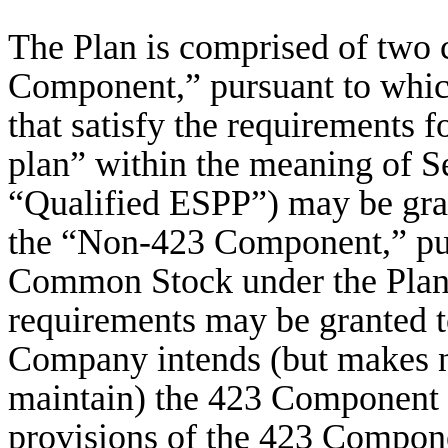
The Plan is comprised of two 
Component,” pursuant to whi
that satisfy the requirements 
plan” within the meaning of S
“Qualified ESPP”) may be gran
the “Non-423 Component,” pur
Common Stock under the Plan t
requirements may be granted 
Company intends (but makes no
maintain) the 423 Component t
provisions of the 423 Compone