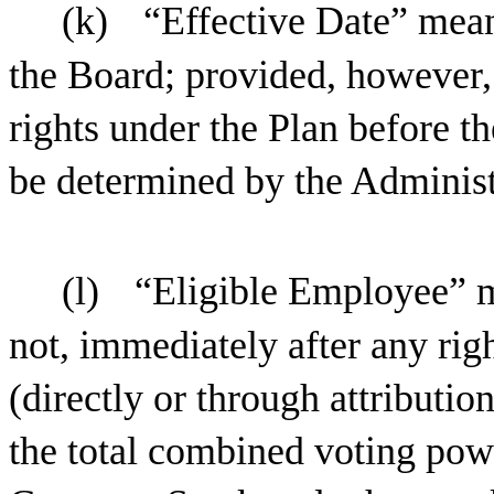
(k)
“Effective Date” mean
the Board; provided, however,
rights under the Plan before th
be determined by the Administra
(l)
“Eligible Employee” 
not, immediately after any rig
(directly or through attributi
the total combined voting powe