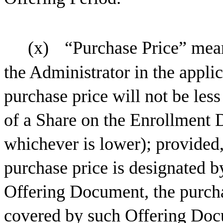
(x)
“Purchase Price” mean
the Administrator in the appl
purchase price will not be les
of a Share on the Enrollment 
whichever is lower); provided,
purchase price is designated b
Offering Document, the purcha
covered by such Offering Doc