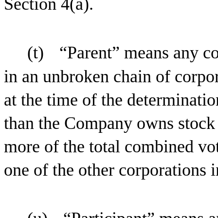
Section 4(a).
(t)
“Parent” means any co
in an unbroken chain of corpo
at the time of the determinatio
than the Company owns stock p
more of the total combined vot
one of the other corporations i