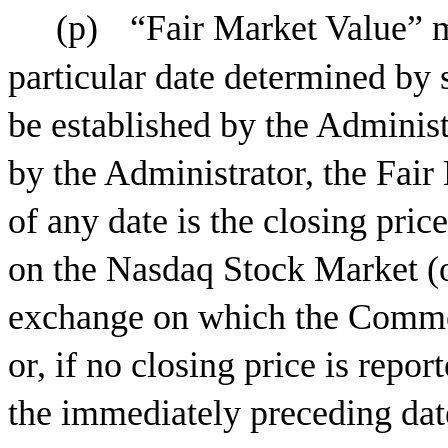
(p)
“Fair Market Value” m
particular date determined by
be established by the Adminis
by the Administrator, the Fa
of any date is the closing pri
on the Nasdaq Stock Market (or
exchange on which the Common 
or, if no closing price is repor
the immediately preceding dat