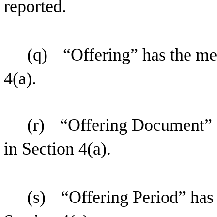
reported.
(q)
“Offering” has the me
4(a).
(r)
“Offering Document” h
in Section 4(a).
(s)
“Offering Period” has