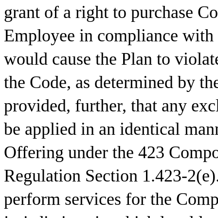
grant of a right to purchase 
Employee in compliance with t
would cause the Plan to violat
the Code, as determined by the 
provided, further, that any excl
be applied in an identical mann
Offering under the 423 Compo
Regulation Section 1.423-2(e).
perform services for the Comp