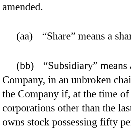
amended.
(aa)
“Share” means a sha
(bb)
“Subsidiary” means a
Company, in an unbroken chai
the Company if, at the time of
corporations other than the la
owns stock possessing fifty pe