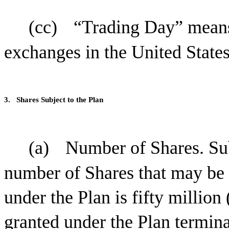
(cc)
“Trading Day” means
exchanges in the United States
3.
Shares Subject to the Plan
(a)
Number of Shares. Sub
number of Shares that may be i
under the Plan is fifty million
granted under the Plan termin