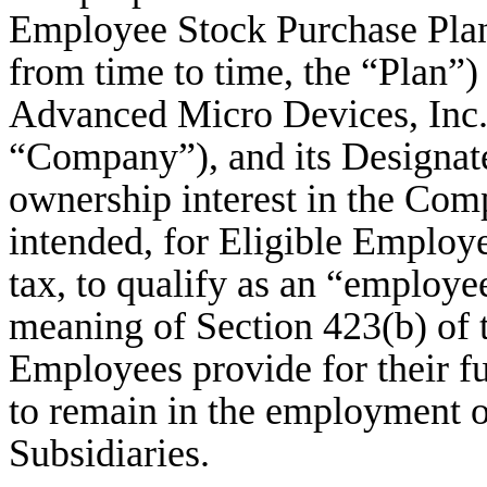
Employee Stock Purchase Plan
from time to time, the “Plan”)
Advanced Micro Devices, Inc.,
“Company”), and its Designate
ownership interest in the Comp
intended, for Eligible Employe
tax, to qualify as an “employe
meaning of Section 423(b) of t
Employees provide for their f
to remain in the employment 
Subsidiaries.