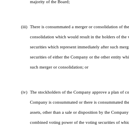
majority of the Board;
(iii)
There is consummated a merger or consolidation of the
consolidation which would result in the holders of the
securities which represent immediately after such mer
securities of either the Company or the other entity wh
such merger or consolidation; or
(iv)
The stockholders of the Company approve a plan of com
Company is consummated or there is consummated the sa
assets, other than a sale or disposition by the Company o
combined voting power of the voting securities of whic