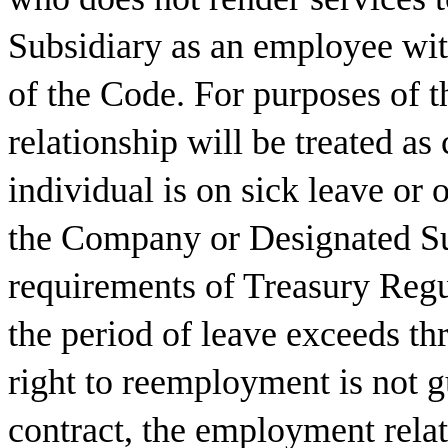
Subsidiary as an employee wit
of the Code. For purposes of 
relationship will be treated as
individual is on sick leave or
the Company or Designated Su
requirements of Treasury Regu
the period of leave exceeds th
right to reemployment is not g
contract, the employment rela