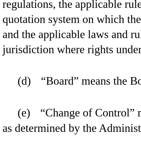
regulations, the applicable ru
quotation system on which the
and the applicable laws and ru
jurisdiction where rights under
(d)
“Board” means the Bo
(e)
“Change of Control” m
as determined by the Administra