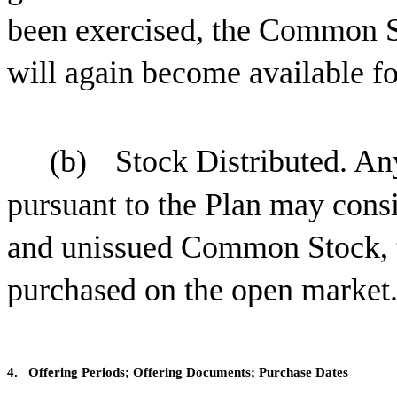
been exercised, the Common S
will again become available fo
(b)
Stock Distributed. A
pursuant to the Plan may consis
and unissued Common Stock, 
purchased on the open market
4.
Offering Periods; Offering Documents; Purchase Dates