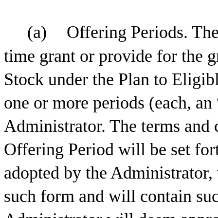
(a)
Offering Periods. The
time grant or provide for the
Stock under the Plan to Eligi
one or more periods (each, an 
Administrator. The terms and 
Offering Period will be set fo
adopted by the Administrator,
such form and will contain suc