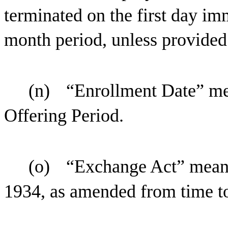
terminated on the first day im
month period, unless provided
(n)
“Enrollment Date” mea
Offering Period.
(o)
“Exchange Act” means
1934, as amended from time to