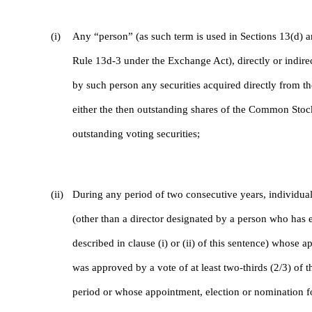
(i)
Any “person” (as such term is used in Sections 13(d) a
Rule 13d-3 under the Exchange Act), directly or indirec
by such person any securities acquired directly from t
either the then outstanding shares of the Common St
outstanding voting securities;
(ii)
During any period of two consecutive years, individua
(other than a director designated by a person who has 
described in clause (i) or (ii) of this sentence) whose
was approved by a vote of at least two-thirds (2/3) of th
period or whose appointment, election or nomination fo