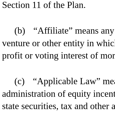
Section 11 of the Plan.
(b)
“Affiliate” means any 
venture or other entity in whi
profit or voting interest of mo
(c)
“Applicable Law” mean
administration of equity incen
state securities, tax and other