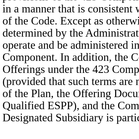
in a manner that is consistent
of the Code. Except as otherwi
determined by the Administra
operate and be administered i
Component. In addition, the
Offerings under the 423 Comp
(provided that such terms are 
of the Plan, the Offering Docu
Qualified ESPP), and the Com
Designated Subsidiary is parti