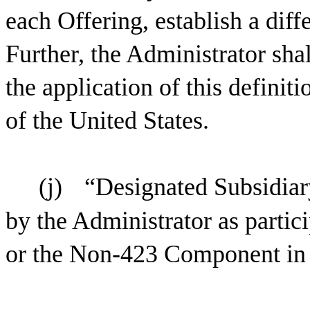
each Offering, establish a dif
Further, the Administrator sha
the application of this definiti
of the United States.
(j)
“Designated Subsidiar
by the Administrator as partic
or the Non-423 Component in a