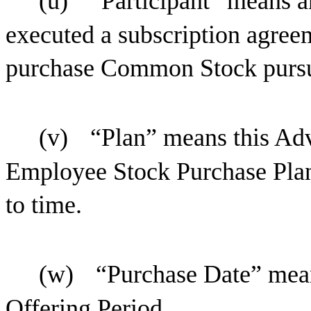
(u)
“Participant” means 
executed a subscription agreem
purchase Common Stock pursua
(v)
“Plan” means this Ad
Employee Stock Purchase Plan
to time.
(w)
“Purchase Date” mean
Offering Period.