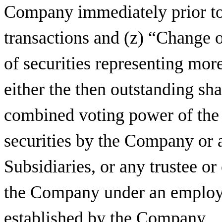
Company immediately prior to 
transactions and (z) “Change o
of securities representing mor
either the then outstanding s
combined voting power of the
securities by the Company or 
Subsidiaries, or any trustee or
the Company under an employe
established by the Company.