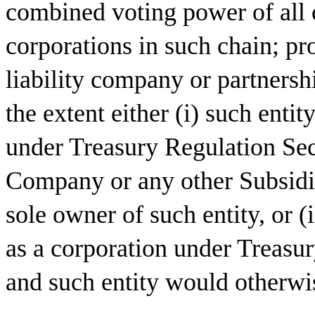
combined voting power of all c
corporations in such chain; pr
liability company or partnersh
the extent either (i) such entit
under Treasury Regulation Sec
Company or any other Subsidiar
sole owner of such entity, or (i
as a corporation under Treasu
and such entity would otherwis