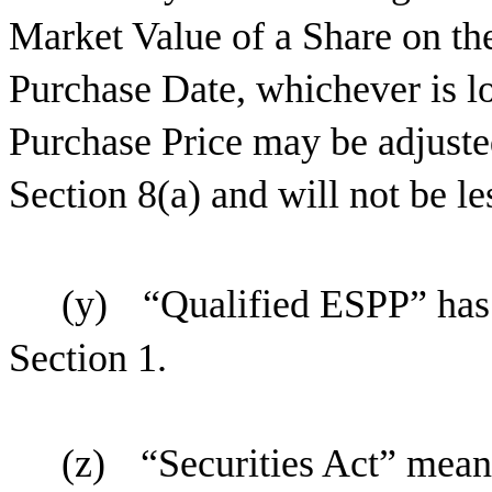
Market Value of a Share on th
Purchase Date, whichever is lo
Purchase Price may be adjuste
Section 8(a) and will not be le
(y)
“Qualified ESPP” has 
Section 1.
(z)
“Securities Act” means