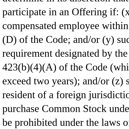
participate in an Offering if: 
compensated employee within 
(D) of the Code; and/or (y) s
requirement designated by the
423(b)(4)(A) of the Code (whi
exceed two years); and/or (z) 
resident of a foreign jurisdicti
purchase Common Stock under
be prohibited under the laws of