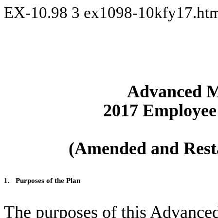
EX-10.98
3
ex1098-10kfy17.ht
Advanced Mi
2017 Employee 
(Amended and Resta
1.
Purposes of the Plan
The purposes of this Advance