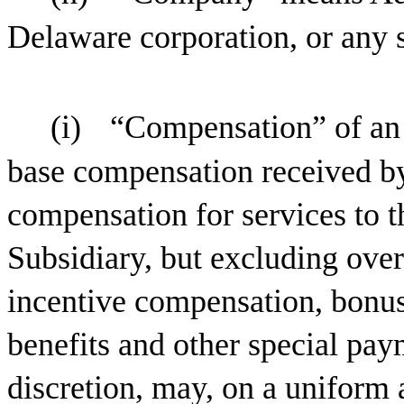
Delaware corporation, or any 
(i)
“Compensation” of an
base compensation received b
compensation for services to
Subsidiary, but excluding ove
incentive compensation, bonus
benefits and other special pay
discretion, may, on a uniform 