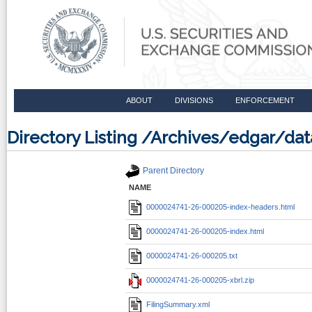
ABOUT
DIVISIONS
ENFORCEMENT
Directory Listing /Archives/edgar/d
Parent Directory
NAME
0000024741-26-000205-index-headers.html
0000024741-26-000205-index.html
0000024741-26-000205.txt
0000024741-26-000205-xbrl.zip
FilingSummary.xml