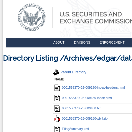
ABOUT
DIVISIONS
ENFORCEMENT
Directory Listing /Archives/edgar/d
Parent Directory
NAME
0001558370-25-009180-index-headers.html
0001558370-25-009180-index.html
0001558370-25-009180.txt
0001558370-25-009180-xbrl.zip
FilingSummary.xml