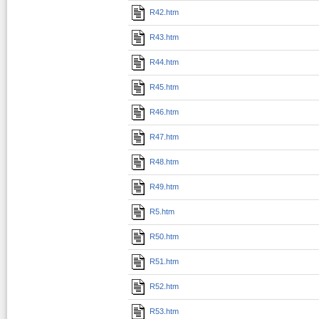
R42.htm
R43.htm
R44.htm
R45.htm
R46.htm
R47.htm
R48.htm
R49.htm
R5.htm
R50.htm
R51.htm
R52.htm
R53.htm