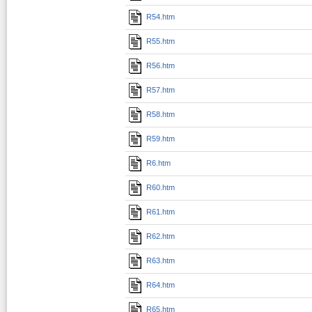
R54.htm
R55.htm
R56.htm
R57.htm
R58.htm
R59.htm
R6.htm
R60.htm
R61.htm
R62.htm
R63.htm
R64.htm
R65.htm