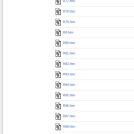
R77.htm
R78.htm
R79.htm
R8.htm
R80.htm
R81.htm
R82.htm
R83.htm
R84.htm
R85.htm
R86.htm
R87.htm
R88.htm