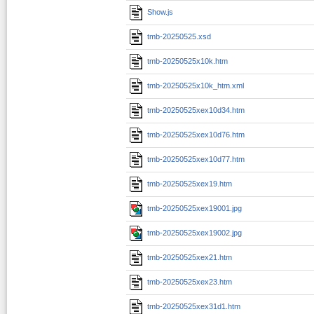
Show.js
tmb-20250525.xsd
tmb-20250525x10k.htm
tmb-20250525x10k_htm.xml
tmb-20250525xex10d34.htm
tmb-20250525xex10d76.htm
tmb-20250525xex10d77.htm
tmb-20250525xex19.htm
tmb-20250525xex19001.jpg
tmb-20250525xex19002.jpg
tmb-20250525xex21.htm
tmb-20250525xex23.htm
tmb-20250525xex31d1.htm