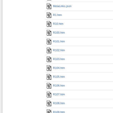
MetaLinks.json
R1.htm
R10.htm
R100.htm
R101.htm
R102.htm
R103.htm
R104.htm
R105.htm
R106.htm
R107.htm
R108.htm
R109.htm