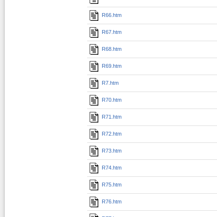
R66.htm
R67.htm
R68.htm
R69.htm
R7.htm
R70.htm
R71.htm
R72.htm
R73.htm
R74.htm
R75.htm
R76.htm