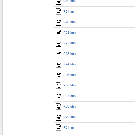
R19.htm
R2.htm
R20.htm
R21.htm
R22.htm
R23.htm
R24.htm
R25.htm
R26.htm
R27.htm
R28.htm
R29.htm
R3.htm