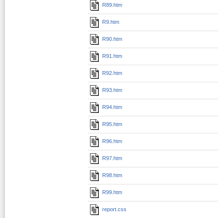
R89.htm
R9.htm
R90.htm
R91.htm
R92.htm
R93.htm
R94.htm
R95.htm
R96.htm
R97.htm
R98.htm
R99.htm
report.css