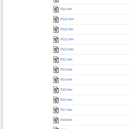
R11.htm
R110.htm
R111.htm
R112.htm
R113.htm
R12.htm
R13.htm
R14.htm
R15.htm
R16.htm
R17.htm
R18.htm