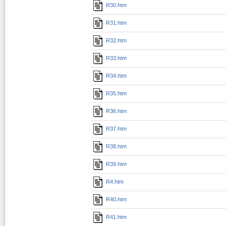
R30.htm
R31.htm
R32.htm
R33.htm
R34.htm
R35.htm
R36.htm
R37.htm
R38.htm
R39.htm
R4.htm
R40.htm
R41.htm