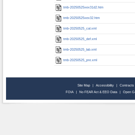
tmb-20250525xex31d2.htm
tmb-20250525xex32.htm
tmb-20250525_cal.xml
tmb-20250525_def.xml
tmb-20250525_lab.xml
tmb-20250525_pre.xml
Site Map
|
Accessibility
|
Contracts
FOIA
|
No FEAR Act & EEO Data
|
Open G