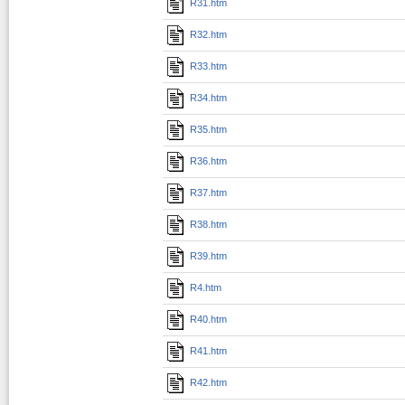
R31.htm
R32.htm
R33.htm
R34.htm
R35.htm
R36.htm
R37.htm
R38.htm
R39.htm
R4.htm
R40.htm
R41.htm
R42.htm