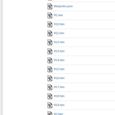
MetaLinks.json
R1.htm
R10.htm
R11.htm
R12.htm
R13.htm
R14.htm
R15.htm
R16.htm
R17.htm
R18.htm
R19.htm
R2.htm