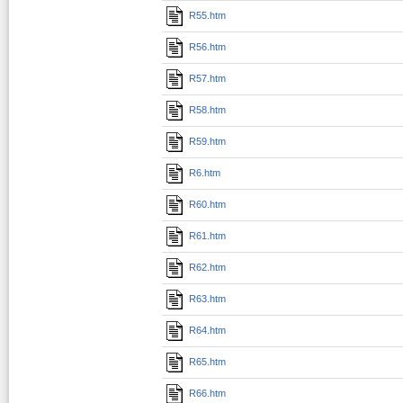
R55.htm
R56.htm
R57.htm
R58.htm
R59.htm
R6.htm
R60.htm
R61.htm
R62.htm
R63.htm
R64.htm
R65.htm
R66.htm