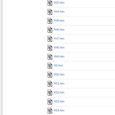
R43.htm
R44.htm
R45.htm
R46.htm
R47.htm
R48.htm
R49.htm
R5.htm
R50.htm
R51.htm
R52.htm
R53.htm
R54.htm