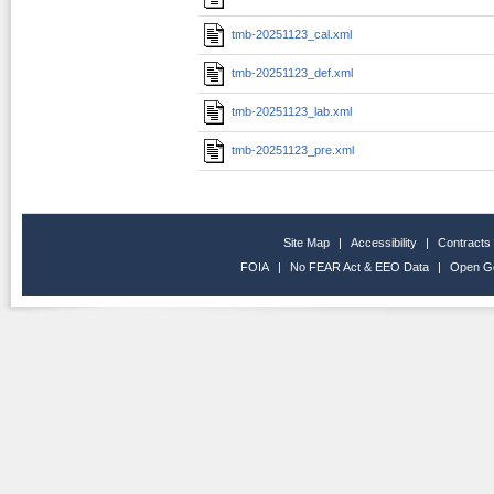
tmb-20251123_cal.xml
tmb-20251123_def.xml
tmb-20251123_lab.xml
tmb-20251123_pre.xml
Site Map
|
Accessibility
|
Contracts
FOIA
|
No FEAR Act & EEO Data
|
Open G