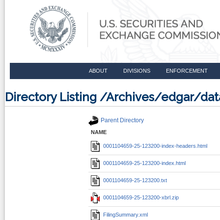
ABOUT
DIVISIONS
ENFORCEMENT
Directory Listing /Archives/edgar/d
Parent Directory
NAME
0001104659-25-123200-index-headers.html
0001104659-25-123200-index.html
0001104659-25-123200.txt
0001104659-25-123200-xbrl.zip
FilingSummary.xml