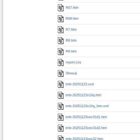
R67.htm
R68.htm
R7.htm
R8.htm
R9.htm
report.css
Show.js
tmb-20251123.xsd
tmb-20251123x10q.htm
tmb-20251123x10q_htm.xml
tmb-20251123xex31d1.htm
tmb-20251123xex31d2.htm
tmb-20251123xex32.htm