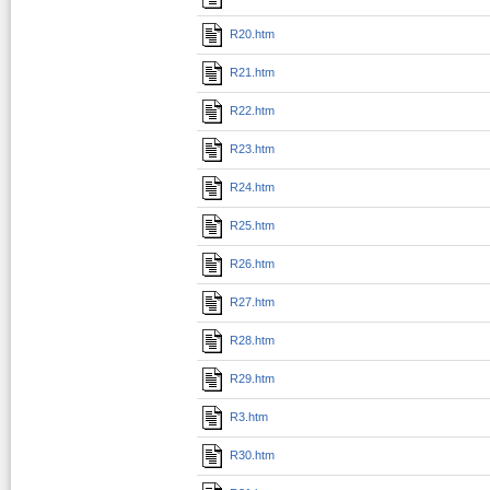
R20.htm
R21.htm
R22.htm
R23.htm
R24.htm
R25.htm
R26.htm
R27.htm
R28.htm
R29.htm
R3.htm
R30.htm