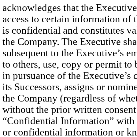
acknowledges that the Executive 
access to certain information of
is confidential and constitutes v
the Company. The Executive shall
subsequent to the Executive’s e
to others, use, copy or permit to
in pursuance of the Executive’s 
its Successors, assigns or nomin
the Company (regardless of whet
without the prior written consen
“Confidential Information” with 
or confidential information or k