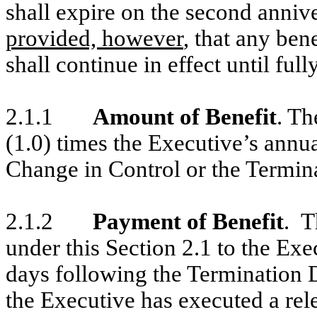
shall expire on the second anniv
provided, however
, that any ben
shall continue in effect until full
2.1.1
Amount of Benefit
. Th
(1.0) times the Executive’s annua
Change in Control or the Termina
2.1.2
Payment of Benefit
. T
under this Section 2.1 to the Ex
days following the Termination D
the Executive has executed a rel