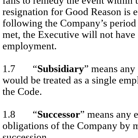
fails to remedy the event within 
resignation for Good Reason is e
following the Company’s period f
met, the Executive will not hav
employment.
1.7 “
Subsidiary
” means any 
would be treated as a single emp
the Code.
1.8 “
Successor
” means any en
obligations of the Company by me
succession.