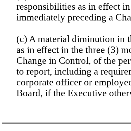
responsibilities as in effect 
immediately preceding a Cha
(c) A material diminution in t
as in effect in the three (3)
Change in Control, of the pe
to report, including a require
corporate officer or employee 
Board, if the Executive other