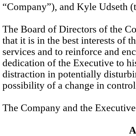
“Company”), and Kyle Udseth (t
The Board of Directors of the 
that it is in the best interests o
services and to reinforce and en
dedication of the Executive to hi
distraction in potentially distur
possibility of a change in contr
The Company and the Executive 
A