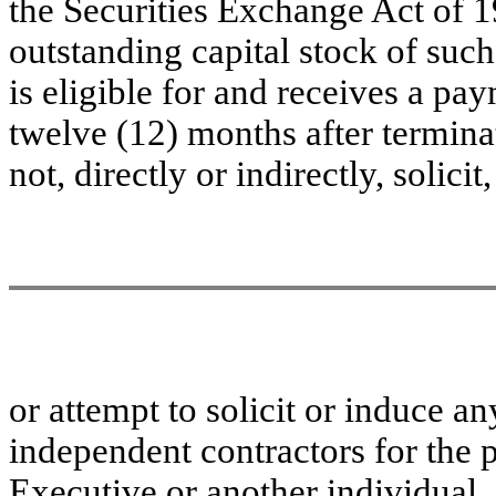
the Securities Exchange Act of 1
outstanding capital stock of such
is eligible for and receives a pa
twelve (12) months after termina
not, directly or indirectly, solicit
or attempt to solicit or induce 
independent contractors for the 
Executive or another individual, 