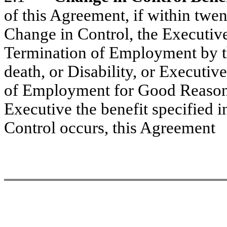
of this Agreement, if within twe
Change in Control, the Executive
Termination of Employment by t
death, or Disability, or Executive
of Employment for Good Reason,
Executive the benefit specified in
Control occurs, this Agreement