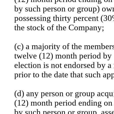
by such person or group) ow
possessing thirty percent (30
the stock of the Company;
(c) a majority of the members
twelve (12) month period by
election is not endorsed by 
prior to the date that such a
(d) any person or group acqui
(12) month period ending on t
by such person or group, ass