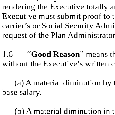
rendering the Executive totally 
Executive must submit proof to t
carrier’s or Social Security Admi
request of the Plan Administrator
1.6 “
Good Reason
” means th
without the Executive’s written 
(a) A material diminution by
base salary.
(b) A material diminution in t