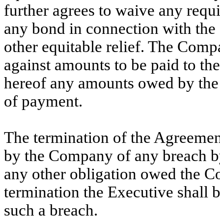
further agrees to waive any requi
any bond in connection with the 
other equitable relief. The Compa
against amounts to be paid to th
hereof any amounts owed by the 
of payment.
The termination of the Agreemen
by the Company of any breach by
any other obligation owed the C
termination the Executive shall b
such a breach.