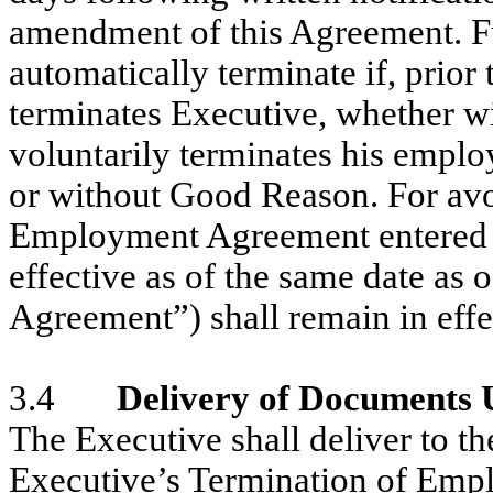
amendment of this Agreement. Fu
automatically terminate if, prio
terminates Executive, whether w
voluntarily terminates his empl
or without Good Reason. For avoi
Employment Agreement entered 
effective as of the same date as
Agreement”) shall remain in effe
3.4
Delivery of Documents
The Executive shall deliver to t
Executive’s Termination of Emp