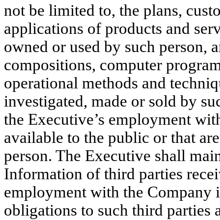
not be limited to, the plans, cust
applications of products and servi
owned or used by such person, an
compositions, computer programs
operational methods and techniq
investigated, made or sold by su
the Executive’s employment with
available to the public or that a
person. The Executive shall main
Information of third parties recei
employment with the Company i
obligations to such third parties 