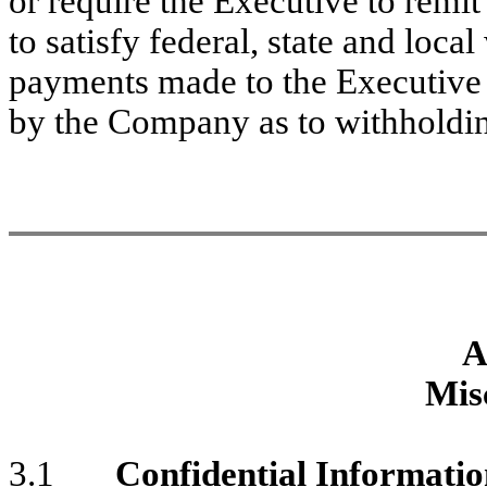
or require the Executive to remi
to satisfy federal, state and loc
payments made to the Executive
by the Company as to withholdin
A
Mis
3.1
Confidential Informati