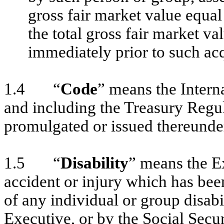
gross fair market value equal
the total gross fair market va
immediately prior to such acq
1.4 “
Code
” means the Inter
and including the Treasury Regu
promulgated or issued thereunde
1.5 “
Disability
” means the Ex
accident or injury which has bee
of any individual or group disabi
Executive, or by the Social Secur