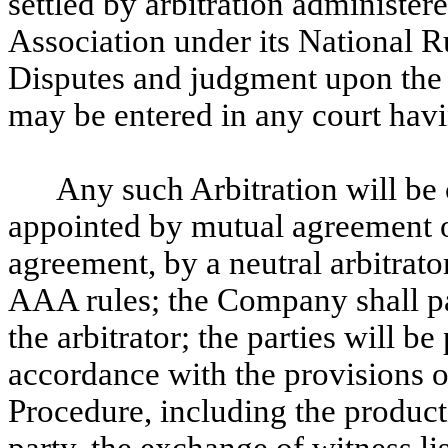
settled by arbitration administer
Association under its National 
Disputes and judgment upon the 
may be entered in any court havin
Any such Arbitration will be c
appointed by mutual agreement of 
agreement, by a neutral arbitrat
AAA rules; the Company shall pa
the arbitrator; the parties will b
accordance with the provisions o
Procedure, including the product