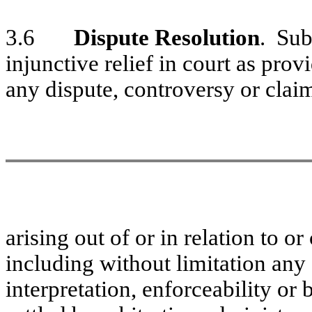
3.6
Dispute Resolution
. Sub
injunctive relief in court as pro
any dispute, controversy or clai
arising out of or in relation to o
including without limitation any d
interpretation, enforceability or