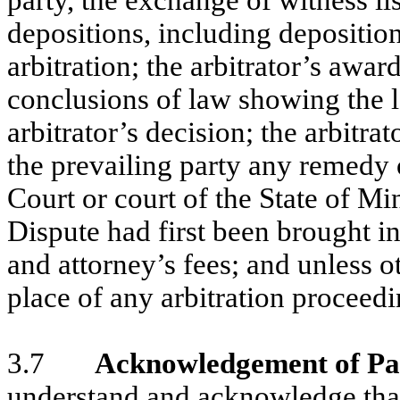
party, the exchange of witness li
depositions, including deposition
arbitration; the arbitrator’s awar
conclusions of law showing the l
arbitrator’s decision; the arbitra
the prevailing party any remedy or
Court or court of the State of Mi
Dispute had first been brought in
and attorney’s fees; and unless o
place of any arbitration proceed
3.7
Acknowledgement of Pa
understand and acknowledge that