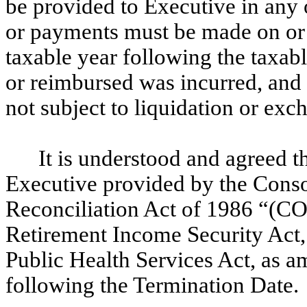
be provided to Executive in any 
or payments must be made on or b
taxable year following the taxab
or reimbursed was incurred, and (
not subject to liquidation or exc
It is understood and agreed th
Executive provided by the Cons
Reconciliation Act of 1986 “(
Retirement Income Security Act,
Public Health Services Act, as 
following the Termination Date.