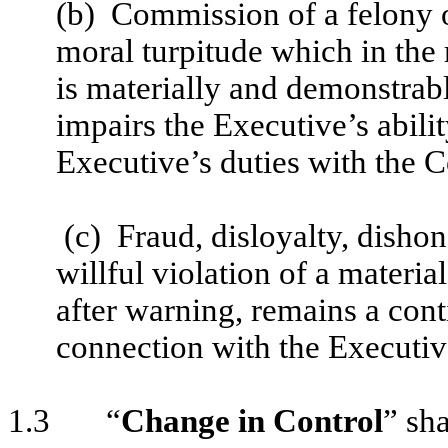
(b) Commission of a felony 
moral turpitude which in the
is materially and demonstrab
impairs the Executive’s abilit
Executive’s duties with the 
(c) Fraud, disloyalty, dishone
willful violation of a mater
after warning, remains a cont
connection with the Executi
1.3 “
Change in Control
” sha