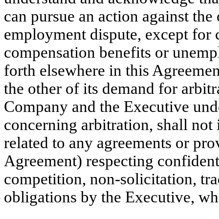
can pursue an action against the 
employment dispute, except for 
compensation benefits or unempl
forth elsewhere in this Agreement,
the other of its demand for arbit
Company and the Executive under
concerning arbitration, shall not
related to any agreements or prov
Agreement) respecting confidenti
competition, non-solicitation, tra
obligations by the Executive, whi