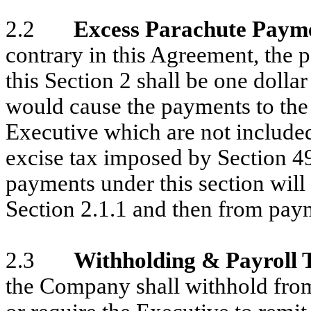
2.2
Excess Parachute Paym
contrary in this Agreement, the
this Section 2 shall be one dolla
would cause the payments to the
Executive which are not included
excise tax imposed by Section 4
payments under this section wil
Section 2.1.1 and then from pay
2.3
Withholding & Payroll 
the Company shall withhold fro