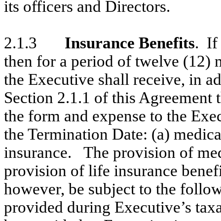
its officers and Directors.
2.1.3
Insurance Benefits
. If
then for a period of twelve (12)
the Executive shall receive, in ad
Section 2.1.1 of this Agreement t
the form and expense to the Exec
the Termination Date: (a) medical
insurance. The provision of med
provision of life insurance benefi
however, be subject to the followi
provided during Executive’s taxa