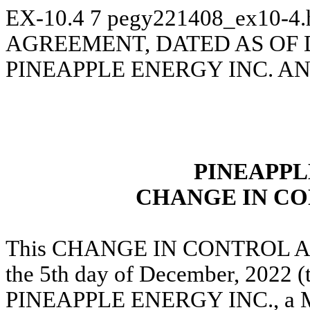
EX-10.4
7
pegy221408_ex10-4
AGREEMENT, DATED AS OF 
PINEAPPLE ENERGY INC. A
PINEAPPL
CHANGE IN C
This CHANGE IN CONTROL Agreem
the 5th day of December, 2022 (
PINEAPPLE ENERGY INC., a Min