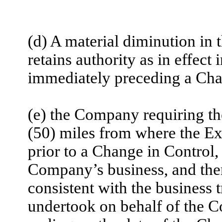
(d) A material diminution in
retains authority as in effect
immediately preceding a Cha
(e) the Company requiring th
(50) miles from where the Ex
prior to a Change in Control, 
Company’s business, and then 
consistent with the business 
undertook on behalf of the 