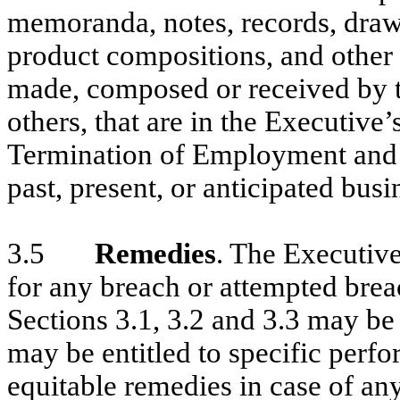
memoranda, notes, records, drawi
product compositions, and other 
made, composed or received by th
others, that are in the Executive’
Termination of Employment and t
past, present, or anticipated bus
3.5
Remedies
. The Executiv
for any breach or attempted brea
Sections 3.1, 3.2 and 3.3 may b
may be entitled to specific perf
equitable remedies in case of an