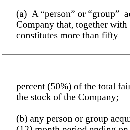
(a) A “person” or “group” ac
Company that, together with 
constitutes more than fifty
percent (50%) of the total fa
the stock of the Company;
(b) any person or group acqui
(12) month period ending on t