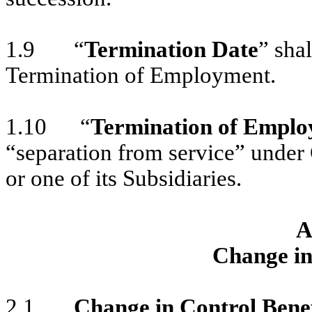
1.9 “
Termination Date
” sha
Termination of Employment.
1.10 “
Termination of Empl
“separation from service” unde
or one of its Subsidiaries.
A
Change in
2.1
Change in Control Benef