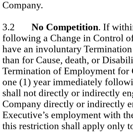
Company.
3.2
No Competition
. If wit
following a Change in Control o
have an involuntary Terminatio
than for Cause, death, or Disabili
Termination of Employment for G
one (1) year immediately follow
shall not directly or indirectly 
Company directly or indirectly e
Executive’s employment with th
this restriction shall apply only 