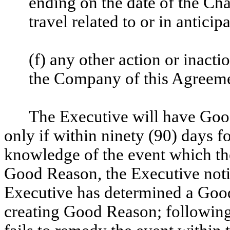
ending on the date of the Cha
travel related to or in antici
(f) any other action or inacti
the Company of this Agreeme
The Executive will have Go
only if within ninety (90) days f
knowledge of the event which th
Good Reason, the Executive noti
Executive has determined a Good
creating Good Reason; following