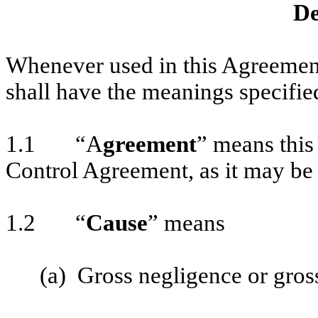
De
Whenever used in this Agreement
shall have the meanings specifie
1.1 “A
greement
” means this
Control Agreement, as it may be
1.2 “
Cause
” means
(a) Gross negligence or gross