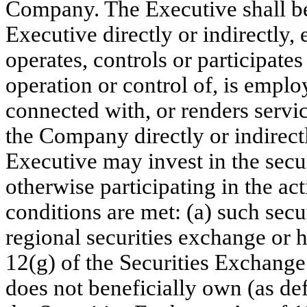
Company. The Executive shall be
Executive directly or indirectly,
operates, controls or participat
operation or control of, is empl
connected with, or renders servi
the Company directly or indirect
Executive may invest in the secur
otherwise participating in the act
conditions are met: (a) such secur
regional securities exchange or 
12(g) of the Securities Exchange
does not beneficially own (as d