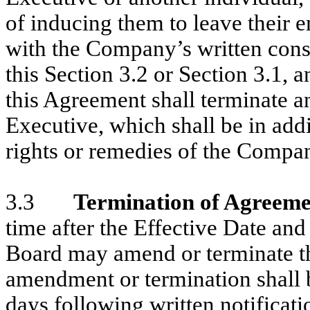
of inducing them to leave their
with the Company’s written conse
this Section 3.2 or Section 3.1, 
this Agreement shall terminate a
Executive, which shall be in addit
rights or remedies of the Compa
3.3
Termination of Agreeme
time after the Effective Date and
Board may amend or terminate t
amendment or termination shall be
days following written notificati