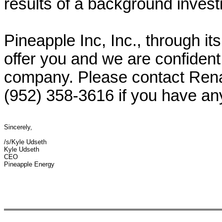
results of a background investi
Pineapple Inc, Inc., through its
offer you and we are confident 
company. Please contact Rena
(952) 358-3616 if you have an
Sincerely,
/s/Kyle Udseth
Kyle Udseth
CEO
Pineapple Energy