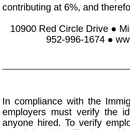
contributing at 6%, and there
10900 Red Circle Drive ● M
952-996-1674 ● ww
In compliance with the Immig
employers must verify the ide
anyone hired. To verify employm