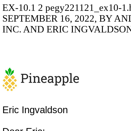
EX-10.1
2
pegy221121_ex10-1
SEPTEMBER 16, 2022, BY A
INC. AND ERIC INGVALDSO
Eric Ingvaldson