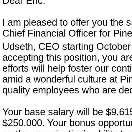
Dear Eric:
I am pleased to offer you the s
Chief Financial Officer for Pin
Udseth, CEO starting October
accepting this position, you a
efforts will help foster our con
amid a wonderful culture at P
quality employees who are ded
Your base salary will be $9,61
$250,000. Your bonus opportu