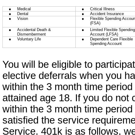
●
Medical
●
Critical Illness
●
Dental
●
Accident Insurance
●
Vision
●
Flexible Spending Accoun
(FSA)
●
Accidental Death &
●
Limited Flexible Spending
Dismemberment
Account (LFSA)
●
Voluntary Life
●
Dependent Care Flexible
Spending Account
You will be eligible to particip
elective deferrals when you h
within the 3 month time period
attained age 18. If you do not
within the 3 month time period
satisfied the service requireme
Service. 401k is as follows, 