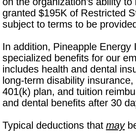
on the organization’s ability to
granted $195K of Restricted St
subject to terms to be provide
In addition, Pineapple Energy
specialized benefits for our em
includes health and dental insu
long-term disability insurance, 
401(k) plan, and tuition reimbu
and dental benefits after 30 d
Typical deductions that
may
be