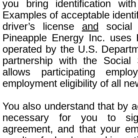
you bring identification wi
Examples of acceptable identif
driver’s license
and
social s
Pineapple Energy Inc. uses E
operated by the U.S. Depart
partnership with the Social 
allows participating emplo
employment eligibility of all n
You also understand that by acc
necessary for you to sign
agreement, and that your em