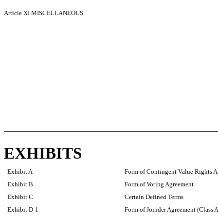
Article XI
MISCELLANEOUS
EXHIBITS
Exhibit A
Form of Contingent Value Rights 
Exhibit B
Form of Voting Agreement
Exhibit C
Certain Defined Terms
Exhibit D-1
Form of Joinder Agreement (Class A