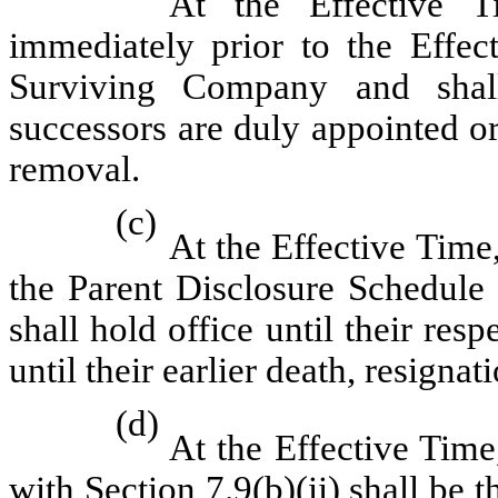
At the Effective T
immediately prior to the Effect
Surviving Company and shall 
successors are duly appointed or 
removal.
(c)
At the Effective Time
the Parent Disclosure Schedule 
shall hold office until their res
until their earlier death, resigna
(d)
At the Effective Time
with
Section 7.9(b)(ii)
shall be t