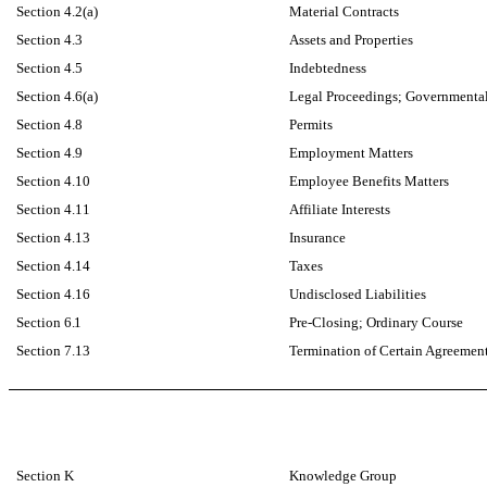
Section 4.2(a)
Material Contracts
Section 4.3
Assets and Properties
Section 4.5
Indebtedness
Section 4.6(a)
Legal Proceedings; Governmental
Section 4.8
Permits
Section 4.9
Employment Matters
Section 4.10
Employee Benefits Matters
Section 4.11
Affiliate Interests
Section 4.13
Insurance
Section 4.14
Taxes
Section 4.16
Undisclosed Liabilities
Section
6.1
Pre-Closing; Ordinary Course
Section 7.13
Termination of Certain Agreemen
Section K
Knowledge Group