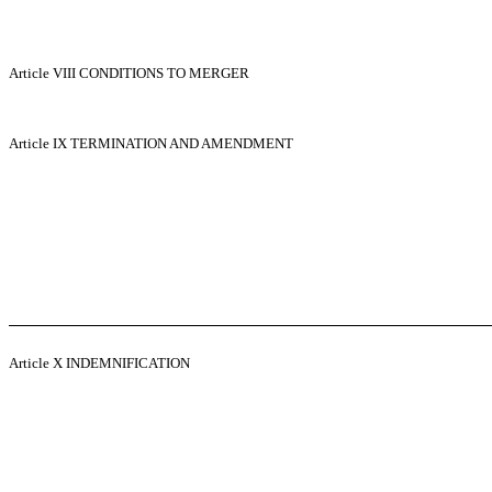
Article VIII
CONDITIONS TO MERGER
Article IX
TERMINATION AND AMENDMENT
Article X
INDEMNIFICATION