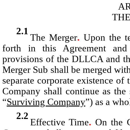
AR
TH
2.1
The Merger
.
Upon the te
forth in this Agreement and
provisions of the DLLCA and the
Merger Sub shall be merged wit
separate corporate existence of 
Company shall continue as the 
“
Surviving Company
”) as a who
2.2
Effective Time
.
On the C