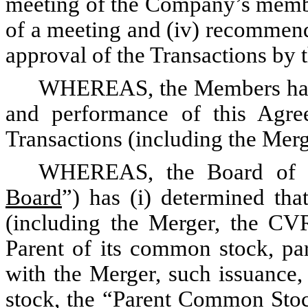
meeting of the Company’s member
of a meeting and (iv) recommend
approval of the Transactions b
WHEREAS, the Members have 
and performance of this Agr
Transactions (including the Merg
WHEREAS, the Board of Di
Board
”) has (i) determined tha
(including the Merger, the CV
Parent of its common stock, par
with the Merger, such issuance,
stock, the “
Parent Common Sto