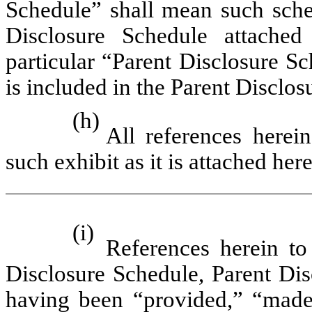
Schedule” shall mean such sche
Disclosure Schedule attached
particular “Parent Disclosure S
is included in the Parent Disclos
(h)
All references herei
such exhibit as it is attached here
(i)
References herein t
Disclosure Schedule, Parent Dis
having been “provided,” “made 