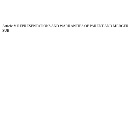
Article V
REPRESENTATIONS AND WARRANTIES OF PARENT AND MERGE
SUB