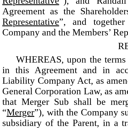
Representative
”), and Randal
Agreement as the Shareholders
Representative
”, and together
Company and the Members’ Repre
R
WHEREAS, upon the terms an
in this Agreement and in ac
Liability Company Act, as amen
General Corporation Law, as am
that Merger Sub shall be mer
“
Merger
”), with the Company s
subsidiary of the Parent, in a t