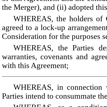
the Merger), and (ii) adopted th
WHEREAS, the holders of C
agreed to a lock-up arrangement
Consideration for the purposes se
WHEREAS, the Parties desi
warranties, covenants and agre
with this Agreement;
WHEREAS, in connection wi
Parties intend to consummate the