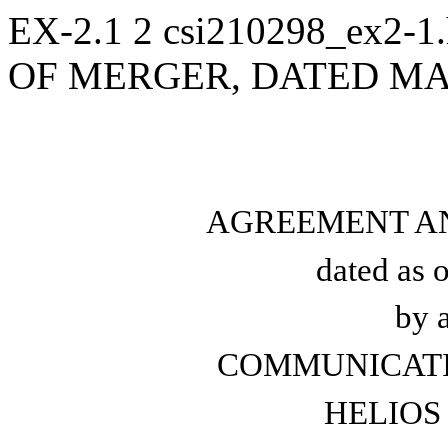
EX-2.1
2
csi210298_ex2-1
OF MERGER, DATED MAR
AGREEMENT A
dated as 
by 
COMMUNICATIO
HELIOS