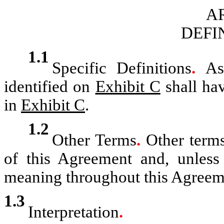
AR
DEFI
1.1
Specific Definitions
.
As
identified on
Exhibit C
shall hav
in
Exhibit C
.
1.2
Other Terms
.
Other terms
of this Agreement and, unless 
meaning throughout this Agreem
1.3
Interpretation
.