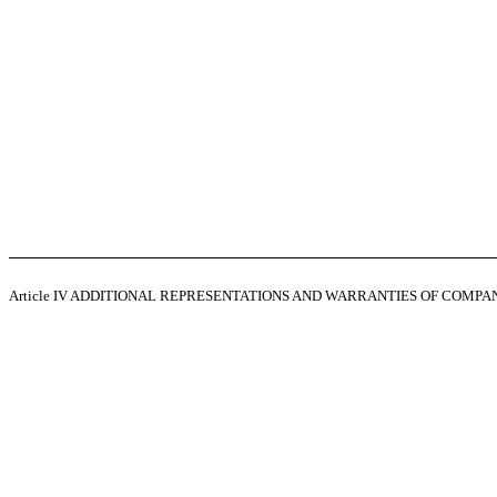
Article IV
ADDITIONAL REPRESENTATIONS AND WARRANTIES OF COMPA