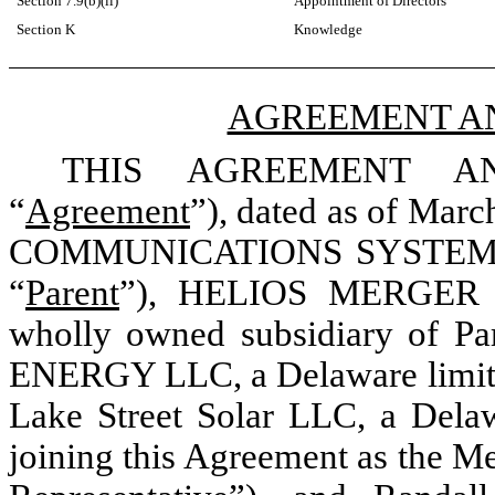
Section 7.9(b)(ii)
Appointment of Directors
Section K
Knowledge
AGREEMENT A
THIS AGREEMENT A
“
Agreement
”), dated as of Marc
COMMUNICATIONS SYSTEMS, IN
“
Parent
”), HELIOS MERGER CO
wholly owned subsidiary of Par
ENERGY LLC, a Delaware limited
Lake Street Solar LLC, a Delaw
joining this Agreement as the M