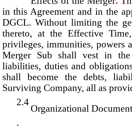
Effects of the Merger
.
Th
in this Agreement and in the a
DGCL. Without limiting the gen
thereto, at the Effective Time,
privileges, immunities, powers 
Merger Sub shall vest in the
liabilities, duties and obligat
shall become the debts, liabil
Surviving Company, all as pro
2.4
Organizational Document
.