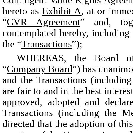
hereto as
Exhibit A
, at or immed
“
CVR Agreement
” and, tog
contemplated hereby, including
the “
Transactions
”);
WHEREAS, the Board of
“
Company Board
”) has unanimo
and the Transactions (includi
are fair to and in the best inter
approved, adopted and declar
Transactions (including the M
directed that the adoption of th