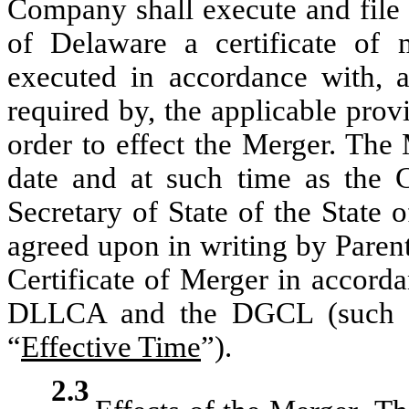
Company shall execute and file w
of Delaware a certificate of 
executed in accordance with, a
required by, the applicable pr
order to effect the Merger. The
date and at such time as the Ce
Secretary of State of the State 
agreed upon in writing by Paren
Certificate of Merger in accorda
DLLCA and the DGCL (such tim
“
Effective Time
”).
2.3