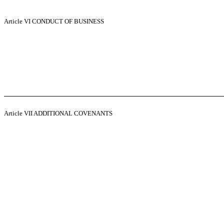
Article VI
CONDUCT OF BUSINESS
Article VII
ADDITIONAL COVENANTS