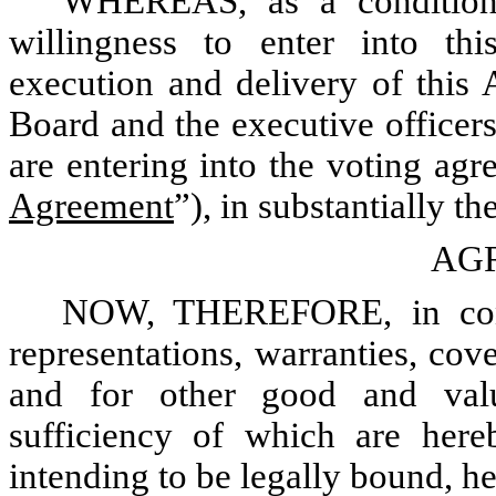
WHEREAS, as a condition
willingness to enter into th
execution and delivery of this
Board and the executive officers
are entering into the voting ag
Agreement
”), in substantially t
AG
NOW, THEREFORE, in consi
representations, warranties, cov
and for other good and valu
sufficiency of which are here
intending to be legally bound, h