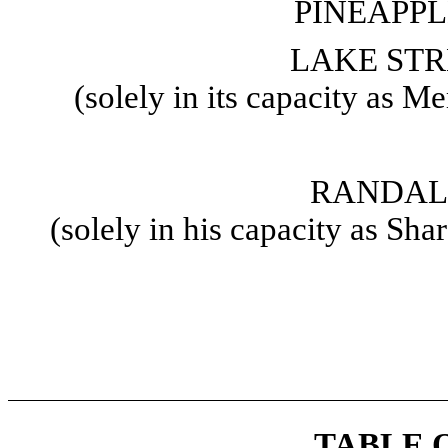
PINEAPPL
LAKE STR
(solely in its capacity as 
RANDAL
(solely in his capacity as Sh
TABLE 