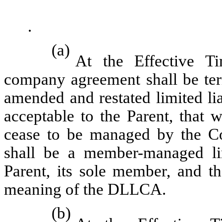
.
(a)
At the Effective Ti
company agreement shall be ter
amended and restated limited li
acceptable to the Parent, that 
cease to be managed by the C
shall be a member-managed li
Parent, its sole member, and t
meaning of the DLLCA.
(b)