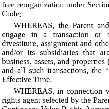
free reorganization under Sectio
Code;
WHEREAS, the Parent and it
engage in a transaction or s
divestiture, assignment and other
and/or its subsidiaries that ar
business, assets, and properties 
and all such transactions, the “
Effective Time;
WHEREAS, in connection wit
rights agent selected by the Paren
Contingent Value Rights Agreeme