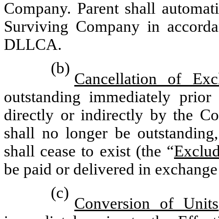
Company. Parent shall automati
Surviving Company in accordan
DLLCA.
(b)
Cancellation of Exc
outstanding immediately prior
directly or indirectly by the C
shall no longer be outstanding,
shall cease to exist (the “
Exclud
be paid or delivered in exchange 
(c)
Conversion of Units