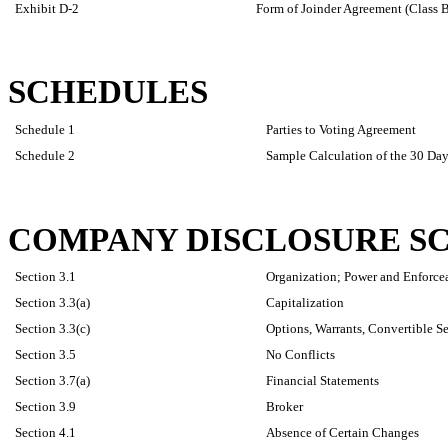
Exhibit D-2
Form of Joinder Agreement (Class 
SCHEDULES
Schedule 1
Parties to Voting Agreement
Schedule 2
Sample Calculation of the 30 D
COMPANY DISCLOSURE S
Section 3.1
Organization; Power and Enforcea
Section 3.3(a)
Capitalization
Section 3.3(c)
Options, Warrants, Convertible Se
Section 3.5
No Conflicts
Section 3.7(a)
Financial Statements
Section 3.9
Broker
Section 4.1
Absence of Certain Changes