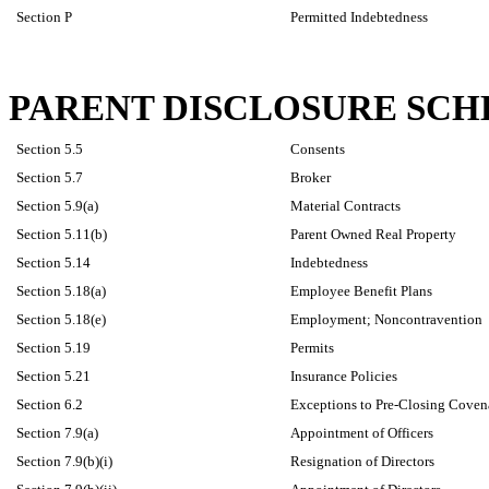
Section P
Permitted Indebtedness
PARENT DISCLOSURE SC
Section 5.5
Consents
Section 5.7
Broker
Section 5.9(a)
Material Contracts
Section 5.11(b)
Parent Owned Real Property
Section 5.14
Indebtedness
Section 5.18(a)
Employee Benefit Plans
Section 5.18(e)
Employment; Noncontravention
Section 5.19
Permits
Section 5.21
Insurance Policies
Section 6.2
Exceptions to Pre-Closing Covena
Section 7.9(a)
Appointment of Officers
Section 7.9(b)(i)
Resignation of Directors