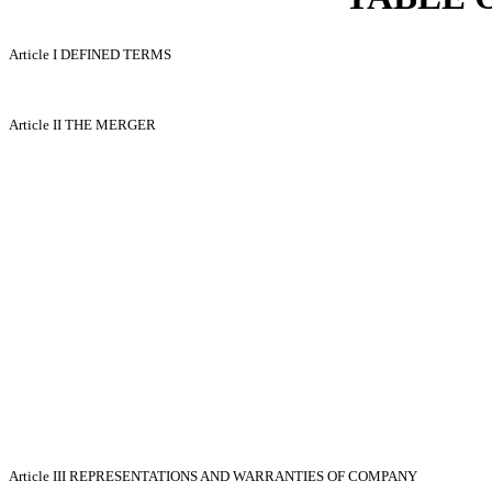
Article I
DEFINED TERMS
Article II
THE MERGER
Article III
REPRESENTATIONS AND WARRANTIES OF COMPANY