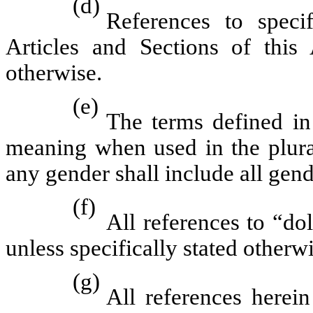
(d)
References to speci
Articles and Sections of this 
otherwise.
(e)
The terms defined in
meaning when used in the plura
any gender shall include all gend
(f)
All references to “dol
unless specifically stated otherwi
(g)
All references herei