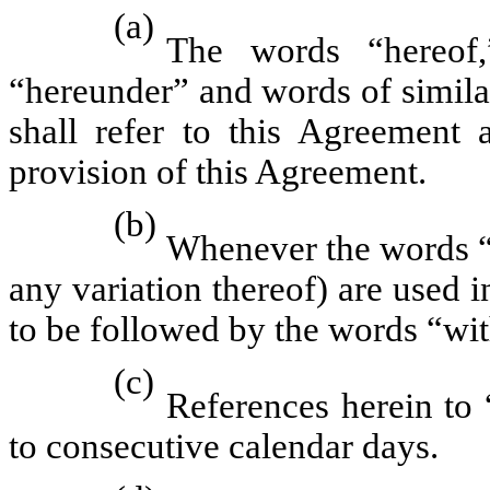
(a)
The words “hereof,
“hereunder” and words of simila
shall refer to this Agreement 
provision of this Agreement.
(b)
Whenever the words “i
any variation thereof) are used 
to be followed by the words “wit
(c)
References herein to 
to consecutive calendar days.