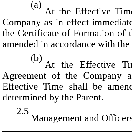
(a)
At the Effective Tim
Company as in effect immediatel
the Certificate of Formation of
amended in accordance with the 
(b)
At the Effective T
Agreement of the Company as 
Effective Time shall be amen
determined by the Parent.
2.5
Management and Officers