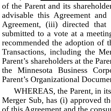
of the Parent and its shareholde
advisable this Agreement and 
Agreement, (iii) directed that
submitted to a vote at a meetin
recommended the adoption of th
Transactions, including the M
Parent’s shareholders at the Par
the Minnesota Business Corp
Parent’s Organizational Docume
WHEREAS, the Parent, in its 
Merger Sub, has (i) approved th
of this Agreement and the consu