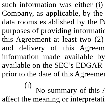
such information was either (i)
Company, as applicable, by the o
data rooms established by the P
purposes of providing informatio
this Agreement at least two (2)
and delivery of this Agreeme
information made available by
available on the SEC’s EDGAR s
prior to the date of this Agreeme
(j)
No summary of this A
affect the meaning or interpretat