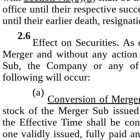
office until their respective suc
until their earlier death, resigna
2.6
Effect on Securities
.
As o
Merger and without any action 
Sub, the Company or any of t
following will occur:
(a)
Conversion of Merger
stock of the Merger Sub issued
the Effective Time shall be co
one validly issued, fully paid a